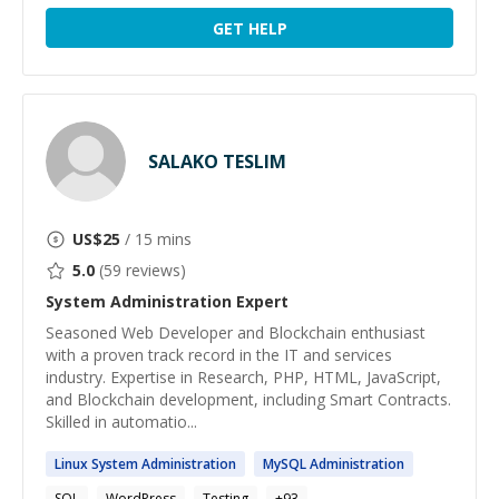
GET HELP
SALAKO TESLIM
US$
25
/ 15 mins
5.0
(
59
reviews)
System Administration
Expert
Seasoned Web Developer and Blockchain enthusiast
with a proven track record in the IT and services
industry. Expertise in Research, PHP, HTML, JavaScript,
and Blockchain development, including Smart Contracts.
Skilled in automatio...
Linux
System
Administration
MySQL
Administration
SQL
WordPress
Testing
+
93