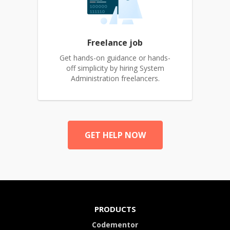
Freelance job
Get hands-on guidance or hands-
off simplicity by hiring System
Administration freelancers.
GET HELP NOW
PRODUCTS
Codementor