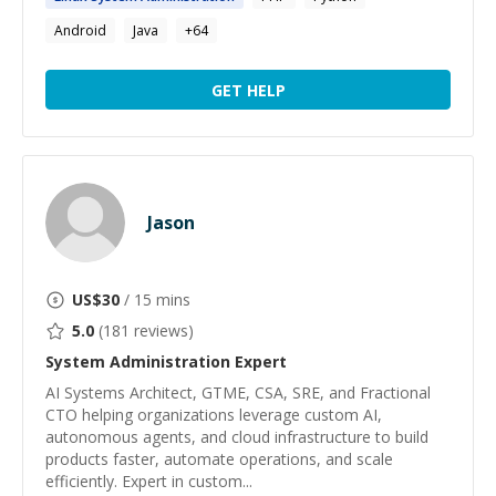
Android
Java
+
64
GET HELP
Jason
US$
30
/ 15 mins
5.0
(
181
reviews)
System Administration
Expert
AI Systems Architect, GTME, CSA, SRE, and Fractional
CTO helping organizations leverage custom AI,
autonomous agents, and cloud infrastructure to build
products faster, automate operations, and scale
efficiently. Expert in custom...