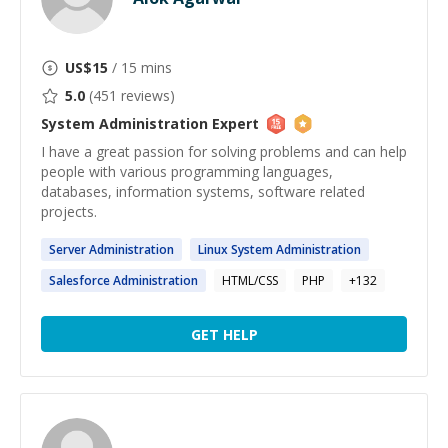
US$
15
/ 15 mins
5.0
(
451
reviews)
System Administration
Expert
I have a great passion for solving problems and can help
people with various programming languages,
databases, information systems, software related
projects.
Server
Administration
Linux
System
Administration
Salesforce
Administration
HTML/CSS
PHP
+
132
GET HELP