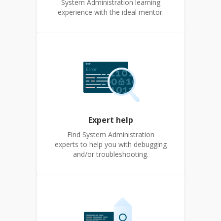
System Administration learning
experience with the ideal mentor.
Expert help
Find System Administration
experts to help you with debugging
and/or troubleshooting.