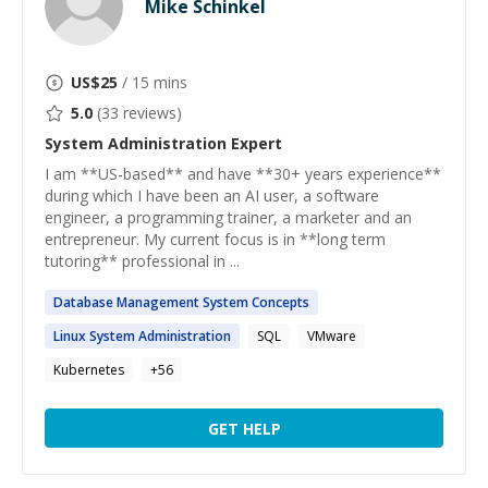
Mike Schinkel
US$
25
/ 15 mins
5.0
(
33
reviews)
System Administration
Expert
I am **US-based** and have **30+ years experience**
during which I have been an AI user, a software
engineer, a programming trainer, a marketer and an
entrepreneur. My current focus is in **long term
tutoring** professional in ...
Database Management
System
Concepts
Linux
System
Administration
SQL
VMware
Kubernetes
+
56
GET HELP