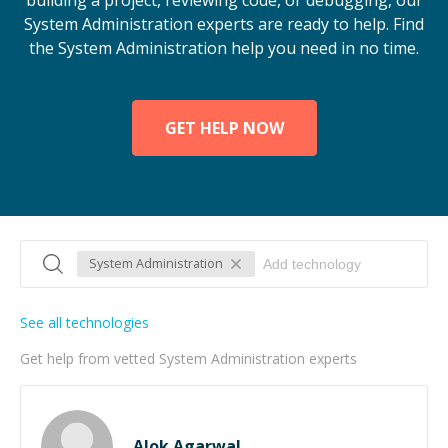
building a project, reviewing code, or debugging, our
System Administration experts are ready to help. Find
the System Administration help you need in no time.
GET HELP NOW
System Administration
See all technologies
Get help from vetted System Administration experts
Alok Agarwal