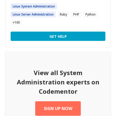
Linux
System
Administration
Linux Server
Administration
Ruby
PHP
Python
+
165
GET HELP
View all
System
Administration
experts on
Codementor
SIGN UP NOW