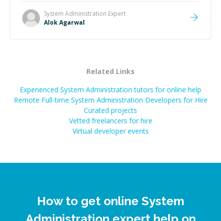
System Administration
Expert
Alok Agarwal
Related Links
Experienced System Administration tutors for online help
Remote Full-time System Administration Developers for Hire
Curated projects
Vetted freelancers for hire
Virtual developer events
How to get online System
Administration expert help on