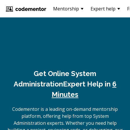
Mentorship
Expert help
F
Get Online
System
Administration
Expert Help in
6
Minutes
Codementor is a leading on-demand mentorship
platform, offering help from top System
Administration experts. Whether you need help