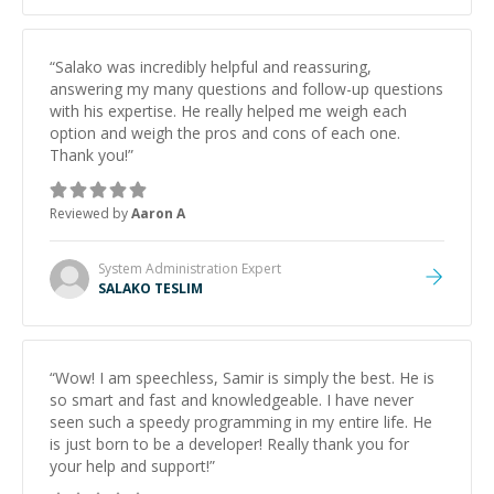
“
Salako was incredibly helpful and reassuring,
answering my many questions and follow-up questions
with his expertise. He really helped me weigh each
option and weigh the pros and cons of each one.
Thank you!
”
Reviewed by
Aaron A
System Administration
Expert
SALAKO TESLIM
“
Wow! I am speechless, Samir is simply the best. He is
so smart and fast and knowledgeable. I have never
seen such a speedy programming in my entire life. He
is just born to be a developer! Really thank you for
your help and support!
”