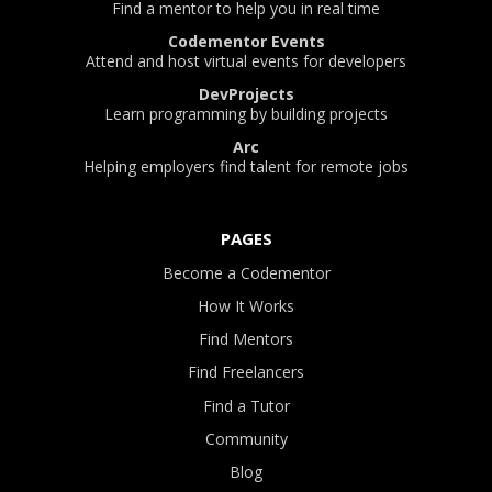
Find a mentor to help you in real time
Codementor Events
Attend and host virtual events for developers
DevProjects
Learn programming by building projects
Arc
Helping employers find talent for remote jobs
PAGES
Become a Codementor
How It Works
Find Mentors
Find Freelancers
Find a Tutor
Community
Blog