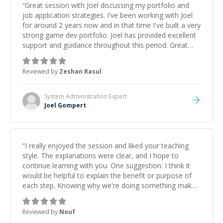
“
Great session with Joel discussing my portfolio and
job application strategies. I've been working with Joel
for around 2 years now and in that time I've built a very
strong game dev portfolio. Joel has provided excellent
support and guidance throughout this period. Great
mentor and very experienced and knowledgeable
about game dev and the industry.
”
Reviewed by
Zeshan Rasul
System Administration
Expert
Joel Gompert
“
I really enjoyed the session and liked your teaching
style. The explanations were clear, and I hope to
continue learning with you. One suggestion: I think it
would be helpful to explain the benefit or purpose of
each step. Knowing why we're doing something makes
it easier to understand and remember. It would also be
great if the steps could be shared afterward as a
Reviewed by
Nouf
reference.
”