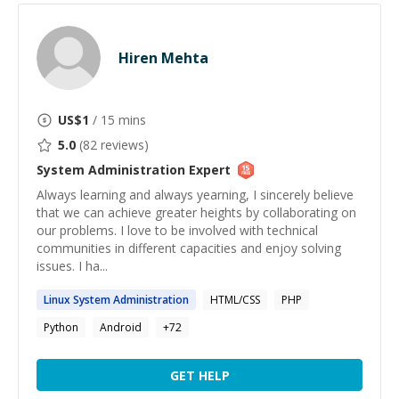
Hiren Mehta
US$
1
/ 15 mins
5.0
(
82
reviews)
System Administration
Expert
Always learning and always yearning, I sincerely believe
that we can achieve greater heights by collaborating on
our problems. I love to be involved with technical
communities in different capacities and enjoy solving
issues. I ha...
Linux
System
Administration
HTML/CSS
PHP
Python
Android
+
72
GET HELP