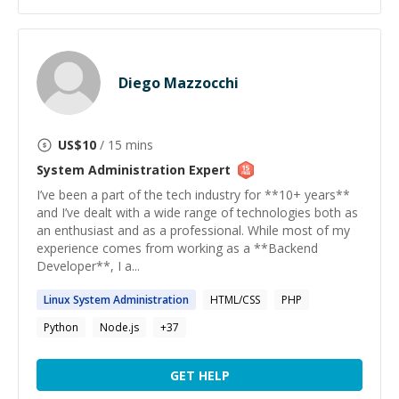
Diego Mazzocchi
US$
10
/ 15 mins
System Administration
Expert
I’ve been a part of the tech industry for **10+ years**
and I’ve dealt with a wide range of technologies both as
an enthusiast and as a professional. While most of my
experience comes from working as a **Backend
Developer**, I a...
Linux
System
Administration
HTML/CSS
PHP
Python
Node.js
+
37
GET HELP