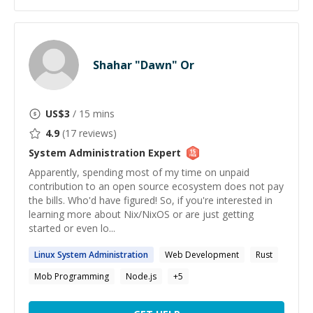
Shahar "Dawn" Or
US$
3
/ 15 mins
4.9
(
17
reviews)
System Administration
Expert
Apparently, spending most of my time on unpaid
contribution to an open source ecosystem does not pay
the bills. Who'd have figured! So, if you're interested in
learning more about Nix/NixOS or are just getting
started or even lo...
Linux
System
Administration
Web Development
Rust
Mob Programming
Node.js
+
5