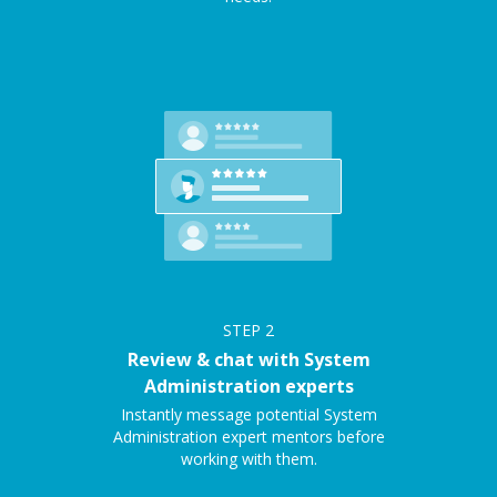
STEP
2
Review & chat with System
Administration experts
Instantly message potential System
Administration expert mentors before
working with them.