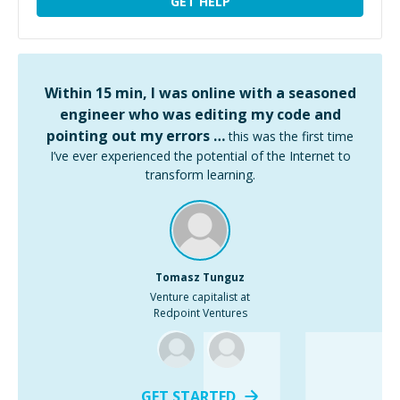
GET HELP
Within 15 min, I was online with a seasoned
engineer who was editing my code and
pointing out my errors …
this was the first time
I’ve ever experienced the potential of the Internet to
transform learning.
Tomasz Tunguz
Venture capitalist at
Redpoint Ventures
GET STARTED