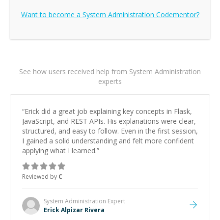
Want to become a
System Administration
Codementor?
See how users received help from System Administration
experts
“
Erick did a great job explaining key concepts in Flask,
JavaScript, and REST APIs. His explanations were clear,
structured, and easy to follow. Even in the first session,
I gained a solid understanding and felt more confident
applying what I learned.
”
Reviewed by
C
System Administration
Expert
Erick Alpizar Rivera