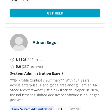
GET HELP
Adrian Segui
US$
25
/ 15 mins
5.0
(
237
reviews)
System Administration
Expert
**📝 Profile Context / Summary** With 10+ years
across enterprise IT and global freelancing, I am an AI-
Stack Architect—not just a full-stack developer. In 2026,
the industry has shifted decisively: software is no longer
just writ...
Linux
System
Administration
PHP
Python