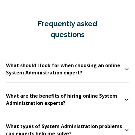
Frequently asked
questions
What should I look for when choosing an online
System Administration expert?
What are the benefits of hiring online System
Administration experts?
What types of System Administration problems
can experts help me solve?