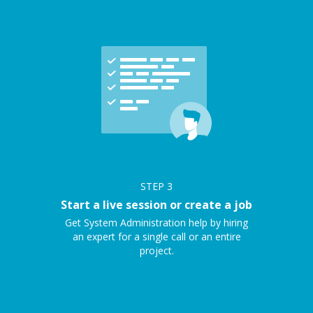
STEP
3
Start a live session or create a job
Get System Administration help by hiring
an expert for a single call or an entire
project.