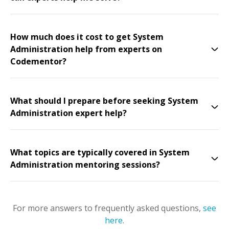
How much does it cost to get System
Administration help from experts on
Codementor?
What should I prepare before seeking System
Administration expert help?
What topics are typically covered in System
Administration mentoring sessions?
For more answers to frequently asked questions,
see
here
.