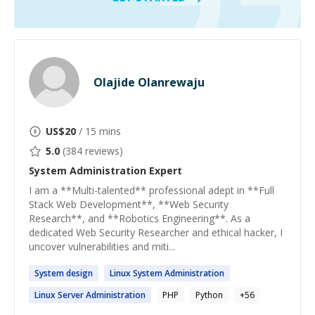
Olajide Olanrewaju
US$
20
/ 15 mins
5.0
(
384
reviews)
System Administration
Expert
I am a **Multi-talented** professional adept in **Full
Stack Web Development**, **Web Security
Research**, and **Robotics Engineering**. As a
dedicated Web Security Researcher and ethical hacker, I
uncover vulnerabilities and miti...
System
design
Linux
System
Administration
Linux Server
Administration
PHP
Python
+
56