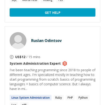
GET HELP
Ruslan Odintsov
US$
12
/ 15 mins
System Administration
Expert
I've been teaching programming since 2018 to people of
different ages. I'm specialized mostly in teaching how to
start programming from scratch: basics of programming
languages + basics of computer science. But I always
have in mi...
Linux
System
Administration
Ruby
PHP
Python
Lua
+
65