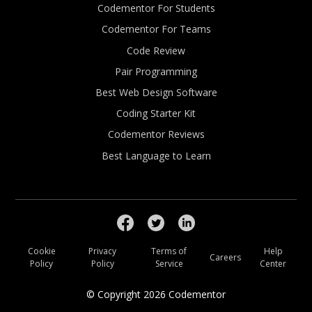
Codementor For Students
Codementor For Teams
Code Review
Pair Programming
Best Web Design Software
Coding Starter Kit
Codementor Reviews
Best Language to Learn
Cookie
Privacy
Terms of
Help
Careers
Policy
Policy
Service
Center
© Copyright
2026
Codementor