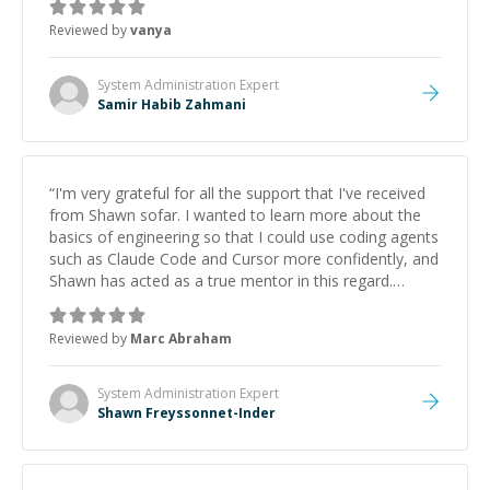
Reviewed by
vanya
System Administration
Expert
Samir Habib Zahmani
“
I'm very grateful for all the support that I've received
from Shawn sofar. I wanted to learn more about the
basics of engineering so that I could use coding agents
such as Claude Code and Cursor more confidently, and
Shawn has acted as a true mentor in this regard.
Always patient, solution oriented and taking the time
to explain (and repeat) things, I'm really enjoying
Reviewed by
Marc Abraham
learning from Shawn.
”
System Administration
Expert
Shawn Freyssonnet-Inder