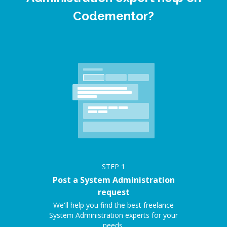
Codementor?
STEP
1
Post a System Administration
request
We'll help you find the best freelance
System Administration experts for your
needs.