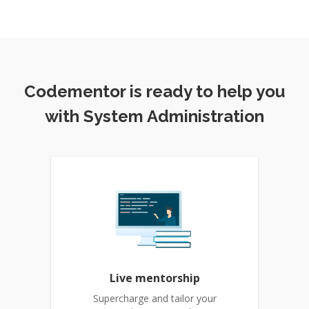
Codementor is ready to help you
with System Administration
Live mentorship
Supercharge and tailor your