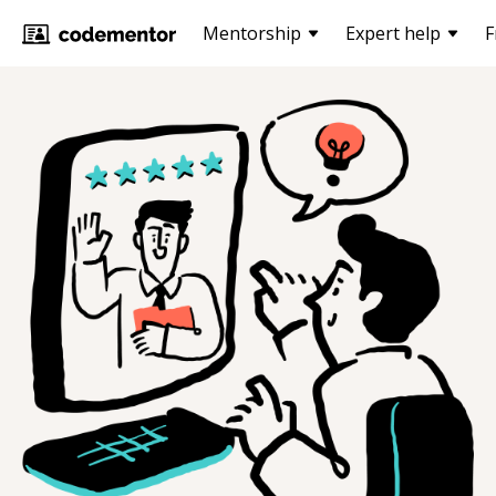
Mentorship
Expert help
F