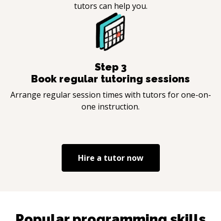
tutors can help you.
Step
3
Book regular tutoring sessions
Arrange regular session times with tutors for one-on-
one instruction.
Hire a tutor now
Popular programming skills