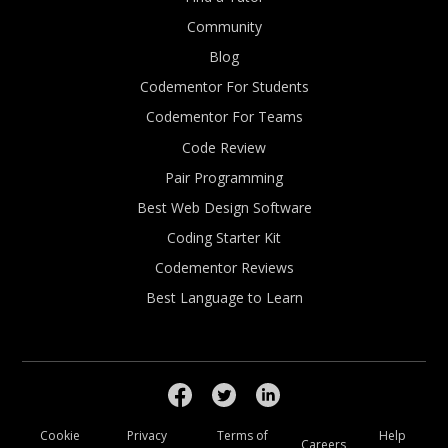
Community
Blog
Codementor For Students
Codementor For Teams
Code Review
Pair Programming
Best Web Design Software
Coding Starter Kit
Codementor Reviews
Best Language to Learn
Cookie
Privacy
Terms of
Help
Careers