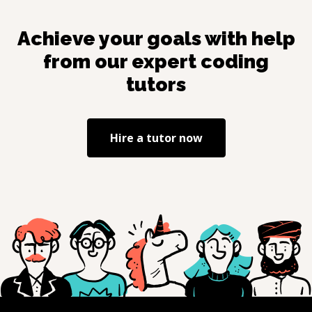
Achieve your goals with help
from our expert coding
tutors
Hire a tutor now