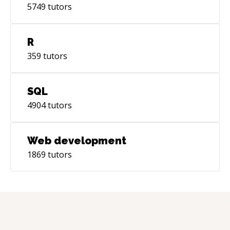
5749
tutors
R
359
tutors
SQL
4904
tutors
Web development
1869
tutors