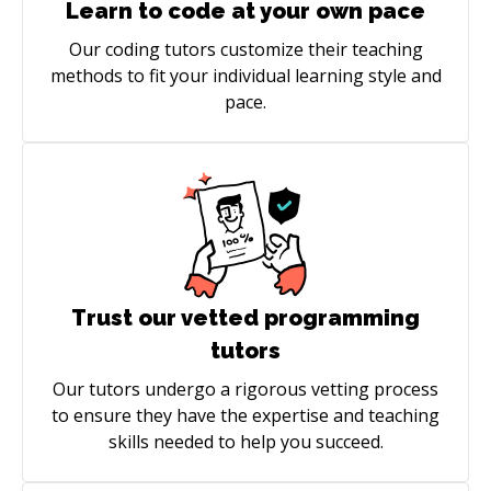
Learn to code at your own pace
Our coding tutors customize their teaching
methods to fit your individual learning style and
pace.
Trust our vetted programming
tutors
Our tutors undergo a rigorous vetting process
to ensure they have the expertise and teaching
skills needed to help you succeed.