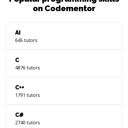
on Codementor
AI
645
tutors
C
4876
tutors
C++
1791
tutors
C#
2740
tutors