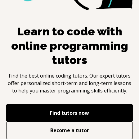
Learn to code with
online programming
tutors
Find the best online coding tutors. Our expert tutors
offer personalized short-term and long-term lessons
to help you master programming skills efficiently.
Find tutors now
Become a tutor