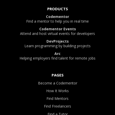
PRODUCTS
Codementor
Find a mentor to help you in real time
Codementor Events
Attend and host virtual events for developers
DevProjects
Learn programming by building projects
Arc
Helping employers find talent for remote jobs
PAGES
Become a Codementor
How It Works
Find Mentors
Find Freelancers
Find a Tutor