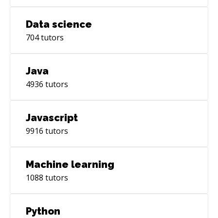
Data science
704
tutors
Java
4936
tutors
Javascript
9916
tutors
Machine learning
1088
tutors
Python