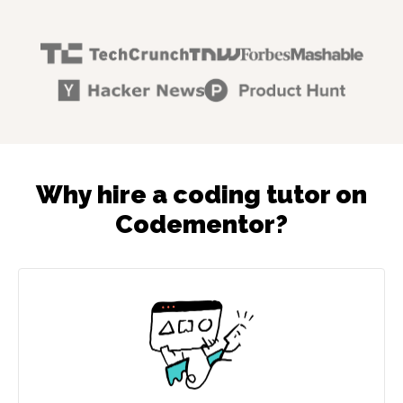
Why hire a coding tutor on
Codementor?