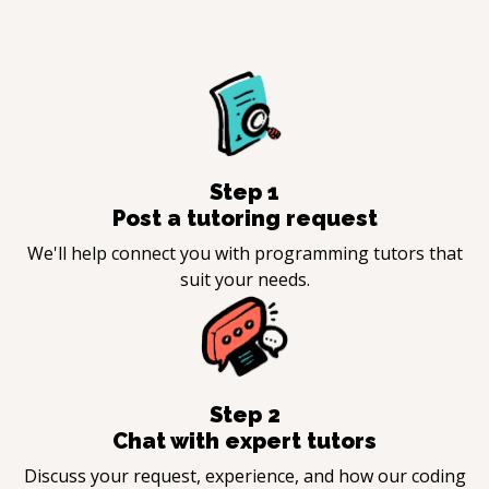
Step
1
Post a tutoring request
We'll help connect you with programming tutors that
suit your needs.
Step
2
Chat with expert tutors
Discuss your request, experience, and how our coding