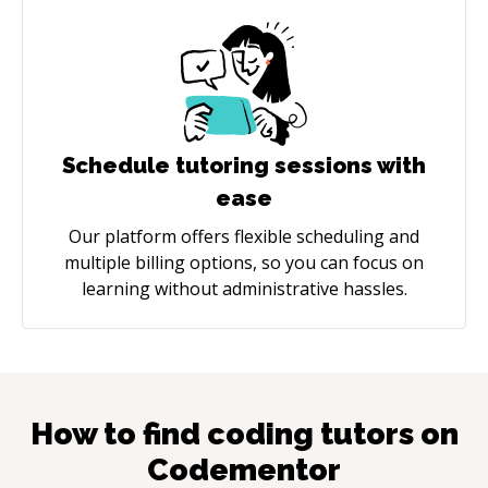
Schedule tutoring sessions with
ease
Our platform offers flexible scheduling and
multiple billing options, so you can focus on
learning without administrative hassles.
How to find coding tutors on
Codementor