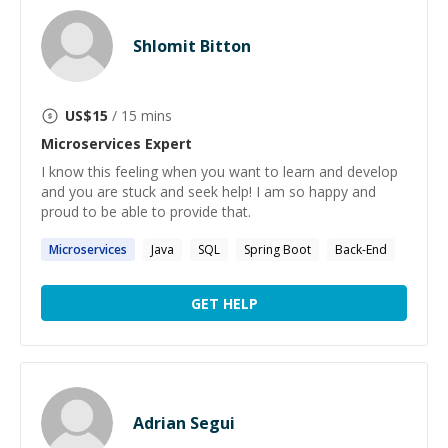
Shlomit Bitton
US$
15
/ 15 mins
Microservices
Expert
I know this feeling when you want to learn and develop
and you are stuck and seek help! I am so happy and
proud to be able to provide that.
Microservices
Java
SQL
Spring Boot
Back-End
GET HELP
Adrian Segui