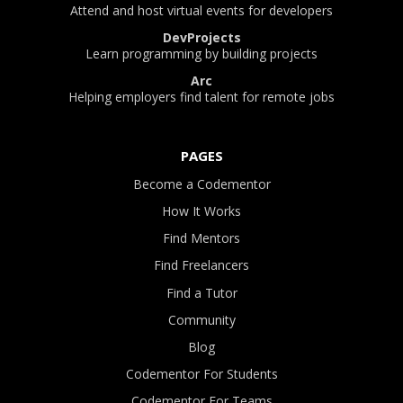
Attend and host virtual events for developers
DevProjects
Learn programming by building projects
Arc
Helping employers find talent for remote jobs
PAGES
Become a Codementor
How It Works
Find Mentors
Find Freelancers
Find a Tutor
Community
Blog
Codementor For Students
Codementor For Teams