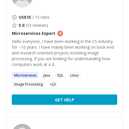
US$
15
/ 15 mins
5.0
(
53
reviews)
Microservices
Expert
Hello everyone, I have been working in the CS industry
for ~10 years. I have mainly been working on back-end
and research oriented projects involving image
processing. If you are looking for understanding how
computers work at a d...
Microservices
Java
SQL
Linux
Image Processing
+
22
GET HELP