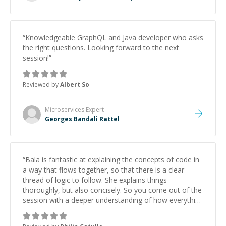
“
Knowledgeable GraphQL and Java developer who asks
the right questions. Looking forward to the next
session!
”
Reviewed by
Albert So
Microservices
Expert
Georges Bandali Rattel
“
Bala is fantastic at explaining the concepts of code in
a way that flows together, so that there is a clear
thread of logic to follow. She explains things
thoroughly, but also concisely. So you come out of the
session with a deeper understanding of how everything
works and connects, without overloading your brain. I
will be scheduling another session with her in the near