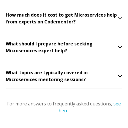
How much does it cost to get Microservices help
from experts on Codementor?
What should I prepare before seeking
Microservices expert help?
What topics are typically covered in
Microservices mentoring sessions?
For more answers to frequently asked questions,
see
here
.