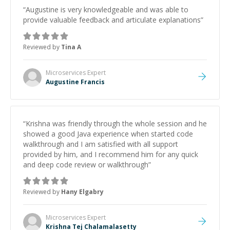
“
Augustine is very knowledgeable and was able to
provide valuable feedback and articulate explanations
”
Reviewed by
Tina A
Microservices
Expert
Augustine Francis
“
Krishna was friendly through the whole session and he
showed a good Java experience when started code
walkthrough and I am satisfied with all support
provided by him, and I recommend him for any quick
and deep code review or walkthrough
”
Reviewed by
Hany Elgabry
Microservices
Expert
Krishna Tej Chalamalasetty