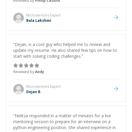
Reviewed by
Philip Catullo
future.
”
Microservices
Expert
Bala Lakshmi
“
Dejan, is a cool guy who helped me to review and
update my resume. He also shared few tips on how to
start with solving coding challenges.
”
Reviewed by
Andy
Microservices
Expert
Dejan B.
“
Nelitza responded in a matter of minutes for a live
mentoring session to prepare for an interview on a
python engineering position. She shared experience in