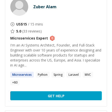
Zuber Alam
US$
15
/ 15 mins
5.0
(
33
reviews)
Microservices
Expert
I'm an AI Systems Architect, Founder, and Full-Stack
Engineer with over 10 years of experience designing and
building scalable software products for startups and
enterprises across the US, Europe, and Asia. I specialize
in AI age...
Microservices
Python
Spring
Laravel
MVC
+
80
GET HELP