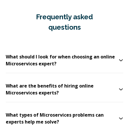
Frequently asked
questions
What should I look for when choosing an online
Microservices expert?
What are the benefits of hiring online
Microservices experts?
What types of Microservices problems can
experts help me solve?