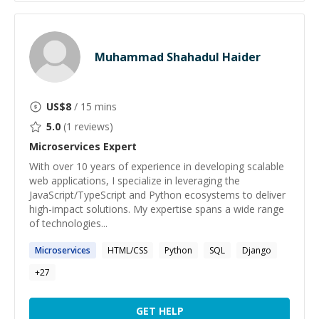
Muhammad Shahadul Haider
US$
8
/ 15 mins
5.0
(
1
reviews)
Microservices
Expert
With over 10 years of experience in developing scalable
web applications, I specialize in leveraging the
JavaScript/TypeScript and Python ecosystems to deliver
high-impact solutions. My expertise spans a wide range
of technologies...
Microservices
HTML/CSS
Python
SQL
Django
+
27
GET HELP