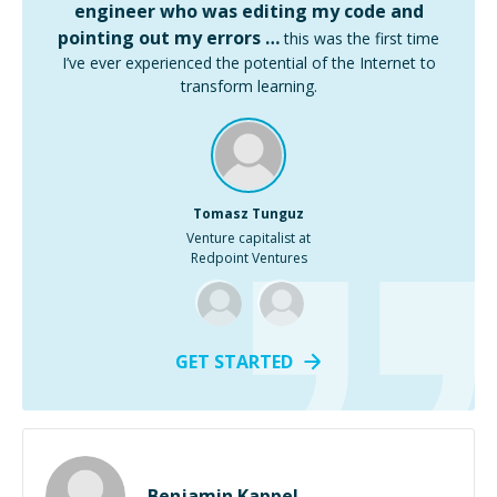
engineer who was editing my code and
pointing out my errors …
this was the first time
I’ve ever experienced the potential of the Internet to
transform learning.
Tomasz Tunguz
Venture capitalist at
Redpoint Ventures
GET STARTED
Benjamin Kappel