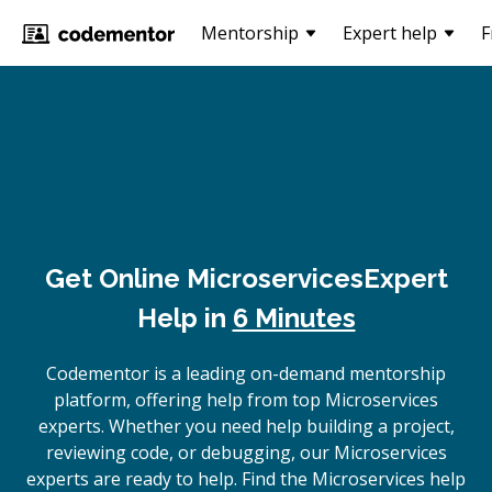
Mentorship
Expert help
F
Get Online
Microservices
Expert
Help in
6 Minutes
Codementor is a leading on-demand mentorship
platform, offering help from top Microservices
experts. Whether you need help building a project,
reviewing code, or debugging, our Microservices
experts are ready to help. Find the Microservices help