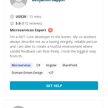
US$
20
/ 15 mins
5.0
(
872
reviews)
Microservices
Expert
I'm a NET Core developer to the bones. My co-workers
always describe me as a having integrity, reliable person
and I am able to create a trustful environment where
candid feedback can flow freely. I took the biggest step
from th...
Microservices
C#
Angular
SharePoint
Domain-Driven Design
+
27
GET HELP