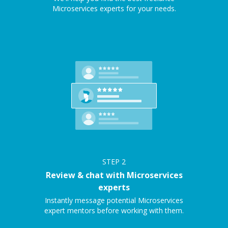
Microservices experts for your needs.
STEP
2
Review & chat with Microservices
experts
Instantly message potential Microservices
expert mentors before working with them.