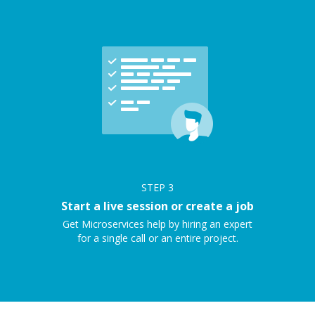
STEP
3
Start a live session or create a job
Get Microservices help by hiring an expert
for a single call or an entire project.