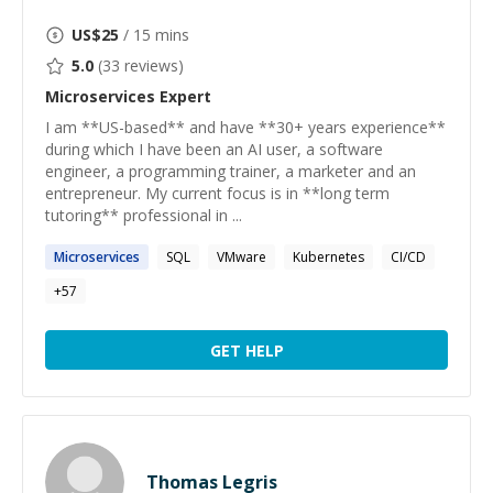
US$
25
/ 15 mins
5.0
(
33
reviews)
Microservices
Expert
I am **US-based** and have **30+ years experience**
during which I have been an AI user, a software
engineer, a programming trainer, a marketer and an
entrepreneur. My current focus is in **long term
tutoring** professional in ...
Microservices
SQL
VMware
Kubernetes
CI/CD
+
57
GET HELP
Thomas Legris