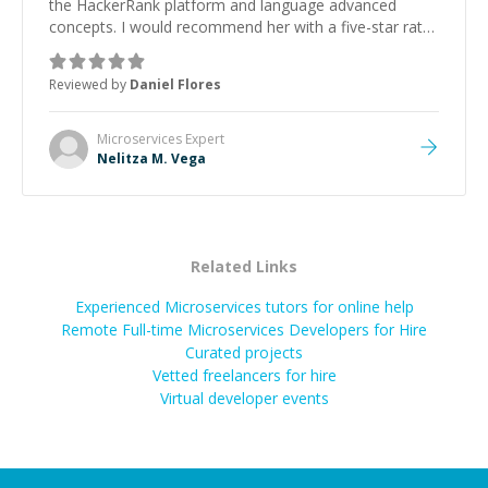
the HackerRank platform and language advanced
concepts. I would recommend her with a five-star rate
as she evaluated the full context and prepare
mentoring points before even the start of the session
Reviewed by
Daniel Flores
and offered followup for further guidance. Thanks
Nelitza
”
Microservices
Expert
Nelitza M. Vega
Related Links
Experienced Microservices tutors for online help
Remote Full-time Microservices Developers for Hire
Curated projects
Vetted freelancers for hire
Virtual developer events