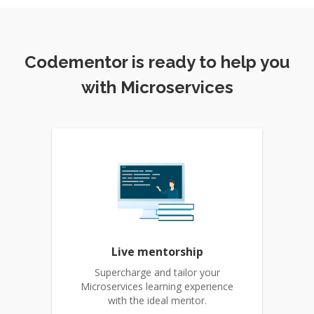
Codementor is ready to help you
with Microservices
Live mentorship
Supercharge and tailor your
Microservices learning experience
with the ideal mentor.