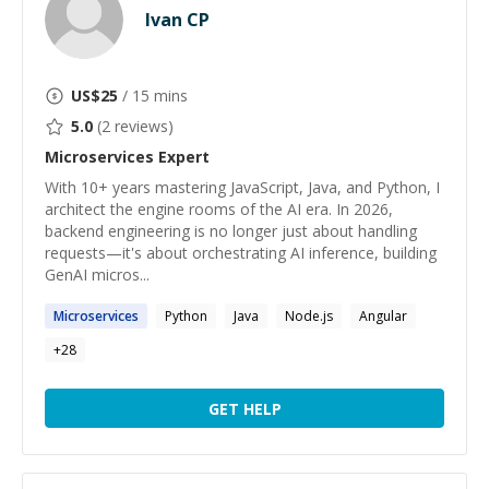
Ivan CP
US$
25
/ 15 mins
5.0
(
2
reviews)
Microservices
Expert
With 10+ years mastering JavaScript, Java, and Python, I
architect the engine rooms of the AI era. In 2026,
backend engineering is no longer just about handling
requests—it's about orchestrating AI inference, building
GenAI micros...
Microservices
Python
Java
Node.js
Angular
+
28
GET HELP