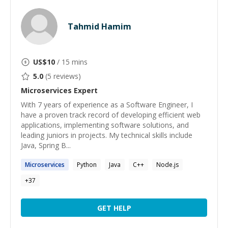
Tahmid Hamim
US$
10
/ 15 mins
5.0
(
5
reviews)
Microservices
Expert
With 7 years of experience as a Software Engineer, I
have a proven track record of developing efficient web
applications, implementing software solutions, and
leading juniors in projects. My technical skills include
Java, Spring B...
Microservices
Python
Java
C++
Node.js
+
37
GET HELP