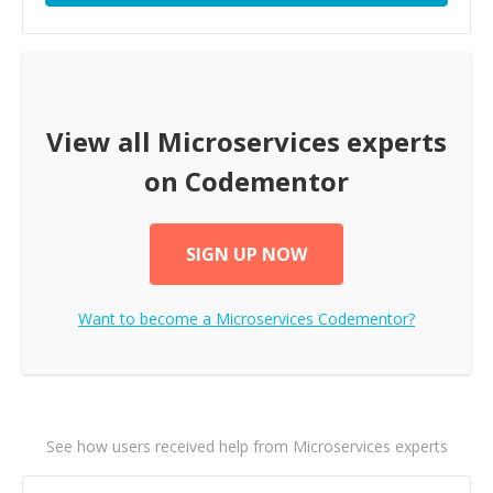
View all
Microservices
experts
on Codementor
SIGN UP NOW
Want to become a
Microservices
Codementor?
See how users received help from Microservices experts