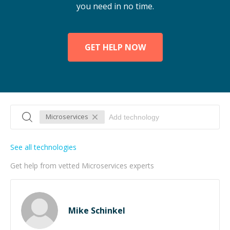
you need in no time.
GET HELP NOW
Microservices
See all technologies
Get help from vetted Microservices experts
Mike Schinkel