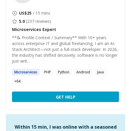
US$
25
/ 15 mins
5.0
(
237
reviews)
Microservices
Expert
**📝 Profile Context / Summary** With 10+ years
across enterprise IT and global freelancing, I am an AI-
Stack Architect—not just a full-stack developer. In 2026,
the industry has shifted decisively: software is no longer
just writ...
Microservices
PHP
Python
Android
Java
+
64
GET HELP
Within 15 min, I was online with a seasoned