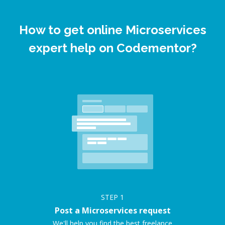
How to get online Microservices
expert help on Codementor?
STEP
1
Post a Microservices request
We'll help you find the best freelance