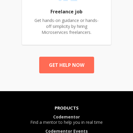
Freelance job
Get hands-on guidance or hands-
off simplicity by hiring
Microservices freelancers.
GET HELP NOW
PRODUCTS
Codementor
Find a mentor to help you in real time
Codementor Events