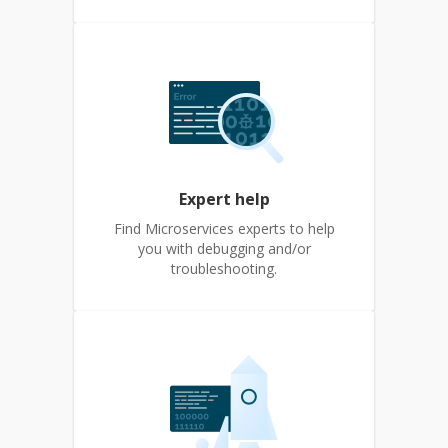
Expert help
Find Microservices experts to help
you with debugging and/or
troubleshooting.