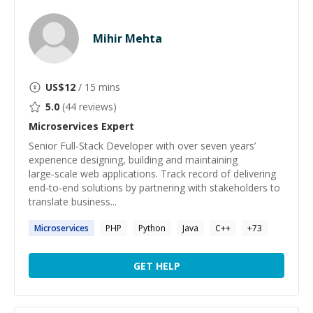
Mihir Mehta
US$
12
/ 15 mins
5.0
(
44
reviews)
Microservices
Expert
Senior Full‑Stack Developer with over seven years’
experience designing, building and maintaining
large‑scale web applications. Track record of delivering
end‑to‑end solutions by partnering with stakeholders to
translate business...
Microservices
PHP
Python
Java
C++
+
73
GET HELP