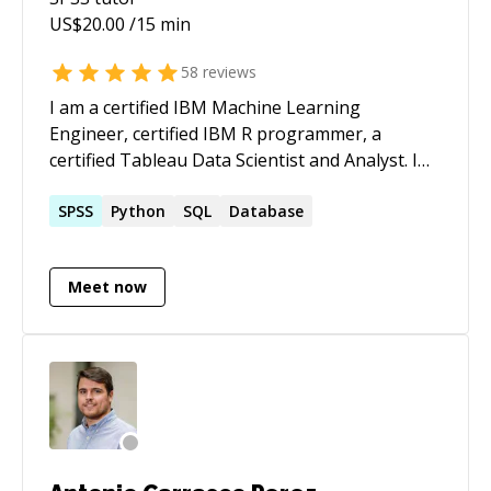
in Statistics.
US$
20.00
/15 min
58
reviews
I am a certified IBM Machine Learning
Engineer, certified IBM R programmer, a
certified Tableau Data Scientist and Analyst. I
love building model, analyzing data such as
business and marketing data; for creating
SPSS
Python
SQL
Database
visuals for insightful decision making and
problem-solving.
Meet now