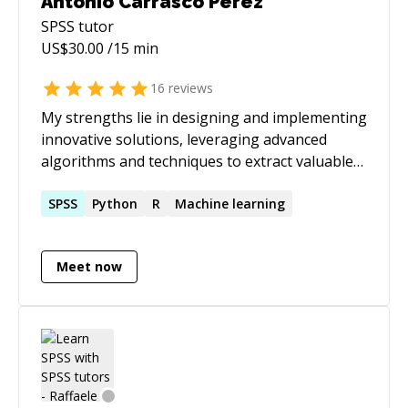
Antonio Carrasco Perez
SPSS
tutor
US$
30.00
/15 min
16
reviews
My strengths lie in designing and implementing
innovative solutions, leveraging advanced
algorithms and techniques to extract valuable
insights from data with extensive expertise in
Data Science, Machine Learning, Deep
SPSS
Python
R
Machine learning
Learning, Python, R... I have successfully
collaborated with diverse clients, ranging from
Meet now
startups to large enterprises, across various
industries. With a track record of delivering
impactful projects, I'm passionate about
empowering businesses with data-driven
strategies