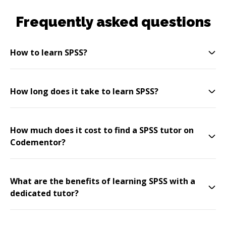
Frequently asked questions
How to learn SPSS?
How long does it take to learn SPSS?
How much does it cost to find a SPSS tutor on
Codementor?
What are the benefits of learning SPSS with a
dedicated tutor?