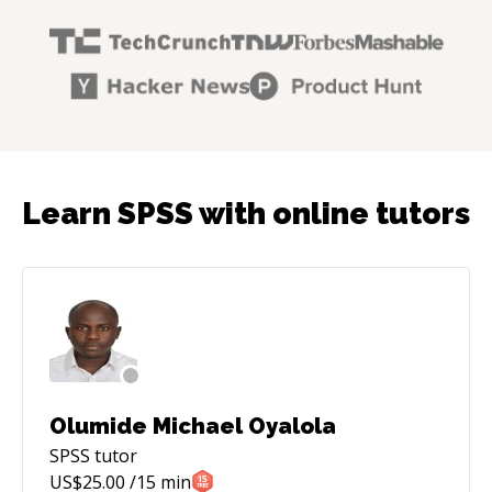
Learn SPSS with online tutors
Olumide Michael Oyalola
SPSS
tutor
US$
25.00
/15 min