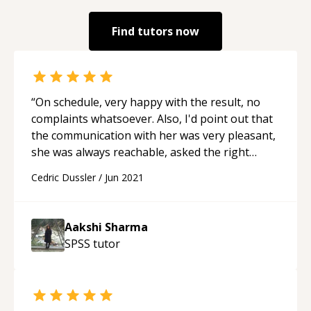
Find tutors now
“
On schedule, very happy with the result, no
complaints whatsoever. Also, I'd point out that
the communication with her was very pleasant,
she was always reachable, asked the right
questions and was available for follow-ups;
Cedric Dussler
/
Jun 2021
highly recommend working with her, would
(and might if a project comes up) work with her
again.
“
Aakshi Sharma
SPSS
tutor