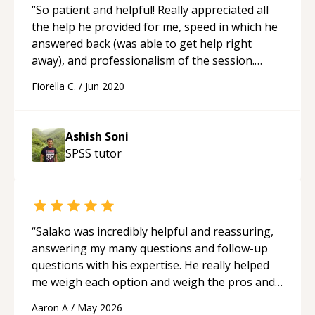
“
So patient and helpful! Really appreciated all
the help he provided for me, speed in which he
answered back (was able to get help right
away), and professionalism of the session.
A+++
“
Fiorella C.
/
Jun 2020
Ashish Soni
SPSS
tutor
“
Salako was incredibly helpful and reassuring,
answering my many questions and follow-up
questions with his expertise. He really helped
me weigh each option and weigh the pros and
cons of each one. Thank you!
“
Aaron A
/
May 2026