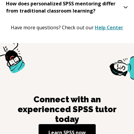
How does personalized SPSS mentoring differ
from traditional classroom learning?
Have more questions? Check out our
Help Center
Connect with an
experienced
SPSS
tutor
today
Learn
SPSS
now