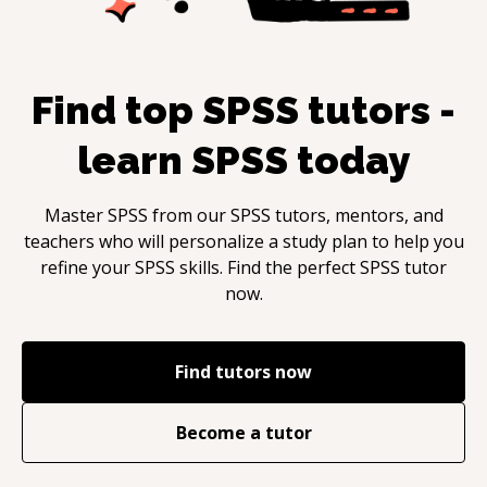
Find top
SPSS
tutors -
learn
SPSS
today
Master
SPSS
from our
SPSS
tutors, mentors, and
teachers who will personalize a study plan to help you
refine your
SPSS
skills. Find the perfect
SPSS
tutor
now.
Find tutors now
Become a tutor