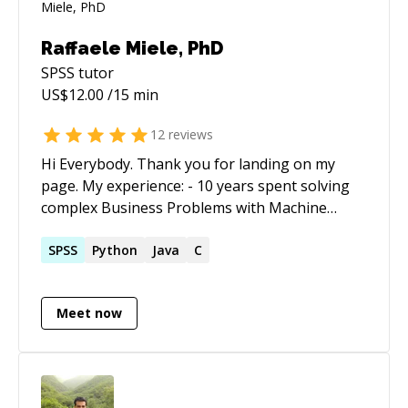
Raffaele Miele, PhD
SPSS
tutor
US$
12.00
/15 min
12
reviews
Hi Everybody. Thank you for landing on my
page. My experience: - 10 years spent solving
complex Business Problems with Machine
Learning. - 10 years spent in academia doing
research on Machine Learning and Statistics.
SPSS
Python
Java
C
My skills: - Strong Knowledge of Statistics and
Data Science theory. - Strong knowledge of the
Meet now
R package - Very good knowledge of the
python language - Good experience on SQL