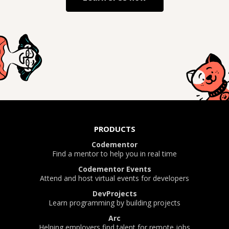
PRODUCTS
Codementor
Find a mentor to help you in real time
Codementor Events
Attend and host virtual events for developers
DevProjects
Learn programming by building projects
Arc
Helping employers find talent for remote jobs