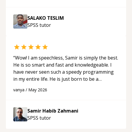
SALAKO TESLIM
SPSS
tutor
“
Wow! I am speechless, Samir is simply the best.
He is so smart and fast and knowledgeable. I
have never seen such a speedy programming
in my entire life. He is just born to be a
developer! Really thank you for your help and
vanya
/
May 2026
support!
“
Samir Habib Zahmani
SPSS
tutor