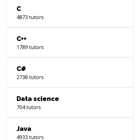
C
4873
tutors
C++
1789
tutors
C#
2738
tutors
Data science
704
tutors
Java
4933
tutors