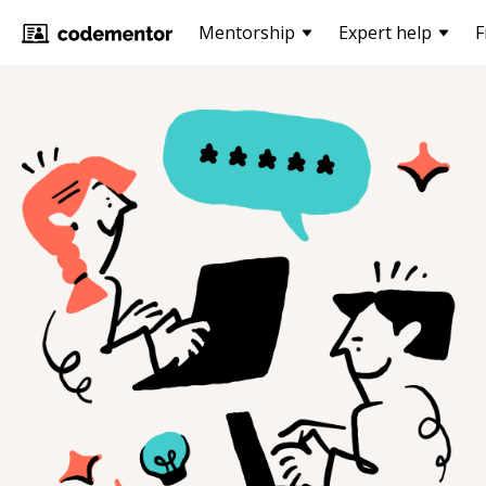
Mentorship
Expert help
F