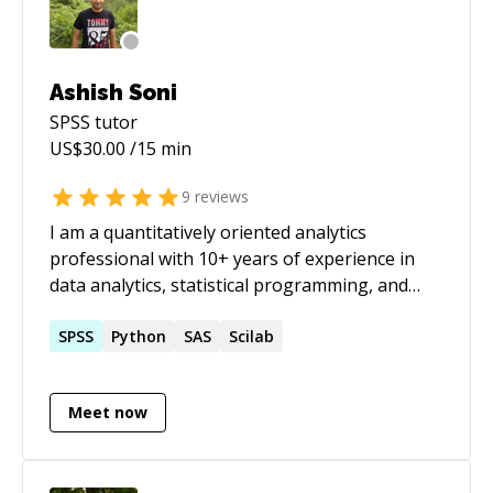
Ashish Soni
SPSS
tutor
US$
30.00
/15 min
9
reviews
I am a quantitatively oriented analytics
professional with 10+ years of experience in
data analytics, statistical programming, and
machine learning. I specialize in statistical
analysis, predictive modeling, data mining, and
SPSS
Python
SAS
Scilab
AI-driven insights using Python and R, with
experience working on large structured and
Meet now
unstructured datasets. My work spans multiple
domains including Finance, Healthcare,
Education, Sports, and Human Resources,