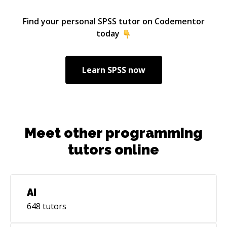
fundamentally change the trajectory of my
career. As a manager, I onboard and train
Find your personal
SPSS
tutor on Codementor
employees on how to approach analytical
today
questions, structure analyses, and navigate our
complex data universe. The most rewarding
moments I find are when a complex concept
Learn
SPSS
now
sticks, and the “ah hah!” look crosses their
faces. I am here to help you get there too with
your analytical problem solving.
Meet other programming
tutors online
AI
648
tutors