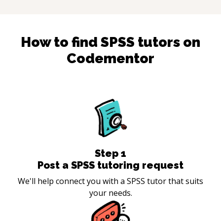
How to find
SPSS
tutors on
Codementor
Step
1
Post a SPSS tutoring request
We'll help connect you with a SPSS tutor that suits
your needs.