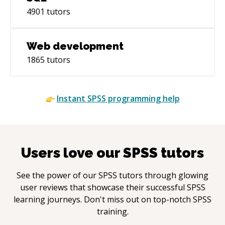
4901
tutors
Web development
1865
tutors
Instant
SPSS
programming help
Users love our
SPSS
tutors
See the power of our
SPSS
tutors through glowing
user reviews that showcase their successful
SPSS
learning journeys. Don't miss out on top-notch
SPSS
training.