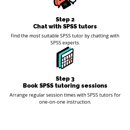
Step
2
Chat with SPSS tutors
Find the most suitable SPSS tutor by chatting with
SPSS experts.
Step
3
Book SPSS tutoring sessions
Arrange regular session times with SPSS tutors for
one-on-one instruction.