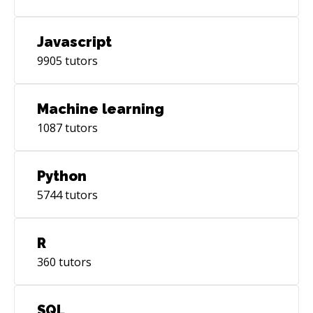
Javascript
9905
tutors
Machine learning
1087
tutors
Python
5744
tutors
R
360
tutors
SQL