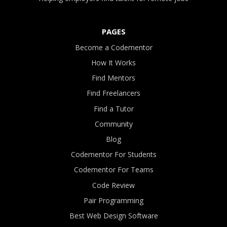
PAGES
Become a Codementor
How It Works
Find Mentors
Find Freelancers
Find a Tutor
Community
Blog
Codementor For Students
Codementor For Teams
Code Review
Pair Programming
Best Web Design Software