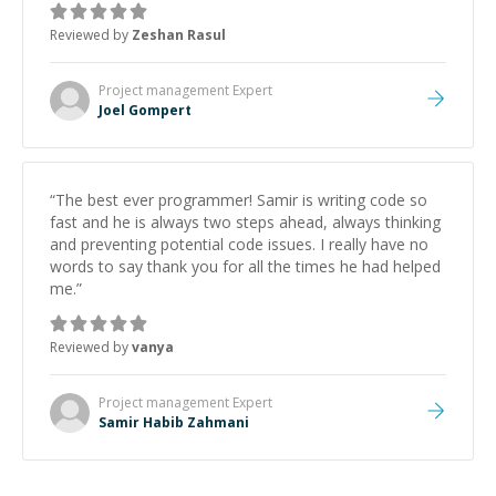
about game dev and the industry.
”
Reviewed by
Zeshan Rasul
Project management
Expert
Joel Gompert
“
The best ever programmer! Samir is writing code so
fast and he is always two steps ahead, always thinking
and preventing potential code issues. I really have no
words to say thank you for all the times he had helped
me.
”
Reviewed by
vanya
Project management
Expert
Samir Habib Zahmani