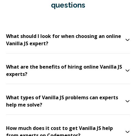
questions
What should I look for when choosing an online
Vanilla JS expert?
What are the benefits of hiring online Vanilla JS
experts?
What types of Vanilla JS problems can experts
help me solve?
How much does it cost to get Vanilla JS help
from experts on Codementor?