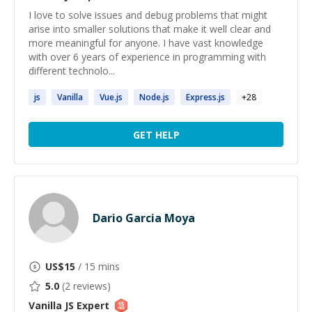
I love to solve issues and debug problems that might
arise into smaller solutions that make it well clear and
more meaningful for anyone. I have vast knowledge
with over 6 years of experience in programming with
different technolo...
js
Vanilla
Vue.
js
Node.
js
Express.
js
+
28
GET HELP
Dario Garcia Moya
US$
15
/ 15 mins
5.0
(
2
reviews)
Vanilla JS
Expert