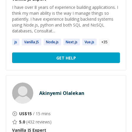
I have over 8 years of experience building applications. I
think my main ability is the way I manage things so
patiently. I have experience building backend systems
using Node.js, python and both SQL and NoSQL
databases, Consultat...
js
Vanilla
JS
Node.
js
Next.
js
Vue.
js
+
35
GET HELP
Akinyemi Olalekan
US$
15
/ 15 mins
5.0
(
432
reviews)
Vanilla JS
Expert