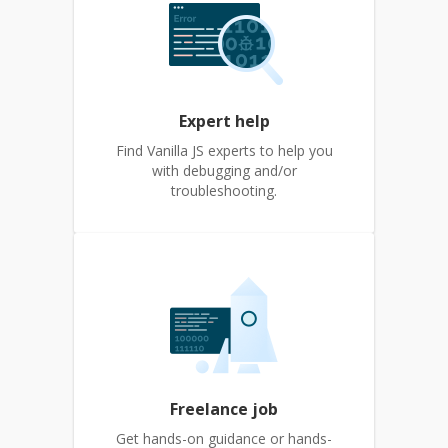
Expert help
Find Vanilla JS experts to help you
with debugging and/or
troubleshooting.
Freelance job
Get hands-on guidance or hands-