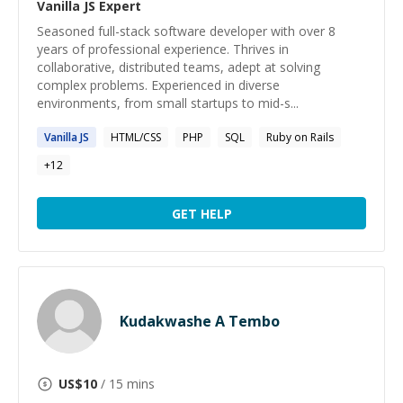
Vanilla JS
Expert
Seasoned full-stack software developer with over 8
years of professional experience. Thrives in
collaborative, distributed teams, adept at solving
complex problems. Experienced in diverse
environments, from small startups to mid-s...
Vanilla
JS
HTML/CSS
PHP
SQL
Ruby on Rails
+
12
GET HELP
Kudakwashe A Tembo
US$
10
/ 15 mins