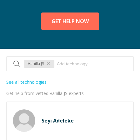
GET HELP NOW
Vanilla JS
See all technologies
Get help from vetted Vanilla JS experts
Seyi Adeleke