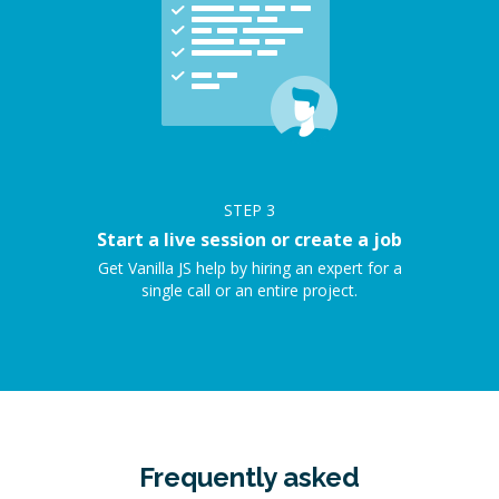
STEP
3
Start a live session or create a job
Get Vanilla JS help by hiring an expert for a
single call or an entire project.
Frequently asked