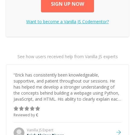
SIGN UP NOW
Want to become a
Vanilla JS
Codementor?
See how users received help from Vanilla JS experts
“
Erick has consistently been knowledgeable,
supportive, and patient throughout our sessions. He
has helped me develop a stronger understanding of
the concepts behind building a webpage using Python,
JavaScript, and HTML. His ability to clearly explain each
topic has made the learning process much more
approachable and effective. I appreciate his guidance
Reviewed by
C
and would highly recommend him as a mentor.
”
Vanilla JS
Expert