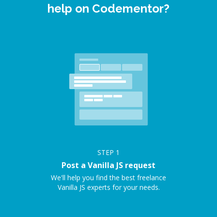
help on Codementor?
STEP
1
Post a Vanilla JS request
We'll help you find the best freelance
Vanilla JS experts for your needs.