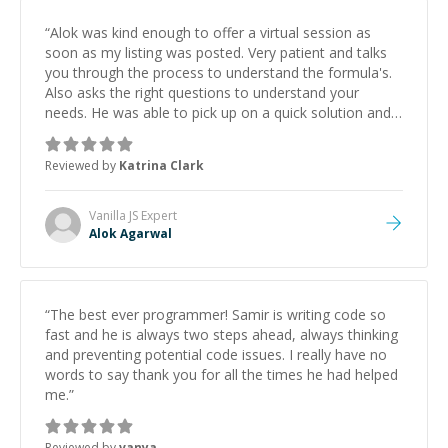
“
Alok was kind enough to offer a virtual session as
soon as my listing was posted. Very patient and talks
you through the process to understand the formula's.
Also asks the right questions to understand your
needs. He was able to pick up on a quick solution and
he got the work done very fast. Highly recommend -
thank you!
”
Reviewed by
Katrina Clark
Vanilla JS
Expert
Alok Agarwal
“
The best ever programmer! Samir is writing code so
fast and he is always two steps ahead, always thinking
and preventing potential code issues. I really have no
words to say thank you for all the times he had helped
me.
”
Reviewed by
vanya