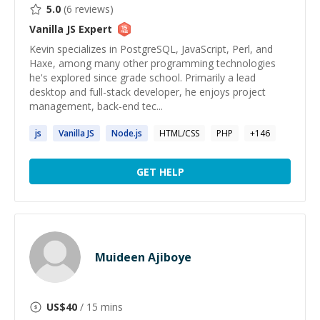
5.0
(
6
reviews)
Vanilla JS
Expert
Kevin specializes in PostgreSQL, JavaScript, Perl, and
Haxe, among many other programming technologies
he's explored since grade school. Primarily a lead
desktop and full-stack developer, he enjoys project
management, back-end tec...
js
Vanilla
JS
Node.
js
HTML/CSS
PHP
+
146
GET HELP
Muideen Ajiboye
US$
40
/ 15 mins