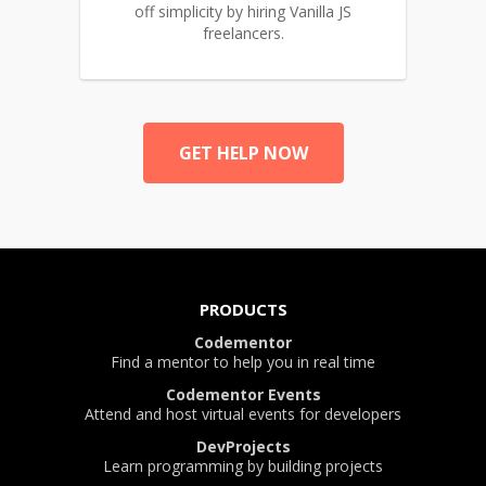
off simplicity by hiring Vanilla JS
freelancers.
GET HELP NOW
PRODUCTS
Codementor
Find a mentor to help you in real time
Codementor Events
Attend and host virtual events for developers
DevProjects
Learn programming by building projects