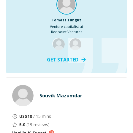
Tomasz Tunguz
Venture capitalist at
Redpoint Ventures
GET STARTED
Souvik Mazumdar
US$
10
/ 15 mins
5.0
(
19
reviews)
Vanilla JS
Expert