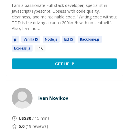
I am a passionate Full-stack developer, specialist in
Javascript/Typescript. Obsess with code quality,
cleanness, and maintainable code. "Writing code without
TDD is like driving a car to 200km/h with no seatbelt".
Also, I am not...
js
Vanilla
JS
Node.
js
Ext
JS
Backbone.
js
Express.
js
+
16
GET HELP
Ivan Novikov
US$
30
/ 15 mins
5.0
(
19
reviews)