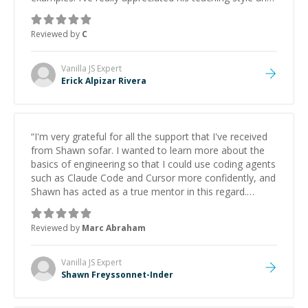
support.
”
Reviewed by
C
Vanilla JS
Expert
Erick Alpizar Rivera
“
I'm very grateful for all the support that I've received
from Shawn sofar. I wanted to learn more about the
basics of engineering so that I could use coding agents
such as Claude Code and Cursor more confidently, and
Shawn has acted as a true mentor in this regard.
Always patient, solution oriented and taking the time
to explain (and repeat) things, I'm really enjoying
Reviewed by
Marc Abraham
learning from Shawn.
”
Vanilla JS
Expert
Shawn Freyssonnet-Inder