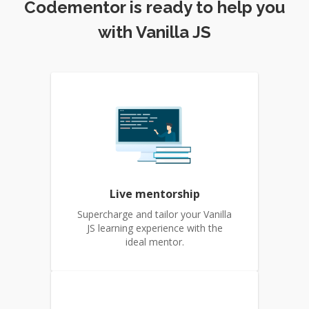
Codementor is ready to help you
with Vanilla JS
Live mentorship
Supercharge and tailor your Vanilla
JS learning experience with the
ideal mentor.