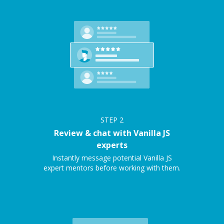
STEP
2
Review & chat with Vanilla JS
experts
Instantly message potential Vanilla JS
expert mentors before working with them.