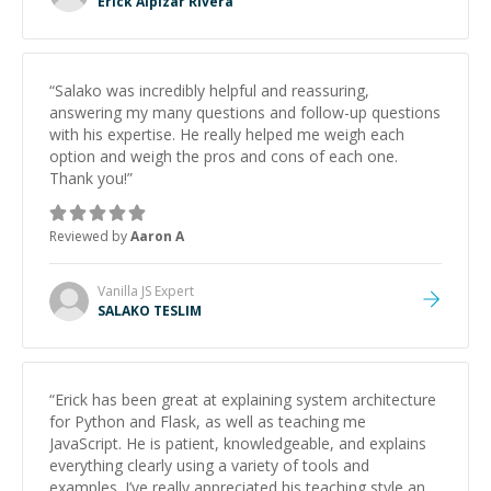
Erick Alpizar Rivera
“
Salako was incredibly helpful and reassuring,
answering my many questions and follow-up questions
with his expertise. He really helped me weigh each
option and weigh the pros and cons of each one.
Thank you!
”
Reviewed by
Aaron A
Vanilla JS
Expert
SALAKO TESLIM
“
Erick has been great at explaining system architecture
for Python and Flask, as well as teaching me
JavaScript. He is patient, knowledgeable, and explains
everything clearly using a variety of tools and
examples. I’ve really appreciated his teaching style and