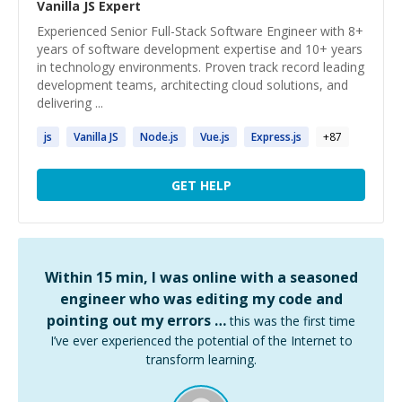
Vanilla JS
Expert
Experienced Senior Full-Stack Software Engineer with 8+
years of software development expertise and 10+ years
in technology environments. Proven track record leading
development teams, architecting cloud solutions, and
delivering ...
js
Vanilla
JS
Node.
js
Vue.
js
Express.
js
+
87
GET HELP
Within 15 min, I was online with a seasoned
engineer who was editing my code and
pointing out my errors …
this was the first time
I’ve ever experienced the potential of the Internet to
transform learning.