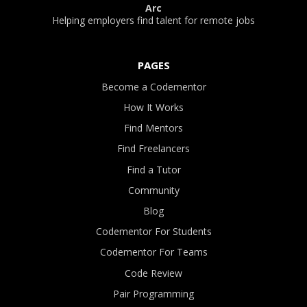
Arc
Helping employers find talent for remote jobs
PAGES
Become a Codementor
How It Works
Find Mentors
Find Freelancers
Find a Tutor
Community
Blog
Codementor For Students
Codementor For Teams
Code Review
Pair Programming