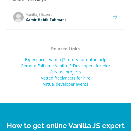
Vanilla JS
Expert
Samir Habib Zahmani
Related Links
Experienced Vanilla JS tutors for online help
Remote Full-time Vanilla JS Developers for Hire
Curated projects
Vetted freelancers for hire
Virtual developer events
How to get online Vanilla JS expert