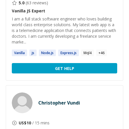
5.0
(
63
reviews)
Vanilla JS
Expert
I am a full stack software engineer who loves building
world class enterprise solutions. My latest web app is a
is a telemedicine application that connects patients with
doctors. I am currently developing a freelance service
marke...
Vanilla
js
Node.
js
Express.
js
Mql4
+
46
GET HELP
Christopher Vundi
US$
10
/ 15 mins