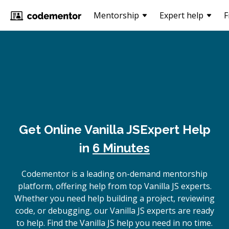
Mentorship
Expert help
F
Get Online
Vanilla JS
Expert Help
in
6 Minutes
Codementor is a leading on-demand mentorship
platform, offering help from top Vanilla JS experts.
Whether you need help building a project, reviewing
code, or debugging, our Vanilla JS experts are ready
to help. Find the Vanilla JS help you need in no time.