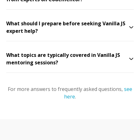
What should I prepare before seeking Vanilla JS
expert help?
What topics are typically covered in Vanilla JS
mentoring sessions?
For more answers to frequently asked questions,
see
here
.