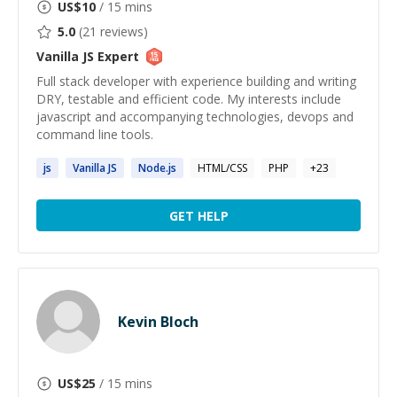
US$
10
/ 15 mins
5.0
(
21
reviews)
Vanilla JS
Expert
Full stack developer with experience building and writing
DRY, testable and efficient code. My interests include
javascript and accompanying technologies, devops and
command line tools.
js
Vanilla
JS
Node.
js
HTML/CSS
PHP
+
23
GET HELP
Kevin Bloch
US$
25
/ 15 mins