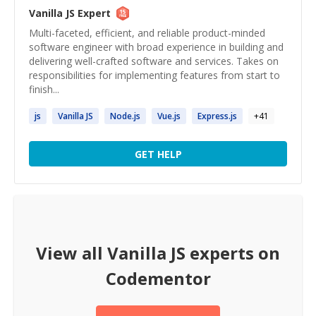
Vanilla JS
Expert
Multi-faceted, efficient, and reliable product-minded
software engineer with broad experience in building and
delivering well-crafted software and services. Takes on
responsibilities for implementing features from start to
finish...
js
Vanilla
JS
Node.
js
Vue.
js
Express.
js
+
41
GET HELP
View all
Vanilla JS
experts on
Codementor