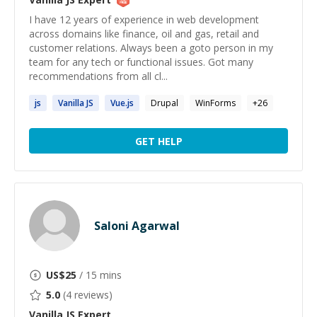
I have 12 years of experience in web development
across domains like finance, oil and gas, retail and
customer relations. Always been a goto person in my
team for any tech or functional issues. Got many
recommendations from all cl...
js
Vanilla
JS
Vue.
js
Drupal
WinForms
+
26
GET HELP
Saloni Agarwal
US$
25
/ 15 mins
5.0
(
4
reviews)
Vanilla JS
Expert