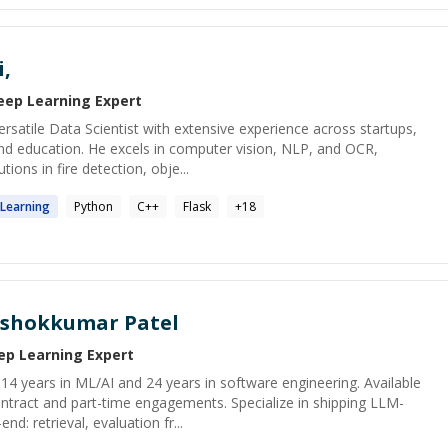
,
eep Learning
Expert
ersatile Data Scientist with extensive experience across startups,
and education. He excels in computer vision, NLP, and OCR,
ions in fire detection, obje...
Learning
Python
C++
Flask
+
18
shokkumar Patel
ep Learning
Expert
h 14 years in ML/AI and 24 years in software engineering. Available
tract and part-time engagements. Specialize in shipping LLM-
: retrieval, evaluation fr...