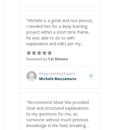
“
Michele is a great and nice person,
I needed him for a deep learning
project within a short time frame,
he was able to do so with
explanation and edits per my
request
”
Reviewed by
Tal Shlomo
Deep Learning
Expert
Michele Mazzamuto
“
Recommend Silvia! She provided
clear and structured explanations
to my questions for me, as
someone without much previous
knowledge in the field, breaking