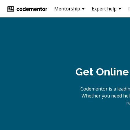
Mentorship
Expert help
Get Online
Codementor is a leadi
Whether you need help
r