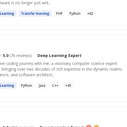
tware is no longer just writ...
Learning
Transfer
learning
PHP
Python
+
62
5.0
(
76
reviews)
Deep Learning
Expert
ve coding journey with me, a visionary computer science expert
 bringing over two decades of rich expertise in the dynamic realms
nce, and software architect...
Learning
Python
Java
C++
+
45