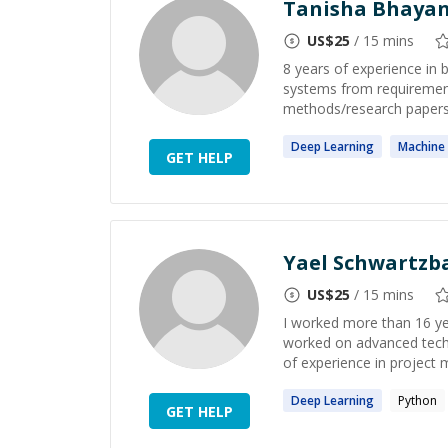
Tanisha Bhayan
US$
25
/ 15 mins
8 years of experience in 
systems from requirement
methods/research papers, 
Deep
Learning
Machine
GET HELP
Yael Schwartzb
US$
25
/ 15 mins
I worked more than 16 ye
worked on advanced techn
of experience in project 
Deep
Learning
Python
GET HELP