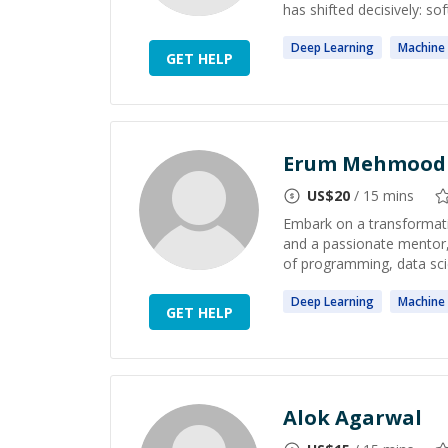
has shifted decisively: sof
Deep
Learning
Machine
GET HELP
Erum Mehmood
US$
20
/ 15 mins
Embark on a transformati
and a passionate mentor,
of programming, data scie
Deep
Learning
Machine
GET HELP
Alok Agarwal