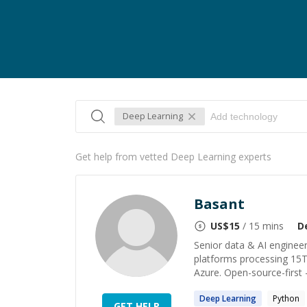
Deep Learning
Get help from vetted Deep Learning experts
Basant
US$
15
/ 15 mins
D
Senior data & AI engineer
platforms processing 15T
Azure. Open-source-first 
Deep
Learning
Python
GET HELP