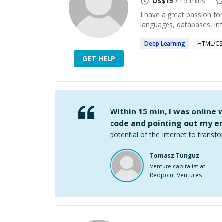
US$
15
/ 15 mins
I have a great passion f
languages, databases, in
Deep
Learning
HTML/CS
GET HELP
Within 15 min, I was online
code and pointing out my er
potential of the Internet to transfo
Tomasz Tunguz
Venture capitalist at
Redpoint Ventures