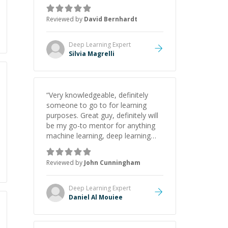
down complex concepts like
tokenization, transformers,
Reviewed by
David Bernhardt
attention mechanisms, and fine-
tuning in an easy-to-understand
way. My worries, about integrating
Deep Learning
Expert
LLM chatbots into my project were
Silvia Magrelli
solved. Silvia is patient,
knowledgeable, and passionate!
”
“
Very knowledgeable, definitely
someone to go to for learning
purposes. Great guy, definitely will
be my go-to mentor for anything
machine learning, deep learning
and python!
”
Reviewed by
John Cunningham
Deep Learning
Expert
Daniel Al Mouiee