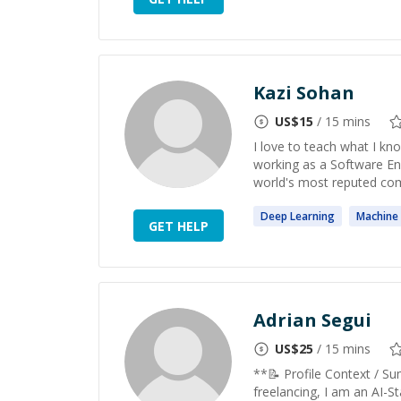
Kazi Sohan
US$
15
/ 15 mins
I love to teach what I kno
working as a Software En
world's most reputed comp
Deep
Learning
Machine
GET HELP
Adrian Segui
US$
25
/ 15 mins
**📝 Profile Context / S
freelancing, I am an AI-St