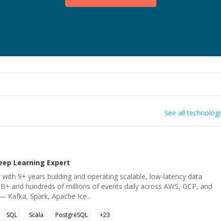
See all technolog
eep Learning
Expert
 with 9+ years building and operating scalable, low-latency data
B+ and hundreds of millions of events daily across AWS, GCP, and
— Kafka, Spark, Apache Ice...
SQL
Scala
PostgreSQL
+
23