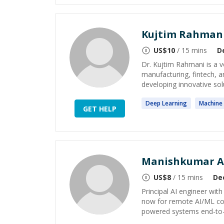
Kujtim Rahmani
US$
10
/ 15 mins
D
Dr. Kujtim Rahmani is a v
manufacturing, fintech, 
developing innovative solut
Deep
Learning
Machine
GET HELP
Manishkumar A
US$
8
/ 15 mins
De
Principal AI engineer wit
now for remote AI/ML con
powered systems end-to-end