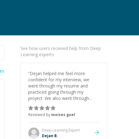
See how users received help from Deep
Learning experts
ies
“
Dejan helped me feel more
confident for my interview, we
went through my resume and
practiced going through my
project. We also went through
different ML concepts, amazing
and I highly recommend him.
”
Reviewed by
moises guel
Deep Learning
Expert
Dejan B.