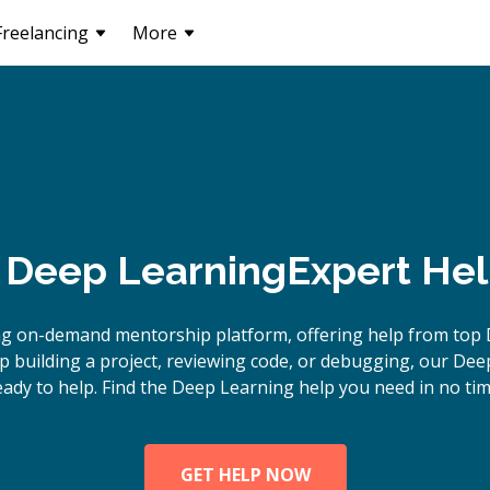
Freelancing
More
Deep Learning
Expert Hel
ng on-demand mentorship platform, offering help from top 
 building a project, reviewing code, or debugging, our Dee
eady to help. Find the Deep Learning help you need in no tim
GET HELP NOW