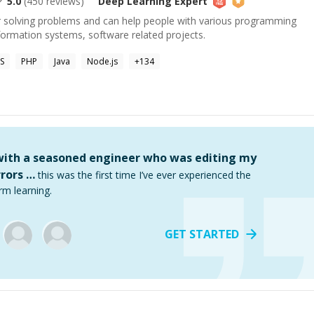
5.0
(
450
reviews)
Deep Learning
Expert
or solving problems and can help people with various programming
formation systems, software related projects.
S
PHP
Java
Node.js
+
134
 with a seasoned engineer who was editing my
rors …
this was the first time I’ve ever experienced the
rm learning.
GET STARTED