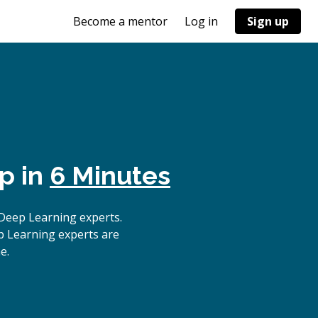
Become a mentor
Log in
Sign up
p in
6 Minutes
Deep Learning experts.
p Learning experts are
e.