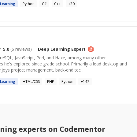
Learning
Python
C#
C++
+
30
5.0
(
6
reviews)
Deep Learning
Expert
tgreSQL, JavaScript, Perl, and Haxe, among many other
 he's explored since grade school. Primarily a lead desktop and
enjoys project management, back-end tec...
Learning
HTML/CSS
PHP
Python
+
147
rning
experts on Codementor