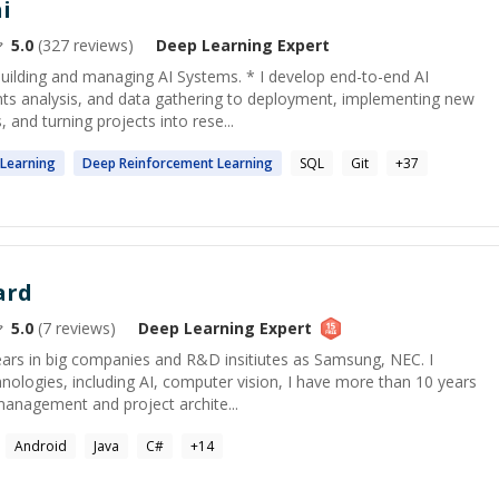
i
5.0
(
327
reviews)
Deep Learning
Expert
building and managing AI Systems. * I develop end-to-end AI
s analysis, and data gathering to deployment, implementing new
and turning projects into rese...
Learning
Deep
Reinforcement
Learning
SQL
Git
+
37
ard
5.0
(
7
reviews)
Deep Learning
Expert
ars in big companies and R&D insitiutes as Samsung, NEC. I
ologies, including AI, computer vision, I have more than 10 years
management and project archite...
Android
Java
C#
+
14