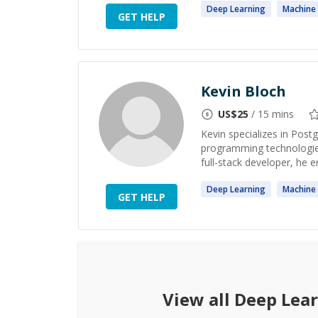
Deep
Learning
Machine
GET HELP
Kevin Bloch
US$
25
/ 15 mins
Kevin specializes in Pos
programming technologies
full-stack developer, he 
Deep
Learning
Machine
GET HELP
View all
Deep Lea