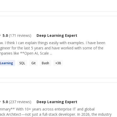
5.0
(
171
reviews)
Deep Learning
Expert
w. I think I can explain things easily with examples. I have been
gineer for the last 5 years and have worked with some of the
anies like **Open AI, Scale ...
Learning
SQL
Git
Bash
+
38
5.0
(
237
reviews)
Deep Learning
Expert
ummary** With 10+ years across enterprise IT and global
ack Architect—not just a full-stack developer. In 2026, the industry