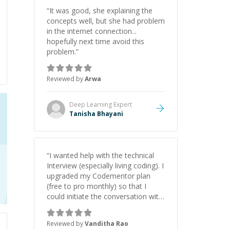
“
It was good, she explaining the
concepts well, but she had problem
in the internet connection...
hopefully next time avoid this
problem.
”
Reviewed by
Arwa
Deep Learning
Expert
Tanisha Bhayani
“
I wanted help with the technical
Interview (especially living coding). I
upgraded my Codementor plan
(free to pro monthly) so that I
could initiate the conversation with
Fadi. It was totally worth it
(upgrade and 1.5-hour session).
Reviewed by
Vanditha Rao
Fadi is a great mentor, a great