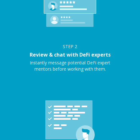
STEP
2
Review & chat with DeFi experts
Instantly message potential DeFi expert
mentors before working with them.