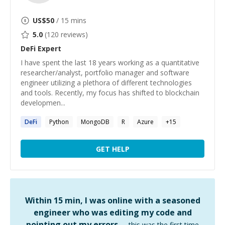
US$
50
/ 15 mins
5.0
(
120
reviews)
DeFi
Expert
I have spent the last 18 years working as a quantitative
researcher/analyst, portfolio manager and software
engineer utilizing a plethora of different technologies
and tools. Recently, my focus has shifted to blockchain
developmen...
DeFi
Python
MongoDB
R
Azure
+
15
GET HELP
Within 15 min, I was online with a seasoned
engineer who was editing my code and
pointing out my errors …
this was the first time