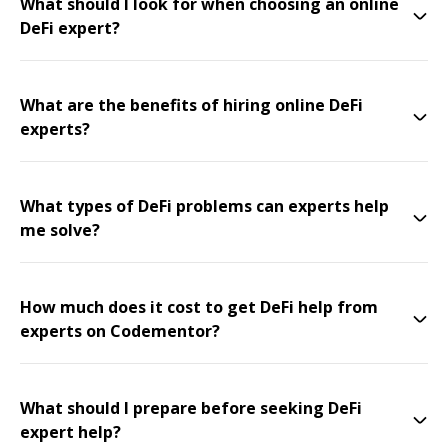
What should I look for when choosing an online
DeFi expert?
What are the benefits of hiring online DeFi
experts?
What types of DeFi problems can experts help
me solve?
How much does it cost to get DeFi help from
experts on Codementor?
What should I prepare before seeking DeFi
expert help?