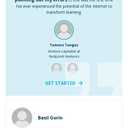
I’ve ever experienced the potential of the Internet to
transform learning.
Tomasz Tunguz
Venture capitalist at
Redpoint Ventures
GET STARTED
Basil Gorin