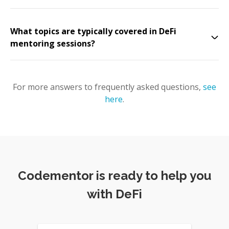
What topics are typically covered in DeFi
mentoring sessions?
For more answers to frequently asked questions,
see
here
.
Codementor is ready to help you
with DeFi