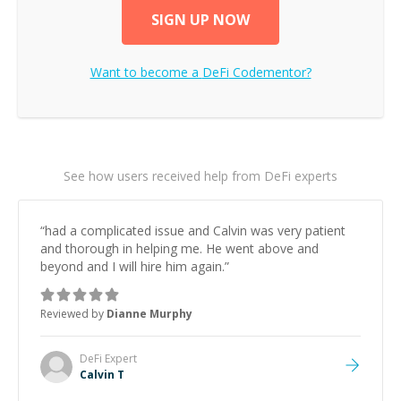
SIGN UP NOW
Want to become a
DeFi
Codementor?
See how users received help from DeFi experts
“
had a complicated issue and Calvin was very patient
and thorough in helping me. He went above and
beyond and I will hire him again.
”
Reviewed by
Dianne Murphy
DeFi
Expert
Calvin T