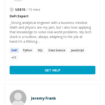
US$
15
/ 15 mins
DeFi
Expert
_Strong analytical engineer with a business mindset.
Math and physics are my jam, but I also love applying
that knowledge to solve real-world problems. My tech
stack is a toolbox, always adapting to the job at
hand.I'm a lifelong ...
DeFi
Python
SQL
Data Science
JavaScript
+
11
GET HELP
Jeremy Frank