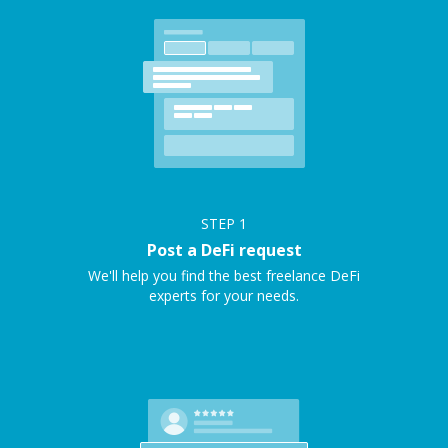
STEP
1
Post a DeFi request
We'll help you find the best freelance DeFi
experts for your needs.