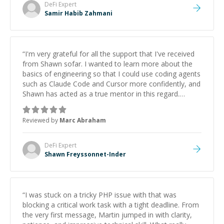
DeFi
Expert
Samir Habib Zahmani
“
I'm very grateful for all the support that I've received
from Shawn sofar. I wanted to learn more about the
basics of engineering so that I could use coding agents
such as Claude Code and Cursor more confidently, and
Shawn has acted as a true mentor in this regard.
Always patient, solution oriented and taking the time
to explain (and repeat) things, I'm really enjoying
Reviewed by
Marc Abraham
learning from Shawn.
”
DeFi
Expert
Shawn Freyssonnet-Inder
“
I was stuck on a tricky PHP issue with that was
blocking a critical work task with a tight deadline. From
the very first message, Martin jumped in with clarity,