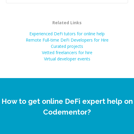
Related Links
Experienced DeFi tutors for online help
Remote Full-time DeFi Developers for Hire
Curated projects
Vetted freelancers for hire
Virtual developer events
How to get online DeFi expert help on
Codementor?