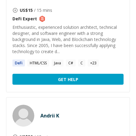
US$
15
/ 15 mins
DeFi
Expert
Enthusiastic, experienced solution architect, technical
designer, and software engineer with a strong
background in Java, Web, and Blockchain technology
stacks. Since 2005, I have been successfully applying
technology to create d...
DeFi
HTML/CSS
Java
C#
C
+
23
GET HELP
Andrii K