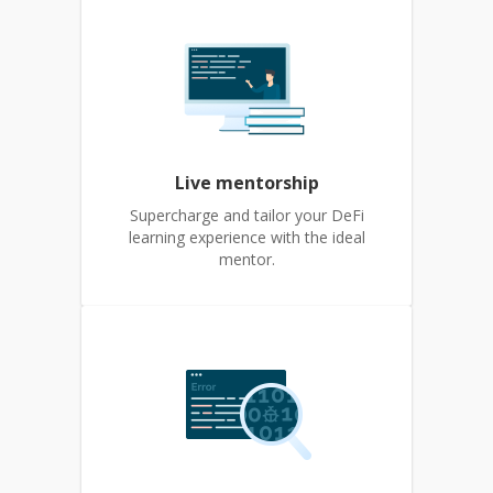
Live mentorship
Supercharge and tailor your DeFi
learning experience with the ideal
mentor.