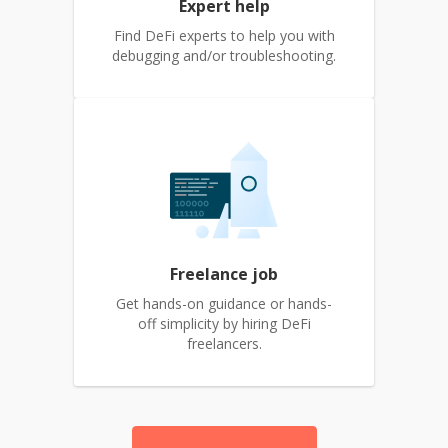
Expert help
Find DeFi experts to help you with
debugging and/or troubleshooting.
Freelance job
Get hands-on guidance or hands-
off simplicity by hiring DeFi
freelancers.