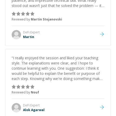
patience, and impressive technical skill. What really
stood out wasn’t just that he solved the problem — it
was how fast he solved it. He took the time to explain
the root cause, His communication was excellent,
Reviewed by
Martin Stojanovski
proactive, and genuinely collaborative. Beyond the
technical expertise, his positive attitude and initiative
made the whole experience refreshing. He went the
DeFi
Expert
extra mile to make sure the solution was clean and
Martin
successful.
”
“
I really enjoyed the session and liked your teaching
style. The explanations were clear, and I hope to
continue learning with you. One suggestion: I think it
would be helpful to explain the benefit or purpose of
each step. Knowing why we're doing something makes
it easier to understand and remember. It would also be
great if the steps could be shared afterward as a
Reviewed by
Nouf
reference.
”
DeFi
Expert
Alok Agarwal