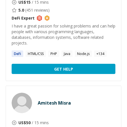
US$
15
/ 15 mins
5.0
(
451
reviews)
DeFi
Expert
I have a great passion for solving problems and can help
people with various programming languages,
databases, information systems, software related
projects.
DeFi
HTML/CSS
PHP
Java
Node.js
+
134
GET HELP
Amitesh Misra
US$
50
/ 15 mins