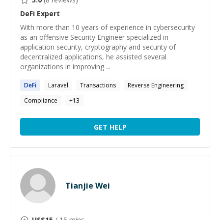
DeFi
Expert
With more than 10 years of experience in cybersecurity
as an offensive Security Engineer specialized in
application security, cryptography and security of
decentralized applications, he assisted several
organizations in improving ...
DeFi
Laravel
Transactions
Reverse Engineering
Compliance
+
13
GET HELP
Tianjie Wei
US$
15
/ 15 mins