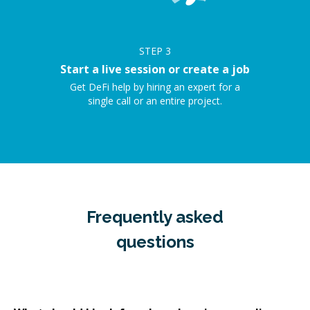
STEP
3
Start a live session or create a job
Get DeFi help by hiring an expert for a
single call or an entire project.
Frequently asked
questions