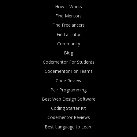
How It Works
Find Mentors
Find Freelancers
Find a Tutor
Community
Blog
Codementor For Students
Codementor For Teams
Code Review
Pair Programming
Best Web Design Software
Coding Starter Kit
Codementor Reviews
Best Language to Learn