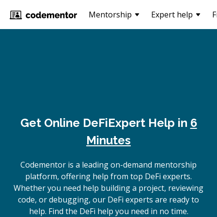
Mentorship
Expert help
F
Get Online
DeFi
Expert Help in
6
Minutes
Codementor is a leading on-demand mentorship
platform, offering help from top DeFi experts.
Whether you need help building a project, reviewing
code, or debugging, our DeFi experts are ready to
help. Find the DeFi help you need in no time.