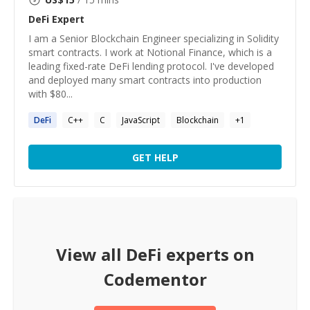
DeFi
Expert
I am a Senior Blockchain Engineer specializing in Solidity
smart contracts. I work at Notional Finance, which is a
leading fixed-rate DeFi lending protocol. I've developed
and deployed many smart contracts into production
with $80...
DeFi
C++
C
JavaScript
Blockchain
+
1
GET HELP
View all
DeFi
experts on
Codementor