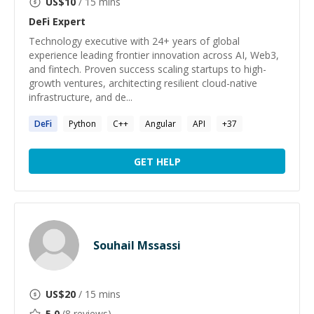
US$
10
/ 15 mins
DeFi
Expert
Technology executive with 24+ years of global
experience leading frontier innovation across AI, Web3,
and fintech. Proven success scaling startups to high-
growth ventures, architecting resilient cloud-native
infrastructure, and de...
DeFi
Python
C++
Angular
API
+
37
GET HELP
Souhail Mssassi
US$
20
/ 15 mins
5.0
(
8
reviews)