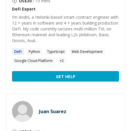
US$
30
/ 15 mins
DeFi
Expert
I’m Andrii, a Helsinki-based smart-contract engineer with
12 + years in software and 4 + years building production
DeFi. My code currently secures multi-million TVL on
Ethereum mainnet and leading L2s (Arbitrum, Base,
Gnosis, Aval...
DeFi
Python
TypeScript
Web Development
Google Cloud Platform
+
2
GET HELP
Juan Suarez