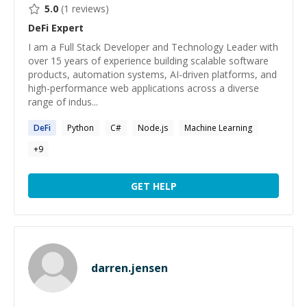
5.0
(
1
reviews)
DeFi
Expert
I am a Full Stack Developer and Technology Leader with
over 15 years of experience building scalable software
products, automation systems, AI-driven platforms, and
high-performance web applications across a diverse
range of indus...
DeFi
Python
C#
Node.js
Machine Learning
+
9
GET HELP
darren.jensen