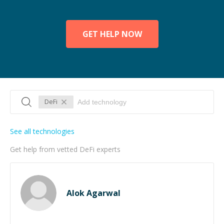
GET HELP NOW
DeFi
See all technologies
Get help from vetted DeFi experts
Alok Agarwal