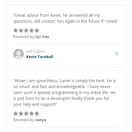
“
Great advise from Kevin, he answered all my
questions, will contact him again in the future if I need.
”
Reviewed by
Cyr Van
DeFi
Expert
Kevin Turnbull
“
Wow! I am speechless, Samir is simply the best. He is
so smart and fast and knowledgeable. I have never
seen such a speedy programming in my entire life. He
is just born to be a developer! Really thank you for
your help and support!
”
Reviewed by
vanya