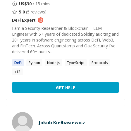
US$
30
/ 15 mins
5.0
(
5
reviews)
DeFi
Expert
I am a Security Researcher & Blockchain | LLM
Engineer with 5+ years of dedicated Solidity auditing and
20+ years in software engineering across DeFi, Web3,
and FinTech. Across Quantstamp and Oak Security I've
delivered 60+ audits...
DeFi
Python
Node.js
TypeScript
Protocols
+
13
GET HELP
Jakub Kiełbasiewicz