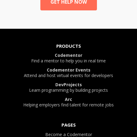
GET HELP NOW
PRODUCTS
Codementor
Find a mentor to help you in real time
Codementor Events
Attend and host virtual events for developers
DevProjects
Learn programming by building projects
Arc
Helping employers find talent for remote jobs
PAGES
Become a Codementor