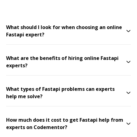
What should I look for when choosing an online
Fastapi expert?
What are the benefits of hiring online Fastapi
experts?
What types of Fastapi problems can experts
help me solve?
How much does it cost to get Fastapi help from
experts on Codementor?