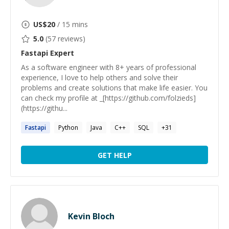
US$
20
/ 15 mins
5.0
(
57
reviews)
Fastapi
Expert
As a software engineer with 8+ years of professional
experience, I love to help others and solve their
problems and create solutions that make life easier. You
can check my profile at _[https://github.com/folzieds]
(https://githu...
Fastapi
Python
Java
C++
SQL
+
31
GET HELP
Kevin Bloch