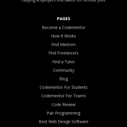
PAGES
Become a Codementor
How It Works
Find Mentors
Find Freelancers
Find a Tutor
Community
Blog
Codementor For Students
Codementor For Teams
Code Review
Pair Programming
Best Web Design Software