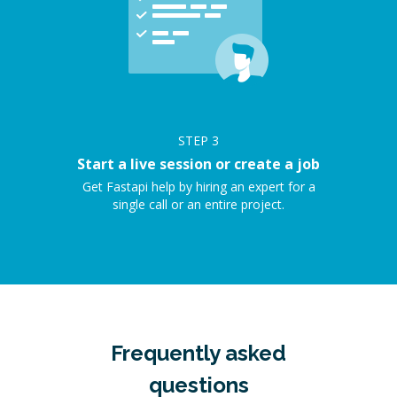
STEP
3
Start a live session or create a job
Get Fastapi help by hiring an expert for a
single call or an entire project.
Frequently asked
questions