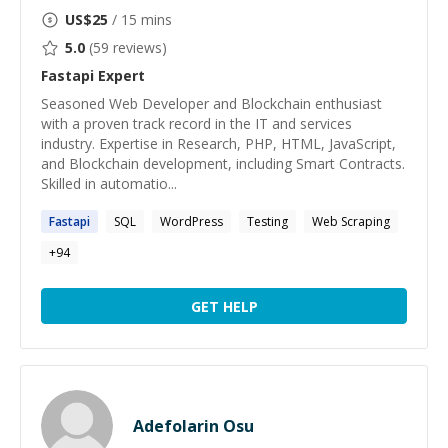
US$
25
/ 15 mins
5.0
(
59
reviews)
Fastapi
Expert
Seasoned Web Developer and Blockchain enthusiast
with a proven track record in the IT and services
industry. Expertise in Research, PHP, HTML, JavaScript,
and Blockchain development, including Smart Contracts.
Skilled in automatio...
Fastapi
SQL
WordPress
Testing
Web Scraping
+
94
GET HELP
Adefolarin Osu