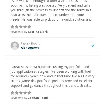
“
Alok was kind enough to offer a virtual session as
soon as my listing was posted. Very patient and talks
you through the process to understand the formula's.
Also asks the right questions to understand your
needs. He was able to pick up on a quick solution and
he got the work done very fast. Highly recommend -
thank you!
”
Reviewed by
Katrina Clark
Fastapi
Expert
Alok Agarwal
“
Great session with Joel discussing my portfolio and
job application strategies. I've been working with Joel
for around 2 years now and in that time I've built a very
strong game dev portfolio. Joel has provided excellent
support and guidance throughout this period. Great
mentor and very experienced and knowledgeable
about game dev and the industry.
”
Reviewed by
Zeshan Rasul