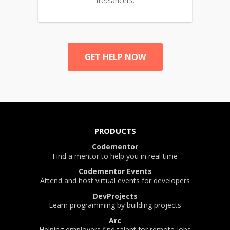
freelancers.
GET HELP NOW
PRODUCTS
Codementor
Find a mentor to help you in real time
Codementor Events
Attend and host virtual events for developers
DevProjects
Learn programming by building projects
Arc
Helping employers find talent for remote jobs