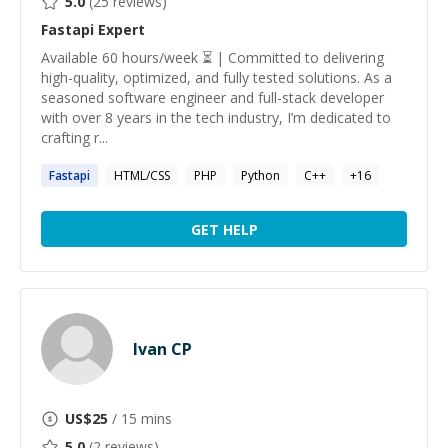
5.0
(
25
reviews)
Fastapi
Expert
Available 60 hours/week ⏳ | Committed to delivering
high-quality, optimized, and fully tested solutions. As a
seasoned software engineer and full-stack developer
with over 8 years in the tech industry, I’m dedicated to
crafting r...
Fastapi
HTML/CSS
PHP
Python
C++
+
16
GET HELP
Ivan CP
US$
25
/ 15 mins
5.0
(
2
reviews)