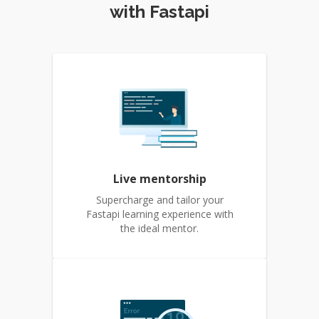
with Fastapi
Live mentorship
Supercharge and tailor your
Fastapi learning experience with
the ideal mentor.