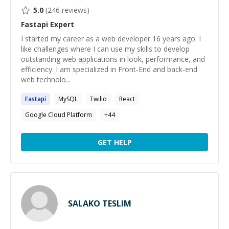
5.0
(
246
reviews)
Fastapi
Expert
I started my career as a web developer 16 years ago. I
like challenges where I can use my skills to develop
outstanding web applications in look, performance, and
efficiency. I am specialized in Front-End and back-end
web technolo...
Fastapi
MySQL
Twilio
React
Google Cloud Platform
+
44
GET HELP
SALAKO TESLIM