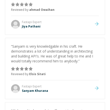
Reviewed by
ahmad Owaihan
Fastapi
Expert
Jiya Pathani
“
Sanyam is very knowledgable in his craft. He
demonstrates a lot of understanding in architecting
and building API's. He was of great help to me and I
would totally recommend him to anybody.
”
Reviewed by
Elsis Sitati
Fastapi
Expert
Sanyam Khurana