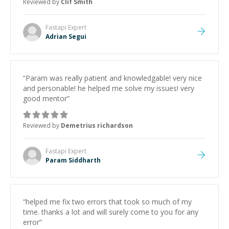
Reviewed by
Clif Smith
Fastapi
Expert
Adrian Segui
“
Param was really patient and knowledgable! very nice
and personable! he helped me solve my issues! very
good mentor
”
Reviewed by
Demetrius richardson
Fastapi
Expert
Param Siddharth
“
helped me fix two errors that took so much of my
time. thanks a lot and will surely come to you for any
error
”