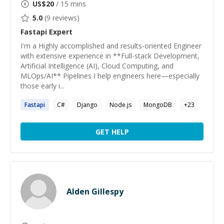
US$
20
/ 15 mins
5.0
(
9
reviews)
Fastapi
Expert
I'm a Highly accomplished and results-oriented Engineer
with extensive experience in **Full-stack Development,
Artificial Intelligence (AI), Cloud Computing, and
MLOps/AI** Pipelines I help engineers here—especially
those early i...
Fastapi
C#
Django
Node.js
MongoDB
+
23
GET HELP
Alden Gillespy