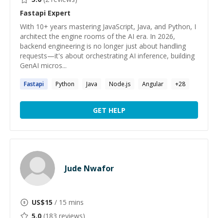
Fastapi
Expert
With 10+ years mastering JavaScript, Java, and Python, I
architect the engine rooms of the AI era. In 2026,
backend engineering is no longer just about handling
requests—it's about orchestrating AI inference, building
GenAI micros...
Fastapi
Python
Java
Node.js
Angular
+
28
GET HELP
Jude Nwafor
US$
15
/ 15 mins
5.0
(
183
reviews)