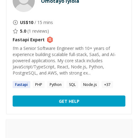
Omotayo Iyiola
US$
10
/ 15 mins
5.0
(
1
reviews)
Fastapi
Expert
I’m a Senior Software Engineer with 10+ years of
experience building scalable full-stack, SaaS, and AI-
powered applications. My core stack includes
JavaScript/TypeScript, React, Node.js, Python,
PostgreSQL, and AWS, with strong ex...
Fastapi
PHP
Python
SQL
Node.js
+
37
GET HELP