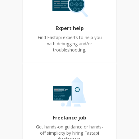
Expert help
Find Fastapi experts to help you
with debugging and/or
troubleshooting.
Freelance job
Get hands-on guidance or hands-
off simplicity by hiring Fastapi