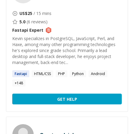
US$
25
/ 15 mins
5.0
(
6
reviews)
Fastapi
Expert
Kevin specializes in PostgreSQL, JavaScript, Perl, and
Haxe, among many other programming technologies
he's explored since grade school. Primarily a lead
desktop and full-stack developer, he enjoys project
management, back-end tec...
Fastapi
HTML/CSS
PHP
Python
Android
+
148
GET HELP