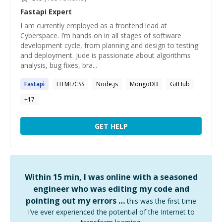
Fastapi
Expert
I am currently employed as a frontend lead at
Cyberspace. I’m hands on in all stages of software
development cycle, from planning and design to testing
and deployment. Jude is passionate about algorithms
analysis, bug fixes, bra...
Fastapi
HTML/CSS
Node.js
MongoDB
GitHub
+
17
GET HELP
Within 15 min, I was online with a seasoned
engineer who was editing my code and
pointing out my errors …
this was the first time
I’ve ever experienced the potential of the Internet to