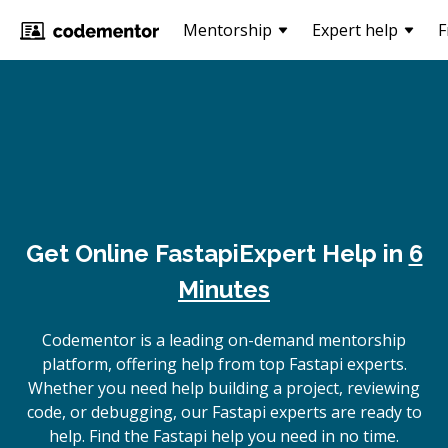
Mentorship
Expert help
F
Get Online
Fastapi
Expert Help in
6
Minutes
Codementor is a leading on-demand mentorship
platform, offering help from top Fastapi experts.
Whether you need help building a project, reviewing
code, or debugging, our Fastapi experts are ready to
help. Find the Fastapi help you need in no time.