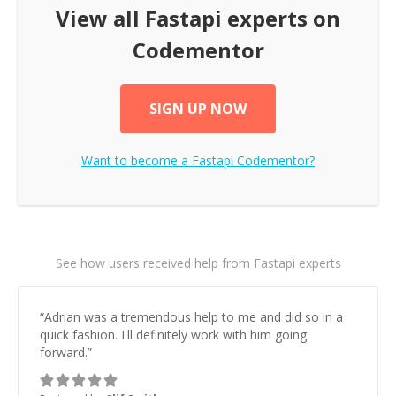
View all
Fastapi
experts on
Codementor
SIGN UP NOW
Want to become a
Fastapi
Codementor?
See how users received help from Fastapi experts
“
Adrian was a tremendous help to me and did so in a
quick fashion. I'll definitely work with him going
forward.
”