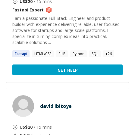
US$
20
/ 15 mins
Fastapi
Expert
I am a passionate Full-Stack Engineer and product
builder with experience delivering reliable, user-focused
software for startups and large-scale platforms. I
specialize in turning complex ideas into practical,
scalable solutions ...
Fastapi
HTML/CSS
PHP
Python
SQL
+
26
GET HELP
david ibitoye
US$
20
/ 15 mins