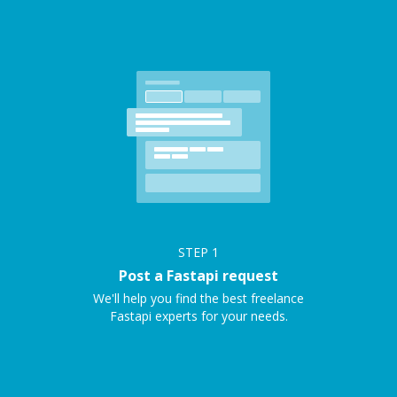
STEP
1
Post a Fastapi request
We'll help you find the best freelance
Fastapi experts for your needs.