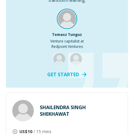
transform learning.
Tomasz Tunguz
Venture capitalist at
Redpoint Ventures
GET STARTED
SHAILENDRA SINGH
SHEKHAWAT
US$
10
/ 15 mins