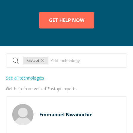
GET HELP NOW
Fastapi
See all technologies
Get help from vetted Fastapi experts
Emmanuel Nwanochie