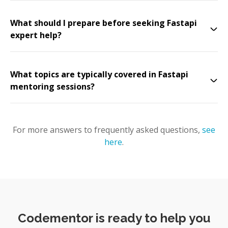
What should I prepare before seeking Fastapi
expert help?
What topics are typically covered in Fastapi
mentoring sessions?
For more answers to frequently asked questions,
see
here
.
Codementor is ready to help you