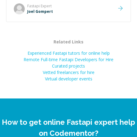
Fastapi
Expert
Joel Gompert
Related Links
Experienced Fastapi tutors for online help
Remote Full-time Fastapi Developers for Hire
Curated projects
Vetted freelancers for hire
Virtual developer events
How to get online Fastapi expert help
on Codementor?