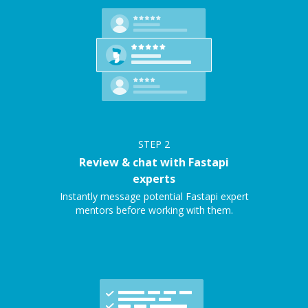
STEP
2
Review & chat with Fastapi
experts
Instantly message potential Fastapi expert
mentors before working with them.