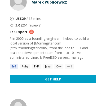
Marek Publicewicz
US$
29
/ 15 mins
5.0
(
261
reviews)
Es6
Expert
* in 2000 as a founding engineer, I helped to build a
local version of [Morningstar.com]
(http://morningstar.com/) from the idea to IPO and
scale the development team from 1 to 10; I've
administered Linux & FreeBSD servers, manag...
Es6
Ruby
PHP
Java
C++
+
41
GET HELP