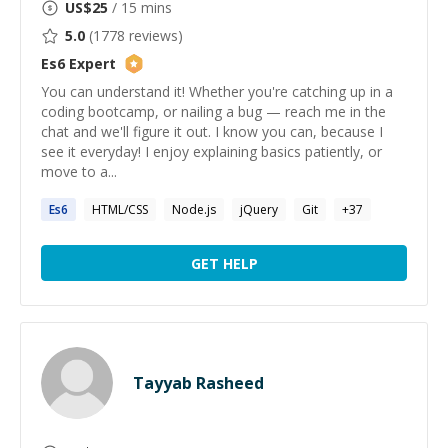
US$
25
/ 15 mins
5.0
(
1778
reviews)
Es6
Expert
You can understand it! Whether you're catching up in a
coding bootcamp, or nailing a bug — reach me in the
chat and we'll figure it out. I know you can, because I
see it everyday! I enjoy explaining basics patiently, or
move to a...
Es6
HTML/CSS
Node.js
jQuery
Git
+
37
GET HELP
Tayyab Rasheed