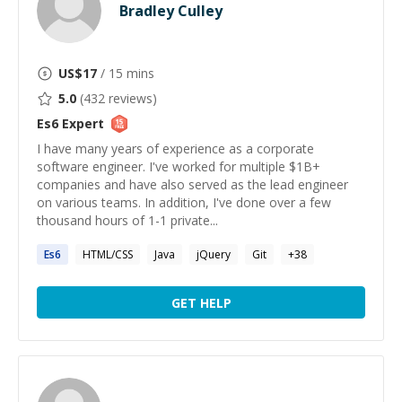
Bradley Culley
US$
17
/ 15 mins
5.0
(
432
reviews)
Es6
Expert
I have many years of experience as a corporate
software engineer. I've worked for multiple $1B+
companies and have also served as the lead engineer
on various teams. In addition, I've done over a few
thousand hours of 1-1 private...
Es6
HTML/CSS
Java
jQuery
Git
+
38
GET HELP