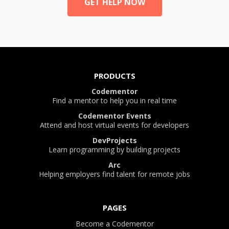
GET HELP NOW
PRODUCTS
Codementor
Find a mentor to help you in real time
Codementor Events
Attend and host virtual events for developers
DevProjects
Learn programming by building projects
Arc
Helping employers find talent for remote jobs
PAGES
Become a Codementor