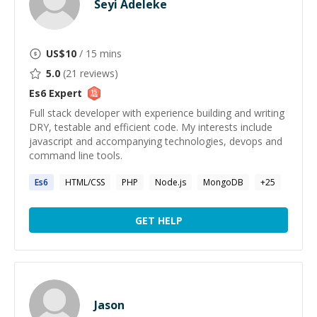
Seyi Adeleke
US$
10
/ 15 mins
5.0
(
21
reviews)
Es6
Expert
Full stack developer with experience building and writing
DRY, testable and efficient code. My interests include
javascript and accompanying technologies, devops and
command line tools.
Es6
HTML/CSS
PHP
Node.js
MongoDB
+
25
GET HELP
Jason