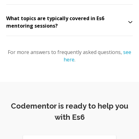
What topics are typically covered in Es6
mentoring sessions?
For more answers to frequently asked questions,
see
here
.
Codementor is ready to help you
with Es6