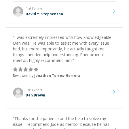
Es6
Expert
David Y. Stephenson
“
I was extremely impressed with how knowledgeable
Dan was. He was able to assist me with every issue I
had, but more importantly, he actually taught me
things I needed help understanding. Phenomenal
mentor, highly recommend him.
”
Reviewed by
Jonathan Torres-Herrera
Es6
Expert
Dan Brown
“
Thanks for the patience and the help to solve my
issue. I recommend Jude as mentor because he has