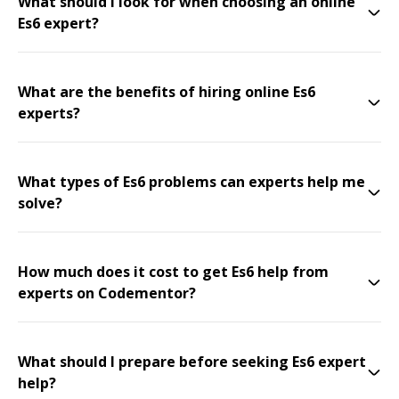
What should I look for when choosing an online
Es6 expert?
What are the benefits of hiring online Es6
experts?
What types of Es6 problems can experts help me
solve?
How much does it cost to get Es6 help from
experts on Codementor?
What should I prepare before seeking Es6 expert
help?