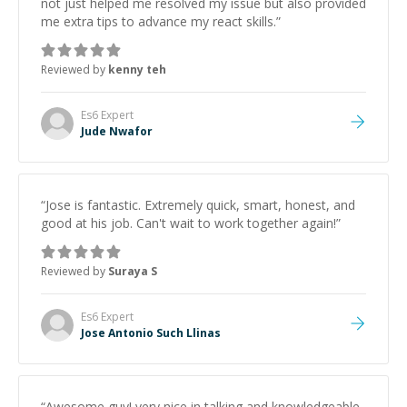
not just helped me resolved my issue but also provided
me extra tips to advance my react skills.
”
Reviewed by
kenny teh
Es6
Expert
Jude Nwafor
“
Jose is fantastic. Extremely quick, smart, honest, and
good at his job. Can't wait to work together again!
”
Reviewed by
Suraya S
Es6
Expert
Jose Antonio Such Llinas
“
Awesome guy! very nice in talking and knowledgeable