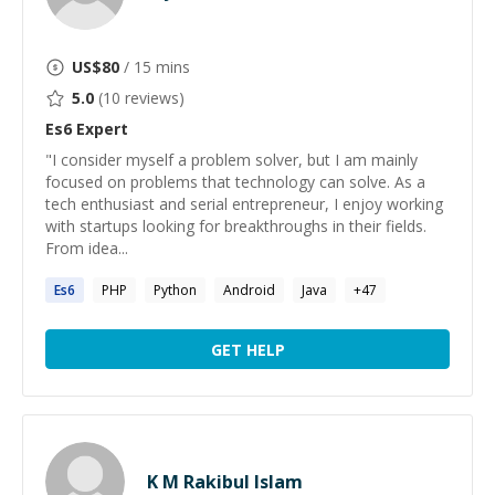
US$
80
/ 15 mins
5.0
(
10
reviews)
Es6
Expert
"I consider myself a problem solver, but I am mainly
focused on problems that technology can solve. As a
tech enthusiast and serial entrepreneur, I enjoy working
with startups looking for breakthroughs in their fields.
From idea...
Es6
PHP
Python
Android
Java
+
47
GET HELP
K M Rakibul Islam