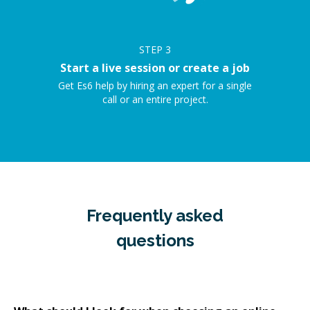
STEP
3
Start a live session or create a job
Get Es6 help by hiring an expert for a single
call or an entire project.
Frequently asked
questions