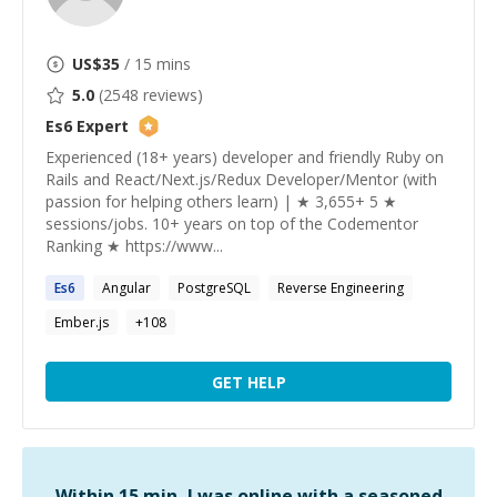
US$
35
/ 15 mins
5.0
(
2548
reviews)
Es6
Expert
Experienced (18+ years) developer and friendly Ruby on
Rails and React/Next.js/Redux Developer/Mentor (with
passion for helping others learn) | ★ 3,655+ 5 ★
sessions/jobs. 10+ years on top of the Codementor
Ranking ★ https://www...
Es6
Angular
PostgreSQL
Reverse Engineering
Ember.js
+
108
GET HELP
Within 15 min, I was online with a seasoned