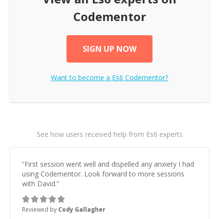
Codementor
SIGN UP NOW
Want to become a
Es6
Codementor?
See how users received help from Es6 experts
“
First session went well and dispelled any anxiety I had
using Codementor. Look forward to more sessions
with David.
”
Reviewed by
Cody Gallagher