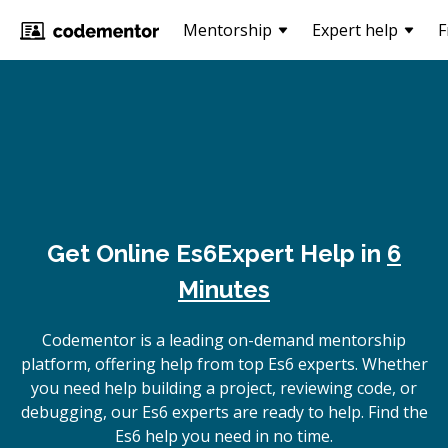
Mentorship
Expert help
F
Get Online
Es6
Expert Help in
6
Minutes
Codementor is a leading on-demand mentorship
platform, offering help from top Es6 experts. Whether
you need help building a project, reviewing code, or
debugging, our Es6 experts are ready to help. Find the
Es6 help you need in no time.