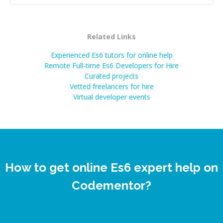
Related Links
Experienced Es6 tutors for online help
Remote Full-time Es6 Developers for Hire
Curated projects
Vetted freelancers for hire
Virtual developer events
How to get online Es6 expert help on
Codementor?