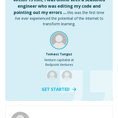
engineer who was editing my code and
pointing out my errors …
this was the first time
I’ve ever experienced the potential of the Internet to
transform learning.
Tomasz Tunguz
Venture capitalist at
Redpoint Ventures
GET STARTED