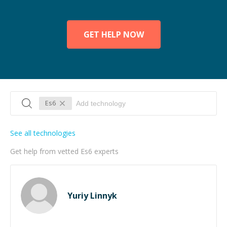
GET HELP NOW
Es6
See all technologies
Get help from vetted Es6 experts
Yuriy Linnyk