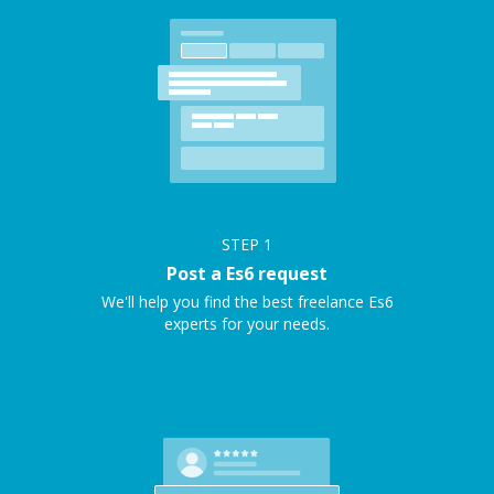
STEP
1
Post a Es6 request
We'll help you find the best freelance Es6
experts for your needs.