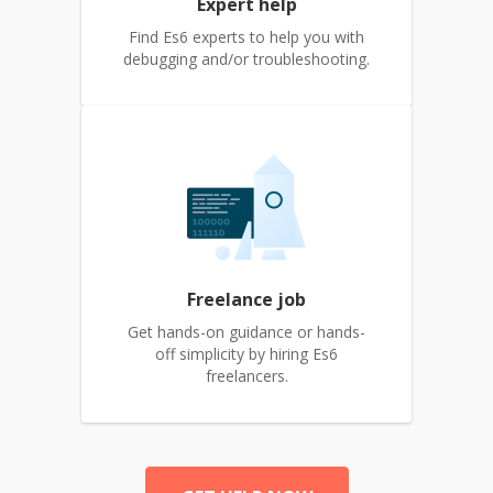
Expert help
Find Es6 experts to help you with
debugging and/or troubleshooting.
Freelance job
Get hands-on guidance or hands-
off simplicity by hiring Es6
freelancers.