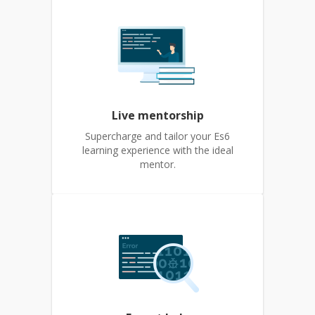
Live mentorship
Supercharge and tailor your Es6
learning experience with the ideal
mentor.