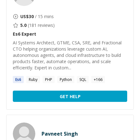
US$
30
/ 15 mins
5.0
(
181
reviews)
Es6
Expert
AI Systems Architect, GTME, CSA, SRE, and Fractional
CTO helping organizations leverage custom AI,
autonomous agents, and cloud infrastructure to build
products faster, automate operations, and scale
efficiently. Expert in custom...
Es6
Ruby
PHP
Python
SQL
+
166
GET HELP
Pavneet Singh