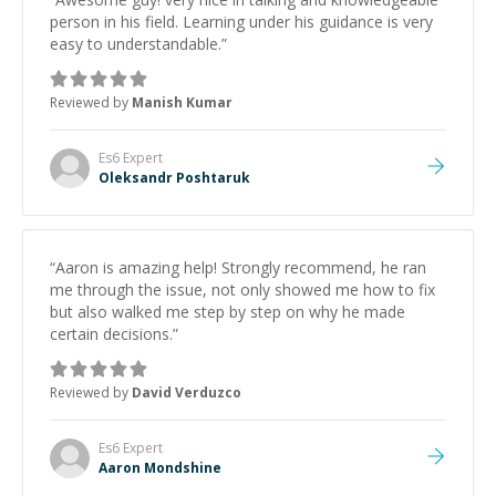
person in his field. Learning under his guidance is very
easy to understandable.
”
Reviewed by
Manish Kumar
Es6
Expert
Oleksandr Poshtaruk
“
Aaron is amazing help! Strongly recommend, he ran
me through the issue, not only showed me how to fix
but also walked me step by step on why he made
certain decisions.
”
Reviewed by
David Verduzco
Es6
Expert
Aaron Mondshine