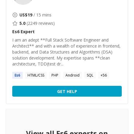
US$
19
/ 15 mins
5.0
(
2249
reviews)
Es6
Expert
I am an adept **Full Stack Software Engineer and
Architect** and with a wealth of experience in frontend,
backend, and Data Structures and Algorithms (DSA)
solution development. My expertise spans **clean
architecture, TDD(test dr...
Es6
HTML/CSS
PHP
Android
SQL
+
56
GET HELP
View all
Es6
experts on