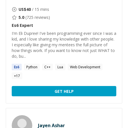
US$
40
/ 15 mins
5.0
(
725
reviews)
Es6
Expert
I'm Eli Dupree! I've been programming ever since I was a
kid, and I love sharing my knowledge with other people.
I especially like giving my mentees the full picture of
how things work. If you want to know not just WHAT to
do, bu...
Es6
Python
C++
Lua
Web Development
+
17
GET HELP
Jayen Ashar