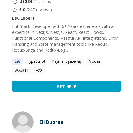
US$
24
/ 15 mins
5.0
(
247
reviews)
Es6
Expert
Full Stack Developer with 6+ Years experience with an
expertise in NextJs, NestJs, React, React Hooks,
Functional Components, Restful API Integrations, Error
Handling and State management tools like Redux,
Redux-Saga and Redux-Log...
Es6
TypeScript
Payment gateway
Mocha
WebRTC
+
22
GET HELP
Eli Dupree