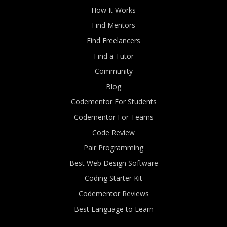
How It Works
Find Mentors
Find Freelancers
Find a Tutor
Community
Blog
Codementor For Students
Codementor For Teams
Code Review
Pair Programming
Best Web Design Software
Coding Starter Kit
Codementor Reviews
Best Language to Learn