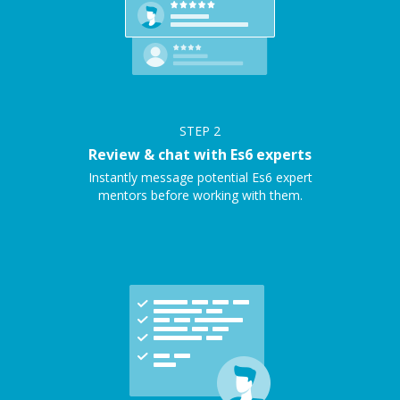
STEP
2
Review & chat with Es6 experts
Instantly message potential Es6 expert
mentors before working with them.