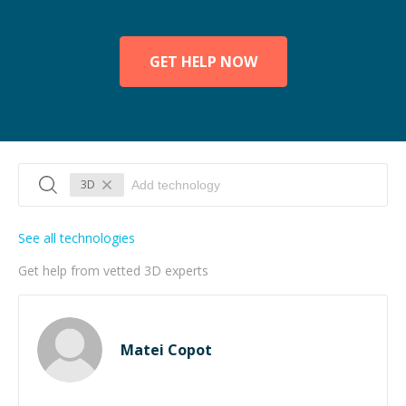
GET HELP NOW
3D
See all technologies
Get help from vetted 3D experts
Matei Copot