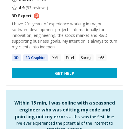
4.9
(
33
reviews)
3D
Expert
I have 20+ years of experience working in major
software development projects internationally for
innovation, engineering, the stock market and R&D
supporting business goals. My intention is always to turn
my clients into indepen...
3D
3D
Graphics
XML
Excel
Spring
+
68
GET HELP
Within 15 min, I was online with a seasoned
engineer who was editing my code and
pointing out my errors …
this was the first time
I’ve ever experienced the potential of the Internet to