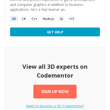
and computer graphics in addition to business
applications. He's a fast learner an...
3D
C#
C++
Node.js
Qt
+
15
GET HELP
View all
3D
experts on
Codementor
SIGN UP NOW
Want to become a
3D
Codementor?