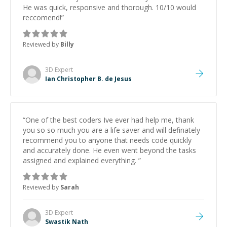
He was quick, responsive and thorough. 10/10 would
reccomend!
”
Reviewed by
Billy
3D
Expert
Ian Christopher B. de Jesus
“
One of the best coders Ive ever had help me, thank
you so so much you are a life saver and will definately
recommend you to anyone that needs code quickly
and accurately done. He even went beyond the tasks
assigned and explained everything.
”
Reviewed by
Sarah
3D
Expert
Swastik Nath