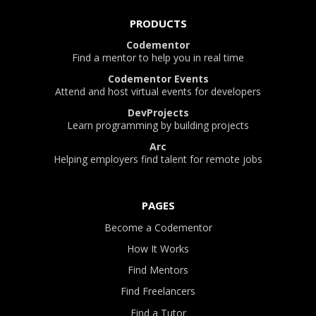
PRODUCTS
Codementor
Find a mentor to help you in real time
Codementor Events
Attend and host virtual events for developers
DevProjects
Learn programming by building projects
Arc
Helping employers find talent for remote jobs
PAGES
Become a Codementor
How It Works
Find Mentors
Find Freelancers
Find a Tutor