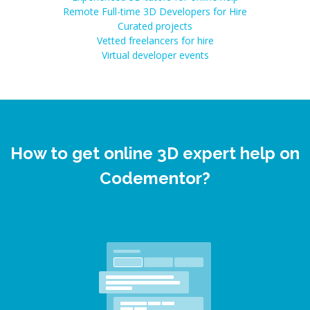
Remote Full-time 3D Developers for Hire
Curated projects
Vetted freelancers for hire
Virtual developer events
How to get online 3D expert help on
Codementor?