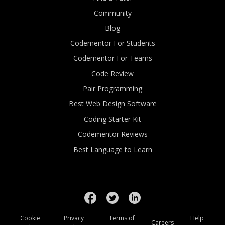
Community
Blog
Codementor For Students
Codementor For Teams
Code Review
Pair Programming
Best Web Design Software
Coding Starter Kit
Codementor Reviews
Best Language to Learn
Cookie
Privacy
Terms of
Help
Careers