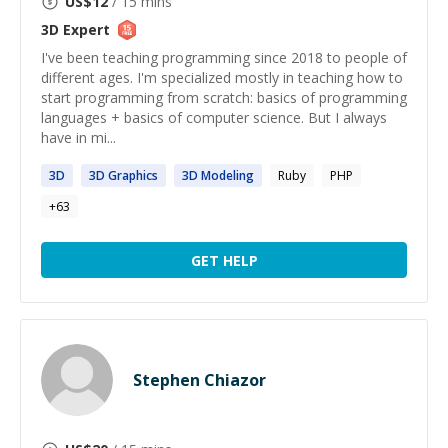
US$
12
/ 15 mins
3D
Expert
I've been teaching programming since 2018 to people of
different ages. I'm specialized mostly in teaching how to
start programming from scratch: basics of programming
languages + basics of computer science. But I always
have in mi...
3D
3D
Graphics
3D
Modeling
Ruby
PHP
+
63
GET HELP
Stephen Chiazor