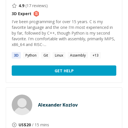
4.9
(
17
reviews)
3D
Expert
I've been programming for over 15 years. C is my
favorite language and the one I'm most experienced in
by far, followed by C++, though Python is my second
favorite. I'm comfortable with assembly, primarily MIPS,
x86_64 and RISC-...
3D
Python
Git
Linux
Assembly
+
13
GET HELP
Alexander Kozlov
US$
20
/ 15 mins