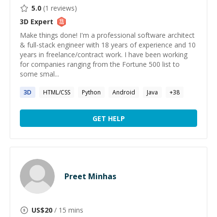
5.0
(
1
reviews)
3D
Expert
Make things done! I'm a professional software architect
& full-stack engineer with 18 years of experience and 10
years in freelance/contract work. I have been working
for companies ranging from the Fortune 500 list to
some smal...
3D
HTML/CSS
Python
Android
Java
+
38
GET HELP
Preet Minhas
US$
20
/ 15 mins