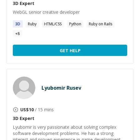
3D
Expert
WebGL senior creative developer
3D
Ruby
HTML/CSS
Python
Ruby on Rails
+
8
GET HELP
Lyubomir Rusev
US$
10
/ 15 mins
3D
Expert
Lyubomir is very passionate about solving complex
software development problems. He has a strong
interest and proven experience in game development