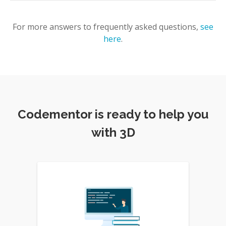
For more answers to frequently asked questions,
see
here
.
Codementor is ready to help you
with 3D