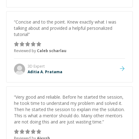
“
Concise and to the point. Knew exactly what I was
talking about and provided a helpful personalized
tutorial
”
Reviewed by
Caleb scharlau
3D
Expert
Aditia A. Pratama
“
Very good and reliable. Before he started the session,
he took time to understand my problem and solved it.
Then he started the session to explain me the solution.
This is what a mentor should do. Many other mentors
are not doing this and are just wasting time.
”
Reviewed by
Aiyush