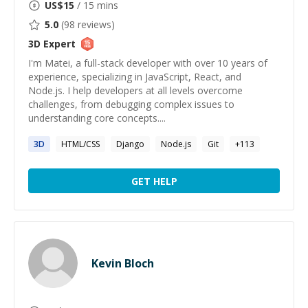
US$
15
/ 15 mins
5.0
(
98
reviews)
3D
Expert
I'm Matei, a full-stack developer with over 10 years of
experience, specializing in JavaScript, React, and
Node.js. I help developers at all levels overcome
challenges, from debugging complex issues to
understanding core concepts....
3D
HTML/CSS
Django
Node.js
Git
+
113
GET HELP
Kevin Bloch