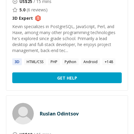
US$
25
/ 15 mins
5.0
(
6
reviews)
3D
Expert
Kevin specializes in PostgreSQL, JavaScript, Perl, and
Haxe, among many other programming technologies
he's explored since grade school. Primarily a lead
desktop and full-stack developer, he enjoys project
management, back-end tec...
3D
HTML/CSS
PHP
Python
Android
+
148
GET HELP
Ruslan Odintsov