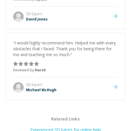
3D
Expert
David Jones
“
I would highly recommend him. Helped me with every
obstacles that i faced. Thank you for being there for
me and teaching me so much.
”
Reviewed by
Harsh
3D
Expert
Michael McHugh
Related Links
Experienced 3D tutors for online help