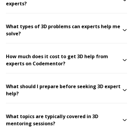
experts?
What types of 3D problems can experts help me
solve?
How much does it cost to get 3D help from
experts on Codementor?
What should I prepare before seeking 3D expert
help?
What topics are typically covered in 3D
mentoring sessions?