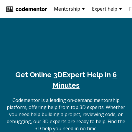
Mentorship
Expert help
F
Get Online
3D
Expert Help in
6
Minutes
Codementor is a leading on-demand mentorship
platform, offering help from top 3D experts. Whether
you need help building a project, reviewing code, or
debugging, our 3D experts are ready to help. Find the
3D help you need in no time.