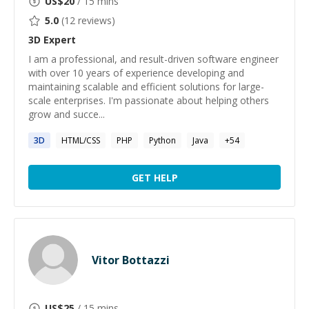
US$
20
/ 15 mins
5.0
(
12
reviews)
3D
Expert
I am a professional, and result-driven software engineer
with over 10 years of experience developing and
maintaining scalable and efficient solutions for large-
scale enterprises. I'm passionate about helping others
grow and succe...
3D
HTML/CSS
PHP
Python
Java
+
54
GET HELP
Vitor Bottazzi
US$
25
/ 15 mins