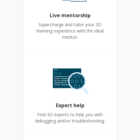
Live mentorship
Supercharge and tailor your 3D
learning experience with the ideal
mentor.
Expert help
Find 3D experts to help you with
debugging and/or troubleshooting.