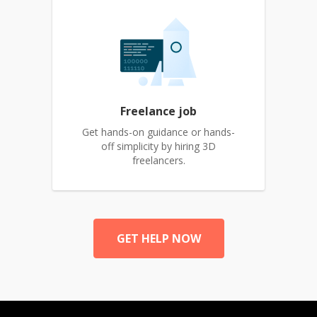
Freelance job
Get hands-on guidance or hands-
off simplicity by hiring 3D
freelancers.
GET HELP NOW