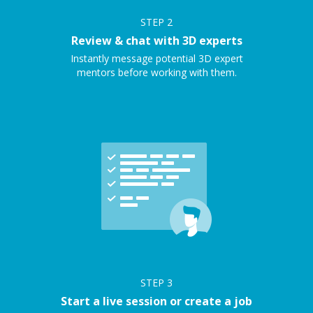
STEP
2
Review & chat with 3D experts
Instantly message potential 3D expert
mentors before working with them.
STEP
3
Start a live session or create a job