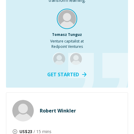
transform learning.
Tomasz Tunguz
Venture capitalist at
Redpoint Ventures
GET STARTED
Robert Winkler
US$
23
/ 15 mins