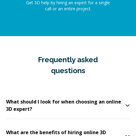
Get 3D help by hiring an expert for a single
call or an entire project.
Frequently asked
questions
What should I look for when choosing an online
3D expert?
What are the benefits of hiring online 3D