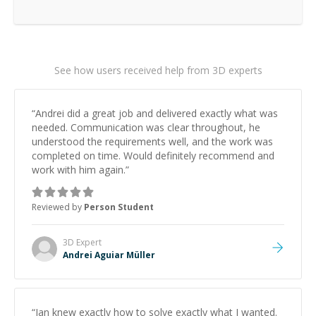
See how users received help from 3D experts
“
Andrei did a great job and delivered exactly what was
needed. Communication was clear throughout, he
understood the requirements well, and the work was
completed on time. Would definitely recommend and
work with him again.
”
Reviewed by
Person Student
3D
Expert
Andrei Aguiar Müller
“
Ian knew exactly how to solve exactly what I wanted.