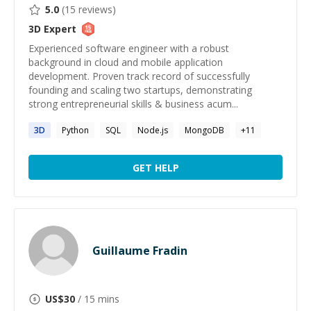
5.0
(
15
reviews)
3D
Expert
Experienced software engineer with a robust
background in cloud and mobile application
development. Proven track record of successfully
founding and scaling two startups, demonstrating
strong entrepreneurial skills & business acum...
3D
Python
SQL
Node.js
MongoDB
+
11
GET HELP
Guillaume Fradin
US$
30
/ 15 mins