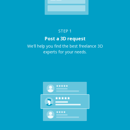
STEP
1
Post a 3D request
We'll help you find the best freelance 3D
experts for your needs.