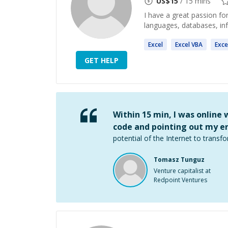
US$
15
/ 15 mins
I have a great passion f
languages, databases, in
Excel
Excel
VBA
Exce
GET HELP
Within 15 min, I was online
code and pointing out my er
potential of the Internet to transfo
Tomasz Tunguz
Venture capitalist at
Redpoint Ventures