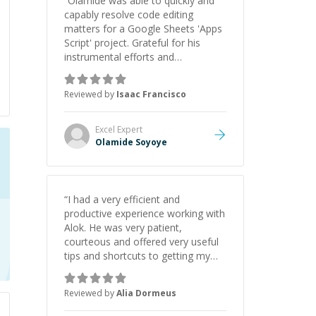
“
Olamide was able to quickly and
capably resolve code editing
matters for a Google Sheets 'Apps
Script' project. Grateful for his
instrumental efforts and
collaboration!
”
Reviewed by
Isaac Francisco
Excel
Expert
Olamide Soyoye
“
I had a very efficient and
productive experience working with
Alok. He was very patient,
courteous and offered very useful
tips and shortcuts to getting my
project completed! I will definitely
hire him for all my future needs!
”
Reviewed by
Alia Dormeus