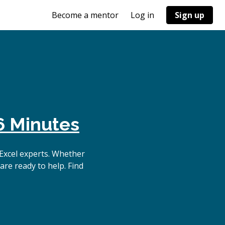
Become a mentor
Log in
Sign up
6 Minutes
Excel experts. Whether
are ready to help. Find