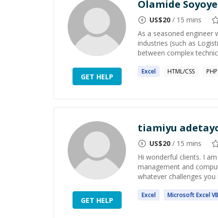
Olamide Soyoye
US$
20
/ 15 mins
As a seasoned engineer w
industries (such as Logis
between complex technical
Excel
HTML/CSS
PHP
GET HELP
tiamiyu adetay
US$
20
/ 15 mins
Hi wonderful clients. I a
management and computer s
whatever challenges you m
Excel
Microsoft
Excel
V
GET HELP