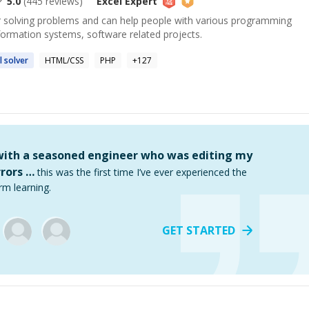
5.0
(
445
reviews)
Excel
Expert
or solving problems and can help people with various programming
formation systems, software related projects.
l
solver
HTML/CSS
PHP
+
127
 with a seasoned engineer who was editing my
rors …
this was the first time I’ve ever experienced the
rm learning.
GET STARTED