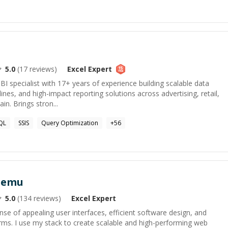
5.0
(
17
reviews)
Excel
Expert
BI specialist with 17+ years of experience building scalable data
ines, and high-impact reporting solutions across advertising, retail,
in. Brings stron...
QL
SSIS
Query Optimization
+
56
Aremu
5.0
(
134
reviews)
Excel
Expert
nse of appealing user interfaces, efficient software design, and
rms. I use my stack to create scalable and high-performing web