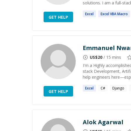
solutions. I am a full-sta
Excel
Excel
VBA Macro
GET HELP
Emmanuel Nwa
US$
20
/ 15 mins
I'm a Highly accomplished
stack Development, Artifi
help engineers here—especi
Excel
C#
Django
GET HELP
Alok Agarwal