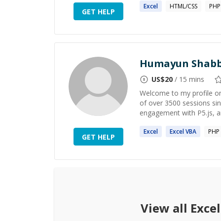
Excel
HTML/CSS
PHP
GET HELP
Humayun Shabb
US$
20
/ 15 mins
Welcome to my profile on
of over 3500 sessions s
engagement with P5.js, a
Excel
Excel
VBA
PHP
GET HELP
View all
Excel