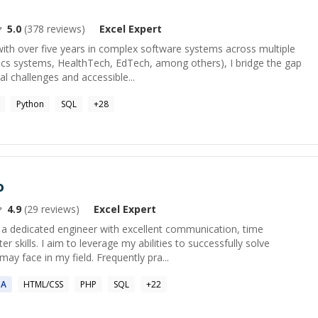
5.0
(
378
reviews)
Excel
Expert
ith over five years in complex software systems across multiple
tics systems, HealthTech, EdTech, among others), I bridge the gap
 challenges and accessible...
Python
SQL
+
28
o
4.9
(
29
reviews)
Excel
Expert
m a dedicated engineer with excellent communication, time
kills. I aim to leverage my abilities to successfully solve
ay face in my field. Frequently pra...
BA
HTML/CSS
PHP
SQL
+
22