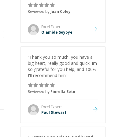
very helpful
”
Reviewed by
Juan Coley
Excel
Expert
Olamide Soyoye
“
Thank you so much, you have a
big heart, really good and quick! Im
so grateful for you help, and 100%
I'll recommend him
”
Reviewed by
Fiorella Soto
Excel
Expert
Paul Stewart