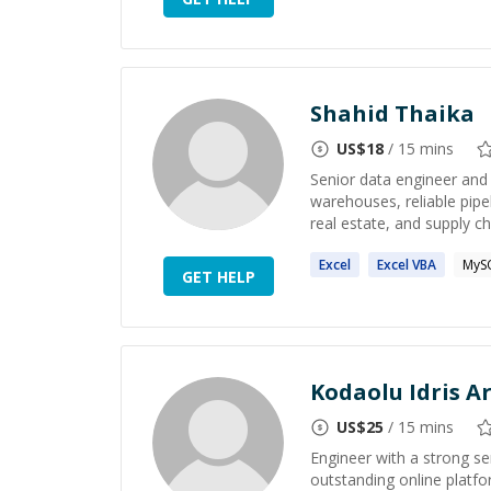
Shahid Thaika
US$
18
/ 15 mins
Senior data engineer and 
warehouses, reliable pipel
real estate, and supply cha
Excel
Excel
VBA
MyS
GET HELP
Kodaolu Idris 
US$
25
/ 15 mins
Engineer with a strong se
outstanding online platfo