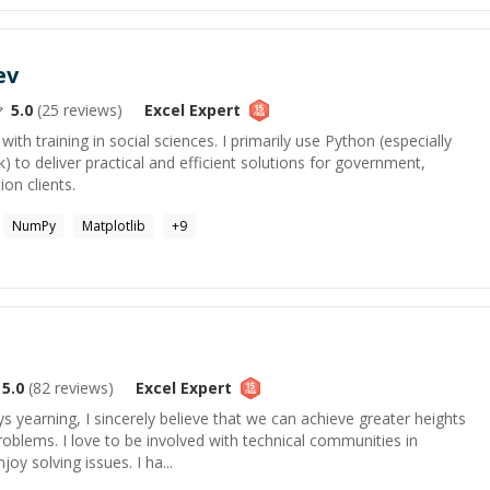
ev
5.0
(
25
reviews)
Excel
Expert
 with training in social sciences. I primarily use Python (especially
to deliver practical and efficient solutions for government,
on clients.
NumPy
Matplotlib
+
9
5.0
(
82
reviews)
Excel
Expert
s yearning, I sincerely believe that we can achieve greater heights
roblems. I love to be involved with technical communities in
joy solving issues. I ha...