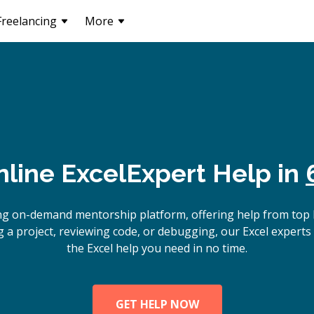
Freelancing
More
nline
Excel
Expert Help in
ng on-demand mentorship platform, offering help from top 
 a project, reviewing code, or debugging, our Excel experts 
the Excel help you need in no time.
GET HELP NOW