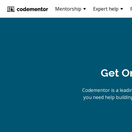
Mentorship
Expert help
Get O
Codementor is a leadi
you need help building