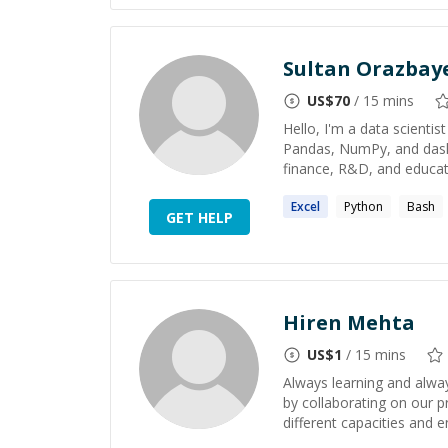
Sultan Orazbay
US$
70
/ 15 mins
Hello, I'm a data scientist
Pandas, NumPy, and dask) 
finance, R&D, and educati
Excel
Python
Bash
GET HELP
Hiren Mehta
US$
1
/ 15 mins
Always learning and alway
by collaborating on our p
different capacities and en