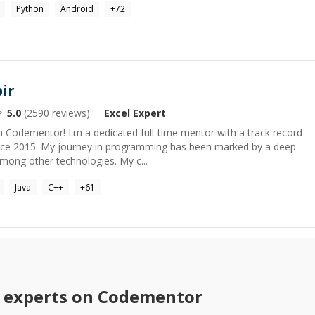
Python
Android
+
72
ir
5.0
(
2590
reviews)
Excel
Expert
 Codementor! I'm a dedicated full-time mentor with a track record
ince 2015. My journey in programming has been marked by a deep
mong other technologies. My c...
Java
C++
+
61
experts on Codementor