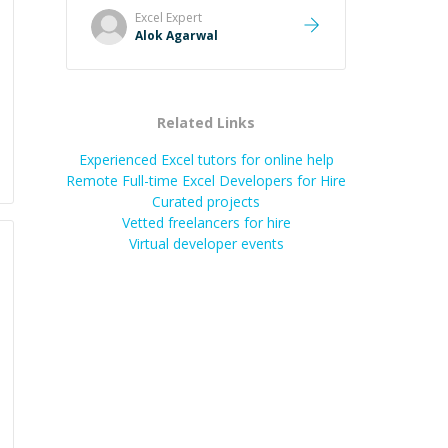
Excel
Expert
Alok Agarwal
Related Links
Experienced Excel tutors for online help
Remote Full-time Excel Developers for Hire
Curated projects
Vetted freelancers for hire
Virtual developer events