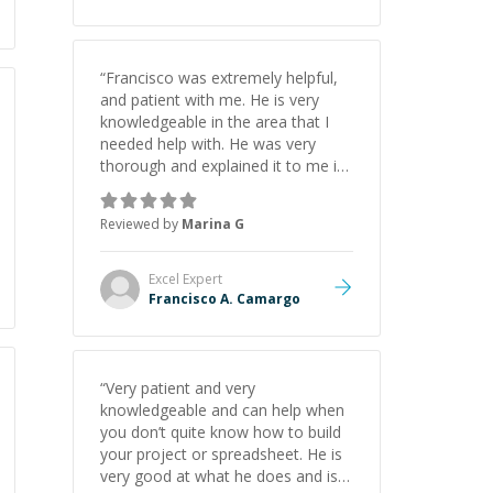
“
Francisco was extremely helpful,
and patient with me. He is very
knowledgeable in the area that I
needed help with. He was very
thorough and explained it to me in
a way that I understood. I will
definitely reach out to him in the
Reviewed by
Marina G
future with any further needs!
”
Excel
Expert
Francisco A. Camargo
“
Very patient and very
knowledgeable and can help when
you don’t quite know how to build
your project or spreadsheet. He is
very good at what he does and is