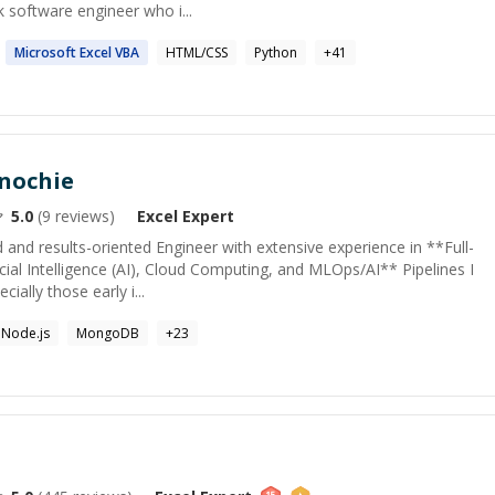
ck software engineer who i...
Microsoft
Excel
VBA
HTML/CSS
Python
+
41
nochie
5.0
(
9
reviews)
Excel
Expert
 and results-oriented Engineer with extensive experience in **Full-
cial Intelligence (AI), Cloud Computing, and MLOps/AI** Pipelines I
ally those early i...
Node.js
MongoDB
+
23