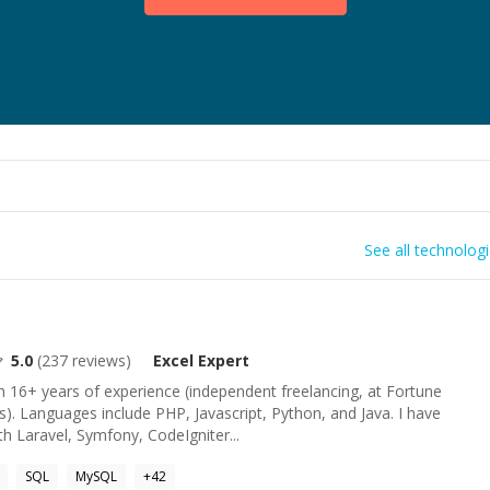
See all technolog
5.0
(
237
reviews)
Excel
Expert
 16+ years of experience (independent freelancing, at Fortune
s). Languages include PHP, Javascript, Python, and Java. I have
h Laravel, Symfony, CodeIgniter...
SQL
MySQL
+
42