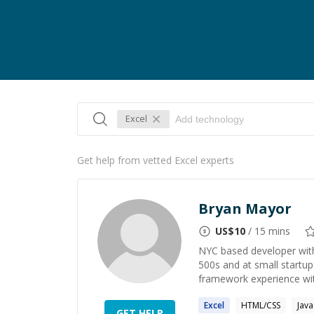
Excel
Get help from vetted Excel experts
Bryan Mayor
US$
10
/ 15 mins
NYC based developer with
500s and at small startup
framework experience wit
Excel
HTML/CSS
Java
GET HELP