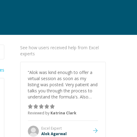
See how users received help from Excel
experts
ies
“
Alok was kind enough to offer a
virtual session as soon as my
listing was posted. Very patient and
talks you through the process to
understand the formula's. Also
asks the right questions to
understand your needs. He was
Reviewed by
Katrina Clark
able to pick up on a quick solution
and he got the work done very
fast. Highly recommend - thank
Excel
Expert
you!
”
Alok Agarwal