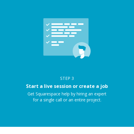
STEP
3
Start a live session or create a job
Get Squarespace help by hiring an expert
for a single call or an entire project.