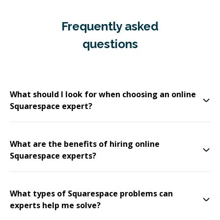
Frequently asked
questions
What should I look for when choosing an online
Squarespace expert?
What are the benefits of hiring online
Squarespace experts?
What types of Squarespace problems can
experts help me solve?