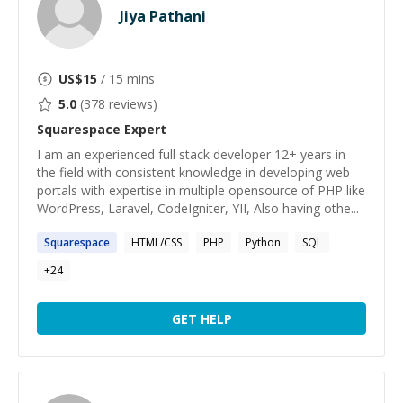
Jiya Pathani
US$
15
/ 15 mins
5.0
(
378
reviews)
Squarespace
Expert
I am an experienced full stack developer 12+ years in
the field with consistent knowledge in developing web
portals with expertise in multiple opensource of PHP like
WordPress, Laravel, CodeIgniter, YII, Also having othe...
Squarespace
HTML/CSS
PHP
Python
SQL
+
24
GET HELP