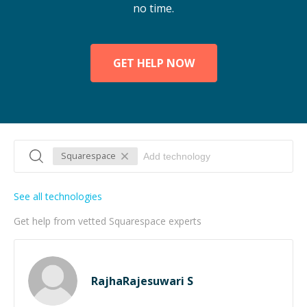
no time.
GET HELP NOW
Squarespace
See all technologies
Get help from vetted Squarespace experts
RajhaRajesuwari S