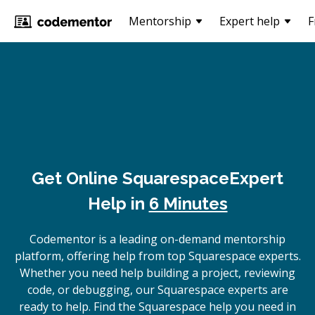
Mentorship
Expert help
F
Get Online
Squarespace
Expert
Help in
6 Minutes
Codementor is a leading on-demand mentorship
platform, offering help from top Squarespace experts.
Whether you need help building a project, reviewing
code, or debugging, our Squarespace experts are
ready to help. Find the Squarespace help you need in