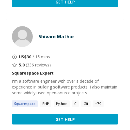
GET HELP
Shivam Mathur
US$
30
/ 15 mins
5.0
(
336
reviews)
Squarespace
Expert
I'm a software engineer with over a decade of
experience in building software products. I also maintain
some widely used open-source projects.
Squarespace
PHP
Python
C
Git
+
79
GET HELP