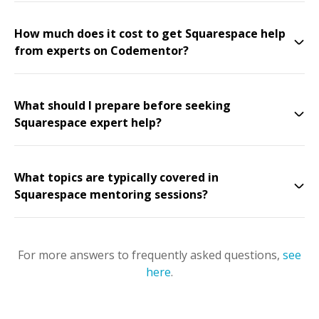
How much does it cost to get Squarespace help
from experts on Codementor?
What should I prepare before seeking
Squarespace expert help?
What topics are typically covered in
Squarespace mentoring sessions?
For more answers to frequently asked questions,
see
here
.