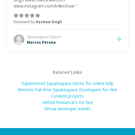
www.instagram.com/k4keshaw
”
Reviewed by
Keshaw Singh
Squarespace
Expert
Marcos Perona
Related Links
Experienced Squarespace tutors for online help
Remote Full-time Squarespace Developers for Hire
Curated projects
Vetted freelancers for hire
Virtual developer events