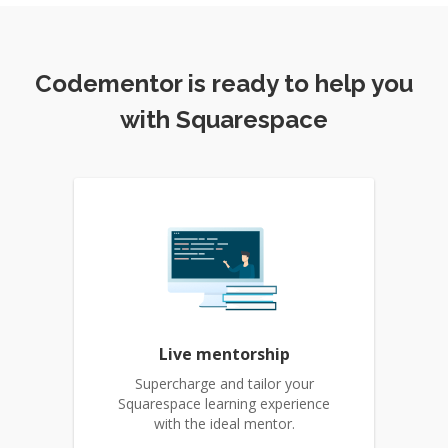
Codementor is ready to help you
with Squarespace
Live mentorship
Supercharge and tailor your
Squarespace learning experience
with the ideal mentor.