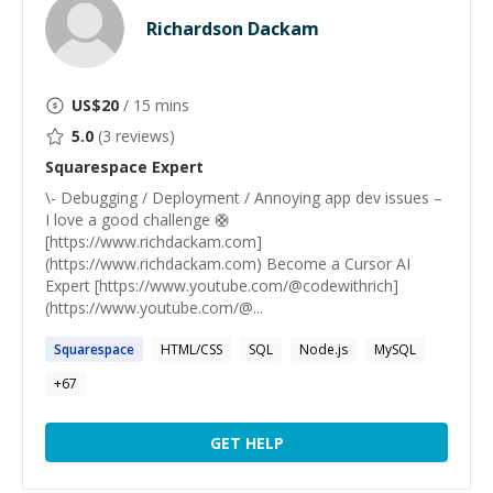
Richardson Dackam
US$
20
/ 15 mins
5.0
(
3
reviews)
Squarespace
Expert
\- Debugging / Deployment / Annoying app dev issues –
I love a good challenge 🛟
[https://www.richdackam.com]
(https://www.richdackam.com) Become a Cursor AI
Expert [https://www.youtube.com/@codewithrich]
(https://www.youtube.com/@...
Squarespace
HTML/CSS
SQL
Node.js
MySQL
+
67
GET HELP