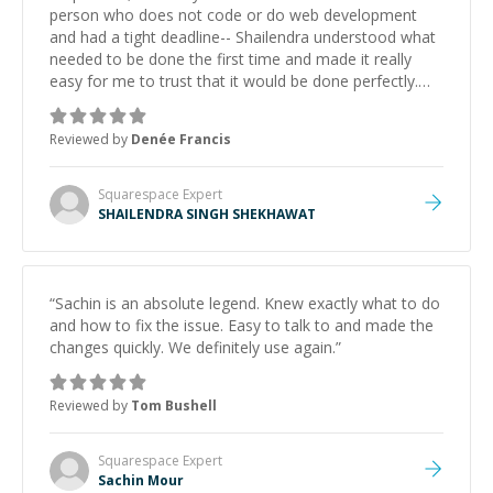
person who does not code or do web development
and had a tight deadline-- Shailendra understood what
needed to be done the first time and made it really
easy for me to trust that it would be done perfectly.
My website looks great and functions how it should.
”
Reviewed by
Denée Francis
Squarespace
Expert
SHAILENDRA SINGH SHEKHAWAT
“
Sachin is an absolute legend. Knew exactly what to do
and how to fix the issue. Easy to talk to and made the
changes quickly. We definitely use again.
”
Reviewed by
Tom Bushell
Squarespace
Expert
Sachin Mour