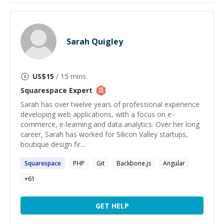
Sarah Quigley
US$
15
/ 15 mins
Squarespace
Expert
Sarah has over twelve years of professional experience
developing web applications, with a focus on e-
commerce, e-learning and data analytics. Over her long
career, Sarah has worked for Silicon Valley startups,
boutique design fir...
Squarespace
PHP
Git
Backbone.js
Angular
+
61
GET HELP