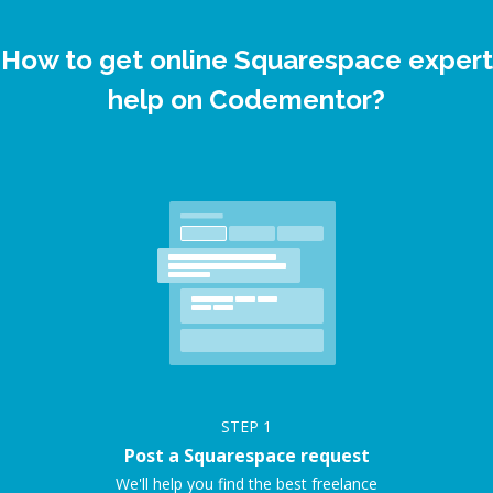
How to get online Squarespace expert
help on Codementor?
STEP
1
Post a Squarespace request
We'll help you find the best freelance