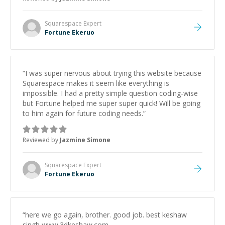
of course.) Fortune is officially my go-to!
”
Squarespace
Expert
Fortune Ekeruo
“
I was super nervous about trying this website because
Squarespace makes it seem like everything is
impossible. I had a pretty simple question coding-wise
but Fortune helped me super super quick! Will be going
to him again for future coding needs.
”
Reviewed by
Jazmine Simone
Squarespace
Expert
Fortune Ekeruo
“
here we go again, brother. good job. best keshaw
singh www.3dkeshaw.com