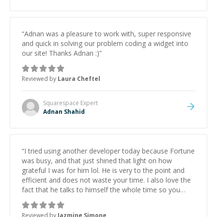
“
Adnan was a pleasure to work with, super responsive
and quick in solving our problem coding a widget into
our site! Thanks Adnan :)
”
Reviewed by
Laura Cheftel
Squarespace
Expert
Adnan Shahid
“
I tried using another developer today because Fortune
was busy, and that just shined that light on how
grateful I was for him lol. He is very to the point and
efficient and does not waste your time. I also love the
fact that he talks to himself the whole time so you
know he is constantly working lol. (That's for people
like me who just want work done vs. actual mentoring
Reviewed by
Jazmine Simone