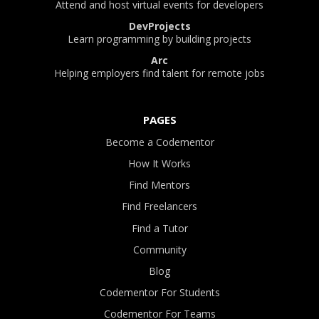
Attend and host virtual events for developers
DevProjects
Learn programming by building projects
Arc
Helping employers find talent for remote jobs
PAGES
Become a Codementor
How It Works
Find Mentors
Find Freelancers
Find a Tutor
Community
Blog
Codementor For Students
Codementor For Teams