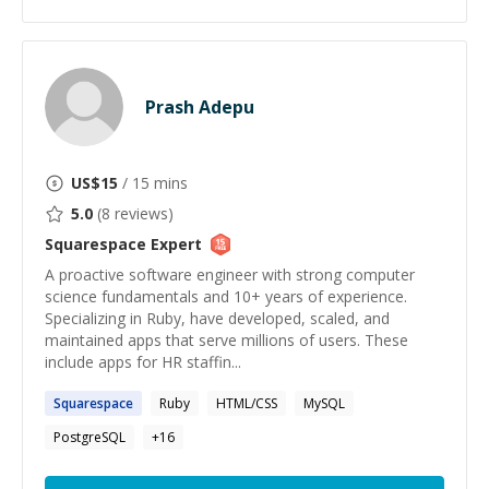
Prash Adepu
US$
15
/ 15 mins
5.0
(
8
reviews)
Squarespace
Expert
A proactive software engineer with strong computer
science fundamentals and 10+ years of experience.
Specializing in Ruby, have developed, scaled, and
maintained apps that serve millions of users. These
include apps for HR staffin...
Squarespace
Ruby
HTML/CSS
MySQL
PostgreSQL
+
16