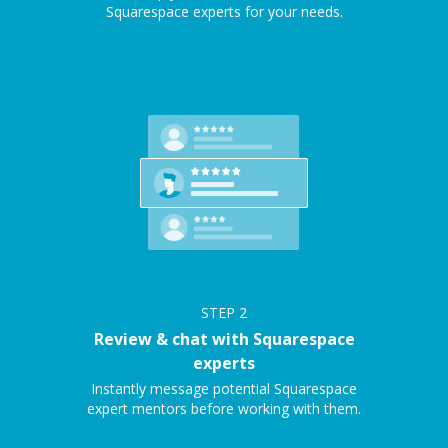
Squarespace experts for your needs.
STEP
2
Review & chat with Squarespace
experts
Instantly message potential Squarespace
expert mentors before working with them.