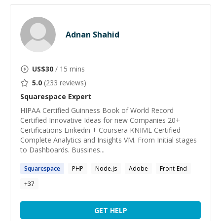
Adnan Shahid
US$
30
/ 15 mins
5.0
(
233
reviews)
Squarespace
Expert
HIPAA Certified Guinness Book of World Record
Certified Innovative Ideas for new Companies 20+
Certifications Linkedin + Coursera KNIME Certified
Complete Analytics and Insights VM. From Initial stages
to Dashboards. Bussines...
Squarespace
PHP
Node.js
Adobe
Front-End
+
37
GET HELP