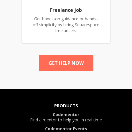
Freelance job
Get hands-on guidance or hands-
off simplicity by hiring Squarespace
freelancers.
GET HELP NOW
PRODUCTS
Codementor
Find a mentor to help you in real time
Codementor Events