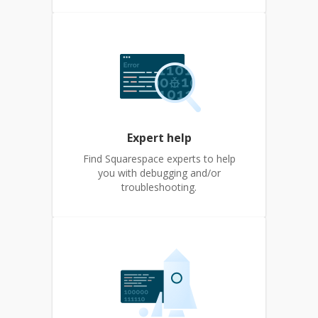
Expert help
Find Squarespace experts to help
you with debugging and/or
troubleshooting.