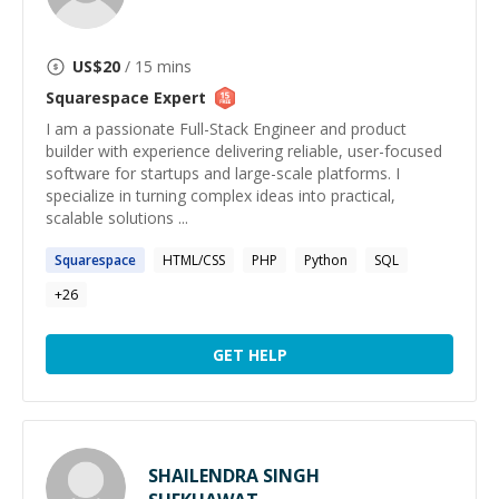
US$
20
/ 15 mins
Squarespace
Expert
I am a passionate Full-Stack Engineer and product
builder with experience delivering reliable, user-focused
software for startups and large-scale platforms. I
specialize in turning complex ideas into practical,
scalable solutions ...
Squarespace
HTML/CSS
PHP
Python
SQL
+
26
GET HELP
SHAILENDRA SINGH