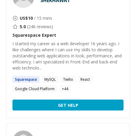
SHEKHAWAT
US$
10
/ 15 mins
5.0
(
246
reviews)
Squarespace
Expert
I started my career as a web developer 16 years ago. I
like challenges where I can use my skills to develop
outstanding web applications in look, performance, and
efficiency. I am specialized in Front-End and back-end
web technolo...
Squarespace
MySQL
Twilio
React
Google Cloud Platform
+
44
GET HELP