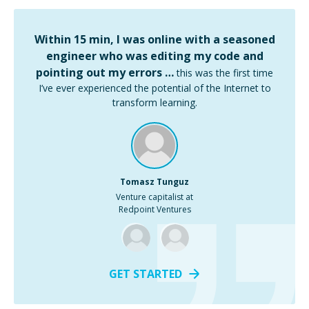
Within 15 min, I was online with a seasoned
engineer who was editing my code and
pointing out my errors …
this was the first time
I’ve ever experienced the potential of the Internet to
transform learning.
Tomasz Tunguz
Venture capitalist at
Redpoint Ventures
GET STARTED