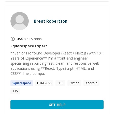
Brent Robertson
US$
8
/ 15 mins
Squarespace
Expert
**Senior Front-End Developer (React / Next.js) with 10+
Years of Experience** I'm a front-end engineer
specializing in building fast, clean, and responsive web
applications using **React, TypeScript, HTML, and
CSS**. I help compa...
Squarespace
HTML/CSS
PHP
Python
Android
+
35
GET HELP