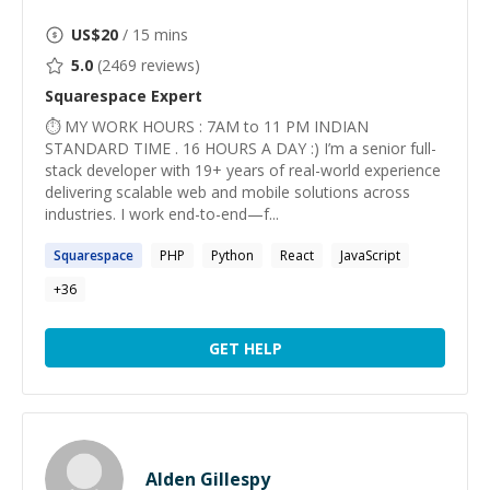
US$
20
/ 15 mins
5.0
(
2469
reviews)
Squarespace
Expert
⏱ MY WORK HOURS : 7AM to 11 PM INDIAN
STANDARD TIME . 16 HOURS A DAY :) I’m a senior full-
stack developer with 19+ years of real-world experience
delivering scalable web and mobile solutions across
industries. I work end-to-end—f...
Squarespace
PHP
Python
React
JavaScript
+
36
GET HELP
Alden Gillespy