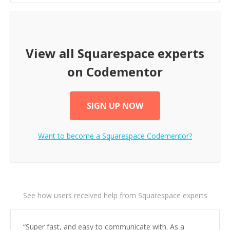
View all
Squarespace
experts
on Codementor
SIGN UP NOW
Want to become a
Squarespace
Codementor?
See how users received help from Squarespace experts
“
Super fast, and easy to communicate with. As a