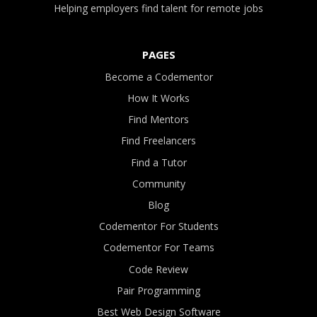
Helping employers find talent for remote jobs
PAGES
Become a Codementor
How It Works
Find Mentors
Find Freelancers
Find a Tutor
Community
Blog
Codementor For Students
Codementor For Teams
Code Review
Pair Programming
Best Web Design Software