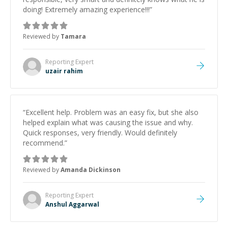
doing! Extremely amazing experience!!!
”
Reviewed by
Tamara
Reporting
Expert
uzair rahim
“
Excellent help. Problem was an easy fix, but she also
helped explain what was causing the issue and why.
Quick responses, very friendly. Would definitely
recommend.
”
Reviewed by
Amanda Dickinson
Reporting
Expert
Anshul Aggarwal