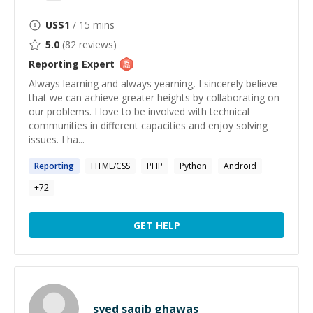
US$
1
/ 15 mins
5.0
(
82
reviews)
Reporting
Expert
Always learning and always yearning, I sincerely believe
that we can achieve greater heights by collaborating on
our problems. I love to be involved with technical
communities in different capacities and enjoy solving
issues. I ha...
Reporting
HTML/CSS
PHP
Python
Android
+
72
GET HELP
syed saqib ghawas