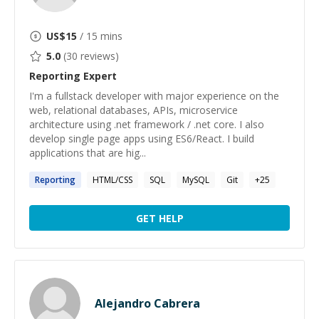
US$
15
/ 15 mins
5.0
(
30
reviews)
Reporting
Expert
I'm a fullstack developer with major experience on the
web, relational databases, APIs, microservice
architecture using .net framework / .net core. I also
develop single page apps using ES6/React. I build
applications that are hig...
Reporting
HTML/CSS
SQL
MySQL
Git
+
25
GET HELP
Alejandro Cabrera