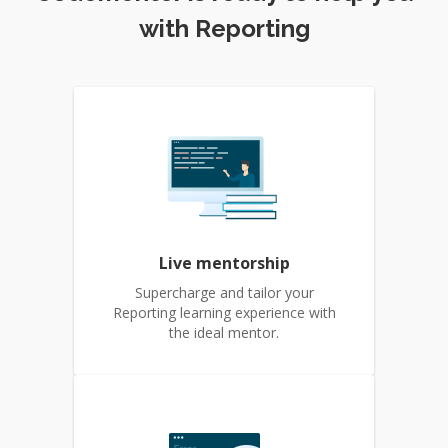
with Reporting
Live mentorship
Supercharge and tailor your
Reporting learning experience with
the ideal mentor.