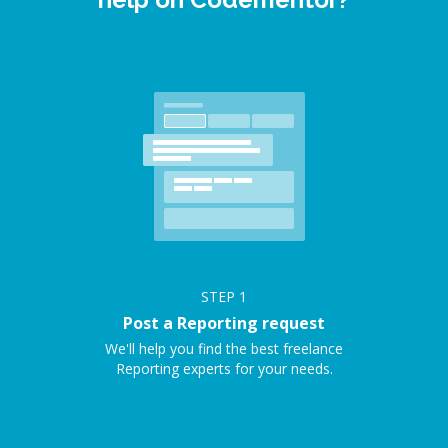
STEP
1
Post a Reporting request
We'll help you find the best freelance
Reporting experts for your needs.