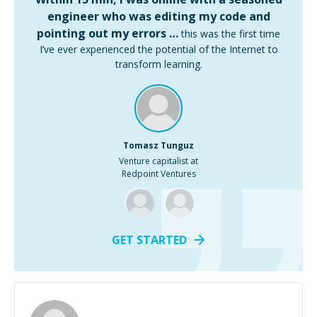
engineer who was editing my code and
pointing out my errors …
this was the first time
I’ve ever experienced the potential of the Internet to
transform learning.
Tomasz Tunguz
Venture capitalist at
Redpoint Ventures
GET STARTED