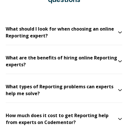
What should I look for when choosing an online
Reporting expert?
What are the benefits of hiring online Reporting
experts?
What types of Reporting problems can experts
help me solve?
How much does it cost to get Reporting help
from experts on Codementor?