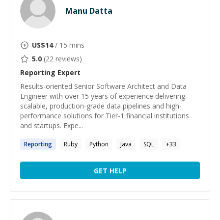
Manu Datta
US$
14
/ 15 mins
5.0
(
22
reviews)
Reporting
Expert
Results-oriented Senior Software Architect and Data
Engineer with over 15 years of experience delivering
scalable, production-grade data pipelines and high-
performance solutions for Tier-1 financial institutions
and startups. Expe...
Reporting
Ruby
Python
Java
SQL
+
33
GET HELP