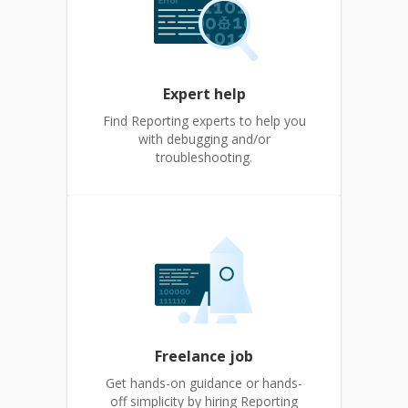
Expert help
Find Reporting experts to help you
with debugging and/or
troubleshooting.
Freelance job
Get hands-on guidance or hands-
off simplicity by hiring Reporting