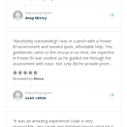
Reporting
Expert
Anup Mistry
“
Absolutely outstanding! I was in a pinch with a Power
BI assessment and needed quick, affordable help. This
gentleman came to the rescue in no time. His expertise
in Power BI was evident as he guided me through the
assessment with ease. Not only did he provide prompt
assistance, but his approach was incredibly friendly and
professional. I couldn't have asked for a better
Reviewed by
Mona
experience. Highly recommend him to anyone seeking
efficient, knowledgeable, and courteous help with
Power BI!"
”
Reporting
Expert
uzair rahim
“
It was an amazing experience! Uzair is very
responsible, very smart and definitely knows what he is