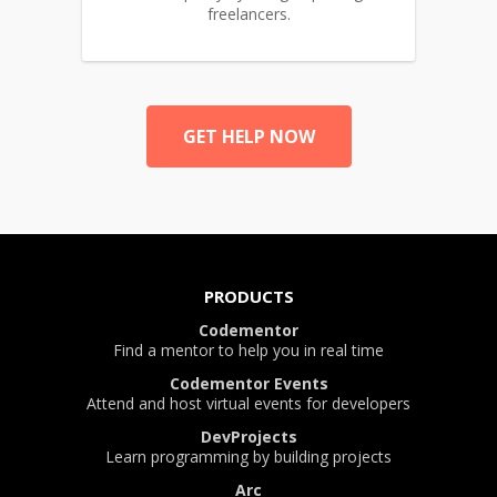
freelancers.
GET HELP NOW
PRODUCTS
Codementor
Find a mentor to help you in real time
Codementor Events
Attend and host virtual events for developers
DevProjects
Learn programming by building projects
Arc