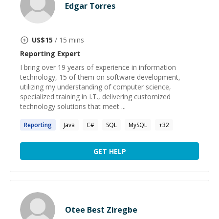
Edgar Torres
US$
15
/ 15 mins
Reporting
Expert
I bring over 19 years of experience in information
technology, 15 of them on software development,
utilizing my understanding of computer science,
specialized training in I.T., delivering customized
technology solutions that meet ...
Reporting
Java
C#
SQL
MySQL
+
32
GET HELP
Otee Best Ziregbe