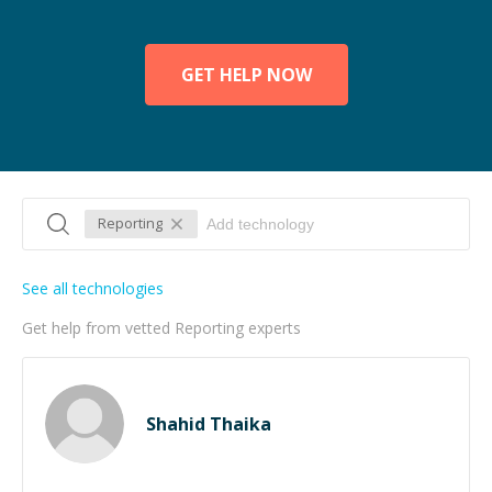
GET HELP NOW
Reporting
See all technologies
Get help from vetted Reporting experts
Shahid Thaika