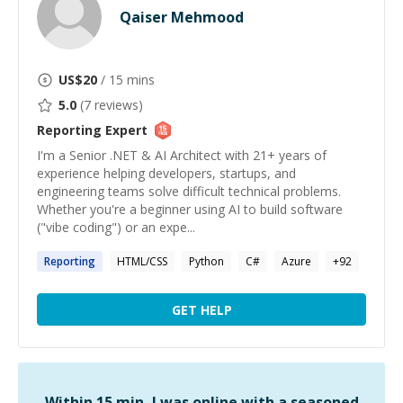
Qaiser Mehmood
US$
20
/ 15 mins
5.0
(
7
reviews)
Reporting
Expert
I'm a Senior .NET & AI Architect with 21+ years of
experience helping developers, startups, and
engineering teams solve difficult technical problems.
Whether you're a beginner using AI to build software
("vibe coding") or an expe...
Reporting
HTML/CSS
Python
C#
Azure
+
92
GET HELP
Within 15 min, I was online with a seasoned