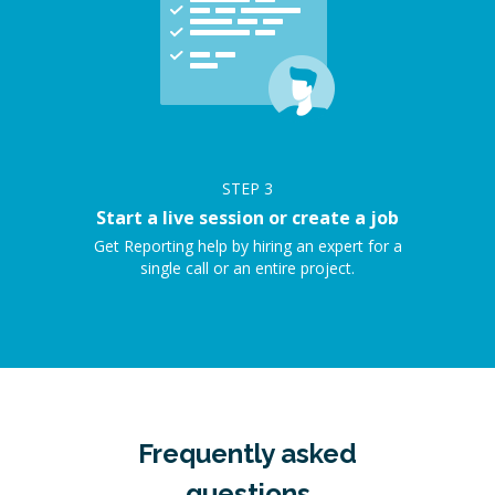
STEP
3
Start a live session or create a job
Get Reporting help by hiring an expert for a
single call or an entire project.
Frequently asked
questions