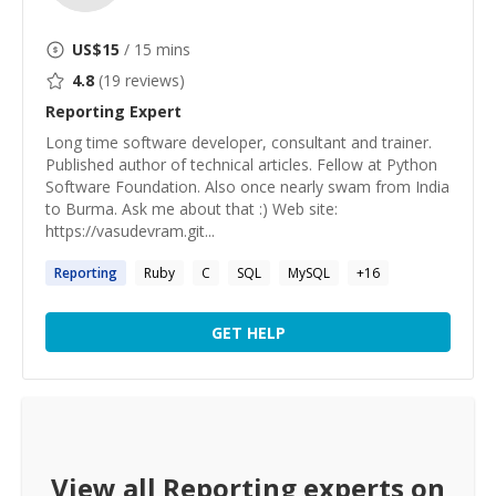
US$
15
/ 15 mins
4.8
(
19
reviews)
Reporting
Expert
Long time software developer, consultant and trainer.
Published author of technical articles. Fellow at Python
Software Foundation. Also once nearly swam from India
to Burma. Ask me about that :) Web site:
https://vasudevram.git...
Reporting
Ruby
C
SQL
MySQL
+
16
GET HELP
View all
Reporting
experts on