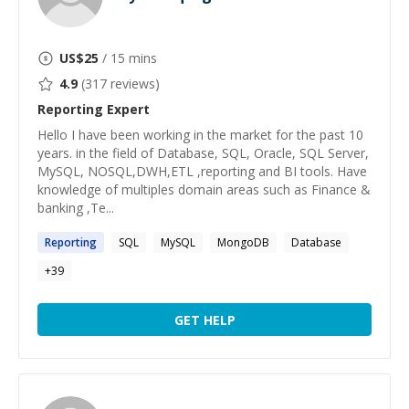
US$
25
/ 15 mins
4.9
(
317
reviews)
Reporting
Expert
Hello I have been working in the market for the past 10
years. in the field of Database, SQL, Oracle, SQL Server,
MySQL, NOSQL,DWH,ETL ,reporting and BI tools. Have
knowledge of multiples domain areas such as Finance &
banking ,Te...
Reporting
SQL
MySQL
MongoDB
Database
+
39
GET HELP