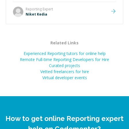
Reporting
Expert
Niket Kedia
Related Links
Experienced Reporting tutors for online help
Remote Full-time Reporting Developers for Hire
Curated projects
Vetted freelancers for hire
Virtual developer events
How to get online Reporting expert
help on Codementor?