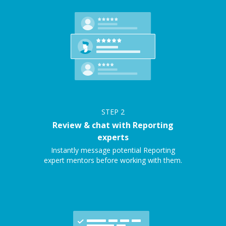
STEP
2
Review & chat with Reporting
experts
Instantly message potential Reporting
expert mentors before working with them.