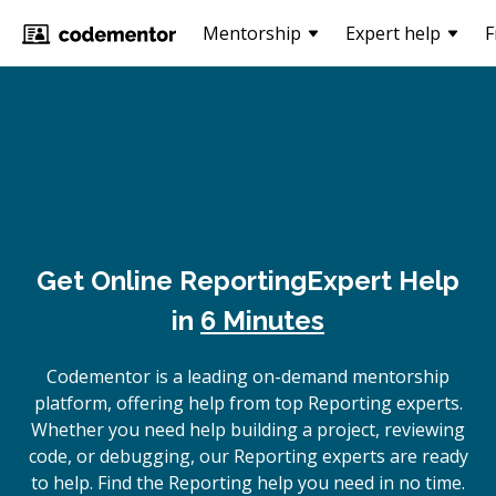
Mentorship
Expert help
F
Get Online
Reporting
Expert Help
in
6 Minutes
Codementor is a leading on-demand mentorship
platform, offering help from top Reporting experts.
Whether you need help building a project, reviewing
code, or debugging, our Reporting experts are ready
to help. Find the Reporting help you need in no time.