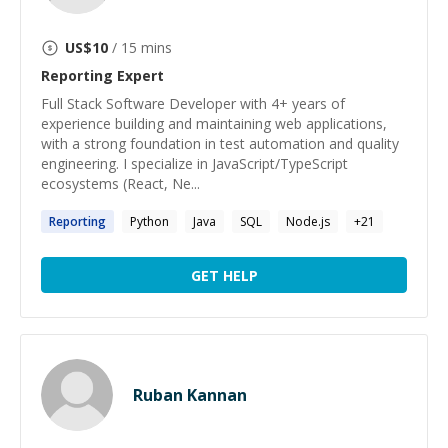
US$
10
/ 15 mins
Reporting
Expert
Full Stack Software Developer with 4+ years of
experience building and maintaining web applications,
with a strong foundation in test automation and quality
engineering. I specialize in JavaScript/TypeScript
ecosystems (React, Ne...
Reporting
Python
Java
SQL
Node.js
+
21
GET HELP
Ruban Kannan