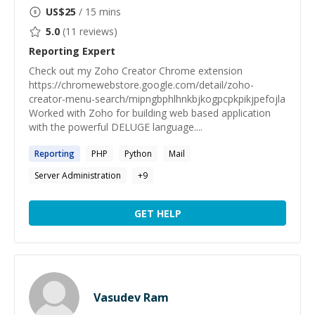
US$
25
/ 15 mins
5.0
(
11
reviews)
Reporting
Expert
Check out my Zoho Creator Chrome extension
https://chromewebstore.google.com/detail/zoho-
creator-menu-search/mipngbphlhnkbjkogpcpkpikjpefojla
Worked with Zoho for building web based application
with the powerful DELUGE language....
Reporting
PHP
Python
Mail
Server Administration
+
9
GET HELP
Vasudev Ram