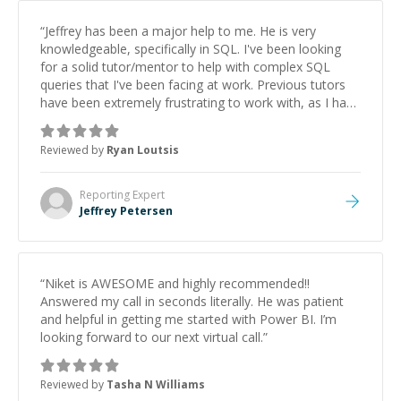
“
Jeffrey has been a major help to me. He is very
knowledgeable, specifically in SQL. I've been looking
for a solid tutor/mentor to help with complex SQL
queries that I've been facing at work. Previous tutors
have been extremely frustrating to work with, as I have
wasted so much time just trying to explain the issues,
let alone arrive at an actual solution. So when I
Reviewed by
Ryan Loutsis
connected with Jeffrey for a session, it was a big sigh
of relief! He is fast, sharp and knows how to
communicate well. If you're tired of searching for a
Reporting
Expert
suitable tutor, who will use sessions efficiently, save
Jeffrey Petersen
yourself the headache and hire Jeffrey!
”
“
Niket is AWESOME and highly recommended!!
Answered my call in seconds literally. He was patient
and helpful in getting me started with Power BI. I’m
looking forward to our next virtual call.
”
Reviewed by
Tasha N Williams