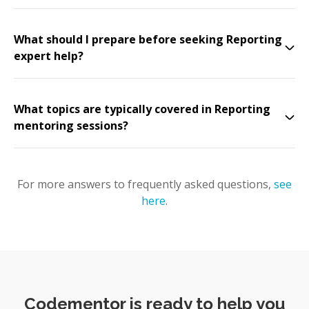
What should I prepare before seeking Reporting
expert help?
What topics are typically covered in Reporting
mentoring sessions?
For more answers to frequently asked questions,
see
here
.
Codementor is ready to help you