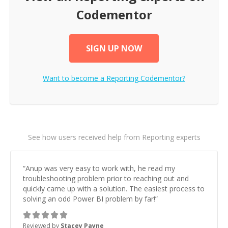
Codementor
SIGN UP NOW
Want to become a
Reporting
Codementor?
See how users received help from Reporting experts
“
Anup was very easy to work with, he read my
troubleshooting problem prior to reaching out and
quickly came up with a solution. The easiest process to
solving an odd Power BI problem by far!
”
Reviewed by
Stacey Payne