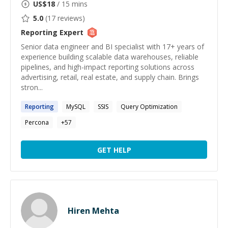
US$
18
/ 15 mins
5.0
(
17
reviews)
Reporting
Expert
Senior data engineer and BI specialist with 17+ years of
experience building scalable data warehouses, reliable
pipelines, and high-impact reporting solutions across
advertising, retail, real estate, and supply chain. Brings
stron...
Reporting
MySQL
SSIS
Query Optimization
Percona
+
57
GET HELP
Hiren Mehta