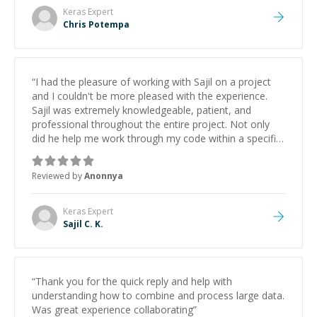
Keras
Expert
Chris Potempa
“
I had the pleasure of working with Sajil on a project
and I couldn't be more pleased with the experience.
Sajil was extremely knowledgeable, patient, and
professional throughout the entire project. Not only
did he help me work through my code within a specific
timeline, but he also provided me with invaluable
guidance and advice even after the work was
Reviewed by
Anonnya
completed. Sajil's expertise in Python was evident from
the start, and his ability to explain complex concepts in
a clear and concise manner was truly impressive. He
Keras
Expert
was always available to answer my questions and
Sajil C. K.
provide feedback. Overall, I would highly recommend
Sajil to anyone in need of a skilled and dedicated
mentor on Codementor. His expertise,
professionalism, and willingness to go above and
“
Thank you for the quick reply and help with
beyond for his clients truly set him apart, and I look
understanding how to combine and process large data.
forward to working with him again in the future.
”
Was great experience collaborating
”