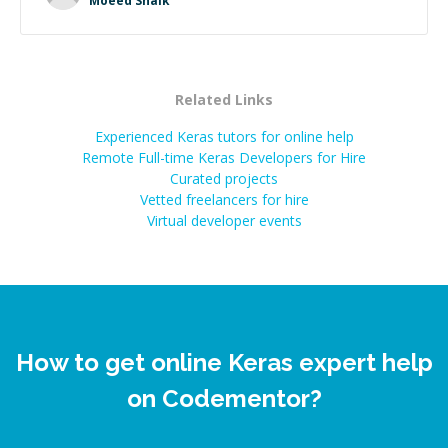
Moeed Shaik
Related Links
Experienced Keras tutors for online help
Remote Full-time Keras Developers for Hire
Curated projects
Vetted freelancers for hire
Virtual developer events
How to get online Keras expert help
on Codementor?