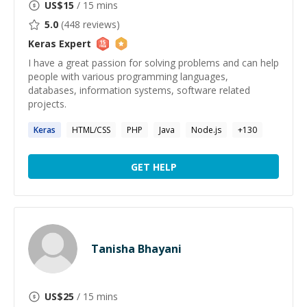
US$
15
/ 15 mins
5.0
(
448
reviews)
Keras
Expert
I have a great passion for solving problems and can help
people with various programming languages,
databases, information systems, software related
projects.
Keras
HTML/CSS
PHP
Java
Node.js
+
130
GET HELP
Tanisha Bhayani
US$
25
/ 15 mins