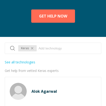
GET HELP NOW
Keras
See all technologies
Get help from vetted Keras experts
Alok Agarwal