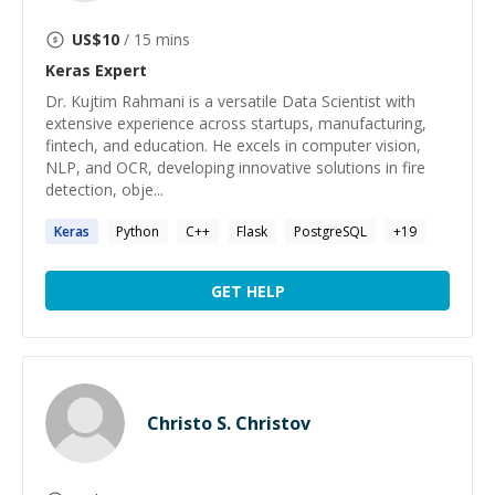
US$
10
/ 15 mins
Keras
Expert
Dr. Kujtim Rahmani is a versatile Data Scientist with
extensive experience across startups, manufacturing,
fintech, and education. He excels in computer vision,
NLP, and OCR, developing innovative solutions in fire
detection, obje...
Keras
Python
C++
Flask
PostgreSQL
+
19
GET HELP
Christo S. Christov