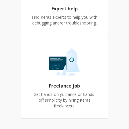
Expert help
Find Keras experts to help you with
debugging and/or troubleshooting.
Freelance job
Get hands-on guidance or hands-
off simplicity by hiring Keras
freelancers.