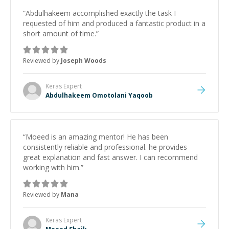
“
Abdulhakeem accomplished exactly the task I
requested of him and produced a fantastic product in a
short amount of time.
”
Reviewed by
Joseph Woods
Keras
Expert
Abdulhakeem Omotolani Yaqoob
“
Moeed is an amazing mentor! He has been
consistently reliable and professional. he provides
great explanation and fast answer. I can recommend
working with him.
”
Reviewed by
Mana
Keras
Expert