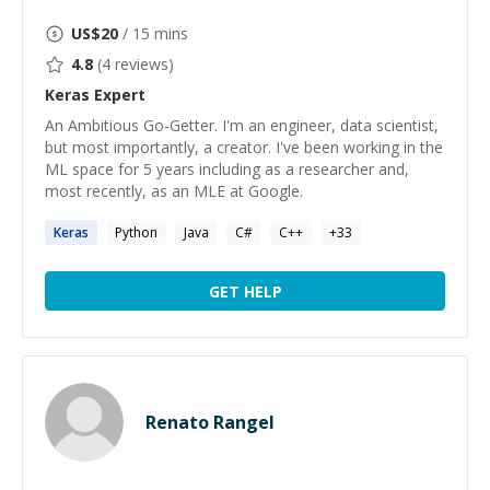
US$
20
/ 15 mins
4.8
(
4
reviews)
Keras
Expert
An Ambitious Go-Getter. I'm an engineer, data scientist,
but most importantly, a creator. I've been working in the
ML space for 5 years including as a researcher and,
most recently, as an MLE at Google.
Keras
Python
Java
C#
C++
+
33
GET HELP
Renato Rangel