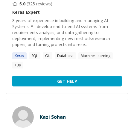
5.0
(
325
reviews)
Keras
Expert
8 years of experience in building and managing AI
Systems. * I develop end-to-end AI systems from
requirements analysis, and data gathering to
deployment, implementing new methods/research
papers, and turning projects into rese...
Keras
SQL
Git
Database
Machine Learning
+
39
GET HELP
Kazi Sohan