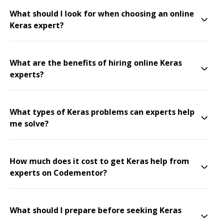
What should I look for when choosing an online
Keras expert?
What are the benefits of hiring online Keras
experts?
What types of Keras problems can experts help
me solve?
How much does it cost to get Keras help from
experts on Codementor?
What should I prepare before seeking Keras