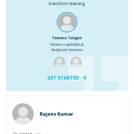
transform learning.
Tomasz Tunguz
Venture capitalist at
Redpoint Ventures
GET STARTED
Rajeev Kumar