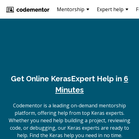
Mentorship
Expert help
F
Get Online
Keras
Expert Help in
6
Minutes
Codementor is a leading on-demand mentorship
platform, offering help from top Keras experts.
Whether you need help building a project, reviewing
code, or debugging, our Keras experts are ready to
help. Find the Keras help you need in no time.