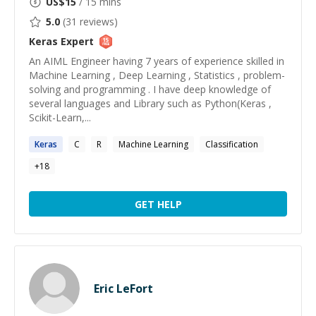
US$
15
/ 15 mins
5.0
(
31
reviews)
Keras
Expert
An AIML Engineer having 7 years of experience skilled in
Machine Learning , Deep Learning , Statistics , problem-
solving and programming . I have deep knowledge of
several languages and Library such as Python(Keras ,
Scikit-Learn,...
Keras
C
R
Machine Learning
Classification
+
18
GET HELP
Eric LeFort