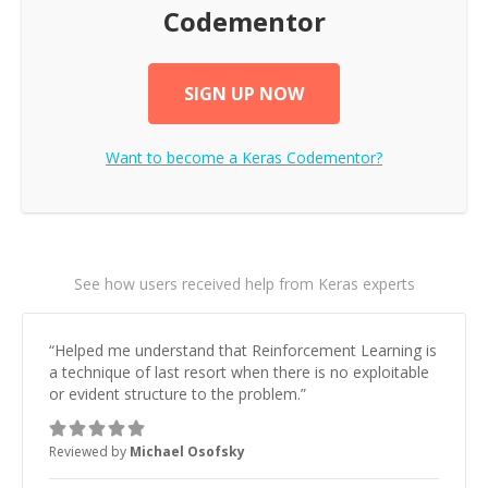
Codementor
SIGN UP NOW
Want to become a
Keras
Codementor?
See how users received help from Keras experts
“
Helped me understand that Reinforcement Learning is
a technique of last resort when there is no exploitable
or evident structure to the problem.
”
Reviewed by
Michael Osofsky