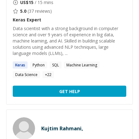
US$
15
/ 15 mins
5.0
(
37
reviews)
Keras
Expert
Data scientist with a strong background in computer
science and over 9 years of experience in big data,
machine learning, and AI. Skilled in building scalable
solutions using advanced NLP techniques, large
language models (LLMs), ...
Keras
Python
SQL
Machine Learning
Data Science
+
22
GET HELP
Kujtim Rahmani,