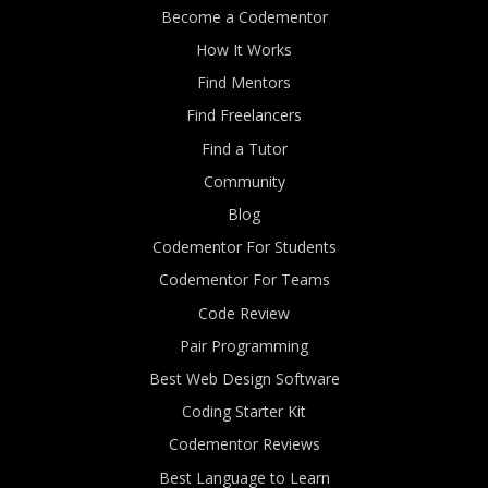
Become a Codementor
How It Works
Find Mentors
Find Freelancers
Find a Tutor
Community
Blog
Codementor For Students
Codementor For Teams
Code Review
Pair Programming
Best Web Design Software
Coding Starter Kit
Codementor Reviews
Best Language to Learn