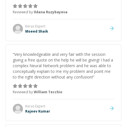
Reviewed by
Ildana Ruzybayeva
Keras
Expert
Moeed Shaik
“
Very knowledgeable and very fair with the session
giving a free quote on the help he will be giving! I had a
complex Neural Network problem and he was able to
conceptually explain to me my problem and point me
to the right direction without any confusion!
”
Reviewed by
William Tecchio
Keras
Expert
Rajeev Kumar