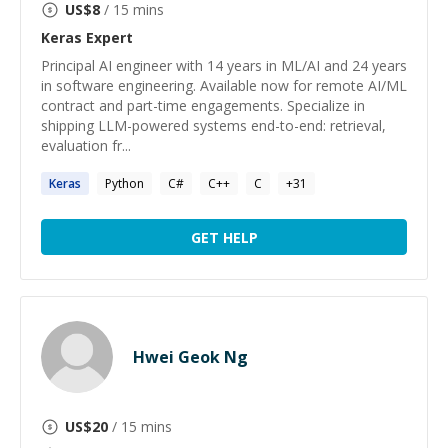
US$
8
/ 15 mins
Keras
Expert
Principal AI engineer with 14 years in ML/AI and 24 years
in software engineering. Available now for remote AI/ML
contract and part-time engagements. Specialize in
shipping LLM-powered systems end-to-end: retrieval,
evaluation fr...
Keras
Python
C#
C++
C
+
31
GET HELP
Hwei Geok Ng
US$
20
/ 15 mins