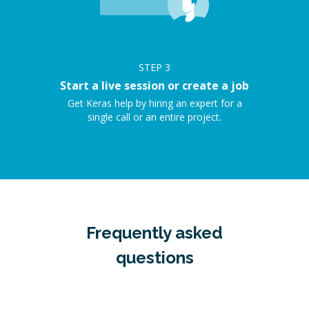
STEP
3
Start a live session or create a job
Get Keras help by hiring an expert for a
single call or an entire project.
Frequently asked
questions