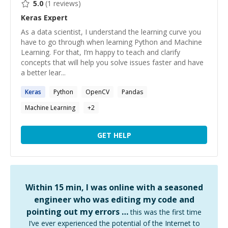
5.0
(
1
reviews)
Keras
Expert
As a data scientist, I understand the learning curve you
have to go through when learning Python and Machine
Learning. For that, I’m happy to teach and clarify
concepts that will help you solve issues faster and have
a better lear...
Keras
Python
OpenCV
Pandas
Machine Learning
+
2
GET HELP
Within 15 min, I was online with a seasoned
engineer who was editing my code and
pointing out my errors …
this was the first time
I’ve ever experienced the potential of the Internet to