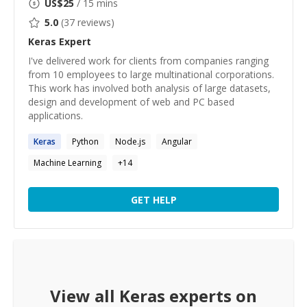
US$
25
/ 15 mins
5.0
(
37
reviews)
Keras
Expert
I've delivered work for clients from companies ranging
from 10 employees to large multinational corporations.
This work has involved both analysis of large datasets,
design and development of web and PC based
applications.
Keras
Python
Node.js
Angular
Machine Learning
+
14
GET HELP
View all
Keras
experts on