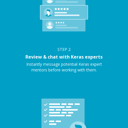
STEP
2
Review & chat with Keras experts
Instantly message potential Keras expert
mentors before working with them.