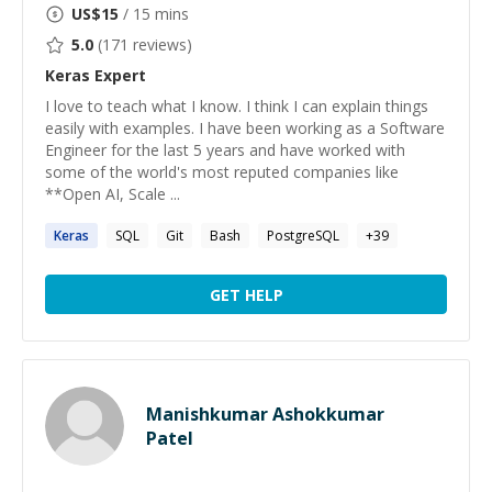
US$
15
/ 15 mins
5.0
(
171
reviews)
Keras
Expert
I love to teach what I know. I think I can explain things
easily with examples. I have been working as a Software
Engineer for the last 5 years and have worked with
some of the world's most reputed companies like
**Open AI, Scale ...
Keras
SQL
Git
Bash
PostgreSQL
+
39
GET HELP
Manishkumar Ashokkumar
Patel