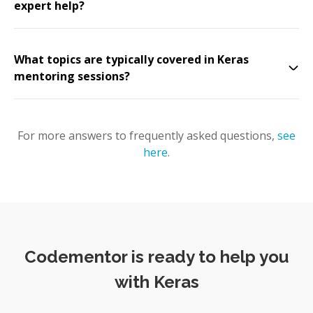
expert help?
What topics are typically covered in Keras
mentoring sessions?
For more answers to frequently asked questions,
see
here
.
Codementor is ready to help you
with Keras