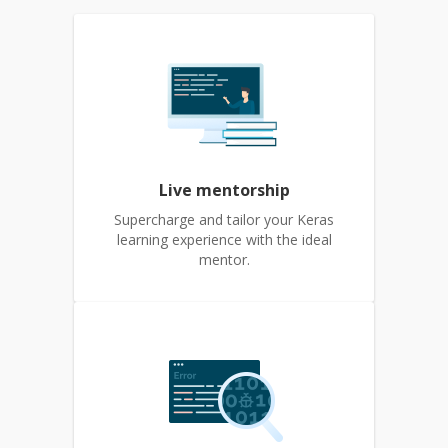
Live mentorship
Supercharge and tailor your Keras
learning experience with the ideal
mentor.