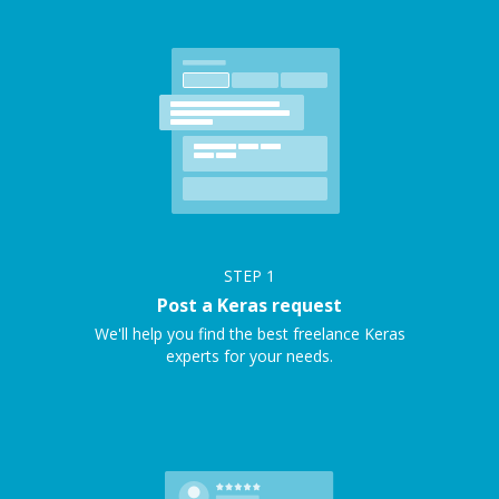
STEP
1
Post a Keras request
We'll help you find the best freelance Keras
experts for your needs.