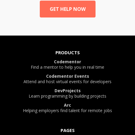
GET HELP NOW
PRODUCTS
Codementor
Find a mentor to help you in real time
Codementor Events
Attend and host virtual events for developers
DevProjects
Learn programming by building projects
Arc
Helping employers find talent for remote jobs
PAGES