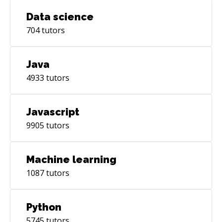
Data science
704
tutors
Java
4933
tutors
Javascript
9905
tutors
Machine learning
1087
tutors
Python
5745
tutors