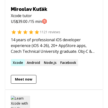
Miroslav Kuťák
Xcode
tutor
US$
39.00
/15 min
1121
reviews
14 years of professional iOS developer
experience (iOS 4-26), 20+ AppStore apps,
Czech Technical University graduate. Obj-C &
Swift, strong in OOP patterns, Jenkins CI, Auto-
Layout, Responsive Design, GIT, RESTful API's,
Xcode
Android
Node.js
Facebook
Multithreading, In-App purchases, Push
Notifications, Firebase, Parse, Backendless,
Meet now
Google Analytics, OneSignal, Branch.io, Fabric,
Facebook SDK, Instagram, Uber, Twitter,
OAuth2, Braintree Payments, Apple Pay,
HealthKit, ... you name it:) When it comes to iOS
development, I am your guy! Excellent English,