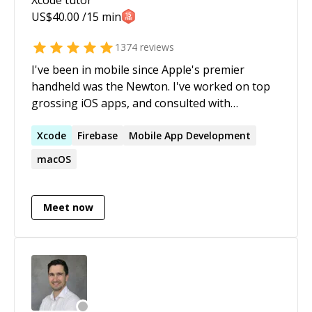
US$
40.00
/15 min
1374
reviews
I've been in mobile since Apple's premier
handheld was the Newton. I've worked on top
grossing iOS apps, and consulted with
companies large and small, from Fortune 500
to startups. I'm a big believer in SwiftUI, and all
Xcode
Firebase
Mobile App Development
new projects I start are using it. I used (and
macOS
loved) UIKit for a decade, but the writing's on
the wall on this one.
Meet now