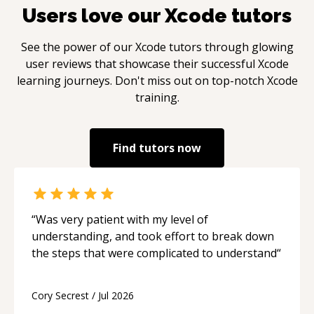
Users love our
Xcode
tutors
See the power of our
Xcode
tutors through glowing
user reviews that showcase their successful
Xcode
learning journeys. Don't miss out on top-notch
Xcode
training.
Find tutors now
“
Was very patient with my level of
understanding, and took effort to break down
the steps that were complicated to understand
“
Cory Secrest
/
Jul 2026