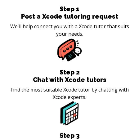
Step
1
Post a Xcode tutoring request
We'll help connect you with a Xcode tutor that suits
your needs.
Step
2
Chat with Xcode tutors
Find the most suitable Xcode tutor by chatting with
Xcode experts.
Step
3