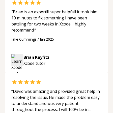
“
Brian is an expert!!! super helpful! it took him
10 minutes to fix something I have been
battling for two weeks in Xcode. I highly
recommend!
“
Jake Cummings
/
Jan 2025
Brian Kayfitz
Xcode
tutor
“
David was amazing and provided great help in
resolving the issue. He made the problem easy
to understand and was very patient
throughout the process. I will 100% be in