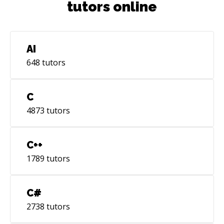
tutors online
AI
648
tutors
C
4873
tutors
C++
1789
tutors
C#
2738
tutors