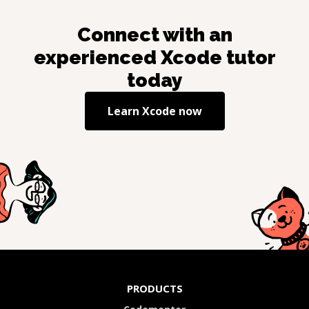
Connect with an
experienced
Xcode
tutor
today
Learn
Xcode
now
PRODUCTS