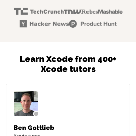
Learn Xcode from 400+
Xcode tutors
Ben Gottlieb
Xcode
tutor