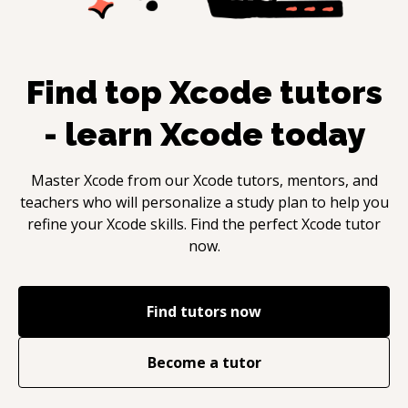
Find top
Xcode
tutors
- learn
Xcode
today
Master
Xcode
from our
Xcode
tutors, mentors, and
teachers who will personalize a study plan to help you
refine your
Xcode
skills. Find the perfect
Xcode
tutor
now.
Find tutors now
Become a tutor