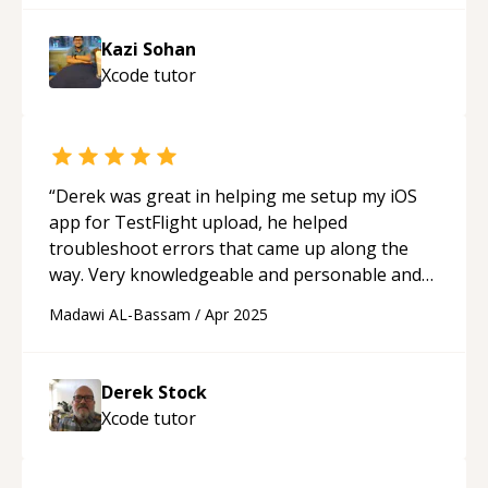
Kazi Sohan
Xcode
tutor
“
Derek was great in helping me setup my iOS
app for TestFlight upload, he helped
troubleshoot errors that came up along the
way. Very knowledgeable and personable and
would definitely work with again!
“
Madawi AL-Bassam
/
Apr 2025
Derek Stock
Xcode
tutor