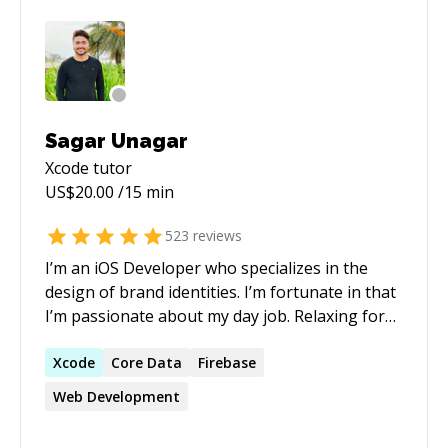
Sagar Unagar
Xcode
tutor
US$
20.00
/15 min
523
reviews
I’m an iOS Developer who specializes in the
design of brand identities. I’m fortunate in that
I’m passionate about my day job. Relaxing for
me is coding and keep up to date with
technology. I have been doing iOS
Xcode
Core Data
Firebase
Development from since 2015. I have healthy
Web Development
experience of Designing as well. I would
welcome the chance to apply the skills and