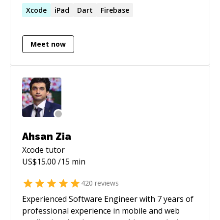
both objective C and Swift language in
Xcode
iPad
Dart
Firebase
developing iOS app. Beginner in SwiftUI.
Meet now
Ahsan Zia
Xcode
tutor
US$
15.00
/15 min
420
reviews
Experienced Software Engineer with 7 years of
professional experience in mobile and web