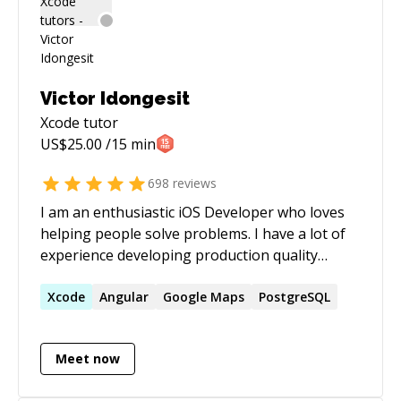
experience in Czech, US, CA and UK startups.
I'm here for you. Let's talk!
Victor Idongesit
Xcode
tutor
US$
25.00
/15 min
698
reviews
I am an enthusiastic iOS Developer who loves
helping people solve problems. I have a lot of
experience developing production quality
applications. If you have challenges, I'm
interested in helping you go through the
Xcode
Angular
Google Maps
PostgreSQL
debugging process and finding solutions to
them.
Meet now