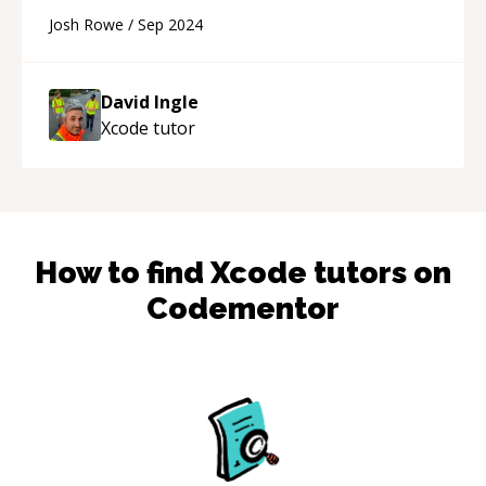
contact and use David's services again.
“
Josh Rowe
/
Sep 2024
David Ingle
Xcode
tutor
How to find
Xcode
tutors on
Codementor