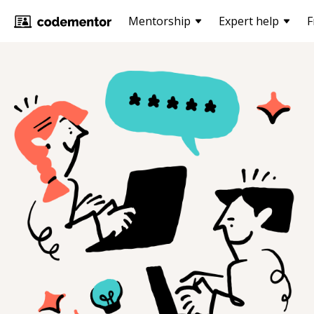
Mentorship
Expert help
F