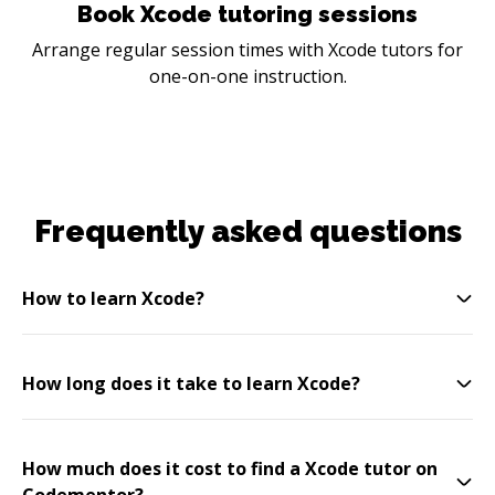
Book Xcode tutoring sessions
Arrange regular session times with Xcode tutors for
one-on-one instruction.
Frequently asked questions
How to learn Xcode?
How long does it take to learn Xcode?
How much does it cost to find a Xcode tutor on
Codementor?