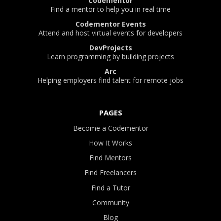
Codementor
Find a mentor to help you in real time
Codementor Events
Attend and host virtual events for developers
DevProjects
Learn programming by building projects
Arc
Helping employers find talent for remote jobs
PAGES
Become a Codementor
How It Works
Find Mentors
Find Freelancers
Find a Tutor
Community
Blog