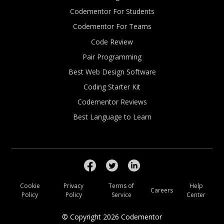
Codementor For Students
Codementor For Teams
Code Review
Pair Programming
Best Web Design Software
Coding Starter Kit
Codementor Reviews
Best Language to Learn
Cookie
Privacy
Terms of
Help
Careers
Policy
Policy
Service
Center
© Copyright
2026
Codementor