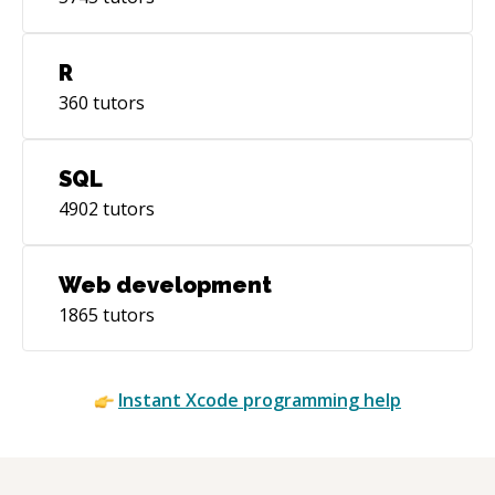
R
360
tutors
SQL
4902
tutors
Web development
1865
tutors
Instant
Xcode
programming help