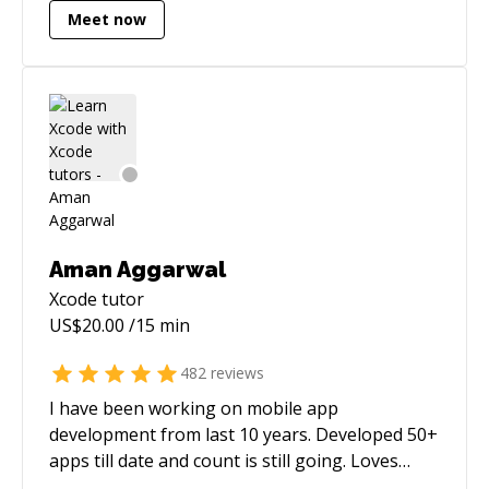
knowledge I have gained to your job and I feel
Meet now
my abilities would prove to be an asset for you.
I am comfortable working as part of a team or
individually and have an in-depth
understanding of emerging technologies in
new media. I look forward to hearing from you
:) Want to know more about me? visit
https://www.sagarunagar.com :)
Aman Aggarwal
Xcode
tutor
US$
20.00
/15 min
482
reviews
I have been working on mobile app
development from last 10 years. Developed 50+
apps till date and count is still going. Loves
debugging code and doing peer coding. Used