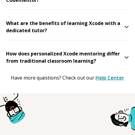
What are the benefits of learning Xcode with a
dedicated tutor?
How does personalized Xcode mentoring differ
from traditional classroom learning?
Have more questions? Check out our
Help Center