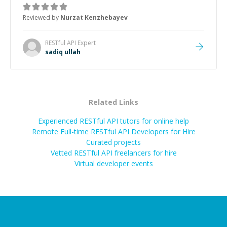
Reviewed by
Nurzat Kenzhebayev
RESTful API
Expert
sadiq ullah
Related Links
Experienced RESTful API tutors for online help
Remote Full-time RESTful API Developers for Hire
Curated projects
Vetted
RESTful API
freelancers for hire
Virtual developer events