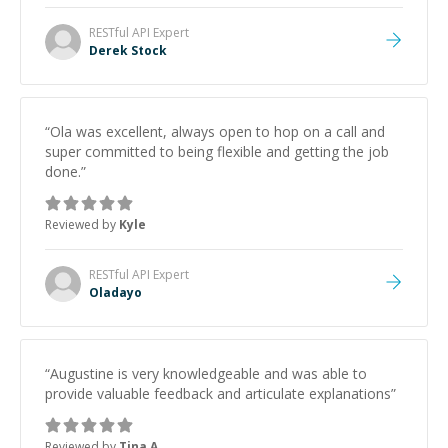
RESTful API
Expert
Derek Stock
“
Ola was excellent, always open to hop on a call and
super committed to being flexible and getting the job
done.
”
Reviewed by
Kyle
RESTful API
Expert
Oladayo
“
Augustine is very knowledgeable and was able to
provide valuable feedback and articulate explanations
”
Reviewed by
Tina A