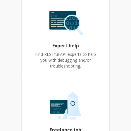
Expert help
Find RESTful API experts to help
you with debugging and/or
troubleshooting.
Freelance job