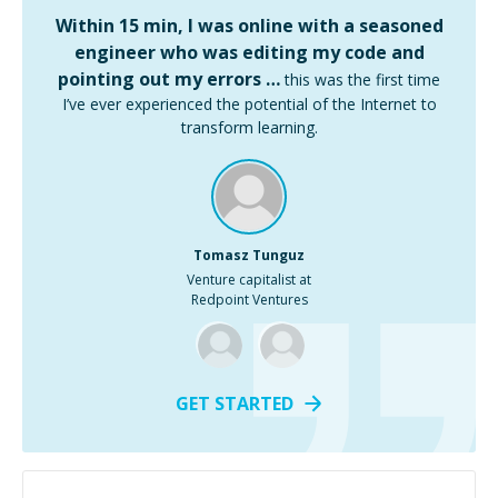
Within 15 min, I was online with a seasoned
engineer who was editing my code and
pointing out my errors …
this was the first time
I’ve ever experienced the potential of the Internet to
transform learning.
Tomasz Tunguz
Venture capitalist at
Redpoint Ventures
GET STARTED