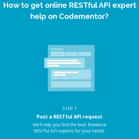
How to get online RESTful API expert
help on Codementor?
STEP
1
Post a RESTful API request
We'll help you find the best freelance
RESTful API experts for your needs.