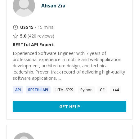
Ahsan Zia
US$
15
/ 15 mins
5.0
(
420
reviews)
RESTful API
Expert
Experienced Software Engineer with 7 years of
professional experience in mobile and web application
development, architecture design, and technical
leadership. Proven track record of delivering high-quality
software applications, ...
API
RESTful
API
HTML/CSS
Python
C#
+
44
GET HELP