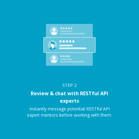
STEP
2
Review & chat with RESTful API
experts
Instantly message potential RESTful API
expert mentors before working with them.