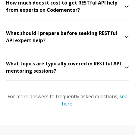
How much does it cost to get RESTful API help
from experts on Codementor?
What should I prepare before seeking RESTful
API expert help?
What topics are typically covered in RESTful API
mentoring sessions?
For more answers to frequently asked questions,
see
here
.