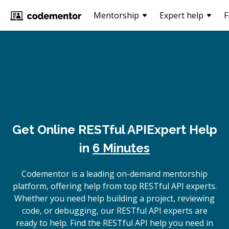
Mentorship
Expert help
F
Get Online
RESTful API
Expert Help
in
6 Minutes
Codementor is a leading on-demand mentorship
platform, offering help from top RESTful API experts.
Whether you need help building a project, reviewing
code, or debugging, our RESTful API experts are
ready to help. Find the RESTful API help you need in