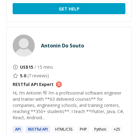
GET HELP
Antonin Do Souto
US$
15
/ 15 mins
5.0
(
7
reviews)
RESTful API
Expert
Hi, I’m Antonin 👋 I’m a professional software engineer
and trainer with **63 delivered courses** for
companies, engineering schools, and training centers,
reaching **350+ students**. I teach **Flutter, Java, C#,
React, Android...
API
RESTful
API
HTML/CSS
PHP
Python
+
25