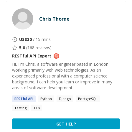
Chris Thorne
US$
30
/ 15 mins
5.0
(
168
reviews)
RESTful API
Expert
Hi, I'm Chris, a software engineer based in London
working primarily with web technologies. As an
experienced professional with a computer science
background, I can help you learn or improve in many
areas of software development ...
RESTful
API
Python
Django
PostgreSQL
Testing
+
18
GET HELP