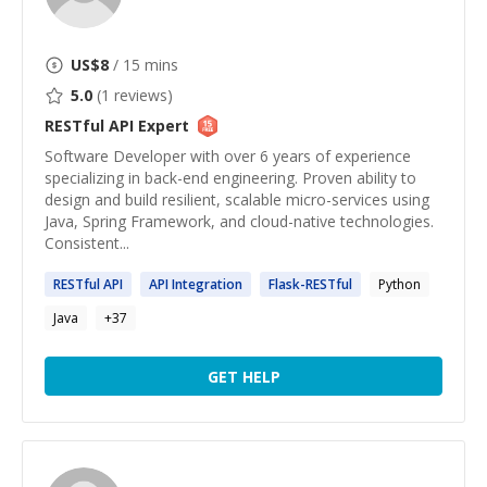
US$
8
/ 15 mins
5.0
(
1
reviews)
RESTful API
Expert
Software Developer with over 6 years of experience
specializing in back-end engineering. Proven ability to
design and build resilient, scalable micro-services using
Java, Spring Framework, and cloud-native technologies.
Consistent...
RESTful
API
API
Integration
Flask-
RESTful
Python
Java
+
37
GET HELP