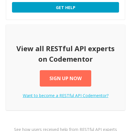
GET HELP
View all
RESTful API
experts
on Codementor
SIGN UP NOW
Want to become a
RESTful API
Codementor?
See how users received help from RESTful API experts