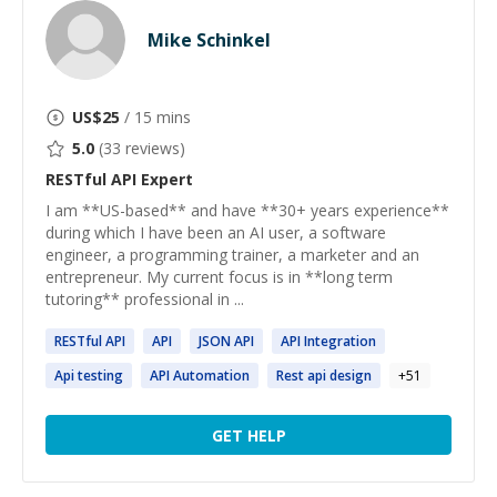
Mike Schinkel
US$
25
/ 15 mins
5.0
(
33
reviews)
RESTful API
Expert
I am **US-based** and have **30+ years experience**
during which I have been an AI user, a software
engineer, a programming trainer, a marketer and an
entrepreneur. My current focus is in **long term
tutoring** professional in ...
RESTful
API
API
JSON
API
API
Integration
Api
testing
API
Automation
Rest
api
design
+
51
GET HELP