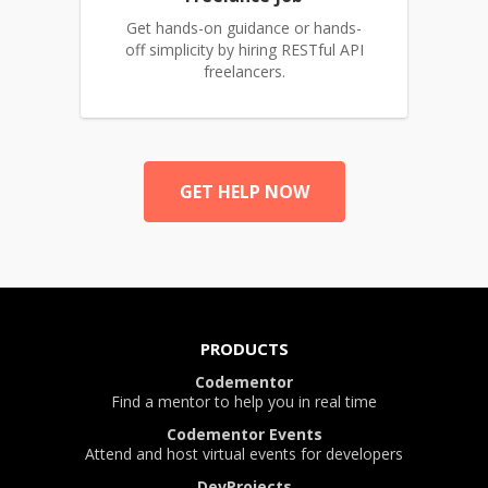
Get hands-on guidance or hands-
off simplicity by hiring RESTful API
freelancers.
GET HELP NOW
PRODUCTS
Codementor
Find a mentor to help you in real time
Codementor Events
Attend and host virtual events for developers
DevProjects