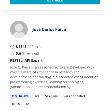
GET HELP
José Carlos Paiva
US$
15
/ 15 mins
5.0
(
3
reviews)
RESTful API
Expert
José C. Paiva is a seasoned Software Developer with
over 12 years of experience in research and
development, specializing in automated assessment of
programming exercises, learning technologies,
gamification, and recommendation sy...
RESTful
API
Java
Selenium
Version control
Redis
+
2