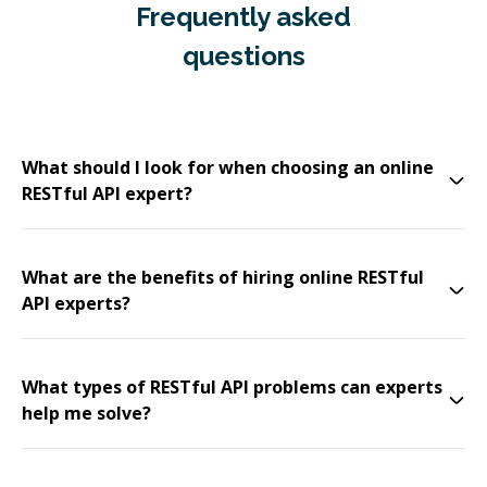
Frequently asked
questions
What should I look for when choosing an online
RESTful API expert?
What are the benefits of hiring online RESTful
API experts?
What types of RESTful API problems can experts
help me solve?