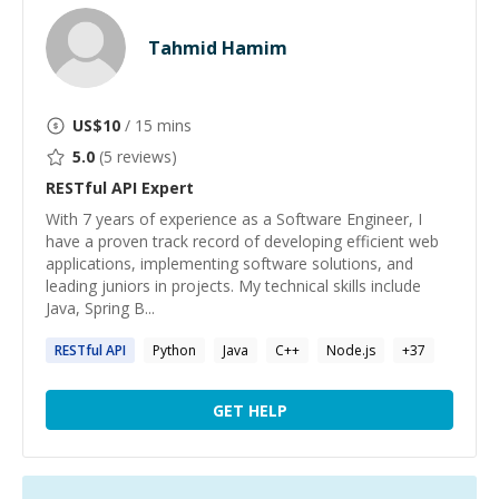
Tahmid Hamim
US$
10
/ 15 mins
5.0
(
5
reviews)
RESTful API
Expert
With 7 years of experience as a Software Engineer, I
have a proven track record of developing efficient web
applications, implementing software solutions, and
leading juniors in projects. My technical skills include
Java, Spring B...
RESTful
API
Python
Java
C++
Node.js
+
37
GET HELP