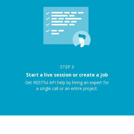
STEP
3
Start a live session or create a job
Get RESTful API help by hiring an expert for
a single call or an entire project.