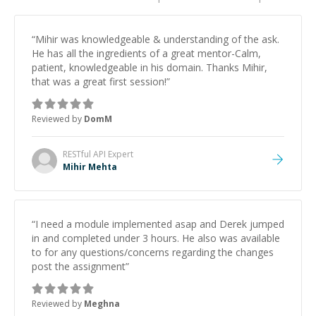
“
Mihir was knowledgeable & understanding of the ask.
He has all the ingredients of a great mentor-Calm,
patient, knowledgeable in his domain. Thanks Mihir,
that was a great first session!
”
Reviewed by
DomM
RESTful API
Expert
Mihir Mehta
“
I need a module implemented asap and Derek jumped
in and completed under 3 hours. He also was available
to for any questions/concerns regarding the changes
post the assignment
”
Reviewed by
Meghna