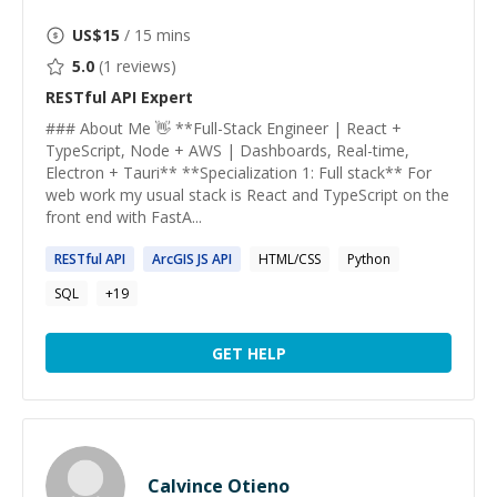
US$
15
/ 15 mins
5.0
(
1
reviews)
RESTful API
Expert
### About Me 👋 **Full-Stack Engineer | React +
TypeScript, Node + AWS | Dashboards, Real-time,
Electron + Tauri** **Specialization 1: Full stack** For
web work my usual stack is React and TypeScript on the
front end with FastA...
RESTful
API
ArcGIS JS
API
HTML/CSS
Python
SQL
+
19
GET HELP
Calvince Otieno