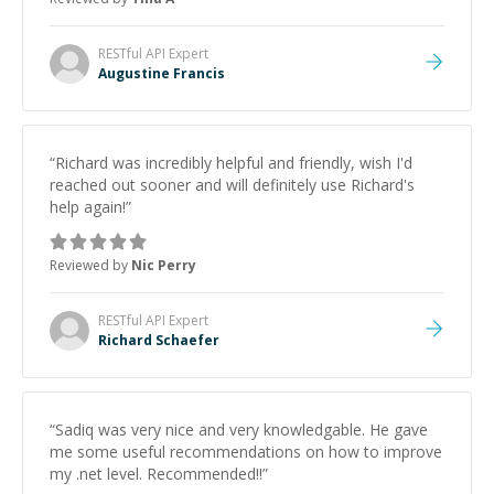
RESTful API
Expert
Augustine Francis
“
Richard was incredibly helpful and friendly, wish I'd
reached out sooner and will definitely use Richard's
help again!
”
Reviewed by
Nic Perry
RESTful API
Expert
Richard Schaefer
“
Sadiq was very nice and very knowledgable. He gave
me some useful recommendations on how to improve
my .net level. Recommended!!
”