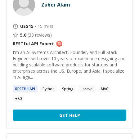
Zuber Alam
US$
15
/ 15 mins
5.0
(
33
reviews)
RESTful API
Expert
I'm an AI Systems Architect, Founder, and Full-Stack
Engineer with over 10 years of experience designing and
building scalable software products for startups and
enterprises across the US, Europe, and Asia. I specialize
in AI age...
RESTful
API
Python
Spring
Laravel
MVC
+
80
GET HELP