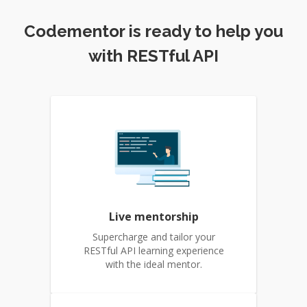
Codementor is ready to help you
with RESTful API
Live mentorship
Supercharge and tailor your
RESTful API learning experience
with the ideal mentor.