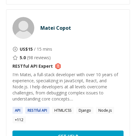
Matei Copot
US$
15
/ 15 mins
5.0
(
98
reviews)
RESTful API
Expert
I'm Matei, a full-stack developer with over 10 years of
experience, specializing in JavaScript, React, and
Node.js. I help developers at all levels overcome
challenges, from debugging complex issues to
understanding core concepts....
API
RESTful
API
HTML/CSS
Django
Node.js
+
112