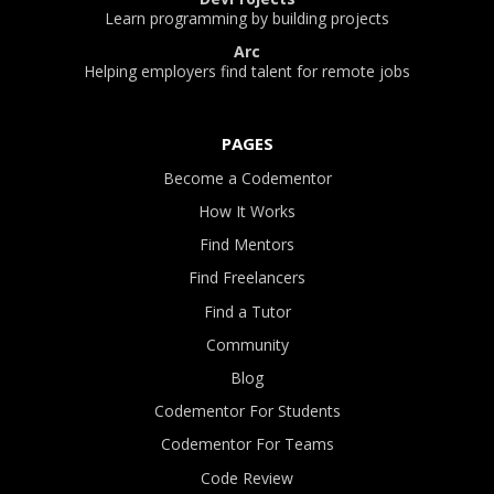
Learn programming by building projects
Arc
Helping employers find talent for remote jobs
PAGES
Become a Codementor
How It Works
Find Mentors
Find Freelancers
Find a Tutor
Community
Blog
Codementor For Students
Codementor For Teams
Code Review