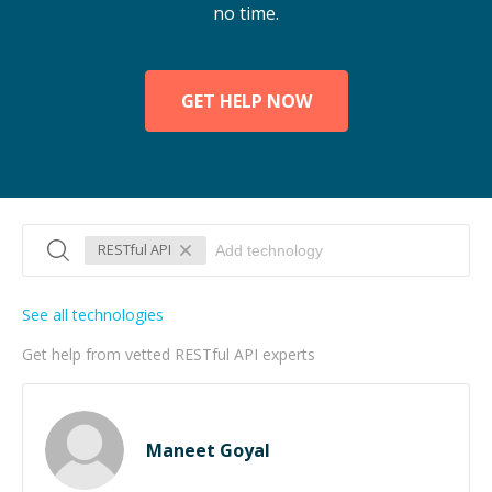
no time.
GET HELP NOW
RESTful API
See all technologies
Get help from vetted RESTful API experts
Maneet Goyal