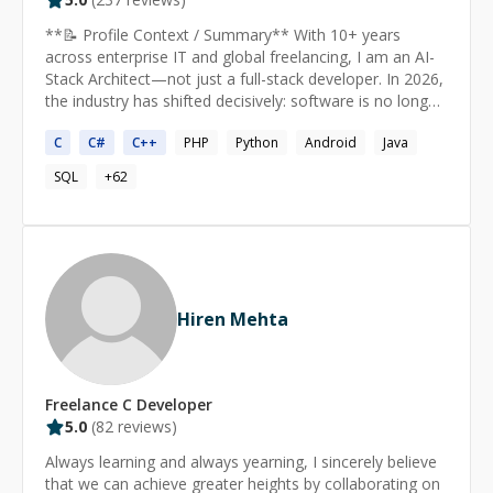
**📝 Profile Context / Summary** With 10+ years
across enterprise IT and global freelancing, I am an AI-
Stack Architect—not just a full-stack developer. In 2026,
the industry has shifted decisively: software is no longer
just written; it is architected, governed, and continuously
C
C
#
C
++
PHP
Python
Android
Java
learned. The most valuable engineers are no longer
those who simply write code, but those who can turn
SQL
+
62
code into cognition—engineers fluent in the AI-stack. I
am that engineer. I design and build agentic platforms—
systems where AI doesn't just assist but actively plans,
builds, tests, and releases software. I have successfully
delivered complex solutions across Medical, Fintech,
Employee Management, and SaaS industries, handling
Hiren Mehta
everything from AI-native frontends to hyper-scalable
microservices with autonomous agent orchestration. **
🤖 AGENTIC AI & MACHINE LEARNING** 2026 is the
breakout year of AI inferencing—where trained models
Freelance
C
Developer
generate predictions and outputs from new data. Most
5.0
(
82
reviews)
AI computing is now spent on inference rather than
training. I specialize in: Agentic AI & Orchestration:
Always learning and always yearning, I sincerely believe
LangChain, LlamaIndex, AutoGen, CrewAI—building
that we can achieve greater heights by collaborating on