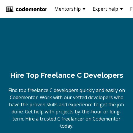
Mentorship
Expert help
F
Hire Top Freelance C Developers
Find top freelance
C
developers quickly and easily on
Codementor. Work with our vetted developers who
have the proven skills and experience to get the job
done. Get help with projects by-the-hour or long-
term. Hire a trusted
C
freelancer on Codementor
today.