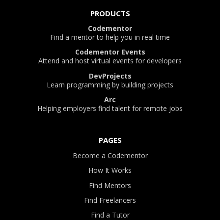
PRODUCTS
Codementor
Find a mentor to help you in real time
Codementor Events
Attend and host virtual events for developers
DevProjects
Learn programming by building projects
Arc
Helping employers find talent for remote jobs
PAGES
Become a Codementor
How It Works
Find Mentors
Find Freelancers
Find a Tutor