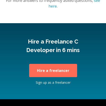
For more answers to frequently asked questions,
see
here
.
Hire a Freelance C
Developer in 6 mins
Hire a freelancer
Sign up as a freelancer