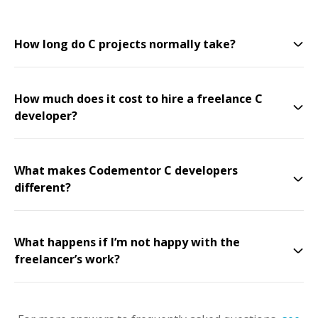
How long do C projects normally take?
How much does it cost to hire a freelance C
developer?
What makes Codementor C developers
different?
What happens if I’m not happy with the
freelancer’s work?