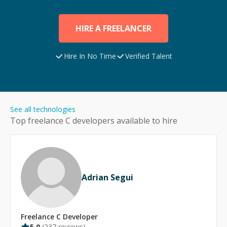
HIRE A FREELANCER
Hire In No Time
Verified Talent
See all technologies
Top freelance
C
developers available to hire
Adrian Segui
Freelance
C
Developer
5.0
(
237
reviews)