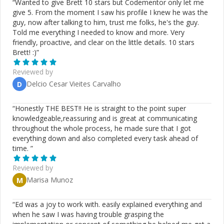
“
Wanted to give Brett 10 stars but Codementor only let me
give 5. From the moment I saw his profile I knew he was the
guy, now after talking to him, trust me folks, he's the guy.
Told me everything I needed to know and more. Very
friendly, proactive, and clear on the little details. 10 stars
Brett! :)
”
Reviewed by
Delcio Cesar Vieites Carvalho
D
“
Honestly THE BEST!! He is straight to the point super
knowledgeable,reassuring and is great at communicating
throughout the whole process, he made sure that I got
everything down and also completed every task ahead of
time.
”
Reviewed by
Marisa Munoz
M
“
Ed was a joy to work with. easily explained everything and
when he saw I was having trouble grasping the