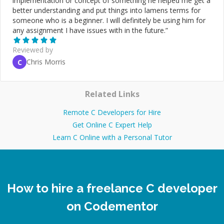
implementation or concept of something he helped me get a
better understanding and put things into lamens terms for
someone who is a beginner. I will definitely be using him for
any assignment I have issues with in the future.
”
Reviewed by
Chris Morris
C
Related Links
Remote C Developers for Hire
Get Online C Expert Help
Learn C Online with a Personal Tutor
How to hire a freelance C developer
on Codementor