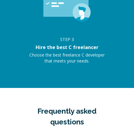
STEP
3
Hire the best C freelancer
Choose the best freelance C developer
that meets your needs.
Frequently asked
questions