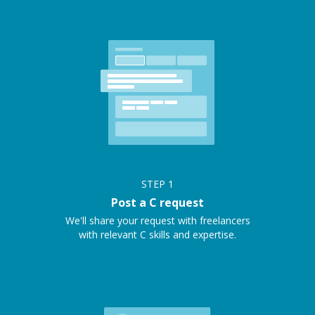
STEP
1
Post a C request
We'll share your request with freelancers
with relevant C skills and expertise.