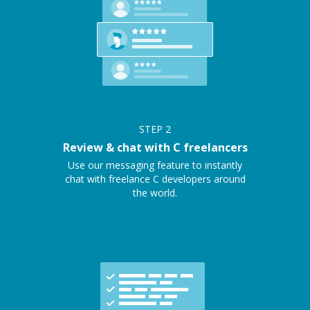
STEP
2
Review & chat with C freelancers
Use our messaging feature to instantly
chat with freelance C developers around
the world.