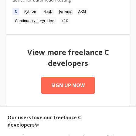
the attached resume, I would be glad to answer them in
an interview at a time of your convenience. Thank you!
C
Python
Flask
Jenkins
ARM
Continuous Integration
+
10
View more freelance
C
developers
SIGN UP NOW
Our users love our freelance
C
developers✨