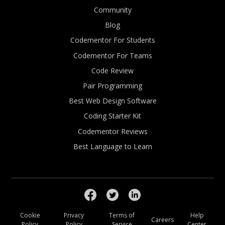
Community
Blog
Codementor For Students
Codementor For Teams
Code Review
Pair Programming
Best Web Design Software
Coding Starter Kit
Codementor Reviews
Best Language to Learn
Cookie
Privacy
Terms of
Help
Careers
Policy
Policy
Service
Center