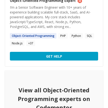
Object-Oriented Programming
Expert
I’m a Senior Software Engineer with 10+ years of
experience building scalable full-stack, SaaS, and AI-
powered applications. My core stack includes
JavaScript/TypeScript, React, Node.js, Python,
PostgreSQL, and AWS, with strong ex...
Object-Oriented
Programming
PHP
Python
SQL
Node.js
+
37
GET HELP
View all
Object-Oriented
Programming
experts on
Codementor