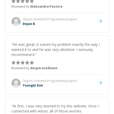
Reviewed by
Aleksandra Pastore
Object-Oriented Programming
Expert
Dejan B.
“
He was great, it solved my problem exactly the way I
wanted it to and he was very attentive. I seriously
recommend it.
”
Reviewed by
desperateAlumn
Object-Oriented Programming
Expert
YoungGi Kim
“
At first, I was very worried to try this website. Once I
connected with Anton, all of those worries