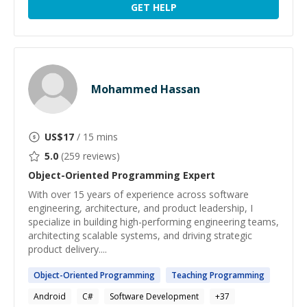
GET HELP
Mohammed Hassan
US$
17
/ 15 mins
5.0
(
259
reviews)
Object-Oriented Programming
Expert
With over 15 years of experience across software
engineering, architecture, and product leadership, I
specialize in building high-performing engineering teams,
architecting scalable systems, and driving strategic
product delivery....
Object-Oriented
Programming
Teaching
Programming
Android
C#
Software Development
+
37