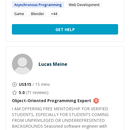
Asynchronous
Programming
Web Development
Game
Blender
+
44
GET HELP
Lucas Meine
US$
15
/ 15 mins
5.0
(
71
reviews)
Object-Oriented Programming
Expert
I AM OFFERING FREE MENTORSHIP FOR VERIFIED
STUDENTS, ESPECIALLY FOR STUDENTS COMING
FROM UNPRIVILEGED OR UNDERREPRESENTED
BACKGROUNDS Seasoned software engineer with