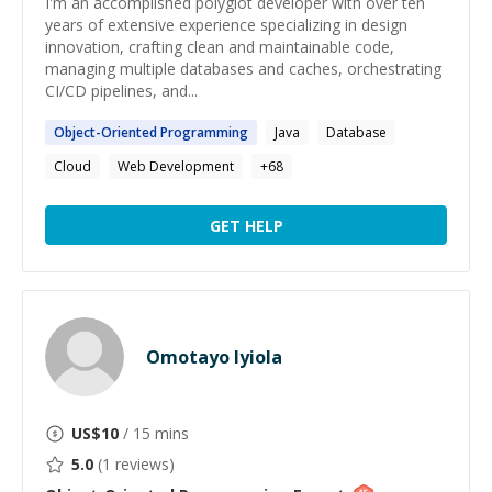
I'm an accomplished polyglot developer with over ten
years of extensive experience specializing in design
innovation, crafting clean and maintainable code,
managing multiple databases and caches, orchestrating
CI/CD pipelines, and...
Object-Oriented
Programming
Java
Database
Cloud
Web Development
+
68
GET HELP
Omotayo Iyiola
US$
10
/ 15 mins
5.0
(
1
reviews)