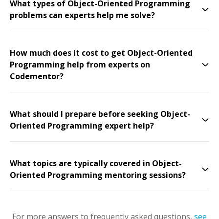
What types of Object-Oriented Programming
problems can experts help me solve?
How much does it cost to get Object-Oriented
Programming help from experts on
Codementor?
What should I prepare before seeking Object-
Oriented Programming expert help?
What topics are typically covered in Object-
Oriented Programming mentoring sessions?
For more answers to frequently asked questions,
see