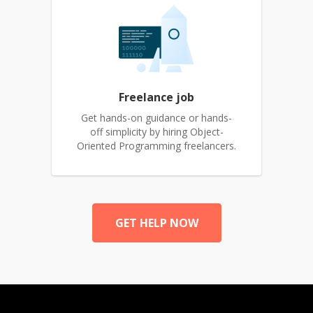
Freelance job
Get hands-on guidance or hands-
off simplicity by hiring Object-
Oriented Programming freelancers.
GET HELP NOW