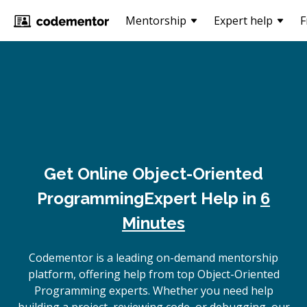
Mentorship
Expert help
F
Get Online
Object-Oriented
Programming
Expert Help in
6
Minutes
Codementor is a leading on-demand mentorship
platform, offering help from top Object-Oriented
Programming experts. Whether you need help