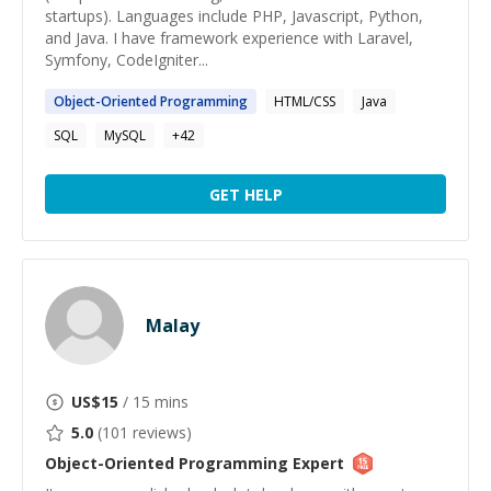
startups). Languages include PHP, Javascript, Python,
and Java. I have framework experience with Laravel,
Symfony, CodeIgniter...
Object-Oriented
Programming
HTML/CSS
Java
SQL
MySQL
+
42
GET HELP
Malay
US$
15
/ 15 mins
5.0
(
101
reviews)
Object-Oriented Programming
Expert