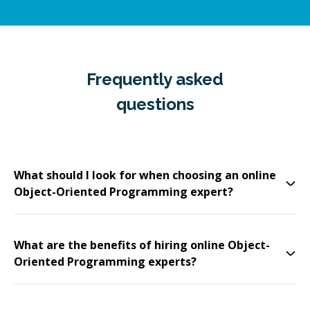
Frequently asked
questions
What should I look for when choosing an online
Object-Oriented Programming expert?
What are the benefits of hiring online Object-
Oriented Programming experts?