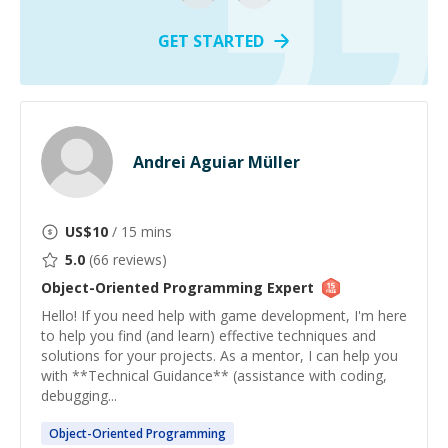
GET STARTED
Andrei Aguiar Müller
US$
10
/ 15 mins
5.0
(
66
reviews)
Object-Oriented Programming
Expert
Hello! If you need help with game development, I'm here
to help you find (and learn) effective techniques and
solutions for your projects. As a mentor, I can help you
with **Technical Guidance** (assistance with coding,
debugging...
Object-Oriented
Programming