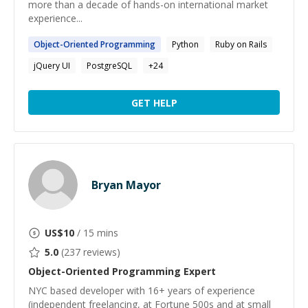
more than a decade of hands-on international market
experience...
Object-Oriented
Programming
Python
Ruby on Rails
jQuery UI
PostgreSQL
+
24
GET HELP
Bryan Mayor
US$
10
/ 15 mins
5.0
(
237
reviews)
Object-Oriented Programming
Expert
NYC based developer with 16+ years of experience
(independent freelancing, at Fortune 500s and at small