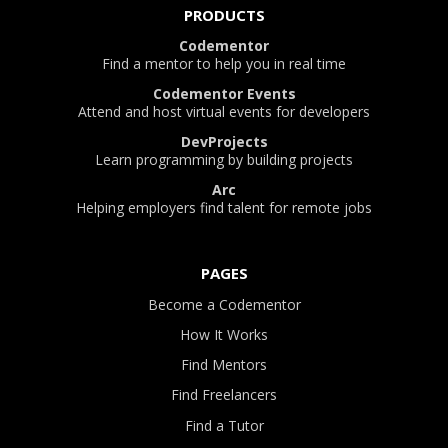
PRODUCTS
Codementor
Find a mentor to help you in real time
Codementor Events
Attend and host virtual events for developers
DevProjects
Learn programming by building projects
Arc
Helping employers find talent for remote jobs
PAGES
Become a Codementor
How It Works
Find Mentors
Find Freelancers
Find a Tutor