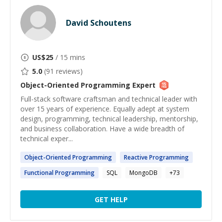
David Schoutens
US$
25
/ 15 mins
5.0
(
91
reviews)
Object-Oriented Programming
Expert
Full-stack software craftsman and technical leader with
over 15 years of experience. Equally adept at system
design, programming, technical leadership, mentorship,
and business collaboration. Have a wide breadth of
technical exper...
Object-Oriented
Programming
Reactive
Programming
Functional
Programming
SQL
MongoDB
+
73
GET HELP