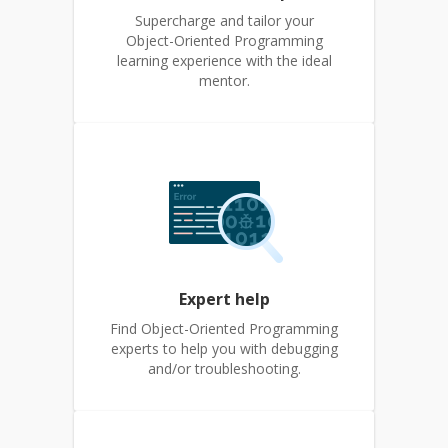
Supercharge and tailor your
Object-Oriented Programming
learning experience with the ideal
mentor.
Expert help
Find Object-Oriented Programming
experts to help you with debugging
and/or troubleshooting.