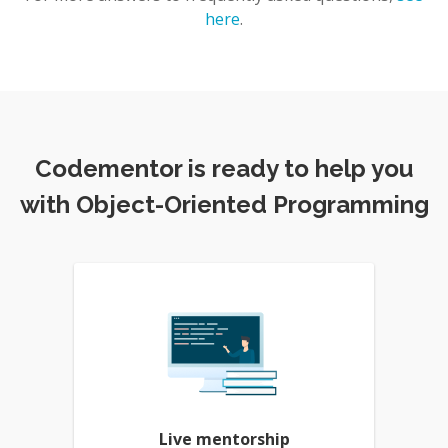
here
.
Codementor is ready to help you
with Object-Oriented Programming
Live mentorship