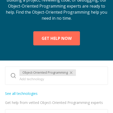
building a project, reviewing code, or debugging, our
Object-Oriented Programming experts are ready to
help. Find the Object-Oriented Programming help you
need in no time.
GET HELP NOW
Object-Oriented Programming
See all technologies
Get help from vetted Object-Oriented Programming experts