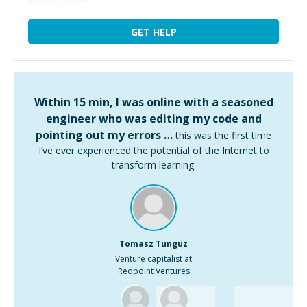
GET HELP
Within 15 min, I was online with a seasoned
engineer who was editing my code and
pointing out my errors …
this was the first time
I’ve ever experienced the potential of the Internet to
transform learning.
Tomasz Tunguz
Venture capitalist at
Redpoint Ventures