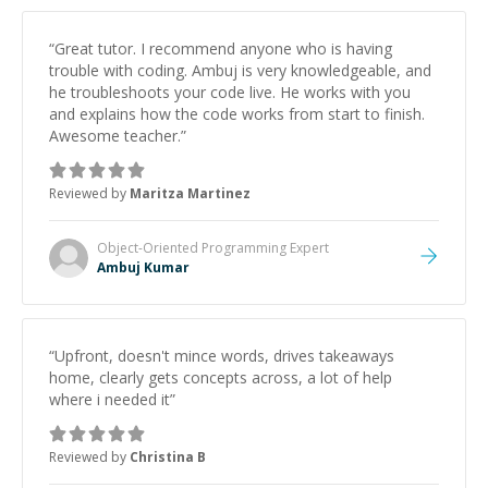
“
Great tutor. I recommend anyone who is having
trouble with coding. Ambuj is very knowledgeable, and
he troubleshoots your code live. He works with you
and explains how the code works from start to finish.
Awesome teacher.
”
Reviewed by
Maritza Martinez
Object-Oriented Programming
Expert
Ambuj Kumar
“
Upfront, doesn't mince words, drives takeaways
home, clearly gets concepts across, a lot of help
where i needed it
”
Reviewed by
Christina B