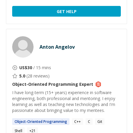
GET HELP
Anton Angelov
US$
30
/ 15 mins
5.0
(
28
reviews)
Object-Oriented Programming
Expert
I have long-term (15+ years) experience in software
engineering, both professional and mentoring. I enjoy
learning as well as teaching new technologies and I'm
passionate about bringing value to my mentees.
Object-Oriented
Programming
C++
C
Git
Shell
+
21