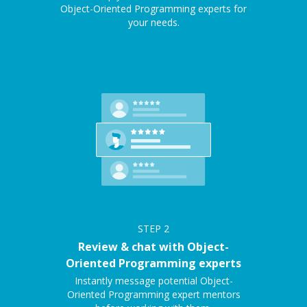
Object-Oriented Programming experts for
your needs.
STEP
2
Review & chat with Object-
Oriented Programming experts
Instantly message potential Object-
Oriented Programming expert mentors