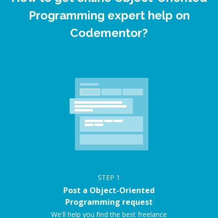
Programming expert help on
Codementor?
STEP
1
Post a Object-Oriented
Programming request
We'll help you find the best freelance