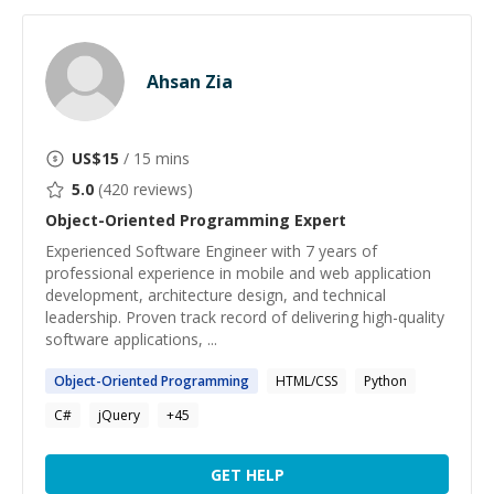
Ahsan Zia
US$
15
/ 15 mins
5.0
(
420
reviews)
Object-Oriented Programming
Expert
Experienced Software Engineer with 7 years of
professional experience in mobile and web application
development, architecture design, and technical
leadership. Proven track record of delivering high-quality
software applications, ...
Object-Oriented
Programming
HTML/CSS
Python
C#
jQuery
+
45
GET HELP