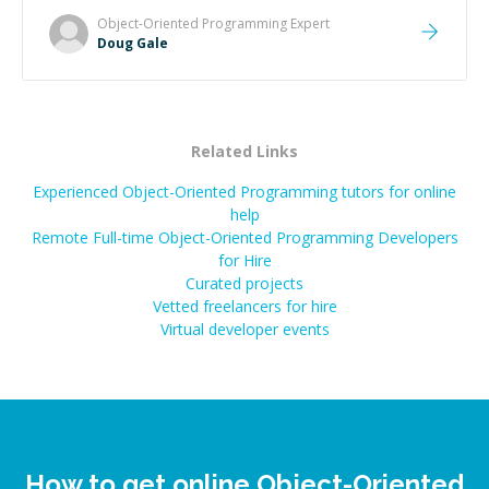
Object-Oriented Programming
Expert
Doug Gale
Related Links
Experienced Object-Oriented Programming tutors for online
help
Remote Full-time Object-Oriented Programming Developers
for Hire
Curated projects
Vetted freelancers for hire
Virtual developer events
How to get online Object-Oriented