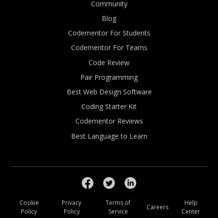
Community
Blog
Codementor For Students
Codementor For Teams
Code Review
Pair Programming
Best Web Design Software
Coding Starter Kit
Codementor Reviews
Best Language to Learn
Cookie
Privacy
Terms of
Help
Careers
Policy
Policy
Service
Center