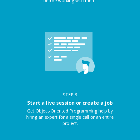
before working with them.
STEP
3
Start a live session or create a job
Get Object-Oriented Programming help by
hiring an expert for a single call or an entire
project.