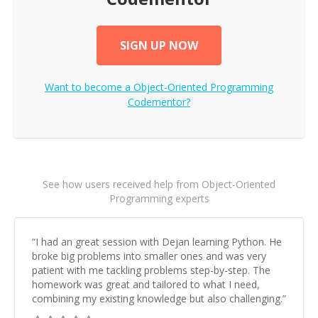
SIGN UP NOW
Want to become a
Object-Oriented Programming
Codementor?
See how users received help from Object-Oriented
Programming experts
“
I had an great session with Dejan learning Python. He
broke big problems into smaller ones and was very
patient with me tackling problems step-by-step. The
homework was great and tailored to what I need,
combining my existing knowledge but also challenging.
”