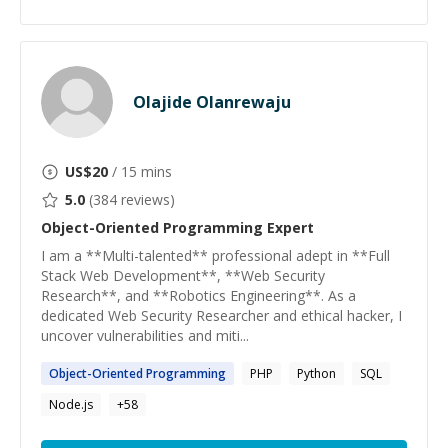
Olajide Olanrewaju
US$
20
/ 15 mins
5.0
(
384
reviews)
Object-Oriented Programming
Expert
I am a **Multi-talented** professional adept in **Full
Stack Web Development**, **Web Security
Research**, and **Robotics Engineering**. As a
dedicated Web Security Researcher and ethical hacker, I
uncover vulnerabilities and miti...
Object-Oriented
Programming
PHP
Python
SQL
Node.js
+
58