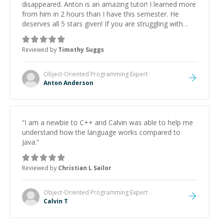
disappeared. Anton is an amazing tutor! I learned more
from him in 2 hours than I have this semester. He
deserves all 5 stars given! If you are struggling with
C++, he is THAT GUY! Thank you so much Anton!
”
Reviewed by
Timothy Suggs
Object-Oriented Programming
Expert
Anton Anderson
“
I am a newbie to C++ and Calvin was able to help me
understand how the language works compared to
Java.
”
Reviewed by
Christian L Sailor
Object-Oriented Programming
Expert
Calvin T