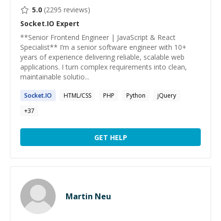
5.0
(
2295
reviews)
Socket.IO
Expert
**Senior Frontend Engineer | JavaScript & React
Specialist** I’m a senior software engineer with 10+
years of experience delivering reliable, scalable web
applications. I turn complex requirements into clean,
maintainable solutio...
Socket.IO
HTML/CSS
PHP
Python
jQuery
+
37
GET HELP
Martin Neu