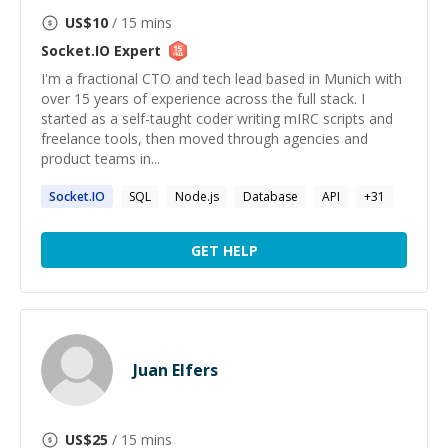
US$
10
/ 15 mins
Socket.IO
Expert
I'm a fractional CTO and tech lead based in Munich with
over 15 years of experience across the full stack. I
started as a self-taught coder writing mIRC scripts and
freelance tools, then moved through agencies and
product teams in...
Socket.IO
SQL
Node.js
Database
API
+
31
GET HELP
Juan Elfers
US$
25
/ 15 mins