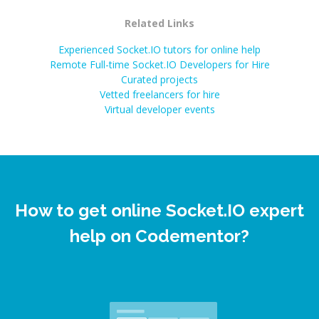
Related Links
Experienced Socket.IO tutors for online help
Remote Full-time Socket.IO Developers for Hire
Curated projects
Vetted freelancers for hire
Virtual developer events
How to get online Socket.IO expert
help on Codementor?