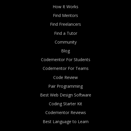
How It Works
Find Mentors
Find Freelancers
Find a Tutor
Community
Blog
Codementor For Students
Codementor For Teams
Code Review
Pair Programming
Best Web Design Software
Coding Starter Kit
Codementor Reviews
Best Language to Learn