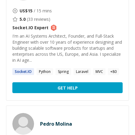
US$
15
/ 15 mins
5.0
(
33
reviews)
Socket.IO
Expert
I'm an AI Systems Architect, Founder, and Full-Stack
Engineer with over 10 years of experience designing and
building scalable software products for startups and
enterprises across the US, Europe, and Asia. I specialize
in AI age...
Socket.IO
Python
Spring
Laravel
MVC
+
80
GET HELP
Pedro Molina