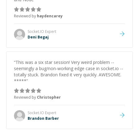
Reviewed by
haydencarey
Socket.IO
Expert
Deni Begaj
“
This was a six star session! Very weird problem --
seemingly a bug/non-working edge case in socket.io --
totally stuck. Brandon fixed it very quickly. AWESOME.
*****
”
Reviewed by
Christopher
Socket.IO
Expert
Brandon Barber