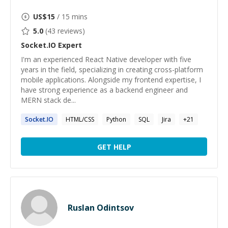
US$
15
/ 15 mins
5.0
(
43
reviews)
Socket.IO
Expert
I'm an experienced React Native developer with five
years in the field, specializing in creating cross-platform
mobile applications. Alongside my frontend expertise, I
have strong experience as a backend engineer and
MERN stack de...
Socket.IO
HTML/CSS
Python
SQL
Jira
+
21
GET HELP
Ruslan Odintsov