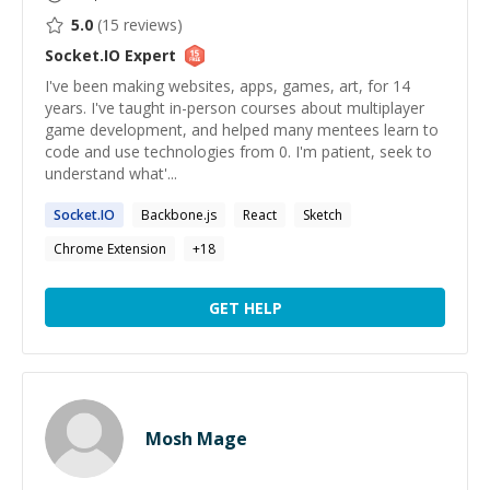
5.0
(
15
reviews)
Socket.IO
Expert
I've been making websites, apps, games, art, for 14
years. I've taught in-person courses about multiplayer
game development, and helped many mentees learn to
code and use technologies from 0. I'm patient, seek to
understand what'...
Socket.IO
Backbone.js
React
Sketch
Chrome Extension
+
18
GET HELP
Mosh Mage