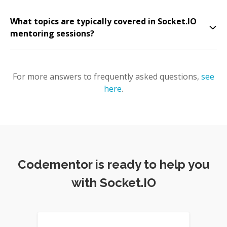
What topics are typically covered in Socket.IO
mentoring sessions?
For more answers to frequently asked questions,
see
here
.
Codementor is ready to help you
with Socket.IO