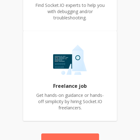
Find Socket.IO experts to help you
with debugging and/or
troubleshooting.
Freelance job
Get hands-on guidance or hands-
off simplicity by hiring Socket.IO
freelancers.