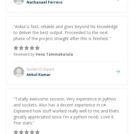
Nathanael Ferrero
“
Ankul is fast, reliable and goes beyond his knowledge
to deliver the best output. Proceeded to the next
phase of the project straight after this is finished.
”
Reviewed by
Venu Tammabatula
Socket.IO
Expert
Ankul Kumar
“
Totally awesome session. Very experience in python
and sockets. Also has a decent experience in c#.
Explained how stuff worked really well to me and thats
greatly appreciated since I'm a python noob. Love it.
Five stars.
”