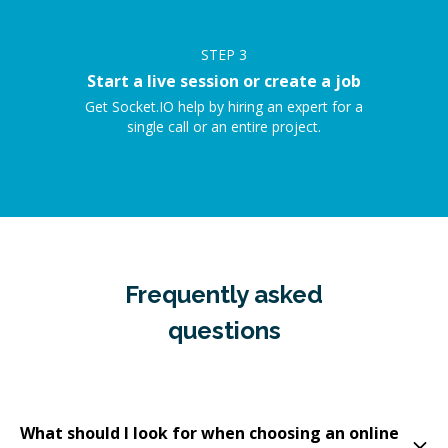
STEP
3
Start a live session or create a job
Get Socket.IO help by hiring an expert for a
single call or an entire project.
Frequently asked
questions
What should I look for when choosing an online