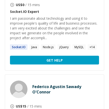
US$
0
/ 15 mins
Socket.IO
Expert
I am passionate about technology and using it to
improve people's quality of life and business processes.
I am very excited about the challenges and see the
impact we generate on the people involved in the
project after accompli...
Socket.IO
Java
Node.js
jQuery
MySQL
+
14
GET HELP
Federico Agustin Sawady
O'Connor
US$
15
/ 15 mins