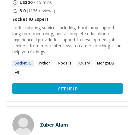
US$
20
/ 15 mins
5.0
(
1136
reviews)
Socket.IO
Expert
I offer tutoring services including, bootcamp support,
long-term mentoring, and a complete educational
experience. I provide full support to development job-
seekers, from mock interviews to career coaching. I can
help you fix bugs...
Socket.IO
Python
Node.js
jQuery
MongoDB
+
9
GET HELP
Zuber Alam