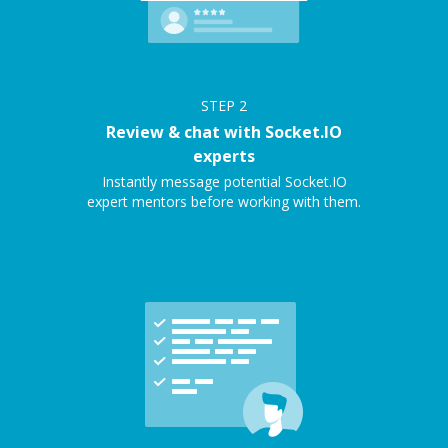
STEP
2
Review & chat with Socket.IO
experts
Instantly message potential Socket.IO
expert mentors before working with them.