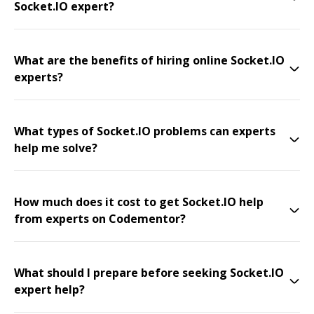
Socket.IO expert?
What are the benefits of hiring online Socket.IO
experts?
What types of Socket.IO problems can experts
help me solve?
How much does it cost to get Socket.IO help
from experts on Codementor?
What should I prepare before seeking Socket.IO
expert help?