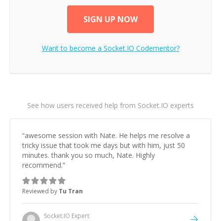
SIGN UP NOW
Want to become a
Socket.IO
Codementor?
See how users received help from Socket.IO experts
“
awesome session with Nate. He helps me resolve a
tricky issue that took me days but with him, just 50
minutes. thank you so much, Nate. Highly
recommend.
”
Reviewed by
Tu Tran
Socket.IO
Expert