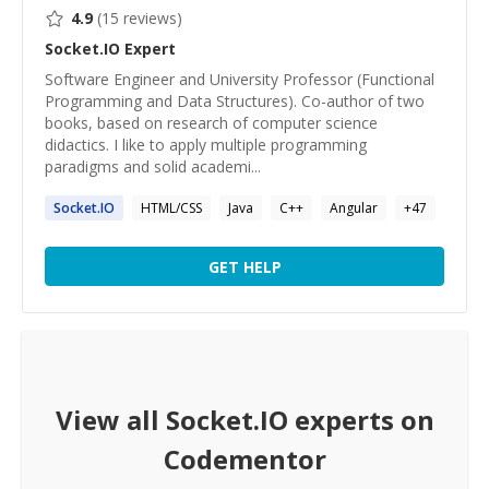
4.9
(
15
reviews)
Socket.IO
Expert
Software Engineer and University Professor (Functional
Programming and Data Structures). Co-author of two
books, based on research of computer science
didactics. I like to apply multiple programming
paradigms and solid academi...
Socket.IO
HTML/CSS
Java
C++
Angular
+
47
GET HELP
View all
Socket.IO
experts on
Codementor