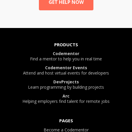
GET HELP NOW
PRODUCTS
Codementor
Find a mentor to help you in real time
Codementor Events
Attend and host virtual events for developers
DevProjects
Learn programming by building projects
Arc
Helping employers find talent for remote jobs
PAGES
Become a Codementor