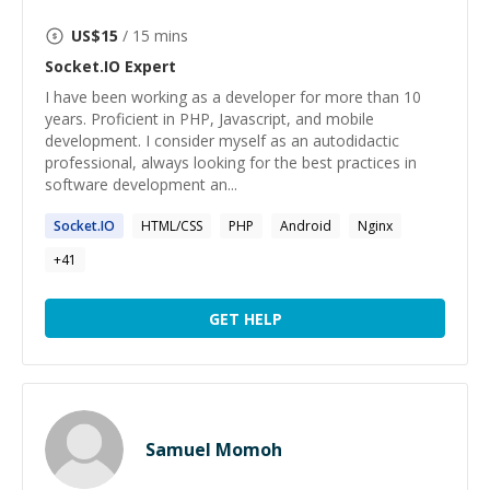
US$
15
/ 15 mins
Socket.IO
Expert
I have been working as a developer for more than 10
years. Proficient in PHP, Javascript, and mobile
development. I consider myself as an autodidactic
professional, always looking for the best practices in
software development an...
Socket.IO
HTML/CSS
PHP
Android
Nginx
+
41
GET HELP
Samuel Momoh