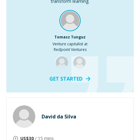
transform learning.
Tomasz Tunguz
Venture capitalist at
Redpoint Ventures
GET STARTED
David da Silva
US$
30
/ 15 mins