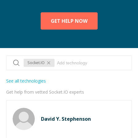
GET HELP NOW
Socket.IO
See all technologies
Get help from vetted Socket.IO experts
David Y. Stephenson