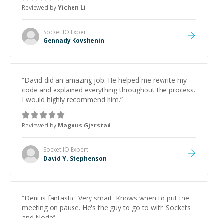
Reviewed by
Yichen Li
Socket.IO
Expert
Gennady Kovshenin
“
David did an amazing job. He helped me rewrite my
code and explained everything throughout the process.
I would highly recommend him.
”
Reviewed by
Magnus Gjerstad
Socket.IO
Expert
David Y. Stephenson
“
Deni is fantastic. Very smart. Knows when to put the
meeting on pause. He's the guy to go to with Sockets
and Node
”