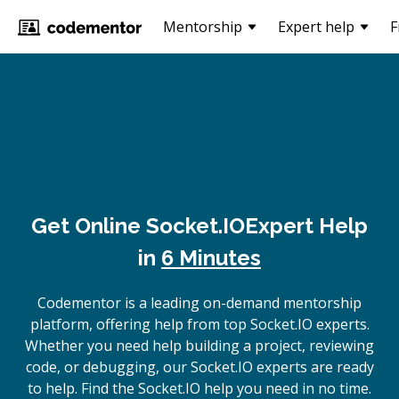
Mentorship
Expert help
F
Get Online
Socket.IO
Expert Help
in
6 Minutes
Codementor is a leading on-demand mentorship
platform, offering help from top Socket.IO experts.
Whether you need help building a project, reviewing
code, or debugging, our Socket.IO experts are ready
to help. Find the Socket.IO help you need in no time.