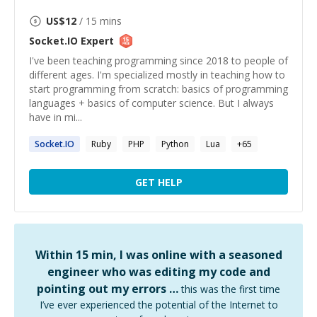
US$
12
/ 15 mins
Socket.IO
Expert
I've been teaching programming since 2018 to people of
different ages. I'm specialized mostly in teaching how to
start programming from scratch: basics of programming
languages + basics of computer science. But I always
have in mi...
Socket.IO
Ruby
PHP
Python
Lua
+
65
GET HELP
Within 15 min, I was online with a seasoned
engineer who was editing my code and
pointing out my errors …
this was the first time
I’ve ever experienced the potential of the Internet to