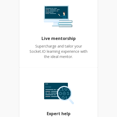
Live mentorship
Supercharge and tailor your
Socket.IO learning experience with
the ideal mentor.
Expert help