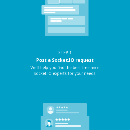
STEP
1
Post a Socket.IO request
We'll help you find the best freelance
Socket.IO experts for your needs.