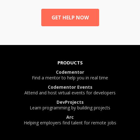
GET HELP NOW
PRODUCTS
Codementor
Find a mentor to help you in real time
Codementor Events
Attend and host virtual events for developers
DevProjects
Learn programming by building projects
Arc
Helping employers find talent for remote jobs