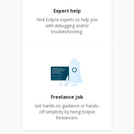
Expert help
Find Eclipse experts to help you
with debugging and/or
troubleshooting.
Freelance job
Get hands-on guidance or hands-
off simplicity by hiring Eclipse
freelancers.