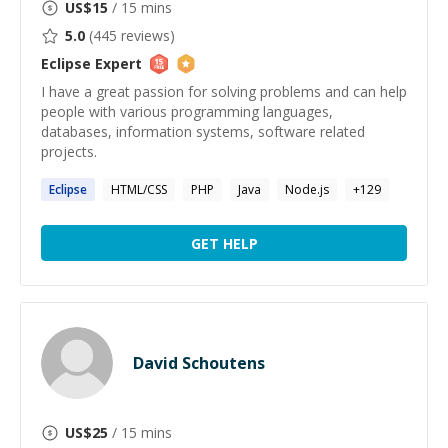
US$
15
/ 15 mins
5.0
(
445
reviews)
Eclipse
Expert
I have a great passion for solving problems and can help
people with various programming languages,
databases, information systems, software related
projects.
Eclipse
HTML/CSS
PHP
Java
Node.js
+
129
GET HELP
David Schoutens
US$
25
/ 15 mins