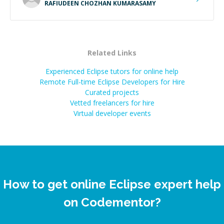
RAFIUDEEN CHOZHAN KUMARASAMY
Related Links
Experienced Eclipse tutors for online help
Remote Full-time Eclipse Developers for Hire
Curated projects
Vetted freelancers for hire
Virtual developer events
How to get online Eclipse expert help
on Codementor?