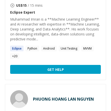
US$
15
/ 15 mins
Eclipse
Expert
Muhammad Imran is a **Machine Learning Engineer**
and AI researcher with expertise in **Machine Learning,
Deep Learning, and Data Analytics**. His work focuses
on developing intelligent, data-driven solutions using
predictive mode...
Eclipse
Python
Android
Unit Testing
MVVM
+
20
GET HELP
PHUONG HOANG LAN NGUYEN