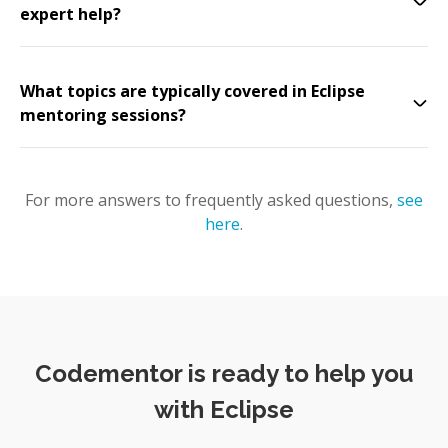
expert help?
What topics are typically covered in Eclipse
mentoring sessions?
For more answers to frequently asked questions,
see
here
.
Codementor is ready to help you
with Eclipse