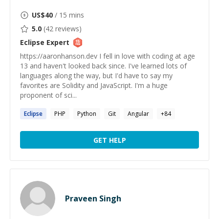
US$
40
/ 15 mins
5.0
(
42
reviews)
Eclipse
Expert
https://aaronhanson.dev I fell in love with coding at age
13 and haven't looked back since. I've learned lots of
languages along the way, but I'd have to say my
favorites are Solidity and JavaScript. I'm a huge
proponent of sci...
Eclipse
PHP
Python
Git
Angular
+
84
GET HELP
Praveen Singh