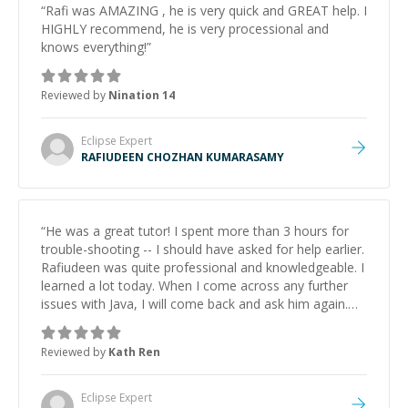
“
Rafi was AMAZING , he is very quick and GREAT help. I
HIGHLY recommend, he is very processional and
knows everything!
”
Reviewed by
Nination 14
Eclipse
Expert
RAFIUDEEN CHOZHAN KUMARASAMY
“
He was a great tutor! I spent more than 3 hours for
trouble-shooting -- I should have asked for help earlier.
Rafiudeen was quite professional and knowledgeable. I
learned a lot today. When I come across any further
issues with Java, I will come back and ask him again.
Thank you.
”
Reviewed by
Kath Ren
Eclipse
Expert