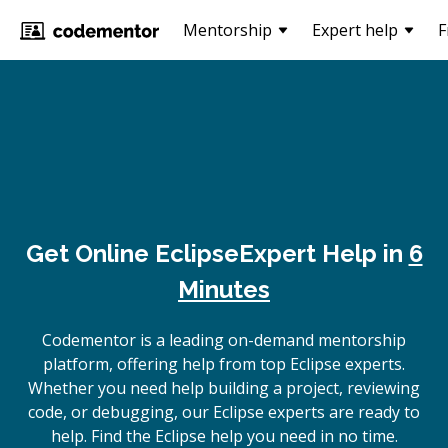
Mentorship
Expert help
F
Get Online
Eclipse
Expert Help in
6
Minutes
Codementor is a leading on-demand mentorship
platform, offering help from top Eclipse experts.
Whether you need help building a project, reviewing
code, or debugging, our Eclipse experts are ready to
help. Find the Eclipse help you need in no time.