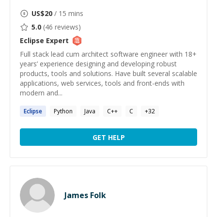
US$
20
/ 15 mins
5.0
(
46
reviews)
Eclipse
Expert
Full stack lead cum architect software engineer with 18+
years’ experience designing and developing robust
products, tools and solutions. Have built several scalable
applications, web services, tools and front-ends with
modern and...
Eclipse
Python
Java
C++
C
+
32
GET HELP
James Folk