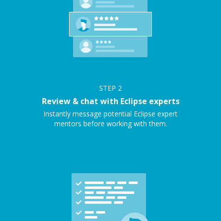
STEP
2
Review & chat with Eclipse experts
Instantly message potential Eclipse expert
mentors before working with them.