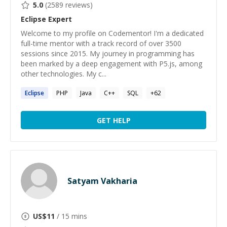
5.0
(
2589
reviews)
Eclipse
Expert
Welcome to my profile on Codementor! I'm a dedicated
full-time mentor with a track record of over 3500
sessions since 2015. My journey in programming has
been marked by a deep engagement with P5.js, among
other technologies. My c...
Eclipse
PHP
Java
C++
SQL
+
62
GET HELP
Satyam Vakharia
US$
11
/ 15 mins