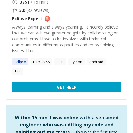
US$
1
/ 15 mins
5.0
(
82
reviews)
Eclipse
Expert
Always learning and always yearning, I sincerely believe
that we can achieve greater heights by collaborating on
our problems. I love to be involved with technical
communities in different capacities and enjoy solving
issues. I ha...
Eclipse
HTML/CSS
PHP
Python
Android
+
72
GET HELP
Within 15 min, I was online with a seasoned
engineer who was editing my code and
pointing out my errors …
this was the first time