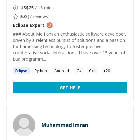
US$
25
/ 15 mins
5.0
(
7
reviews)
Eclipse
Expert
### About Me I am an enthusiastic software developer,
driven by a relentless pursuit of solutions and a passion
for harnessing technology to foster positive,
collaborative social interactions. I have over 15 years of
Lua programm...
Eclipse
Python
Android
C#
C++
+
20
GET HELP
Muhammad Imran