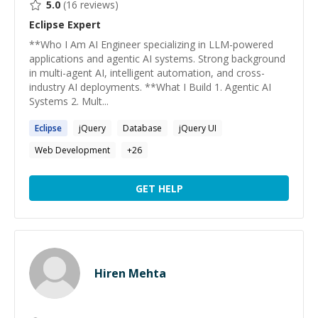
5.0
(
16
reviews)
Eclipse
Expert
**Who I Am AI Engineer specializing in LLM-powered
applications and agentic AI systems. Strong background
in multi-agent AI, intelligent automation, and cross-
industry AI deployments. **What I Build 1. Agentic AI
Systems 2. Mult...
Eclipse
jQuery
Database
jQuery UI
Web Development
+
26
GET HELP
Hiren Mehta