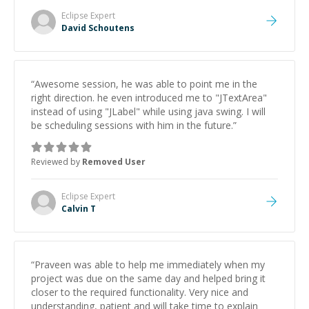
Eclipse
Expert
David Schoutens
“
Awesome session, he was able to point me in the
right direction. he even introduced me to "JTextArea"
instead of using "JLabel" while using java swing. I will
be scheduling sessions with him in the future.
”
Reviewed by
Removed User
Eclipse
Expert
Calvin T
“
Praveen was able to help me immediately when my
project was due on the same day and helped bring it
closer to the required functionality. Very nice and
understanding, patient and will take time to explain