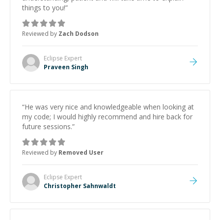
things to you!
”
Reviewed by
Zach Dodson
Eclipse
Expert
Praveen Singh
“
He was very nice and knowledgeable when looking at
my code; I would highly recommend and hire back for
future sessions.
”
Reviewed by
Removed User
Eclipse
Expert
Christopher Sahnwaldt