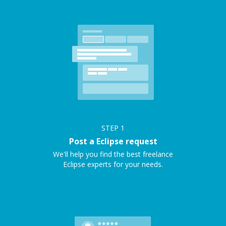
STEP
1
Post a Eclipse request
We'll help you find the best freelance
Eclipse experts for your needs.