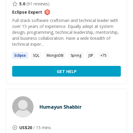
5.0
(
91
reviews)
Eclipse
Expert
Full-stack software craftsman and technical leader with
over 15 years of experience. Equally adept at system
design, programming, technical leadership, mentorship,
and business collaboration. Have a wide breadth of
technical exper...
Eclipse
SQL
MongoDB
Spring
JSP
+
75
GET HELP
Humayun Shabbir
US$
20
/ 15 mins