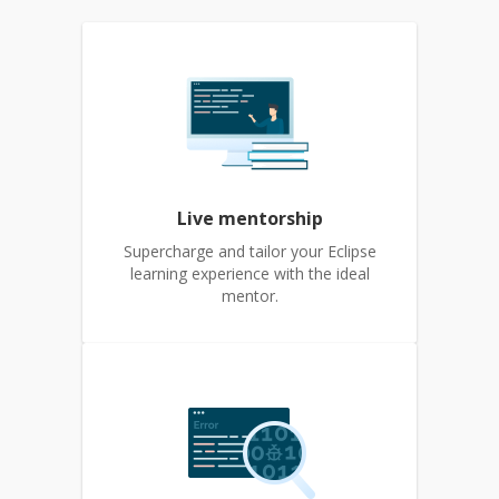
Live mentorship
Supercharge and tailor your Eclipse
learning experience with the ideal
mentor.