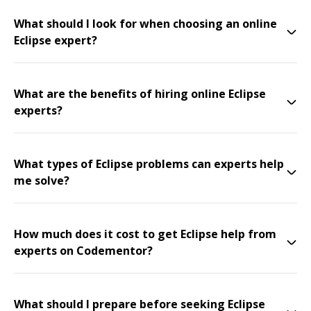
What should I look for when choosing an online
Eclipse expert?
What are the benefits of hiring online Eclipse
experts?
What types of Eclipse problems can experts help
me solve?
How much does it cost to get Eclipse help from
experts on Codementor?
What should I prepare before seeking Eclipse