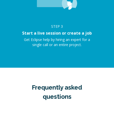
STEP
3
Start a live session or create a job
Get Eclipse help by hiring an expert for a
single call or an entire project.
Frequently asked
questions