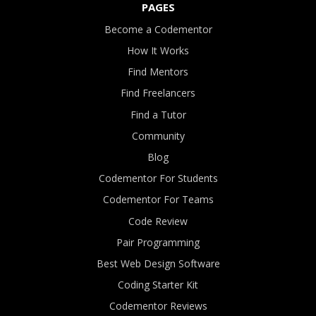
PAGES
Become a Codementor
How It Works
Find Mentors
Find Freelancers
Find a Tutor
Community
Blog
Codementor For Students
Codementor For Teams
Code Review
Pair Programming
Best Web Design Software
Coding Starter Kit
Codementor Reviews