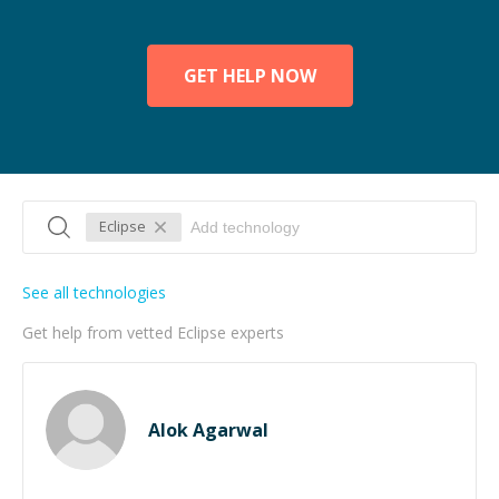
GET HELP NOW
Eclipse
See all technologies
Get help from vetted Eclipse experts
Alok Agarwal