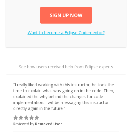
SIGN UP NOW
Want to become a
Eclipse
Codementor?
See how users received help from Eclipse experts
“
I really liked working with this instructor, he took the
time to explain what was going on in the code. Then,
explained the why behind the changes for code
implementation. I will be messaging this instructor
directly again in the future.
”
Reviewed by
Removed User