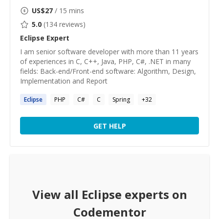
US$
27
/ 15 mins
5.0
(
134
reviews)
Eclipse
Expert
I am senior software developer with more than 11 years
of experiences in C, C++, Java, PHP, C#, .NET in many
fields: Back-end/Front-end software: Algorithm, Design,
Implementation and Report
Eclipse
PHP
C#
C
Spring
+
32
GET HELP
View all
Eclipse
experts on
Codementor