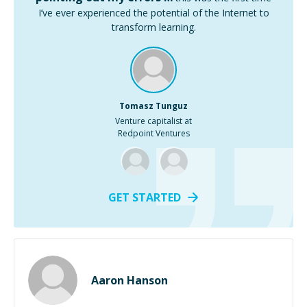
I’ve ever experienced the potential of the Internet to
transform learning.
Tomasz Tunguz
Venture capitalist at
Redpoint Ventures
GET STARTED
Aaron Hanson