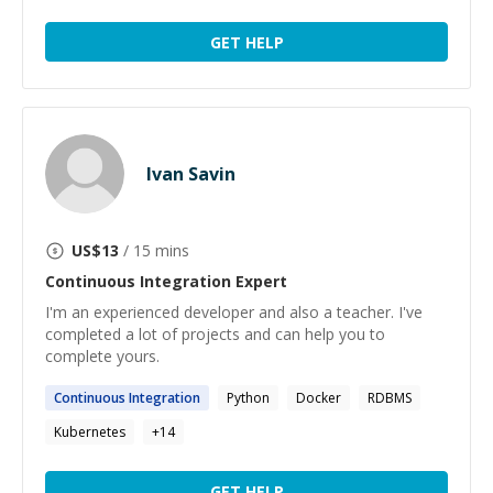
GET HELP
Ivan Savin
US$
13
/ 15 mins
Continuous Integration
Expert
I'm an experienced developer and also a teacher. I've
completed a lot of projects and can help you to
complete yours.
Continuous
Integration
Python
Docker
RDBMS
Kubernetes
+
14
GET HELP