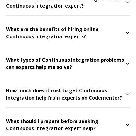
Continuous Integration expert?
What are the benefits of hiring online
Continuous Integration experts?
What types of Continuous Integration problems
can experts help me solve?
How much does it cost to get Continuous
Integration help from experts on Codementor?
What should I prepare before seeking
Continuous Integration expert help?