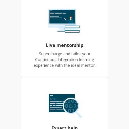
Live mentorship
Supercharge and tailor your
Continuous Integration learning
experience with the ideal mentor.
Expert help