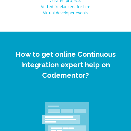
Curated projects
Vetted freelancers for hire
Virtual developer events
How to get online Continuous
Integration expert help on
Codementor?