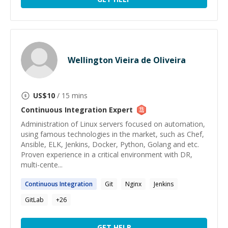
Wellington Vieira de Oliveira
US$
10
/ 15 mins
Continuous Integration
Expert
Administration of Linux servers focused on automation,
using famous technologies in the market, such as Chef,
Ansible, ELK, Jenkins, Docker, Python, Golang and etc.
Proven experience in a critical environment with DR,
multi-cente...
Continuous
Integration
Git
Nginx
Jenkins
GitLab
+
26
GET HELP