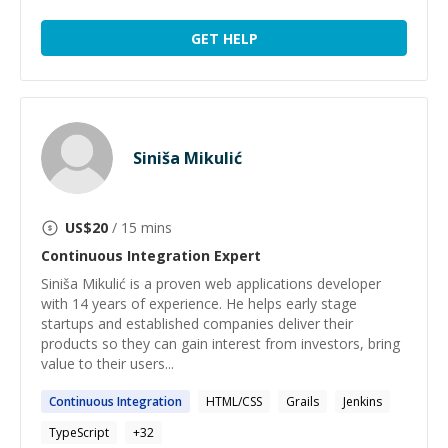
GET HELP
Siniša Mikulić
US$
20
/ 15 mins
Continuous Integration
Expert
Siniša Mikulić is a proven web applications developer
with 14 years of experience. He helps early stage
startups and established companies deliver their
products so they can gain interest from investors, bring
value to their users...
Continuous
Integration
HTML/CSS
Grails
Jenkins
TypeScript
+
32