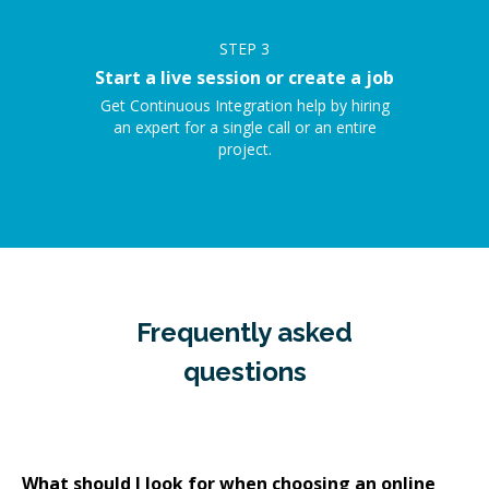
STEP
3
Start a live session or create a job
Get Continuous Integration help by hiring
an expert for a single call or an entire
project.
Frequently asked
questions
What should I look for when choosing an online