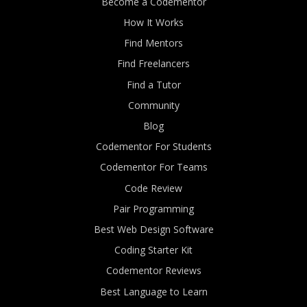
Become a Codementor
How It Works
Find Mentors
Find Freelancers
Find a Tutor
Community
Blog
Codementor For Students
Codementor For Teams
Code Review
Pair Programming
Best Web Design Software
Coding Starter Kit
Codementor Reviews
Best Language to Learn