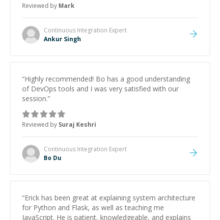
Reviewed by
Mark
Continuous Integration
Expert
Ankur Singh
“
Highly recommended! Bo has a good understanding
of DevOps tools and I was very satisfied with our
session.
”
Reviewed by
Suraj Keshri
Continuous Integration
Expert
Bo Du
“
Erick has been great at explaining system architecture
for Python and Flask, as well as teaching me
JavaScript. He is patient, knowledgeable, and explains