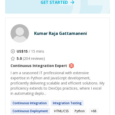
GET STARTED
Kumar Raja Gattamaneni
US$
15
/ 15 mins
5.0
(
204
reviews)
Continuous Integration
Expert
I am a seasoned IT professional with extensive
expertise in Python and JavaScript development,
proficiently delivering scalable and efficient solutions. My
proficiency extends to DevOps practices, where I excel
in automating deplo...
Continuous
Integration
Integration
Testing
Continuous
Deployment
HTML/CSS
Python
+
68