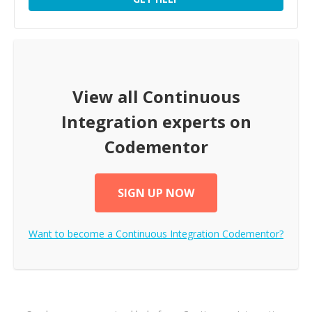
View all
Continuous
Integration
experts on
Codementor
SIGN UP NOW
Want to become a
Continuous Integration
Codementor?