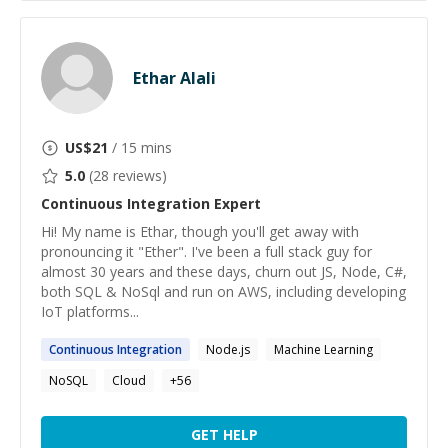
Ethar Alali
US$
21
/ 15 mins
5.0
(
28
reviews)
Continuous Integration
Expert
Hi! My name is Ethar, though you'll get away with
pronouncing it "Ether". I've been a full stack guy for
almost 30 years and these days, churn out JS, Node, C#,
both SQL & NoSql and run on AWS, including developing
IoT platforms...
Continuous
Integration
Node.js
Machine Learning
NoSQL
Cloud
+
56
GET HELP