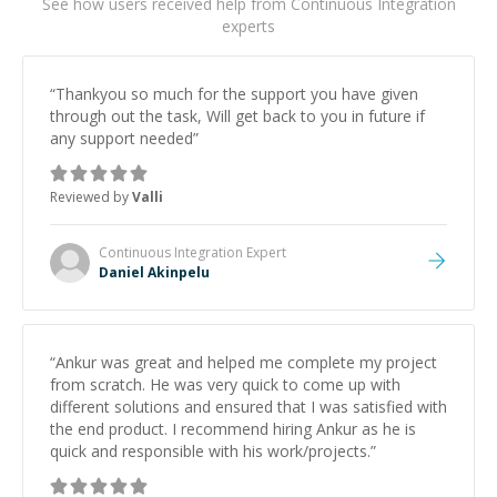
See how users received help from Continuous Integration
experts
“
Thankyou so much for the support you have given
through out the task, Will get back to you in future if
any support needed
”
Reviewed by
Valli
Continuous Integration
Expert
Daniel Akinpelu
“
Ankur was great and helped me complete my project
from scratch. He was very quick to come up with
different solutions and ensured that I was satisfied with
the end product. I recommend hiring Ankur as he is
quick and responsible with his work/projects.
”