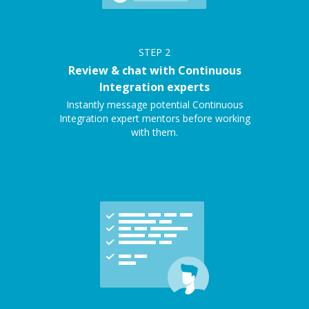
STEP
2
Review & chat with Continuous
Integration experts
Instantly message potential Continuous
Integration expert mentors before working
with them.