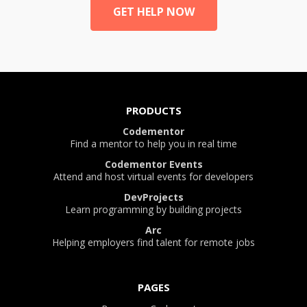
GET HELP NOW
PRODUCTS
Codementor
Find a mentor to help you in real time
Codementor Events
Attend and host virtual events for developers
DevProjects
Learn programming by building projects
Arc
Helping employers find talent for remote jobs
PAGES