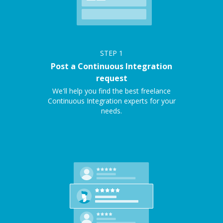
STEP
1
Post a Continuous Integration
request
We'll help you find the best freelance
Continuous Integration experts for your
needs.