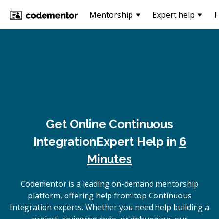
Mentorship
Expert help
F
Get Online
Continuous
Integration
Expert Help in
6
Minutes
Codementor is a leading on-demand mentorship
platform, offering help from top Continuous
Integration experts. Whether you need help building a