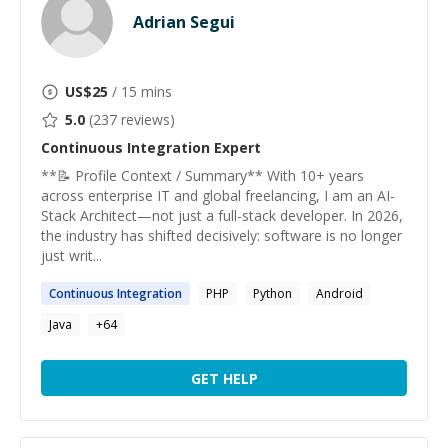
Adrian Segui
US$
25
/ 15 mins
5.0
(
237
reviews)
Continuous Integration
Expert
**📝 Profile Context / Summary** With 10+ years
across enterprise IT and global freelancing, I am an AI-
Stack Architect—not just a full-stack developer. In 2026,
the industry has shifted decisively: software is no longer
just writ...
Continuous
Integration
PHP
Python
Android
Java
+
64
GET HELP