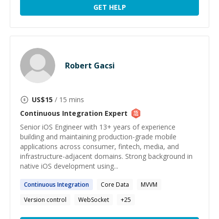
GET HELP
Robert Gacsi
US$
15
/ 15 mins
Continuous Integration
Expert
Senior iOS Engineer with 13+ years of experience
building and maintaining production-grade mobile
applications across consumer, fintech, media, and
infrastructure-adjacent domains. Strong background in
native iOS development using...
Continuous
Integration
Core Data
MVVM
Version control
WebSocket
+
25