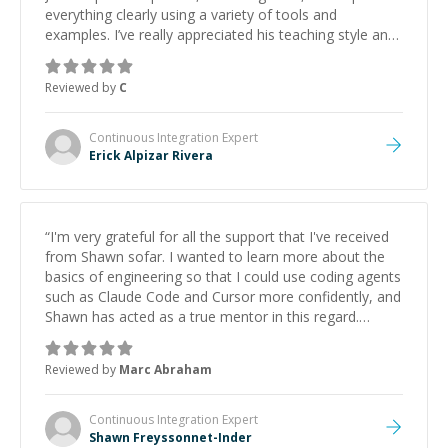
everything clearly using a variety of tools and
examples. I’ve really appreciated his teaching style and
support.
”
Reviewed by
C
Continuous Integration
Expert
Erick Alpizar Rivera
“
I'm very grateful for all the support that I've received
from Shawn sofar. I wanted to learn more about the
basics of engineering so that I could use coding agents
such as Claude Code and Cursor more confidently, and
Shawn has acted as a true mentor in this regard.
Always patient, solution oriented and taking the time
to explain (and repeat) things, I'm really enjoying
Reviewed by
Marc Abraham
learning from Shawn.
”
Continuous Integration
Expert
Shawn Freyssonnet-Inder