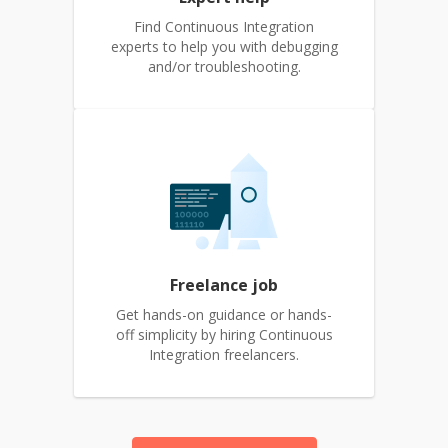
Find Continuous Integration
experts to help you with debugging
and/or troubleshooting.
Freelance job
Get hands-on guidance or hands-
off simplicity by hiring Continuous
Integration freelancers.