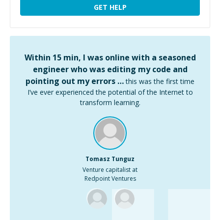
GET HELP
Within 15 min, I was online with a seasoned
engineer who was editing my code and
pointing out my errors …
this was the first time
I’ve ever experienced the potential of the Internet to
transform learning.
Tomasz Tunguz
Venture capitalist at
Redpoint Ventures