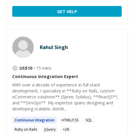
GET HELP
Rahul Singh
US$
10
/ 15 mins
Continuous Integration
Expert
With over a decade of experience in full-stack
development, I specialize in **Ruby on Rails, custom
eCommerce solutions** (Spree, Solidus), **ReactJS**,
and **DevOps**. My expertise spans designing and
developing scalable, distrib...
Continuous
Integration
HTML/CSS
SQL
Ruby on Rails
jQuery
+
28