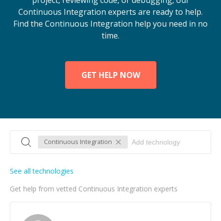
project, reviewing code, or debugging, our
Continuous Integration experts are ready to help.
Find the Continuous Integration help you need in no
time.
GET HELP NOW
Continuous Integration
See all technologies
Get help from vetted Continuous Integration experts