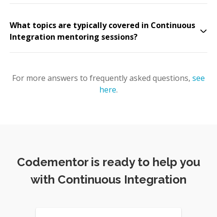
What topics are typically covered in Continuous
Integration mentoring sessions?
For more answers to frequently asked questions,
see
here
.
Codementor is ready to help you
with Continuous Integration