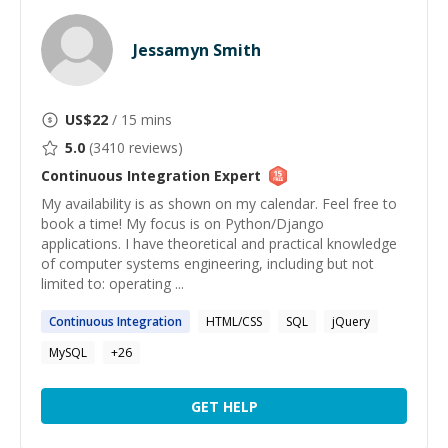
Jessamyn Smith
US$
22
/ 15 mins
5.0
(
3410
reviews)
Continuous Integration
Expert
My availability is as shown on my calendar. Feel free to
book a time! My focus is on Python/Django
applications. I have theoretical and practical knowledge
of computer systems engineering, including but not
limited to: operating ...
Continuous
Integration
HTML/CSS
SQL
jQuery
MySQL
+
26
GET HELP