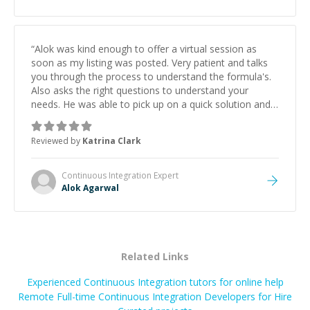
“
Alok was kind enough to offer a virtual session as
soon as my listing was posted. Very patient and talks
you through the process to understand the formula's.
Also asks the right questions to understand your
needs. He was able to pick up on a quick solution and
he got the work done very fast. Highly recommend -
thank you!
”
Reviewed by
Katrina Clark
Continuous Integration
Expert
Alok Agarwal
Related Links
Experienced Continuous Integration tutors for online help
Remote Full-time Continuous Integration Developers for Hire