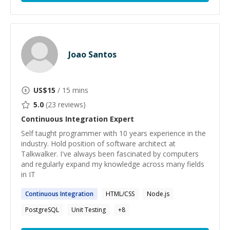
Joao Santos
US$
15
/ 15 mins
5.0
(
23
reviews)
Continuous Integration
Expert
Self taught programmer with 10 years experience in the
industry. Hold position of software architect at
Talkwalker. I've always been fascinated by computers
and regularly expand my knowledge across many fields
in IT
Continuous
Integration
HTML/CSS
Node.js
PostgreSQL
Unit Testing
+
8