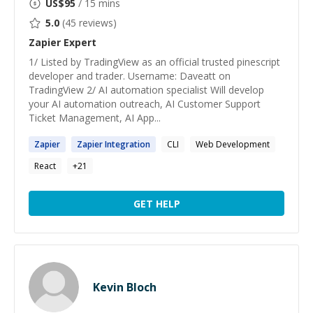
US$
95
/ 15 mins
5.0
(
45
reviews)
Zapier
Expert
1/ Listed by TradingView as an official trusted pinescript
developer and trader. Username: Daveatt on
TradingView 2/ AI automation specialist Will develop
your AI automation outreach, AI Customer Support
Ticket Management, AI App...
Zapier
Zapier
Integration
CLI
Web Development
React
+
21
GET HELP
Kevin Bloch