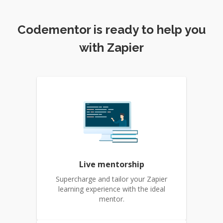
Codementor is ready to help you
with Zapier
Live mentorship
Supercharge and tailor your Zapier
learning experience with the ideal
mentor.