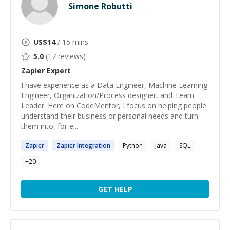
Simone Robutti
US$
14
/ 15 mins
5.0
(
17
reviews)
Zapier
Expert
I have experience as a Data Engineer, Machine Learning
Engineer, Organization/Process designer, and Team
Leader. Here on CodeMentor, I focus on helping people
understand their business or personal needs and turn
them into, for e...
Zapier
Zapier
Integration
Python
Java
SQL
+
20
GET HELP