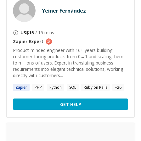
Yeiner Fernández
US$
15
/ 15 mins
Zapier
Expert
Product-minded engineer with 16+ years building
customer-facing products from 0→1 and scaling them
to millions of users. Expert in translating business
requirements into elegant technical solutions, working
directly with customers...
Zapier
PHP
Python
SQL
Ruby on Rails
+
26
GET HELP