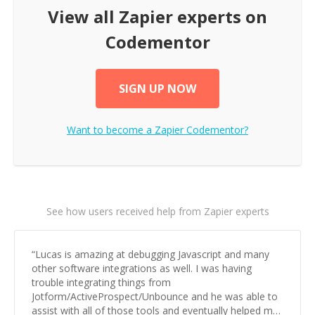
View all
Zapier
experts on
Codementor
SIGN UP NOW
Want to become a
Zapier
Codementor?
See how users received help from Zapier experts
“
Lucas is amazing at debugging Javascript and many
other software integrations as well. I was having
trouble integrating things from
Jotform/ActiveProspect/Unbounce and he was able to
assist with all of those tools and eventually helped me