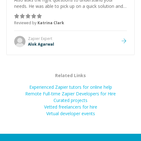
needs. He was able to pick up on a quick solution and
he got the work done very fast. Highly recommend -
thank you!
”
Reviewed by
Katrina Clark
Zapier
Expert
Alok Agarwal
Related Links
Experienced Zapier tutors for online help
Remote Full-time Zapier Developers for Hire
Curated projects
Vetted freelancers for hire
Virtual developer events