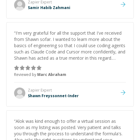
Zapier
Expert
Samir Habib Zahmani
“
I'm very grateful for all the support that I've received
from Shawn sofar. I wanted to learn more about the
basics of engineering so that I could use coding agents
such as Claude Code and Cursor more confidently, and
Shawn has acted as a true mentor in this regard.
Always patient, solution oriented and taking the time
to explain (and repeat) things, I'm really enjoying
Reviewed by
Marc Abraham
learning from Shawn.
”
Zapier
Expert
Shawn Freyssonnet-Inder
“
Alok was kind enough to offer a virtual session as
soon as my listing was posted. Very patient and talks
you through the process to understand the formula's.
Also asks the right questions to understand your