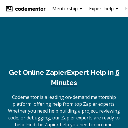
Mentorship
Expert help
F
Get Online
Zapier
Expert Help in
6
Minutes
Codementor is a leading on-demand mentorship
platform, offering help from top Zapier experts.
Whether you need help building a project, reviewing
code, or debugging, our Zapier experts are ready to
help. Find the Zapier help you need in no time.