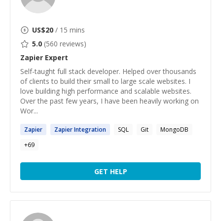
US$
20
/ 15 mins
5.0
(
560
reviews)
Zapier
Expert
Self-taught full stack developer. Helped over thousands
of clients to build their small to large scale websites. I
love building high performance and scalable websites.
Over the past few years, I have been heavily working on
Wor...
Zapier
Zapier
Integration
SQL
Git
MongoDB
+
69
GET HELP