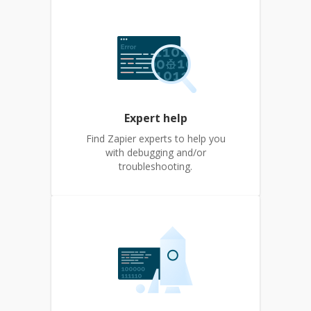
Expert help
Find Zapier experts to help you
with debugging and/or
troubleshooting.