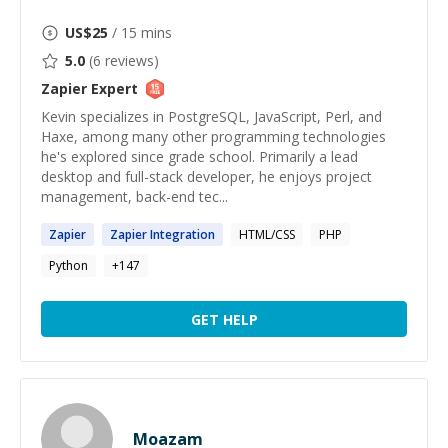
US$
25
/ 15 mins
5.0
(
6
reviews)
Zapier
Expert
Kevin specializes in PostgreSQL, JavaScript, Perl, and
Haxe, among many other programming technologies
he's explored since grade school. Primarily a lead
desktop and full-stack developer, he enjoys project
management, back-end tec...
Zapier
Zapier
Integration
HTML/CSS
PHP
Python
+
147
GET HELP
Moazam