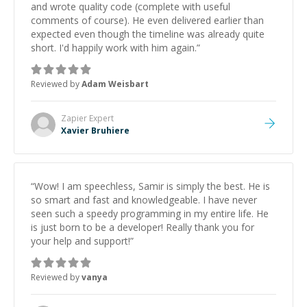
and wrote quality code (complete with useful
comments of course). He even delivered earlier than
expected even though the timeline was already quite
short. I'd happily work with him again.
”
Reviewed by
Adam Weisbart
Zapier
Expert
Xavier Bruhiere
“
Wow! I am speechless, Samir is simply the best. He is
so smart and fast and knowledgeable. I have never
seen such a speedy programming in my entire life. He
is just born to be a developer! Really thank you for
your help and support!
”
Reviewed by
vanya