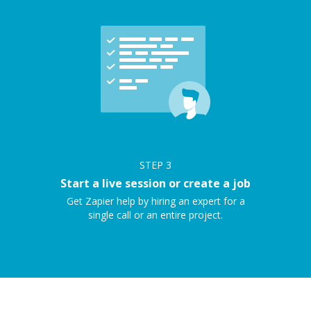
STEP
3
Start a live session or create a job
Get Zapier help by hiring an expert for a
single call or an entire project.