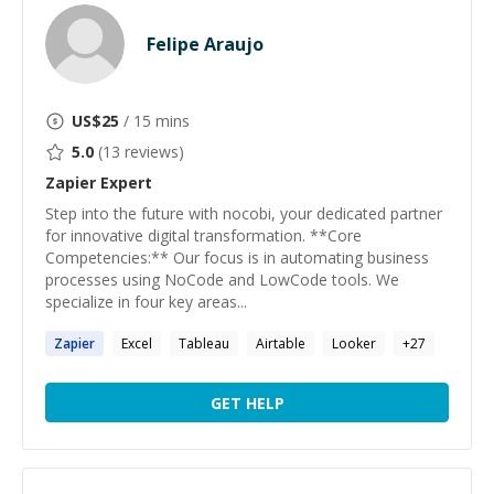
Felipe Araujo
US$
25
/ 15 mins
5.0
(
13
reviews)
Zapier
Expert
Step into the future with nocobi, your dedicated partner
for innovative digital transformation. **Core
Competencies:** Our focus is in automating business
processes using NoCode and LowCode tools. We
specialize in four key areas...
Zapier
Excel
Tableau
Airtable
Looker
+
27
GET HELP