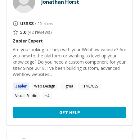
Jonathan Horst
US$
38
/ 15 mins
5.0
(
42
reviews)
Zapier
Expert
Are you looking for help with your Webflow website? Are
you new to the platform or wanting to level up your
knowledge? Do you need a custom component for your
site? Since 2018, I've been building custom, advanced
Webflow websites...
Zapier
Web Design
Figma
HTML/CSS
Visual Studio
+
4
GET HELP