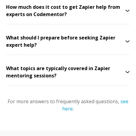
How much does it cost to get Zapier help from
experts on Codementor?
What should I prepare before seeking Zapier
expert help?
What topics are typically covered in Zapier
mentoring sessions?
For more answers to frequently asked questions,
see
here
.