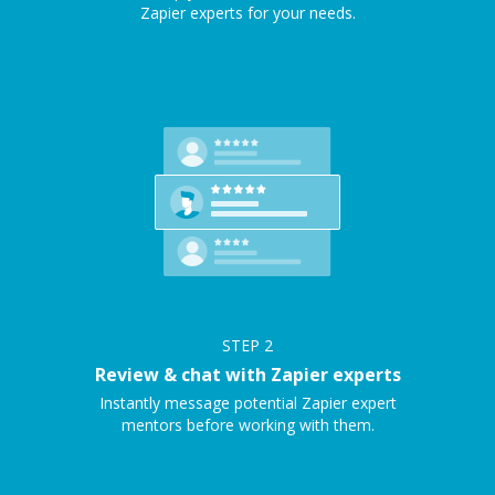
Zapier experts for your needs.
STEP
2
Review & chat with Zapier experts
Instantly message potential Zapier expert
mentors before working with them.