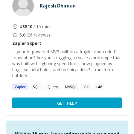
Rajesh Dhiman
US$
10
/ 15 mins
5.0
(
26
reviews)
Zapier
Expert
Is your AI-powered MVP built on a fragile 'vibe-coded'
foundation? Are you struggling to scale a prototype that
was built with lightning speed but is now plagued by
bugs, security holes, and technical debt? I transform
brittle AI...
Zapier
SQL
jQuery
MySQL
Git
+
46
GET HELP
Within 15 min, I was online with a seasoned