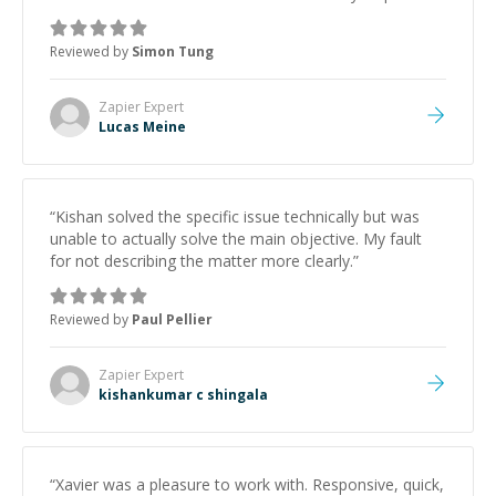
with the problem. Highly recommended!
”
Reviewed by
Simon Tung
Zapier
Expert
Lucas Meine
“
Kishan solved the specific issue technically but was
unable to actually solve the main objective. My fault
for not describing the matter more clearly.
”
Reviewed by
Paul Pellier
Zapier
Expert
kishankumar c shingala
“
Xavier was a pleasure to work with. Responsive, quick,