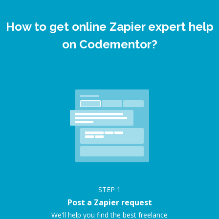
How to get online Zapier expert help
on Codementor?
STEP
1
Post a Zapier request
We'll help you find the best freelance