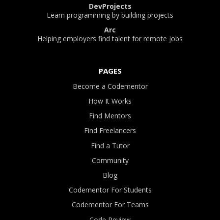
DevProjects
Learn programming by building projects
Arc
Helping employers find talent for remote jobs
PAGES
Become a Codementor
How It Works
Find Mentors
Find Freelancers
Find a Tutor
Community
Blog
Codementor For Students
Codementor For Teams
Code Review