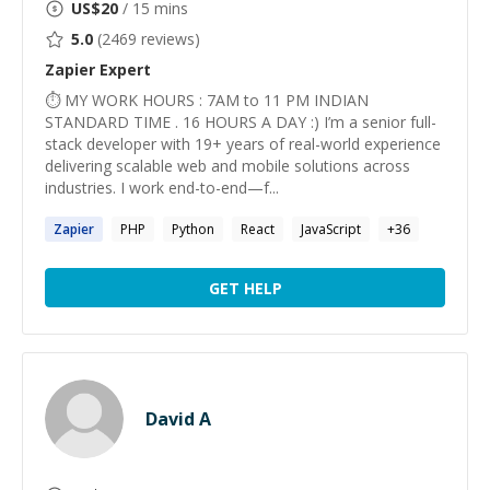
US$
20
/ 15 mins
5.0
(
2469
reviews)
Zapier
Expert
⏱ MY WORK HOURS : 7AM to 11 PM INDIAN
STANDARD TIME . 16 HOURS A DAY :) I’m a senior full-
stack developer with 19+ years of real-world experience
delivering scalable web and mobile solutions across
industries. I work end-to-end—f...
Zapier
PHP
Python
React
JavaScript
+
36
GET HELP
David A