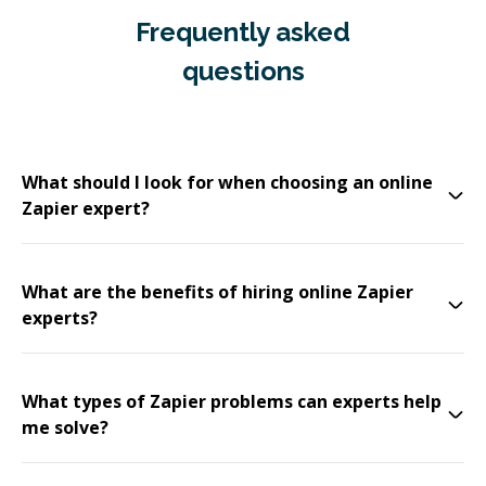
Frequently asked
questions
What should I look for when choosing an online
Zapier expert?
What are the benefits of hiring online Zapier
experts?
What types of Zapier problems can experts help
me solve?