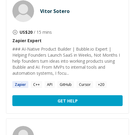
Vitor Sotero
US$
20
/ 15 mins
Zapier
Expert
### AI-Native Product Builder | Bubble.io Expert |
Helping Founders Launch SaaS in Weeks, Not Months I
help founders turn ideas into working products using
Bubble and AI. From MVPs to internal tools and
automation systems, I focu...
Zapier
C++
API
GitHub
Cursor
+
20
GET HELP