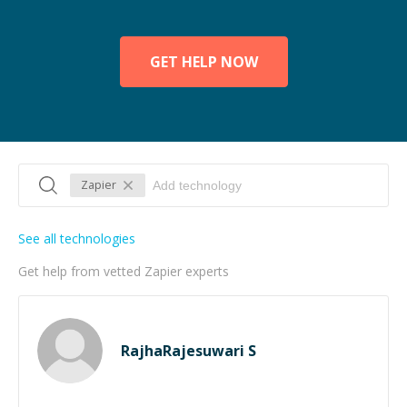
GET HELP NOW
Zapier
See all technologies
Get help from vetted Zapier experts
RajhaRajesuwari S