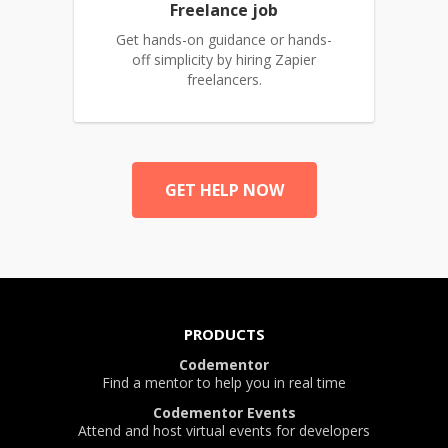
Freelance job
Get hands-on guidance or hands-
off simplicity by hiring Zapier
freelancers.
GET HELP NOW
PRODUCTS
Codementor
Find a mentor to help you in real time
Codementor Events
Attend and host virtual events for developers