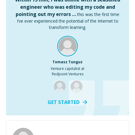
engineer who was editing my code and
pointing out my errors …
this was the first time
I’ve ever experienced the potential of the Internet to
transform learning.
Tomasz Tunguz
Venture capitalist at
Redpoint Ventures
GET STARTED