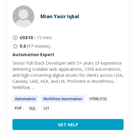
Mian Yasir Iqbal
US$
10
/ 15 mins
5.0
(
97
reviews)
Automation
Expert
Senior Full Stack Developer with 5+ years of experience
delivering scalable web applications, CRM automations,
and high-converting digital assets for clients across USA,
Canada, UAE, KSA, and UK. Proficient in WordPress,
Webflow, ...
Automation
Workflow
Automation
HTML/CSS
PHP
SQL
+
21
GET HELP