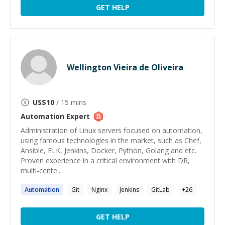
GET HELP
Wellington Vieira de Oliveira
US$
10
/ 15 mins
Automation
Expert
Administration of Linux servers focused on automation,
using famous technologies in the market, such as Chef,
Ansible, ELK, Jenkins, Docker, Python, Golang and etc.
Proven experience in a critical environment with DR,
multi-cente...
Automation
Git
Nginx
Jenkins
GitLab
+
26
GET HELP