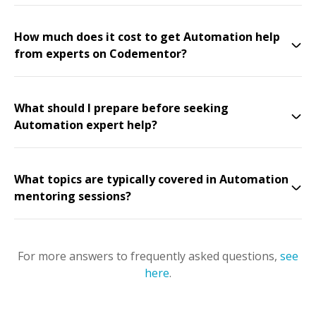
How much does it cost to get Automation help
from experts on Codementor?
What should I prepare before seeking
Automation expert help?
What topics are typically covered in Automation
mentoring sessions?
For more answers to frequently asked questions,
see
here
.