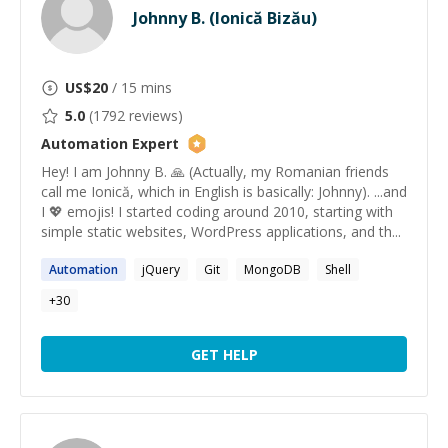
Johnny B. (Ionică Bizău)
US$
20
/ 15 mins
5.0
(
1792
reviews)
Automation
Expert
Hey! I am Johnny B. 🙏 (Actually, my Romanian friends
call me Ionică, which in English is basically: Johnny). ...and
I 💖 emojis! I started coding around 2010, starting with
simple static websites, WordPress applications, and th...
Automation
jQuery
Git
MongoDB
Shell
+
30
GET HELP