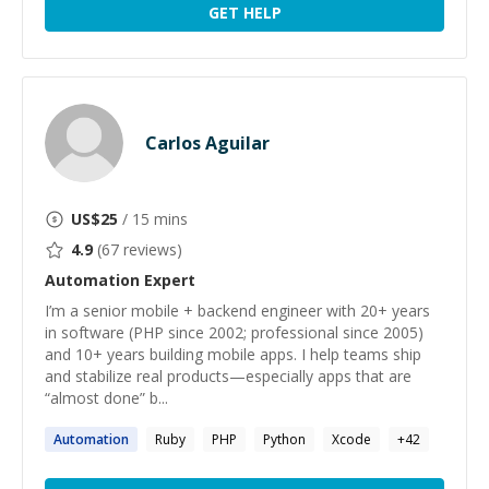
GET HELP
Carlos Aguilar
US$
25
/ 15 mins
4.9
(
67
reviews)
Automation
Expert
I’m a senior mobile + backend engineer with 20+ years
in software (PHP since 2002; professional since 2005)
and 10+ years building mobile apps. I help teams ship
and stabilize real products—especially apps that are
“almost done” b...
Automation
Ruby
PHP
Python
Xcode
+
42