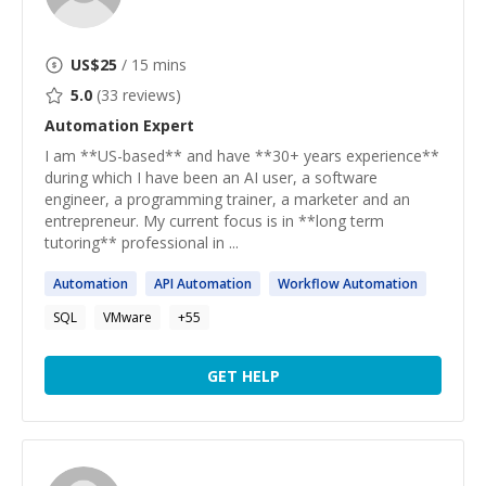
US$
25
/ 15 mins
5.0
(
33
reviews)
Automation
Expert
I am **US-based** and have **30+ years experience**
during which I have been an AI user, a software
engineer, a programming trainer, a marketer and an
entrepreneur. My current focus is in **long term
tutoring** professional in ...
Automation
API
Automation
Workflow
Automation
SQL
VMware
+
55
GET HELP