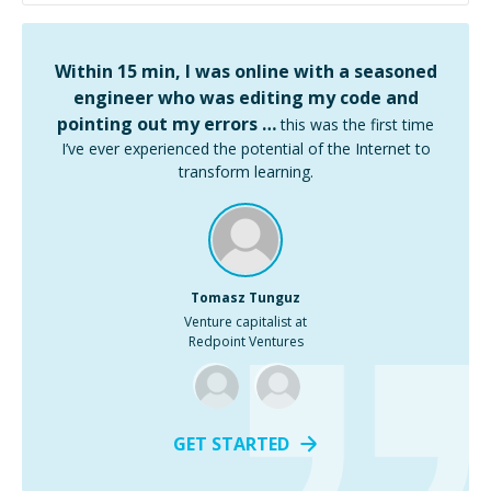
Within 15 min, I was online with a seasoned
engineer who was editing my code and
pointing out my errors …
this was the first time
I’ve ever experienced the potential of the Internet to
transform learning.
Tomasz Tunguz
Venture capitalist at
Redpoint Ventures
GET STARTED