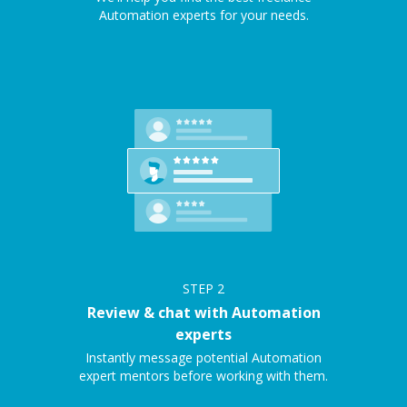
Automation experts for your needs.
STEP
2
Review & chat with Automation
experts
Instantly message potential Automation
expert mentors before working with them.