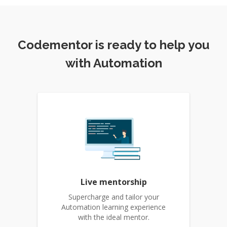
Codementor is ready to help you
with Automation
Live mentorship
Supercharge and tailor your
Automation learning experience
with the ideal mentor.