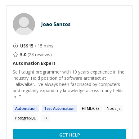
Joao Santos
US$
15
/ 15 mins
5.0
(
23
reviews)
Automation
Expert
Self taught programmer with 10 years experience in the
industry. Hold position of software architect at
Talkwalker. I've always been fascinated by computers
and regularly expand my knowledge across many fields
in IT
Automation
Test
Automation
HTML/CSS
Node.js
PostgreSQL
+
7
GET HELP