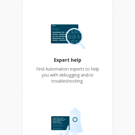
Expert help
Find Automation experts to help
you with debugging and/or
troubleshooting.