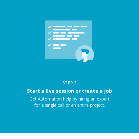
STEP
3
Start a live session or create a job
Get Automation help by hiring an expert
for a single call or an entire project.