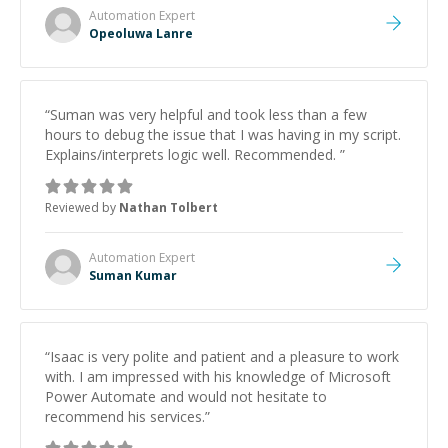
Automation
Expert
Opeoluwa Lanre
“
Suman was very helpful and took less than a few
hours to debug the issue that I was having in my script.
Explains/interprets logic well. Recommended.
”
Reviewed by
Nathan Tolbert
Automation
Expert
Suman Kumar
“
Isaac is very polite and patient and a pleasure to work
with. I am impressed with his knowledge of Microsoft
Power Automate and would not hesitate to
recommend his services.
”