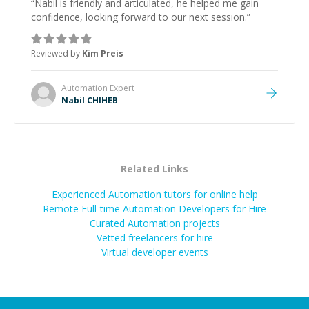
“
Nabil is friendly and articulated, he helped me gain
confidence, looking forward to our next session.
”
Reviewed by
Kim Preis
Automation
Expert
Nabil CHIHEB
Related Links
Experienced Automation tutors for online help
Remote Full-time Automation Developers for Hire
Curated
Automation
projects
Vetted freelancers for hire
Virtual developer events