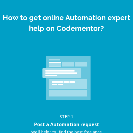
How to get online Automation expert
help on Codementor?
STEP
1
Post a Automation request
We'll help you find the best freelance