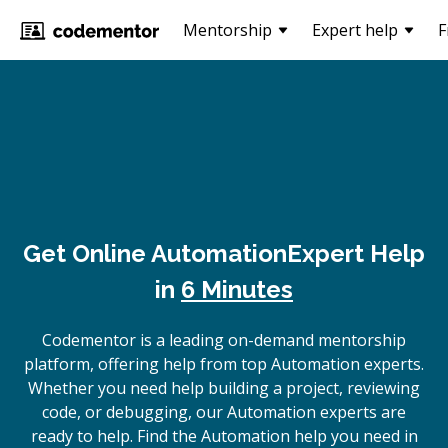
Mentorship
Expert help
F
Get Online
Automation
Expert Help
in
6 Minutes
Codementor is a leading on-demand mentorship
platform, offering help from top Automation experts.
Whether you need help building a project, reviewing
code, or debugging, our Automation experts are
ready to help. Find the Automation help you need in