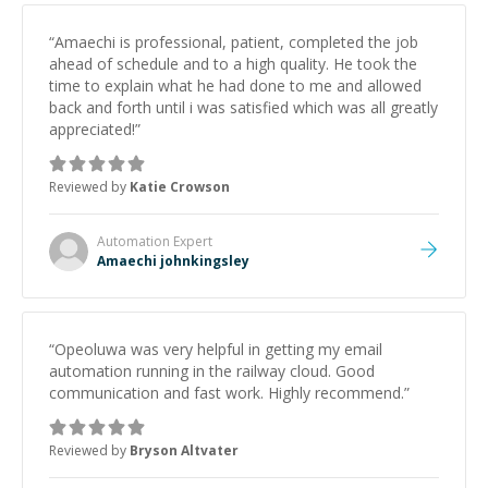
“
Amaechi is professional, patient, completed the job
ahead of schedule and to a high quality. He took the
time to explain what he had done to me and allowed
back and forth until i was satisfied which was all greatly
appreciated!
”
Reviewed by
Katie Crowson
Automation
Expert
Amaechi johnkingsley
“
Opeoluwa was very helpful in getting my email
automation running in the railway cloud. Good
communication and fast work. Highly recommend.
”
Reviewed by
Bryson Altvater