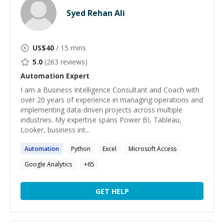
Syed Rehan Ali
US$
40
/ 15 mins
5.0
(
263
reviews)
Automation
Expert
I am a Business Intelligence Consultant and Coach with
over 20 years of experience in managing operations and
implementing data-driven projects across multiple
industries. My expertise spans Power BI, Tableau,
Looker, business int...
Automation
Python
Excel
Microsoft Access
Google Analytics
+
65
GET HELP