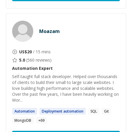
Moazam
US$
20
/ 15 mins
5.0
(
560
reviews)
Automation
Expert
Self-taught full stack developer. Helped over thousands
of clients to build their small to large scale websites. I
love building high performance and scalable websites.
Over the past few years, I have been heavily working on
Wor...
Automation
Deployment
automation
SQL
Git
MongoDB
+
69