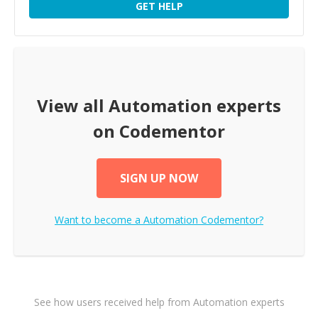
GET HELP
View all
Automation
experts
on Codementor
SIGN UP NOW
Want to become a
Automation
Codementor?
See how users received help from Automation experts