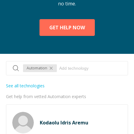
no time.
GET HELP NOW
Automation
See all technologies
Get help from vetted Automation experts
Kodaolu Idris Aremu