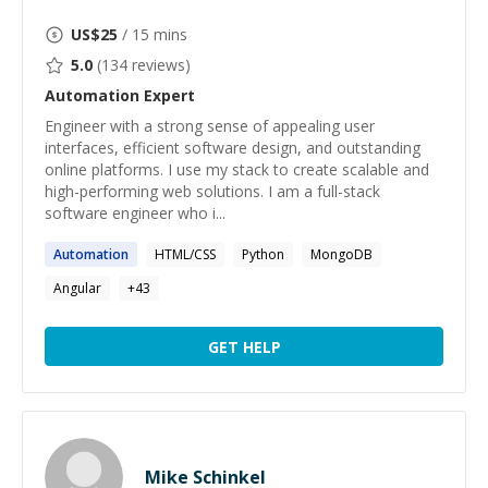
US$
25
/ 15 mins
5.0
(
134
reviews)
Automation
Expert
Engineer with a strong sense of appealing user
interfaces, efficient software design, and outstanding
online platforms. I use my stack to create scalable and
high-performing web solutions. I am a full-stack
software engineer who i...
Automation
HTML/CSS
Python
MongoDB
Angular
+
43
GET HELP
Mike Schinkel