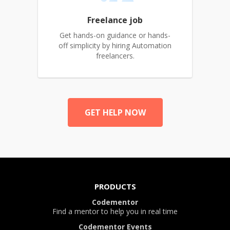
Freelance job
Get hands-on guidance or hands-
off simplicity by hiring Automation
freelancers.
GET HELP NOW
PRODUCTS
Codementor
Find a mentor to help you in real time
Codementor Events