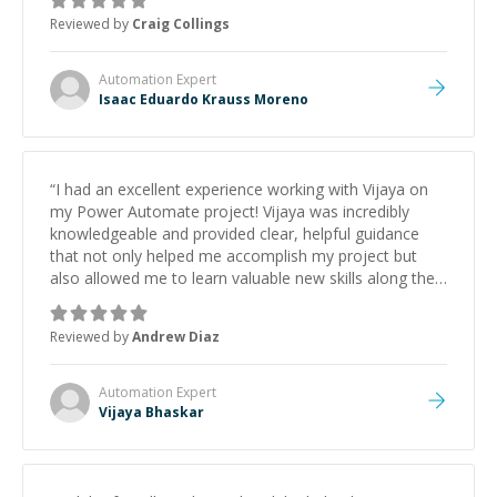
Reviewed by
Craig Collings
Automation
Expert
Isaac Eduardo Krauss Moreno
“
I had an excellent experience working with Vijaya on
my Power Automate project! Vijaya was incredibly
knowledgeable and provided clear, helpful guidance
that not only helped me accomplish my project but
also allowed me to learn valuable new skills along the
way. Their expertise and patience made the entire
process smooth and productive. I will definitely be back
Reviewed by
Andrew Diaz
for future projects. Highly recommend! Thank you,
Vijaya!
”
Automation
Expert
Vijaya Bhaskar