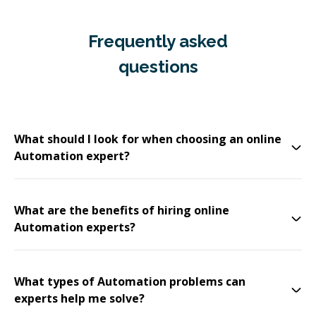
Frequently asked
questions
What should I look for when choosing an online
Automation expert?
What are the benefits of hiring online
Automation experts?
What types of Automation problems can
experts help me solve?