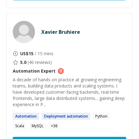
Xavier Bruhiere
US$
15
/ 15 mins
5.0
(
40
reviews)
Automation
Expert
A decade of hands-on practice at growing engineering
teams, building data products and scaling systems. I
have developed customer-facing backends, real-time
frontends, large data distributed systems... gaining deep
experience in P...
Automation
Deployment
automation
Python
Scala
MySQL
+
38