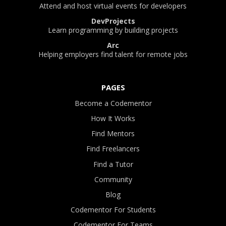
Attend and host virtual events for developers
DevProjects
Learn programming by building projects
Arc
Helping employers find talent for remote jobs
PAGES
Become a Codementor
How It Works
Find Mentors
Find Freelancers
Find a Tutor
Community
Blog
Codementor For Students
Codementor For Teams