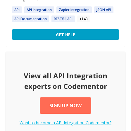
API
API
Integration
Zapier
Integration
JSON
API
API
Documentation
RESTful
API
+
143
GET HELP
View all
API Integration
experts on Codementor
SIGN UP NOW
Want to become a
API Integration
Codementor?