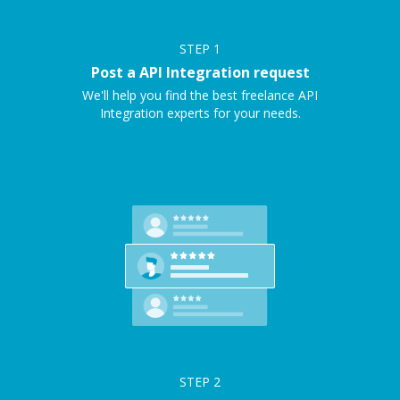
STEP
1
Post a API Integration request
We'll help you find the best freelance API
Integration experts for your needs.
STEP
2