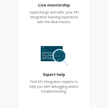
Live mentorship
Supercharge and tailor your API
Integration learning experience
with the ideal mentor.
Expert help
Find API Integration experts to
help you with debugging and/or
troubleshooting.