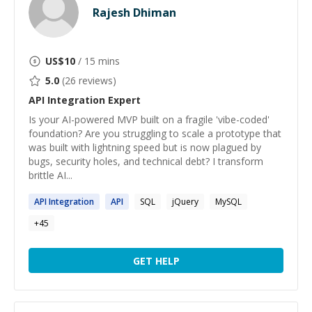
Rajesh Dhiman
US$
10
/ 15 mins
5.0
(
26
reviews)
API Integration
Expert
Is your AI-powered MVP built on a fragile 'vibe-coded'
foundation? Are you struggling to scale a prototype that
was built with lightning speed but is now plagued by
bugs, security holes, and technical debt? I transform
brittle AI...
API
Integration
API
SQL
jQuery
MySQL
+
45
GET HELP