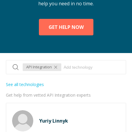
help you need in no time.
GET HELP NOW
API Integration
See all technologies
Get help from vetted API Integration experts
Yuriy Linnyk