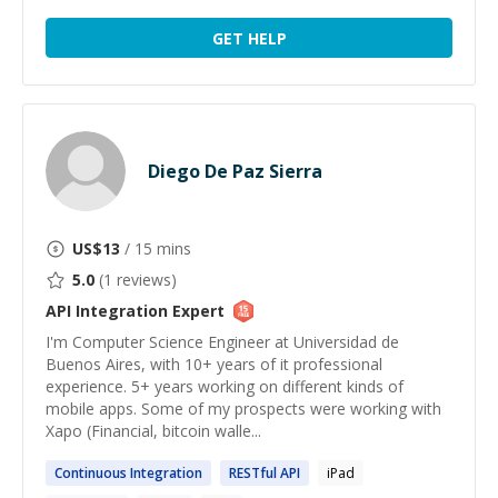
GET HELP
Diego De Paz Sierra
US$
13
/ 15 mins
5.0
(
1
reviews)
API Integration
Expert
I'm Computer Science Engineer at Universidad de
Buenos Aires, with 10+ years of it professional
experience. 5+ years working on different kinds of
mobile apps. Some of my prospects were working with
Xapo (Financial, bitcoin walle...
Continuous
Integration
RESTful
API
iPad