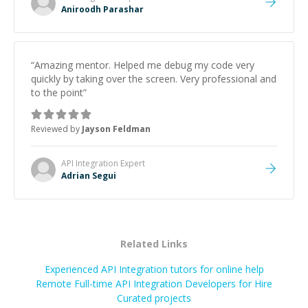
Aniroodh Parashar
“
Amazing mentor. Helped me debug my code very
quickly by taking over the screen. Very professional and
to the point
”
Reviewed by
Jayson Feldman
API Integration
Expert
Adrian Segui
Related Links
Experienced API Integration tutors for online help
Remote Full-time API Integration Developers for Hire
Curated projects