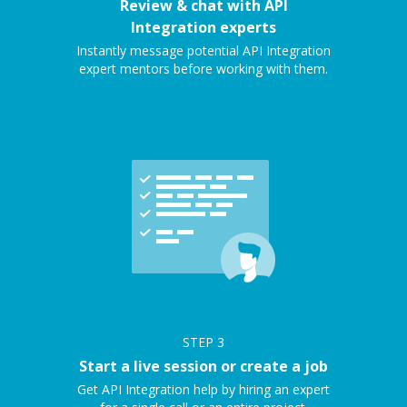
Review & chat with API
Integration experts
Instantly message potential API Integration
expert mentors before working with them.
STEP
3
Start a live session or create a job
Get API Integration help by hiring an expert