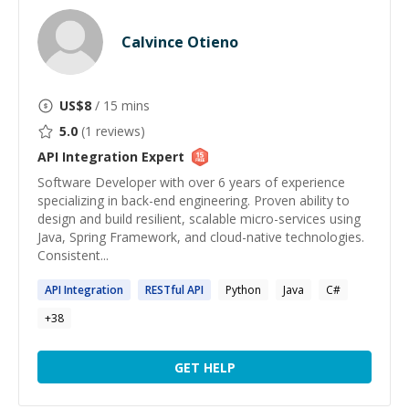
Calvince Otieno
US$
8
/ 15 mins
5.0
(
1
reviews)
API Integration
Expert
Software Developer with over 6 years of experience
specializing in back-end engineering. Proven ability to
design and build resilient, scalable micro-services using
Java, Spring Framework, and cloud-native technologies.
Consistent...
API
Integration
RESTful
API
Python
Java
C#
+
38
GET HELP