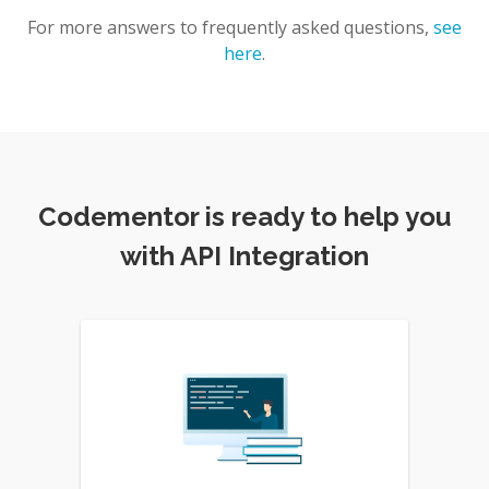
For more answers to frequently asked questions,
see
here
.
Codementor is ready to help you
with API Integration