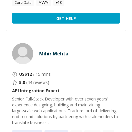
Core Data
MVVM
+
13
GET HELP
Mihir Mehta
US$
12
/ 15 mins
5.0
(
44
reviews)
API Integration
Expert
Senior Full‑Stack Developer with over seven years’
experience designing, building and maintaining
large‑scale web applications. Track record of delivering
end‑to‑end solutions by partnering with stakeholders to
translate business...