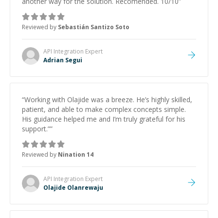
another way for the solutión. Recomended. 10/10
”
Reviewed by
Sebastián Santizo Soto
API Integration
Expert
Adrian Segui
“
Working with Olajide was a breeze. He’s highly skilled,
patient, and able to make complex concepts simple.
His guidance helped me and I’m truly grateful for his
support.”
”
Reviewed by
Nination 14
API Integration
Expert
Olajide Olanrewaju