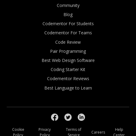
Community
Blog
Codementor For Students
Codementor For Teams
Code Review
Pair Programming
Best Web Design Software
Coding Starter Kit
Codementor Reviews
Best Language to Learn
Cookie
Privacy
Terms of
Help
Careers
Policy
Policy
Service
Center