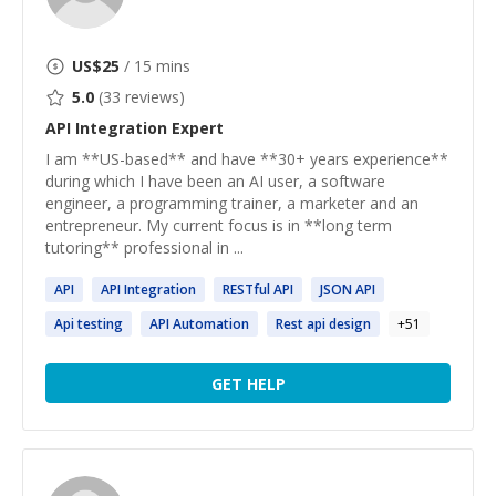
US$
25
/ 15 mins
5.0
(
33
reviews)
API Integration
Expert
I am **US-based** and have **30+ years experience**
during which I have been an AI user, a software
engineer, a programming trainer, a marketer and an
entrepreneur. My current focus is in **long term
tutoring** professional in ...
API
API
Integration
RESTful
API
JSON
API
Api
testing
API
Automation
Rest
api
design
+
51
GET HELP