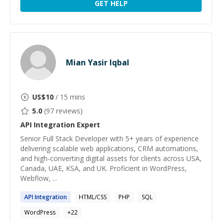
GET HELP
Mian Yasir Iqbal
US$
10
/ 15 mins
5.0
(
97
reviews)
API Integration
Expert
Senior Full Stack Developer with 5+ years of experience
delivering scalable web applications, CRM automations,
and high-converting digital assets for clients across USA,
Canada, UAE, KSA, and UK. Proficient in WordPress,
Webflow, ...
API
Integration
HTML/CSS
PHP
SQL
WordPress
+
22