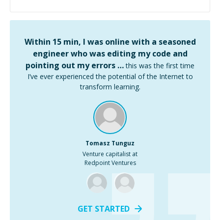
Within 15 min, I was online with a seasoned
engineer who was editing my code and
pointing out my errors …
this was the first time
I’ve ever experienced the potential of the Internet to
transform learning.
Tomasz Tunguz
Venture capitalist at
Redpoint Ventures
GET STARTED