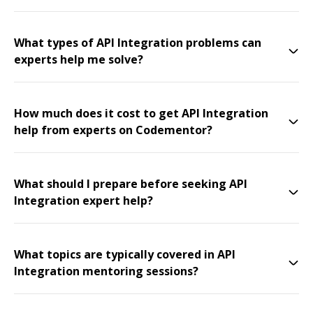
What types of API Integration problems can
experts help me solve?
How much does it cost to get API Integration
help from experts on Codementor?
What should I prepare before seeking API
Integration expert help?
What topics are typically covered in API
Integration mentoring sessions?