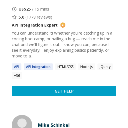
US$
25
/ 15 mins
5.0
(
1778
reviews)
API Integration
Expert
You can understand it! Whether you're catching up in a
coding bootcamp, or nailing a bug — reach me in the
chat and we'll figure it out. I know you can, because I
see it everyday! I enjoy explaining basics patiently, or
move to a...
API
API
Integration
HTML/CSS
Node.js
jQuery
+
36
GET HELP
Mike Schinkel