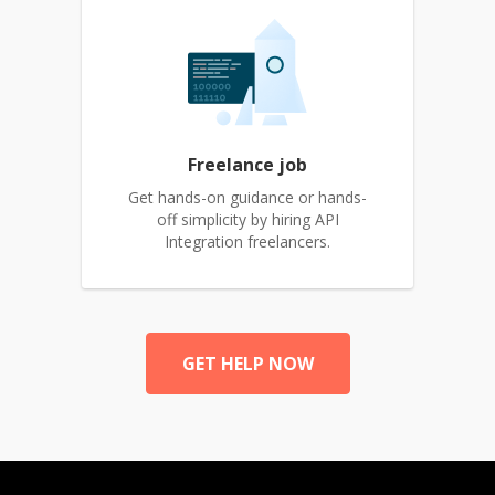
Freelance job
Get hands-on guidance or hands-
off simplicity by hiring API
Integration freelancers.
GET HELP NOW