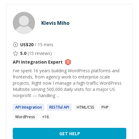
Klevis Miho
US$
20
/ 15 mins
5.0
(
15
reviews)
API Integration
Expert
I've spent 16 years building WordPress platforms and
frontends, from agency work to enterprise-scale
projects. Right now I manage a high-traffic WordPress
Multisite serving 500,000 daily visits for a major US
nonprofit — handling ...
API
Integration
RESTful
API
HTML/CSS
PHP
WordPress
+
16
GET HELP