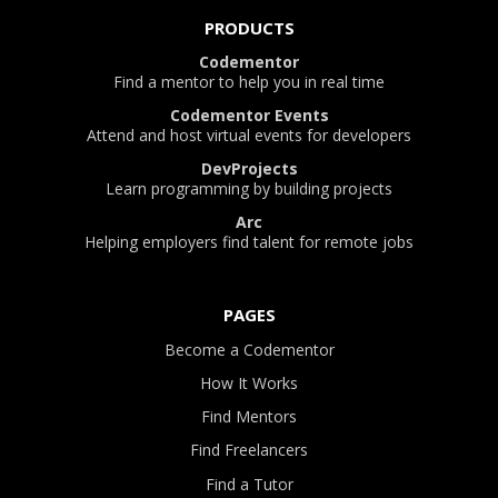
PRODUCTS
Codementor
Find a mentor to help you in real time
Codementor Events
Attend and host virtual events for developers
DevProjects
Learn programming by building projects
Arc
Helping employers find talent for remote jobs
PAGES
Become a Codementor
How It Works
Find Mentors
Find Freelancers
Find a Tutor