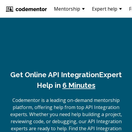
Mentorship
Expert help
F
Get Online
API Integration
Expert
Help in
6 Minutes
Codementor is a leading on-demand mentorship
platform, offering help from top API Integration
experts. Whether you need help building a project,
reviewing code, or debugging, our API Integration
experts are ready to help. Find the API Integration