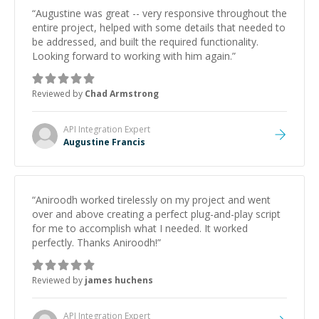
“
Augustine was great -- very responsive throughout the
entire project, helped with some details that needed to
be addressed, and built the required functionality.
Looking forward to working with him again.
”
Reviewed by
Chad Armstrong
API Integration
Expert
Augustine Francis
“
Aniroodh worked tirelessly on my project and went
over and above creating a perfect plug-and-play script
for me to accomplish what I needed. It worked
perfectly. Thanks Aniroodh!
”
Reviewed by
james huchens
API Integration
Expert