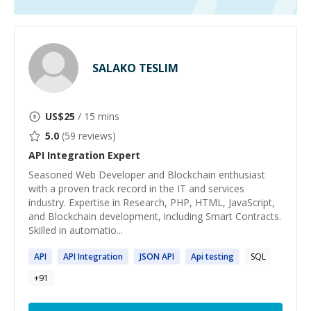
SALAKO TESLIM
US$
25
/ 15 mins
5.0
(
59
reviews)
API Integration
Expert
Seasoned Web Developer and Blockchain enthusiast
with a proven track record in the IT and services
industry. Expertise in Research, PHP, HTML, JavaScript,
and Blockchain development, including Smart Contracts.
Skilled in automatio...
API
API
Integration
JSON
API
Api
testing
SQL
+
91