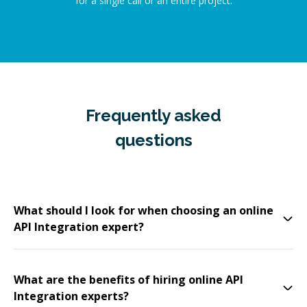
for a single call or an entire project.
Frequently asked
questions
What should I look for when choosing an online
API Integration expert?
What are the benefits of hiring online API
Integration experts?