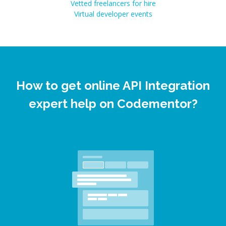
Vetted freelancers for hire
Virtual developer events
How to get online API Integration
expert help on Codementor?