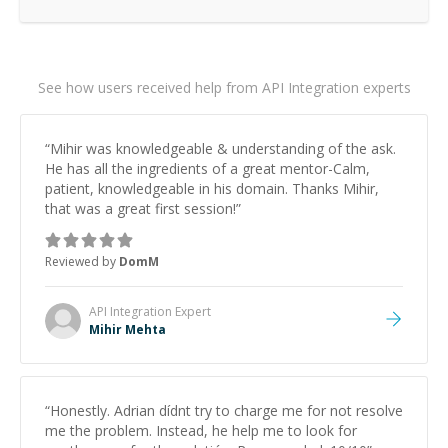
See how users received help from API Integration experts
“
Mihir was knowledgeable & understanding of the ask.
He has all the ingredients of a great mentor-Calm,
patient, knowledgeable in his domain. Thanks Mihir,
that was a great first session!
”
Reviewed by
DomM
API Integration
Expert
Mihir Mehta
“
Honestly. Adrian dídnt try to charge me for not resolve
me the problem. Instead, he help me to look for