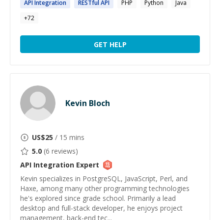
API
Integration
RESTful
API
PHP
Python
Java
+
72
GET HELP
Kevin Bloch
US$
25
/ 15 mins
5.0
(
6
reviews)
API Integration
Expert
Kevin specializes in PostgreSQL, JavaScript, Perl, and
Haxe, among many other programming technologies
he's explored since grade school. Primarily a lead
desktop and full-stack developer, he enjoys project
management, back-end tec...