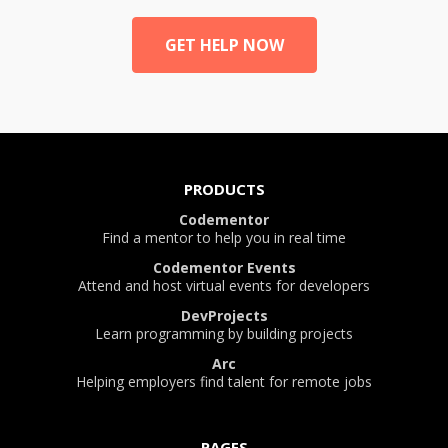
GET HELP NOW
PRODUCTS
Codementor
Find a mentor to help you in real time
Codementor Events
Attend and host virtual events for developers
DevProjects
Learn programming by building projects
Arc
Helping employers find talent for remote jobs
PAGES