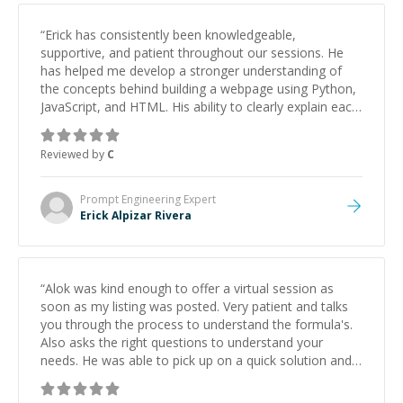
“
Erick has consistently been knowledgeable,
supportive, and patient throughout our sessions. He
has helped me develop a stronger understanding of
the concepts behind building a webpage using Python,
JavaScript, and HTML. His ability to clearly explain each
topic has made the learning process much more
approachable and effective. I appreciate his guidance
Reviewed by
C
and would highly recommend him as a mentor.
”
Prompt Engineering
Expert
Erick Alpizar Rivera
“
Alok was kind enough to offer a virtual session as
soon as my listing was posted. Very patient and talks
you through the process to understand the formula's.
Also asks the right questions to understand your
needs. He was able to pick up on a quick solution and
he got the work done very fast. Highly recommend -
thank you!
”