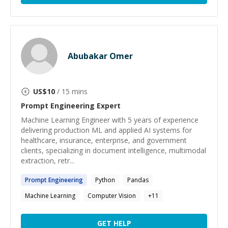
Abubakar Omer
US$
10
/ 15 mins
Prompt Engineering
Expert
Machine Learning Engineer with 5 years of experience
delivering production ML and applied AI systems for
healthcare, insurance, enterprise, and government
clients, specializing in document intelligence, multimodal
extraction, retr...
Prompt
Engineering
Python
Pandas
Machine Learning
Computer Vision
+
11
GET HELP