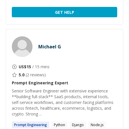
GET HELP
Michael G
US$
15
/ 15 mins
5.0
(
2
reviews)
Prompt Engineering
Expert
Senior Software Engineer with extensive experience
**building full-stack** SaaS products, internal tools,
self-service workflows, and customer-facing platforms
across fintech, healthcare, ecommerce, logistics, and
crypto. Strong ...
Prompt
Engineering
Python
Django
Node.js