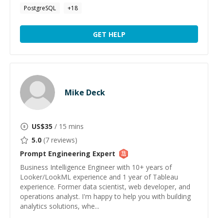
PostgreSQL
+
18
GET HELP
Mike Deck
US$
35
/ 15 mins
5.0
(
7
reviews)
Prompt Engineering
Expert
Business Intelligence Engineer with 10+ years of
Looker/LookML experience and 1 year of Tableau
experience. Former data scientist, web developer, and
operations analyst. I'm happy to help you with building
analytics solutions, whe...