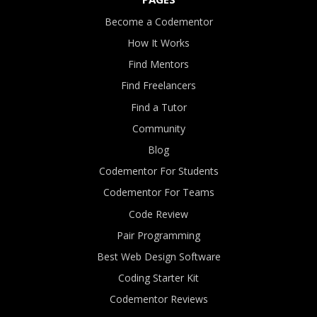
Become a Codementor
How It Works
Find Mentors
Find Freelancers
Find a Tutor
Community
Blog
Codementor For Students
Codementor For Teams
Code Review
Pair Programming
Best Web Design Software
Coding Starter Kit
Codementor Reviews