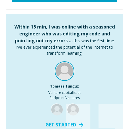
Within 15 min, I was online with a seasoned
engineer who was editing my code and
pointing out my errors …
this was the first time
I’ve ever experienced the potential of the Internet to
transform learning.
Tomasz Tunguz
Venture capitalist at
Redpoint Ventures
GET STARTED