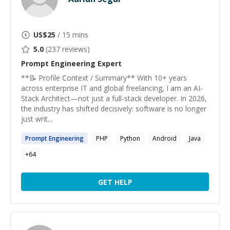
US$
25
/ 15 mins
5.0
(
237
reviews)
Prompt Engineering
Expert
**📝 Profile Context / Summary** With 10+ years
across enterprise IT and global freelancing, I am an AI-
Stack Architect—not just a full-stack developer. In 2026,
the industry has shifted decisively: software is no longer
just writ...
Prompt
Engineering
PHP
Python
Android
Java
+
64
GET HELP