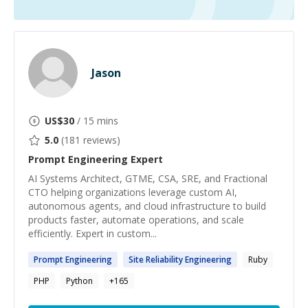
Jason
US$
30
/ 15 mins
5.0
(
181
reviews)
Prompt Engineering
Expert
AI Systems Architect, GTME, CSA, SRE, and Fractional
CTO helping organizations leverage custom AI,
autonomous agents, and cloud infrastructure to build
products faster, automate operations, and scale
efficiently. Expert in custom...
Prompt
Engineering
Site Reliability
Engineering
Ruby
PHP
Python
+
165