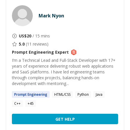
Mark Nyon
US$
20
/ 15 mins
5.0
(
11
reviews)
Prompt Engineering
Expert
I’m a Technical Lead and Full-Stack Developer with 17+
years of experience delivering robust web applications
and SaaS platforms. I have led engineering teams
through complex projects, balancing hands-on
development with mentoring...
Prompt
Engineering
HTML/CSS
Python
Java
C++
+
45
GET HELP