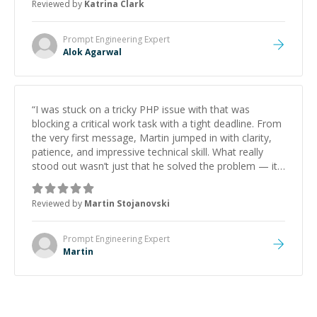
Reviewed by
Katrina Clark
Prompt Engineering
Expert
Alok Agarwal
“
I was stuck on a tricky PHP issue with that was
blocking a critical work task with a tight deadline. From
the very first message, Martin jumped in with clarity,
patience, and impressive technical skill. What really
stood out wasn’t just that he solved the problem — it
was how fast he solved it. He took the time to explain
the root cause, His communication was excellent,
Reviewed by
Martin Stojanovski
proactive, and genuinely collaborative. Beyond the
technical expertise, his positive attitude and initiative
made the whole experience refreshing. He went the
Prompt Engineering
Expert
extra mile to make sure the solution was clean and
Martin
successful.
”