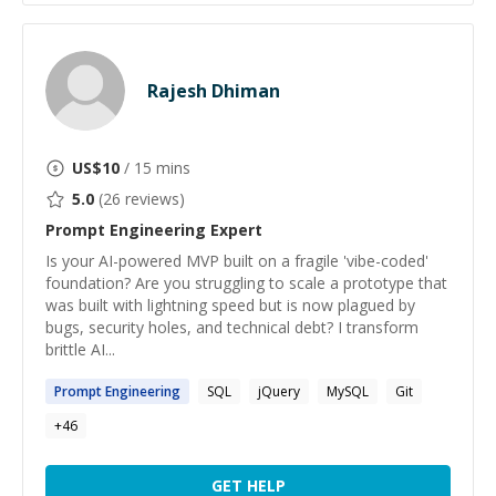
Rajesh Dhiman
US$
10
/ 15 mins
5.0
(
26
reviews)
Prompt Engineering
Expert
Is your AI-powered MVP built on a fragile 'vibe-coded'
foundation? Are you struggling to scale a prototype that
was built with lightning speed but is now plagued by
bugs, security holes, and technical debt? I transform
brittle AI...
Prompt
Engineering
SQL
jQuery
MySQL
Git
+
46
GET HELP