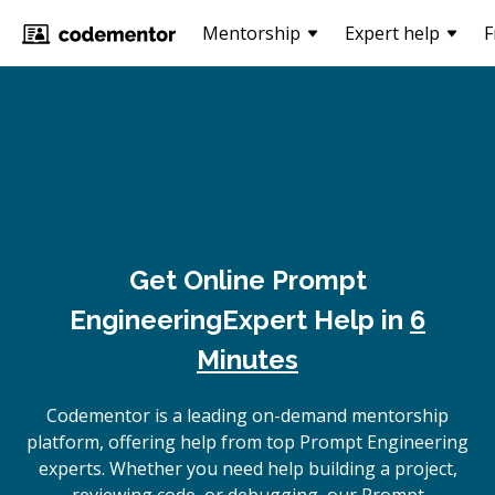
Mentorship
Expert help
F
Get Online
Prompt
Engineering
Expert Help in
6
Minutes
Codementor is a leading on-demand mentorship
platform, offering help from top Prompt Engineering
experts. Whether you need help building a project,