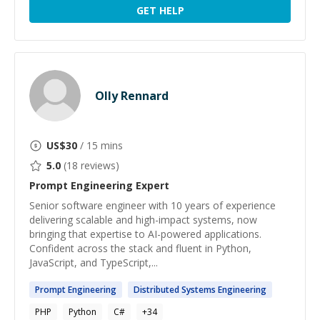
GET HELP
Olly Rennard
US$
30
/ 15 mins
5.0
(
18
reviews)
Prompt Engineering
Expert
Senior software engineer with 10 years of experience
delivering scalable and high-impact systems, now
bringing that expertise to AI-powered applications.
Confident across the stack and fluent in Python,
JavaScript, and TypeScript,...
Prompt
Engineering
Distributed Systems
Engineering
PHP
Python
C#
+
34