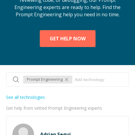
reviewing code, or debugging, our Prompt
Engineering experts are ready to help. Find the
Prompt Engineering help you need in no time.
GET HELP NOW
Prompt Engineering
See all technologies
Get help from vetted Prompt Engineering experts
Adrian Segui