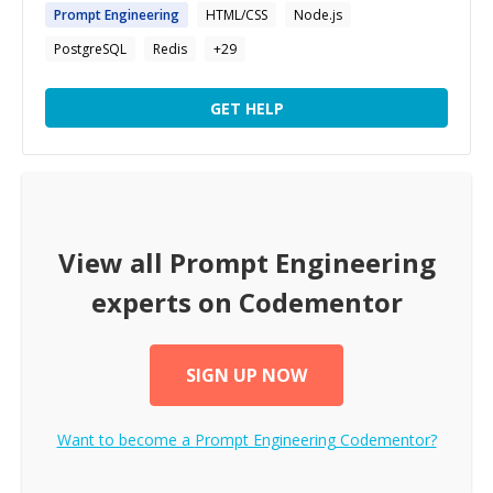
Prompt
Engineering
HTML/CSS
Node.js
PostgreSQL
Redis
+
29
GET HELP
View all
Prompt Engineering
experts on Codementor
SIGN UP NOW
Want to become a
Prompt Engineering
Codementor?