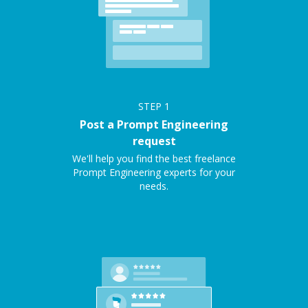
STEP
1
Post a Prompt Engineering
request
We'll help you find the best freelance
Prompt Engineering experts for your
needs.