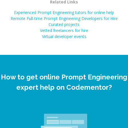
Related Links
Experienced Prompt Engineering tutors for online help
Remote Full-time Prompt Engineering Developers for Hire
Curated projects
Vetted freelancers for hire
Virtual developer events
How to get online Prompt Engineering
expert help on Codementor?