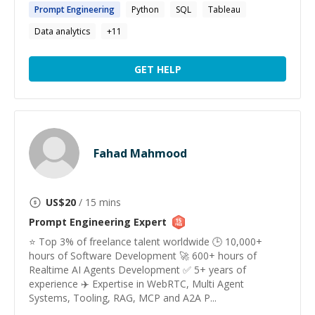
Prompt
Engineering
Python
SQL
Tableau
Data analytics
+
11
GET HELP
Fahad Mahmood
US$
20
/ 15 mins
Prompt Engineering
Expert
⭐️ Top 3% of freelance talent worldwide 🕒 10,000+
hours of Software Development 🚀 600+ hours of
Realtime AI Agents Development ✅ 5+ years of
experience ✈️ Expertise in WebRTC, Multi Agent
Systems, Tooling, RAG, MCP and A2A P...