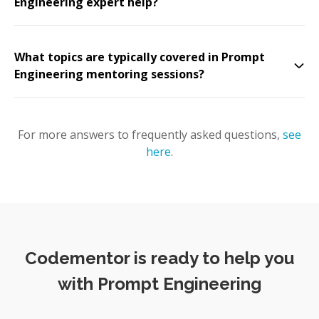
Engineering expert help?
What topics are typically covered in Prompt
Engineering mentoring sessions?
For more answers to frequently asked questions,
see
here
.
Codementor is ready to help you
with Prompt Engineering