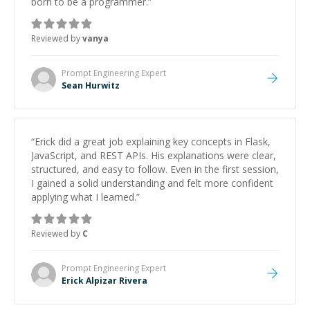
born to be a programmer.
”
Reviewed by
vanya
Prompt Engineering
Expert
Sean Hurwitz
“
Erick did a great job explaining key concepts in Flask,
JavaScript, and REST APIs. His explanations were clear,
structured, and easy to follow. Even in the first session,
I gained a solid understanding and felt more confident
applying what I learned.
”
Reviewed by
C
Prompt Engineering
Expert
Erick Alpizar Rivera