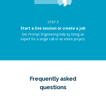
STEP
3
Start a live session or create a job
Get Prompt Engineering help by hiring an
expert for a single call or an entire project.
Frequently asked
questions