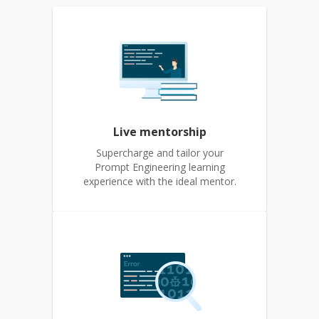
Live mentorship
Supercharge and tailor your
Prompt Engineering learning
experience with the ideal mentor.