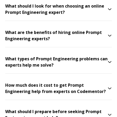
What should I look for when choosing an online
Prompt Engineering expert?
What are the benefits of hiring online Prompt
Engineering experts?
What types of Prompt Engineering problems can
experts help me solve?
How much does it cost to get Prompt
Engineering help from experts on Codementor?
What should I prepare before seeking Prompt