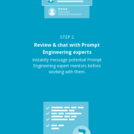
STEP
2
Review & chat with Prompt
Engineering experts
Instantly message potential Prompt
Engineering expert mentors before
working with them.