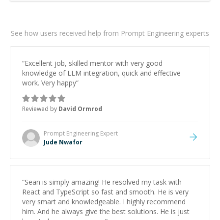
See how users received help from Prompt Engineering experts
“
Excellent job, skilled mentor with very good
knowledge of LLM integration, quick and effective
work. Very happy
”
Reviewed by
David Ormrod
Prompt Engineering
Expert
Jude Nwafor
“
Sean is simply amazing! He resolved my task with
React and TypeScript so fast and smooth. He is very
very smart and knowledgeable. I highly recommend
him. And he always give the best solutions. He is just