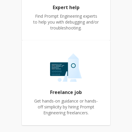
Expert help
Find Prompt Engineering experts
to help you with debugging and/or
troubleshooting.
Freelance job
Get hands-on guidance or hands-
off simplicity by hiring Prompt
Engineering freelancers.