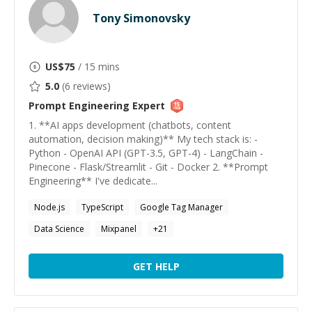
Tony Simonovsky
US$
75
/ 15 mins
5.0
(
6
reviews)
Prompt Engineering
Expert
1. **AI apps development (chatbots, content
automation, decision making)** My tech stack is: -
Python - OpenAI API (GPT-3.5, GPT-4) - LangChain -
Pinecone - Flask/Streamlit - Git - Docker 2. **Prompt
Engineering** I've dedicate...
Node.js
TypeScript
Google Tag Manager
Data Science
Mixpanel
+
21
GET HELP