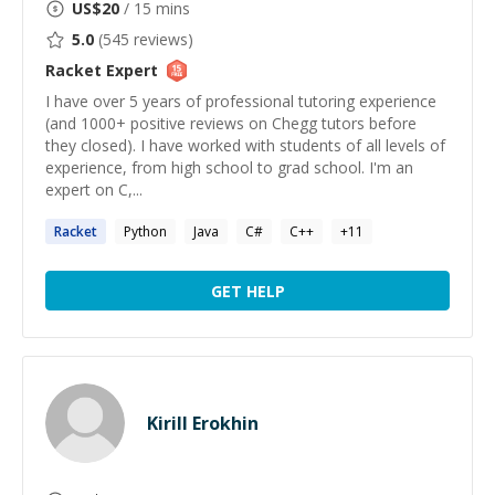
US$
20
/ 15 mins
5.0
(
545
reviews)
Racket
Expert
I have over 5 years of professional tutoring experience
(and 1000+ positive reviews on Chegg tutors before
they closed). I have worked with students of all levels of
experience, from high school to grad school. I'm an
expert on C,...
Racket
Python
Java
C#
C++
+
11
GET HELP
Kirill Erokhin