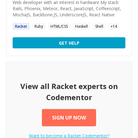
Web developer with an interest in hardware My stack:
Rails, Phoenix, Meteor, React, JavaScript, Coffeescript,
MochaJS, Backbone.JS, UnderscoreJS, React Native
Racket
Ruby
HTML/CSS
Haskell
Shell
+
14
GET HELP
View all
Racket
experts on
Codementor
SIGN UP NOW
Want to become a
Racket
Codementor?