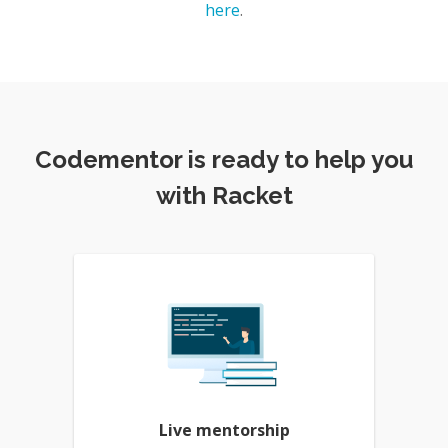
here
.
Codementor is ready to help you
with Racket
Live mentorship