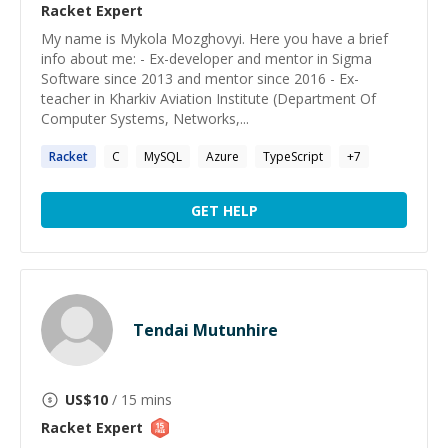
Racket
Expert
My name is Mykola Mozghovyi. Here you have a brief
info about me: - Ex-developer and mentor in Sigma
Software since 2013 and mentor since 2016 - Ex-
teacher in Kharkiv Aviation Institute (Department Of
Computer Systems, Networks,...
Racket
C
MySQL
Azure
TypeScript
+
7
GET HELP
Tendai Mutunhire
US$
10
/ 15 mins
Racket
Expert