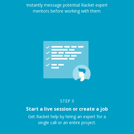
Instantly message potential Racket expert
mentors before working with them.
STEP
3
Start a live session or create a job
Get Racket help by hiring an expert for a
single call or an entire project.