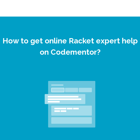
How to get online Racket expert help
on Codementor?