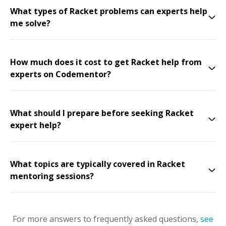
What types of Racket problems can experts help
me solve?
How much does it cost to get Racket help from
experts on Codementor?
What should I prepare before seeking Racket
expert help?
What topics are typically covered in Racket
mentoring sessions?
For more answers to frequently asked questions,
see