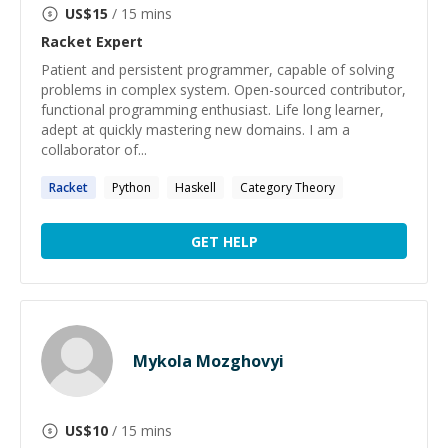
US$
15
/ 15 mins
Racket
Expert
Patient and persistent programmer, capable of solving
problems in complex system. Open-sourced contributor,
functional programming enthusiast. Life long learner,
adept at quickly mastering new domains. I am a
collaborator of...
Racket
Python
Haskell
Category Theory
GET HELP
Mykola Mozghovyi
US$
10
/ 15 mins