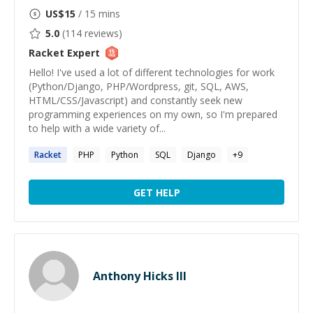
US$
15
/ 15 mins
5.0
(
114
reviews)
Racket
Expert
Hello! I've used a lot of different technologies for work
(Python/Django, PHP/Wordpress, git, SQL, AWS,
HTML/CSS/Javascript) and constantly seek new
programming experiences on my own, so I'm prepared
to help with a wide variety of...
Racket
PHP
Python
SQL
Django
+
9
GET HELP
Anthony Hicks III