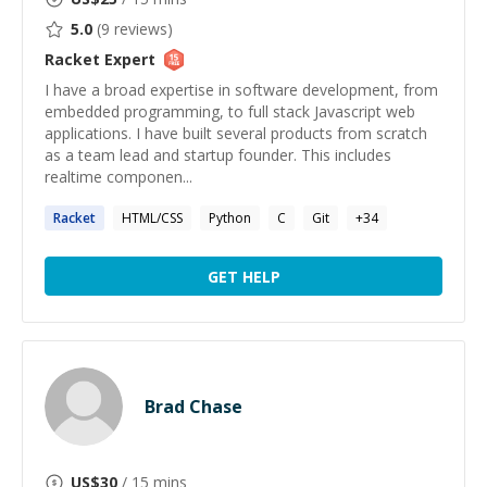
5.0
(
9
reviews)
Racket
Expert
I have a broad expertise in software development, from
embedded programming, to full stack Javascript web
applications. I have built several products from scratch
as a team lead and startup founder. This includes
realtime componen...
Racket
HTML/CSS
Python
C
Git
+
34
GET HELP
Brad Chase
US$
30
/ 15 mins