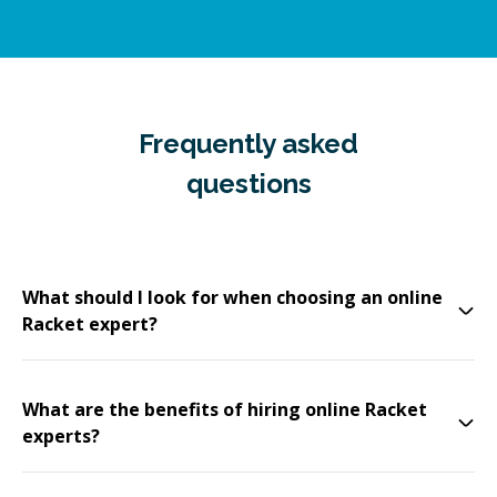
Frequently asked
questions
What should I look for when choosing an online
Racket expert?
What are the benefits of hiring online Racket
experts?