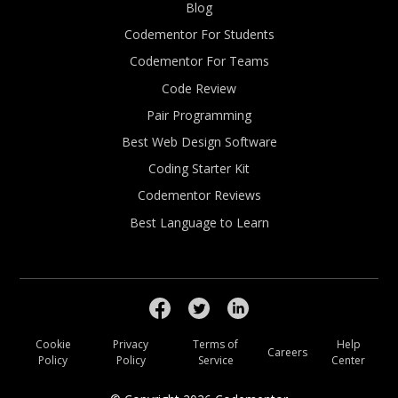
Blog
Codementor For Students
Codementor For Teams
Code Review
Pair Programming
Best Web Design Software
Coding Starter Kit
Codementor Reviews
Best Language to Learn
Cookie
Privacy
Terms of
Help
Careers
Policy
Policy
Service
Center