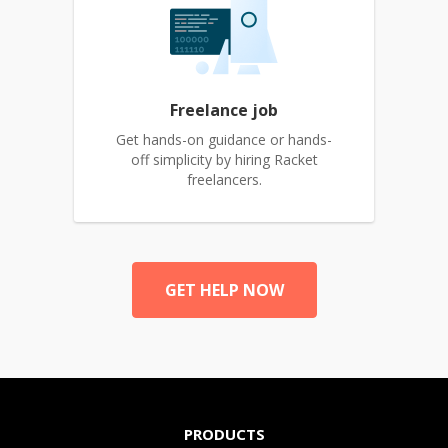
Freelance job
Get hands-on guidance or hands-
off simplicity by hiring Racket
freelancers.
GET HELP NOW
PRODUCTS