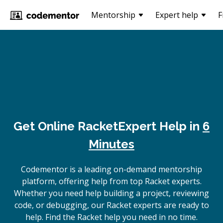
Mentorship
Expert help
F
Get Online
Racket
Expert Help in
6
Minutes
Codementor is a leading on-demand mentorship
platform, offering help from top Racket experts.
Whether you need help building a project, reviewing
code, or debugging, our Racket experts are ready to
help. Find the Racket help you need in no time.