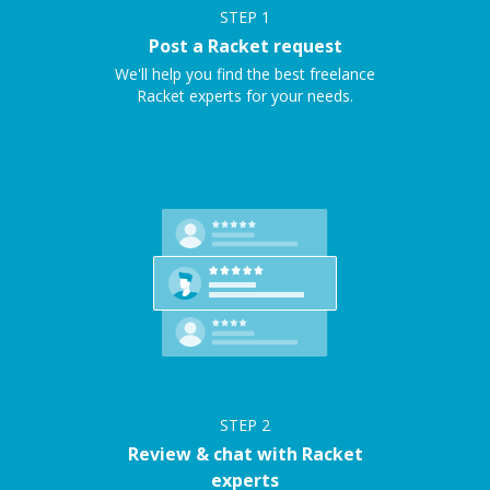
STEP
1
Post a Racket request
We'll help you find the best freelance
Racket experts for your needs.
STEP
2
Review & chat with Racket
experts