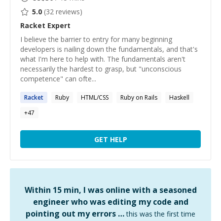
5.0
(
32
reviews)
Racket
Expert
I believe the barrier to entry for many beginning
developers is nailing down the fundamentals, and that's
what I'm here to help with. The fundamentals aren't
necessarily the hardest to grasp, but "unconscious
competence" can ofte...
Racket
Ruby
HTML/CSS
Ruby on Rails
Haskell
+
47
GET HELP
Within 15 min, I was online with a seasoned
engineer who was editing my code and
pointing out my errors …
this was the first time