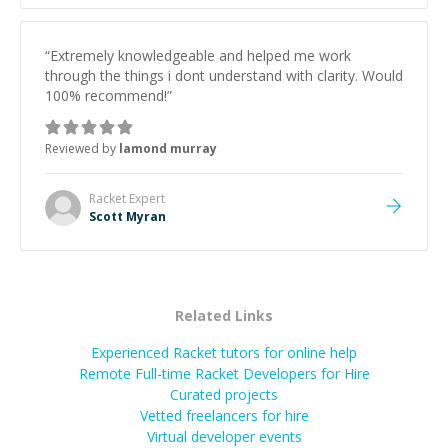
“
Extremely knowledgeable and helped me work
through the things i dont understand with clarity. Would
100% recommend!
”
Reviewed by
lamond murray
Racket
Expert
Scott Myran
Related Links
Experienced Racket tutors for online help
Remote Full-time Racket Developers for Hire
Curated projects
Vetted freelancers for hire
Virtual developer events