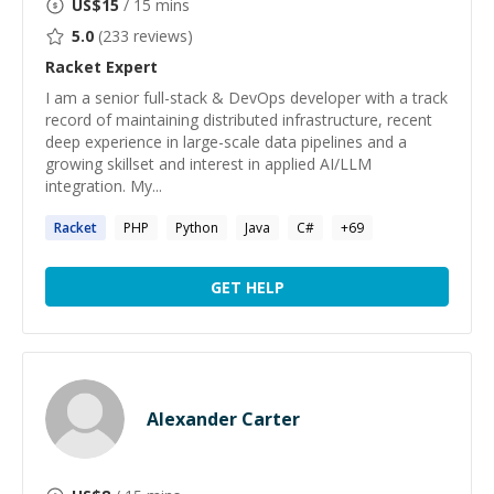
US$
15
/ 15 mins
5.0
(
233
reviews)
Racket
Expert
I am a senior full-stack & DevOps developer with a track
record of maintaining distributed infrastructure, recent
deep experience in large-scale data pipelines and a
growing skillset and interest in applied AI/LLM
integration. My...
Racket
PHP
Python
Java
C#
+
69
GET HELP
Alexander Carter