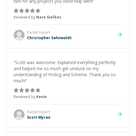
him for any projects you need help with!
”
Reviewed by
Nate Siefkes
Racket
Expert
Christopher Sahnwaldt
“
Scott was awesome. Explained everything perfectly
and helped me so much get unstuck on my
understanding of Prolog and Scheme. Thank you so
much!
”
Reviewed by
Kevin
Racket
Expert
Scott Myran