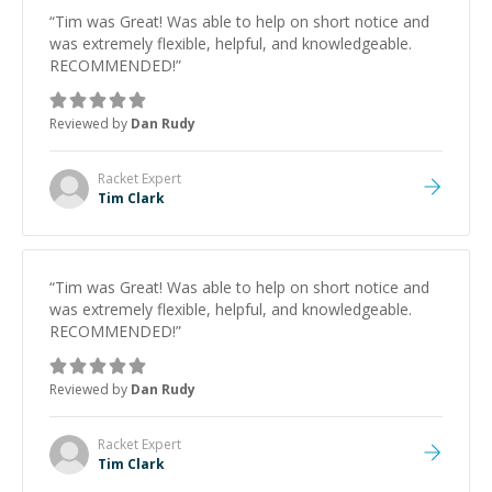
“
Tim was Great! Was able to help on short notice and
was extremely flexible, helpful, and knowledgeable.
RECOMMENDED!
”
Reviewed by
Dan Rudy
Racket
Expert
Tim Clark
“
Tim was Great! Was able to help on short notice and
was extremely flexible, helpful, and knowledgeable.
RECOMMENDED!
”
Reviewed by
Dan Rudy
Racket
Expert
Tim Clark