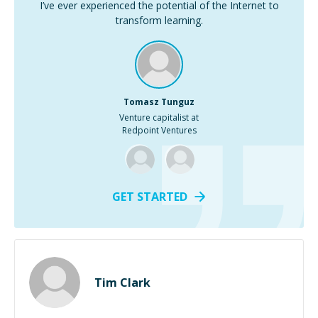
I’ve ever experienced the potential of the Internet to
transform learning.
Tomasz Tunguz
Venture capitalist at
Redpoint Ventures
GET STARTED
Tim Clark