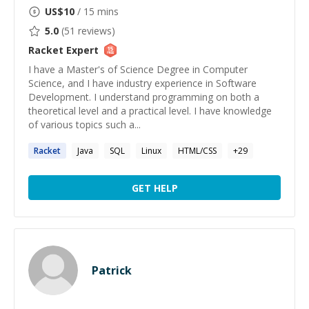
US$
10
/ 15 mins
5.0
(
51
reviews)
Racket
Expert
I have a Master's of Science Degree in Computer
Science, and I have industry experience in Software
Development. I understand programming on both a
theoretical level and a practical level. I have knowledge
of various topics such a...
Racket
Java
SQL
Linux
HTML/CSS
+
29
GET HELP
Patrick