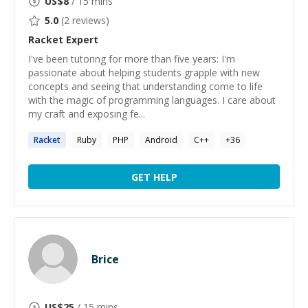
US$
8
/ 15 mins
5.0
(
2
reviews)
Racket
Expert
I've been tutoring for more than five years: I'm
passionate about helping students grapple with new
concepts and seeing that understanding come to life
with the magic of programming languages. I care about
my craft and exposing fe...
Racket
Ruby
PHP
Android
C++
+
36
GET HELP
Brice
US$
25
/ 15 mins