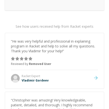
See how users received help from Racket experts
“
He was very helpful and professional in explaining
program in Racket and help to solve all my questions.
Thank you Vladimir for your help!
”
Reviewed by
Removed User
Racket
Expert
Vladimir Gordeev
“
Christopher was amazing! Very knowledgeable,
patient, detailed, and thorough. I highly recommend