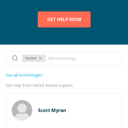
GET HELP NOW
Racket
See all technologies
Get help from vetted Racket experts
Scott Myran