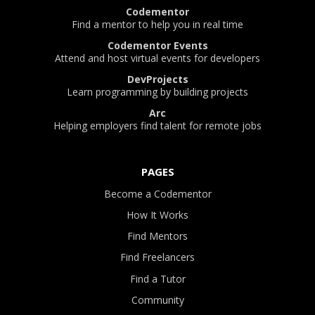
Codementor
Find a mentor to help you in real time
Codementor Events
Attend and host virtual events for developers
DevProjects
Learn programming by building projects
Arc
Helping employers find talent for remote jobs
PAGES
Become a Codementor
How It Works
Find Mentors
Find Freelancers
Find a Tutor
Community