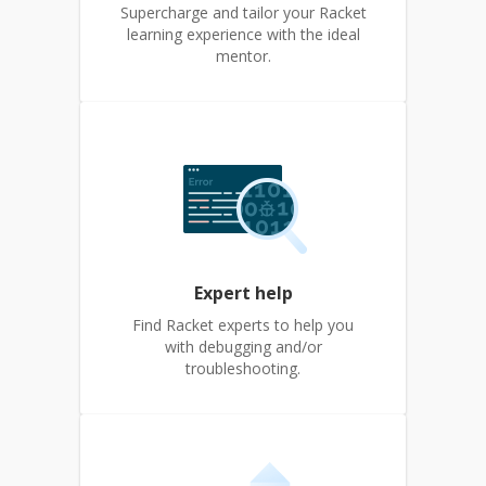
Supercharge and tailor your Racket
learning experience with the ideal
mentor.
Expert help
Find Racket experts to help you
with debugging and/or
troubleshooting.