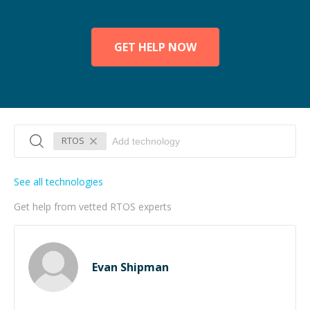
GET HELP NOW
RTOS
See all technologies
Get help from vetted RTOS experts
Evan Shipman