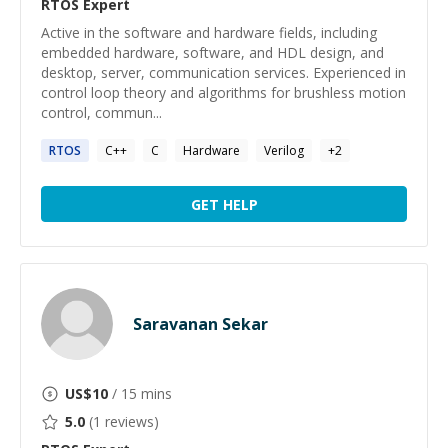
RTOS
Expert
Active in the software and hardware fields, including
embedded hardware, software, and HDL design, and
desktop, server, communication services. Experienced in
control loop theory and algorithms for brushless motion
control, commun...
RTOS
C++
C
Hardware
Verilog
+
2
GET HELP
Saravanan Sekar
US$
10
/ 15 mins
5.0
(
1
reviews)