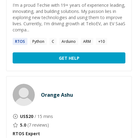
I'm a proud Techie with 19+ years of experience leading,
innovating, and building solutions. My passion lies in
exploring new technologies and using them to improve
lives. Currently, I'm driving growth at TelioEV, an EV SaaS
compa...
RTOS
Python
C
Arduino
ARM
+
10
GET HELP
Orange Ashu
US$
20
/ 15 mins
5.0
(
7
reviews)
RTOS
Expert