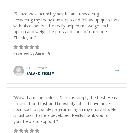
“
Salako was incredibly helpful and reassuring,
answering my many questions and follow-up questions
with his expertise. He really helped me weigh each
option and weigh the pros and cons of each one.
Thank you!
”
Reviewed by
Aaron A
RTOS
Expert
SALAKO TESLIM
“
Wow! I am speechless, Samir is simply the best. He is
so smart and fast and knowledgeable. I have never
seen such a speedy programming in my entire life. He
is just born to be a developer! Really thank you for
your help and support!
”