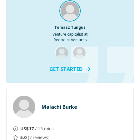
Tomasz Tunguz
Venture capitalist at
Redpoint Ventures
GET STARTED
Malachi Burke
US$
17
/ 15 mins
5.0
(
7
reviews)