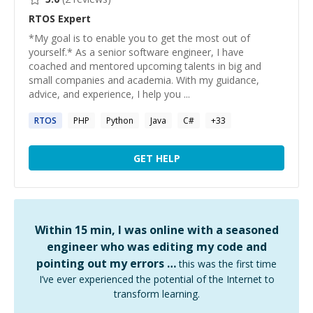
RTOS
Expert
*My goal is to enable you to get the most out of
yourself.* As a senior software engineer, I have
coached and mentored upcoming talents in big and
small companies and academia. With my guidance,
advice, and experience, I help you ...
RTOS
PHP
Python
Java
C#
+
33
GET HELP
Within 15 min, I was online with a seasoned
engineer who was editing my code and
pointing out my errors …
this was the first time
I’ve ever experienced the potential of the Internet to
transform learning.