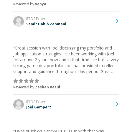
Reviewed by
vanya
RTOS
Expert
Samir Habib Zahmani
“
Great session with Joel discussing my portfolio and
job application strategies. I've been working with Joel
for around 2 years now and in that time I've built a very
strong game dev portfolio. Joel has provided excellent
support and guidance throughout this period. Great
mentor and very experienced and knowledgeable
about game dev and the industry.
”
Reviewed by
Zeshan Rasul
RTOS
Expert
Joel Gompert
“
I was stuck on a tricky PHP issue with that was