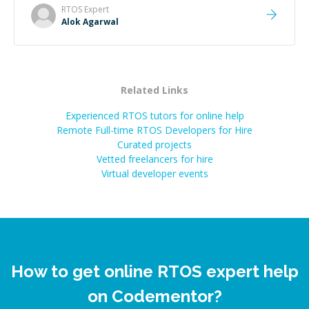
RTOS
Expert
Alok Agarwal
Related Links
Experienced RTOS tutors for online help
Remote Full-time RTOS Developers for Hire
Curated projects
Vetted freelancers for hire
Virtual developer events
How to get online RTOS expert help
on Codementor?