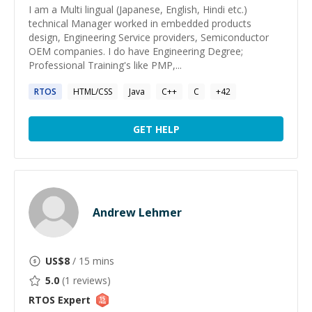
I am a Multi lingual (Japanese, English, Hindi etc.)
technical Manager worked in embedded products
design, Engineering Service providers, Semiconductor
OEM companies. I do have Engineering Degree;
Professional Training's like PMP,...
RTOS
HTML/CSS
Java
C++
C
+
42
GET HELP
Andrew Lehmer
US$
8
/ 15 mins
5.0
(
1
reviews)
RTOS
Expert