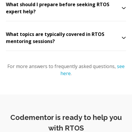
What should I prepare before seeking RTOS
expert help?
What topics are typically covered in RTOS
mentoring sessions?
For more answers to frequently asked questions,
see
here
.
Codementor is ready to help you
with RTOS