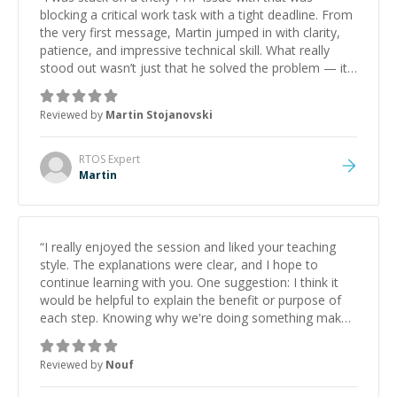
blocking a critical work task with a tight deadline. From
the very first message, Martin jumped in with clarity,
patience, and impressive technical skill. What really
stood out wasn’t just that he solved the problem — it
was how fast he solved it. He took the time to explain
the root cause, His communication was excellent,
Reviewed by
Martin Stojanovski
proactive, and genuinely collaborative. Beyond the
technical expertise, his positive attitude and initiative
made the whole experience refreshing. He went the
RTOS
Expert
extra mile to make sure the solution was clean and
Martin
successful.
”
“
I really enjoyed the session and liked your teaching
style. The explanations were clear, and I hope to
continue learning with you. One suggestion: I think it
would be helpful to explain the benefit or purpose of
each step. Knowing why we're doing something makes
it easier to understand and remember. It would also be
great if the steps could be shared afterward as a
Reviewed by
Nouf
reference.
”