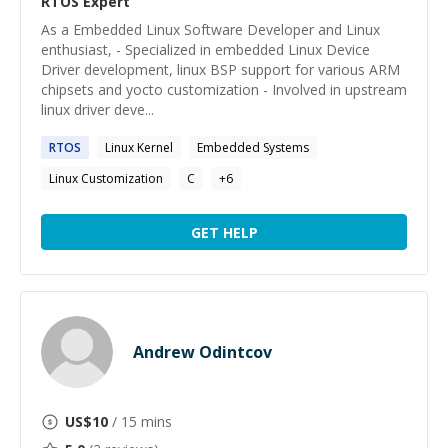
RTOS
Expert
As a Embedded Linux Software Developer and Linux
enthusiast, - Specialized in embedded Linux Device
Driver development, linux BSP support for various ARM
chipsets and yocto customization - Involved in upstream
linux driver deve...
RTOS
Linux Kernel
Embedded Systems
Linux Customization
C
+
6
GET HELP
Andrew Odintcov
US$
10
/ 15 mins