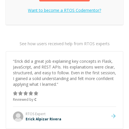
Want to become a
RTOS
Codementor?
See how users received help from RTOS experts
“
Erick did a great job explaining key concepts in Flask,
JavaScript, and REST APIs. His explanations were clear,
structured, and easy to follow. Even in the first session,
I gained a solid understanding and felt more confident
applying what I learned.
”
Reviewed by
C
RTOS
Expert
Erick Alpizar Rivera