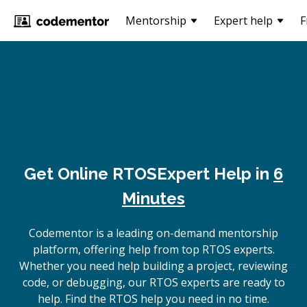
Mentorship
Expert help
F
Get Online
RTOS
Expert Help in
6
Minutes
Codementor is a leading on-demand mentorship
platform, offering help from top RTOS experts.
Whether you need help building a project, reviewing
code, or debugging, our RTOS experts are ready to
help. Find the RTOS help you need in no time.