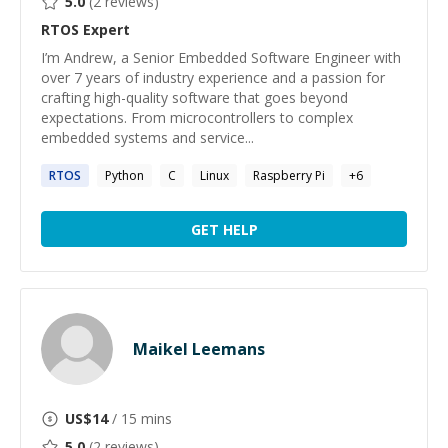
5.0
(
2
reviews)
RTOS
Expert
I’m Andrew, a Senior Embedded Software Engineer with
over 7 years of industry experience and a passion for
crafting high-quality software that goes beyond
expectations. From microcontrollers to complex
embedded systems and service...
RTOS
Python
C
Linux
Raspberry Pi
+
6
GET HELP
Maikel Leemans
US$
14
/ 15 mins
5.0
(
2
reviews)