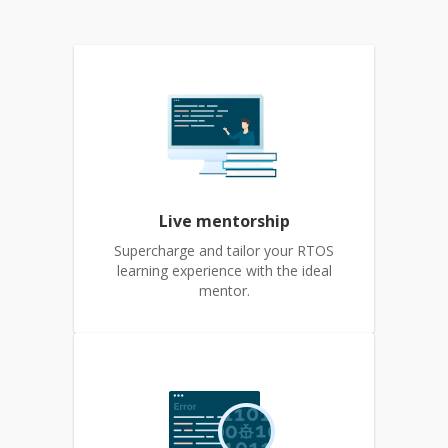
Live mentorship
Supercharge and tailor your RTOS
learning experience with the ideal
mentor.