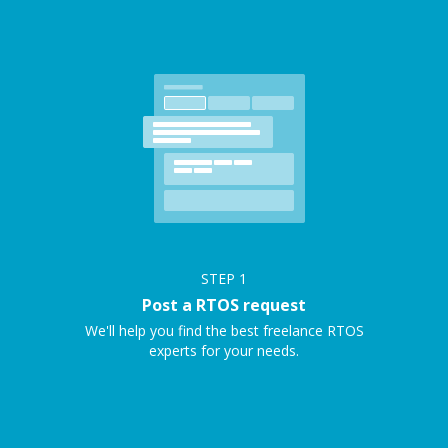
STEP
1
Post a RTOS request
We'll help you find the best freelance RTOS
experts for your needs.