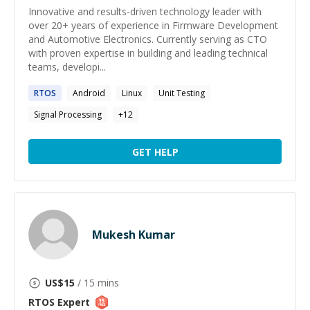
Innovative and results-driven technology leader with
over 20+ years of experience in Firmware Development
and Automotive Electronics. Currently serving as CTO
with proven expertise in building and leading technical
teams, developi...
RTOS
Android
Linux
Unit Testing
Signal Processing
+
12
GET HELP
Mukesh Kumar
US$
15
/ 15 mins
RTOS
Expert