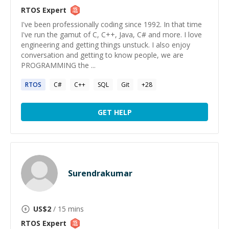
RTOS
Expert
I've been professionally coding since 1992. In that time
I've run the gamut of C, C++, Java, C# and more. I love
engineering and getting things unstuck. I also enjoy
conversation and getting to know people, we are
PROGRAMMING the ...
RTOS
C#
C++
SQL
Git
+
28
GET HELP
Surendrakumar
US$
2
/ 15 mins
RTOS
Expert