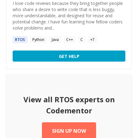
I love code reviews because they bring together people
who share a desire to write code that is less buggy,
more understandable, and designed for reuse and
potential change. I have fun learning how fellow coders
solve problems and...
RTOS
Python
Java
C++
C
+
7
GET HELP
View all
RTOS
experts on
Codementor
SIGN UP NOW