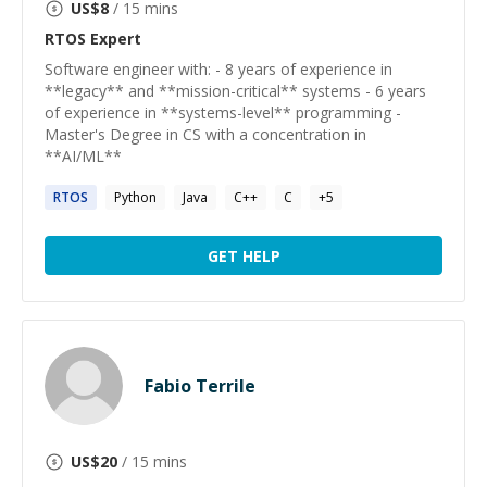
US$
8
/ 15 mins
RTOS
Expert
Software engineer with: - 8 years of experience in
**legacy** and **mission-critical** systems - 6 years
of experience in **systems-level** programming -
Master's Degree in CS with a concentration in
**AI/ML**
RTOS
Python
Java
C++
C
+
5
GET HELP
Fabio Terrile
US$
20
/ 15 mins