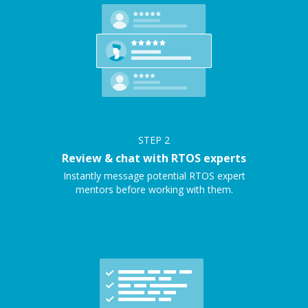
STEP
2
Review & chat with RTOS experts
Instantly message potential RTOS expert
mentors before working with them.