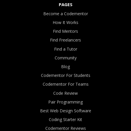
PAGES
Become a Codementor
How It Works
Find Mentors
Find Freelancers
Find a Tutor
Community
Blog
Codementor For Students
Codementor For Teams
Code Review
Pair Programming
Best Web Design Software
Coding Starter Kit
Codementor Reviews