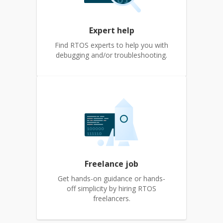
Expert help
Find RTOS experts to help you with
debugging and/or troubleshooting.
Freelance job
Get hands-on guidance or hands-
off simplicity by hiring RTOS
freelancers.