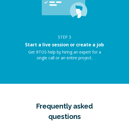
STEP
3
Start a live session or create a job
Get RTOS help by hiring an expert for a
single call or an entire project.
Frequently asked
questions