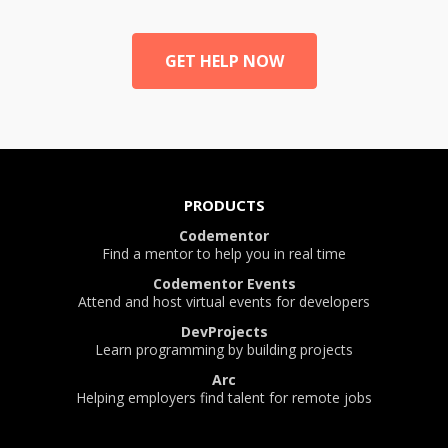
GET HELP NOW
PRODUCTS
Codementor
Find a mentor to help you in real time
Codementor Events
Attend and host virtual events for developers
DevProjects
Learn programming by building projects
Arc
Helping employers find talent for remote jobs