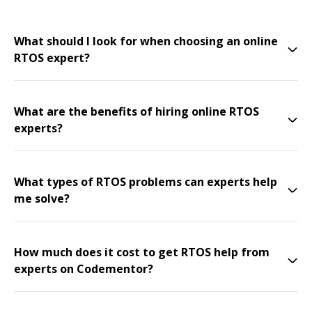
What should I look for when choosing an online
RTOS expert?
What are the benefits of hiring online RTOS
experts?
What types of RTOS problems can experts help
me solve?
How much does it cost to get RTOS help from
experts on Codementor?