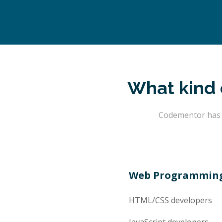
What kind 
Codementor has t
Web Programmin
HTML/CSS
developers