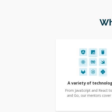
Wh
A variety of technolo
From JavaScript and React to
and Go, our mentors cover it