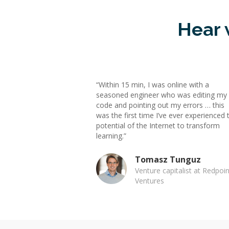
Hear 
“Within 15 min, I was online with a
seasoned engineer who was editing my
code and pointing out my errors … this
was the first time I’ve ever experienced 
potential of the Internet to transform
learning.”
Tomasz Tunguz
Venture capitalist at Redpoin
Ventures