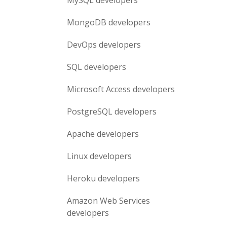
MySQL
developers
MongoDB
developers
DevOps
developers
SQL
developers
Microsoft Access
developers
PostgreSQL
developers
Apache
developers
Linux
developers
Heroku
developers
Amazon Web Services
developers