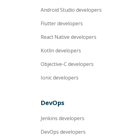
Android Studio
developers
Flutter
developers
React Native
developers
Kotlin
developers
Objective-C
developers
Ionic
developers
DevOps
Jenkins
developers
DevOps
developers