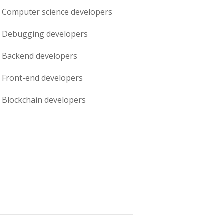
Computer science
developers
Debugging
developers
Backend
developers
Front-end
developers
Blockchain
developers