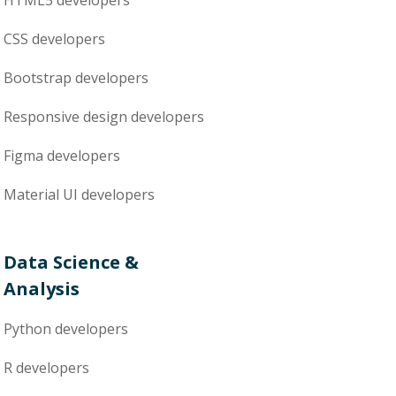
HTML5
developers
CSS
developers
Bootstrap
developers
Responsive design
developers
Figma
developers
Material UI
developers
Data Science &
Analysis
Python
developers
R
developers