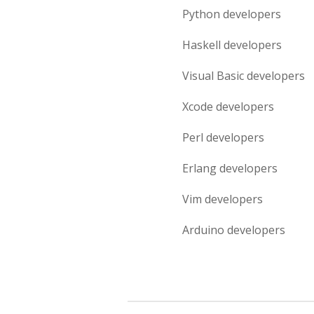
Python
developers
Haskell
developers
Visual Basic
developers
Xcode
developers
Perl
developers
Erlang
developers
Vim
developers
Arduino
developers