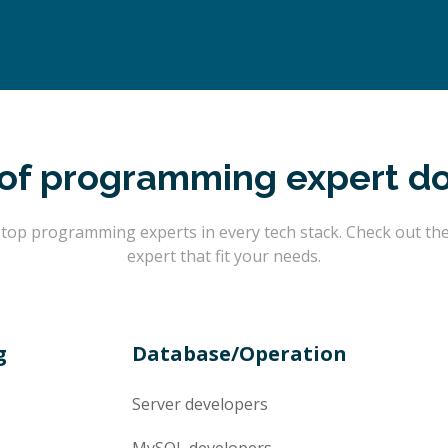
of programming expert d
op programming experts in every tech stack. Check out the l
expert that fit your needs.
g
Database/Operation
Server
developers