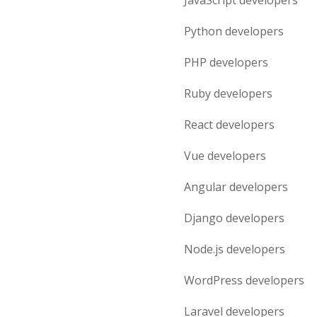
JavaScript
developers
Python
developers
PHP
developers
Ruby
developers
React
developers
Vue
developers
Angular
developers
Django
developers
Node.js
developers
WordPress
developers
Laravel
developers