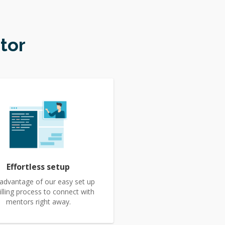
tor
Effortless setup
advantage of our easy set up
illing process to connect with
mentors right away.