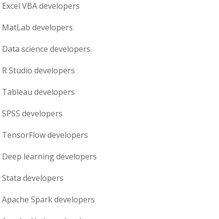
Excel VBA
developers
MatLab
developers
Data science
developers
R Studio
developers
Tableau
developers
SPSS
developers
TensorFlow
developers
Deep learning
developers
Stata
developers
Apache Spark
developers