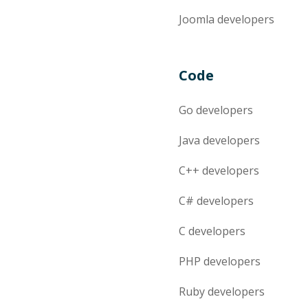
Joomla
developers
Code
Go
developers
Java
developers
C++
developers
C#
developers
C
developers
PHP
developers
Ruby
developers