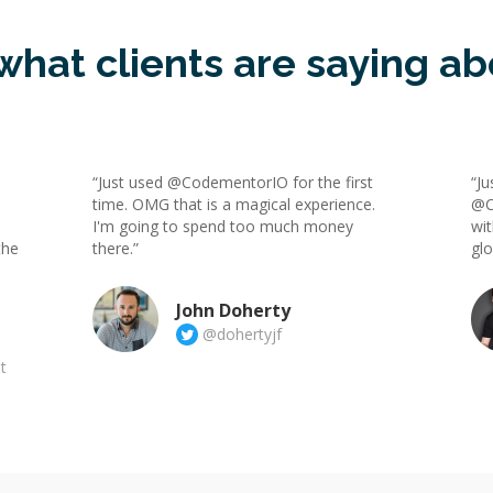
what clients are saying ab
“Just used @CodementorIO for the first
“Ju
time. OMG that is a magical experience.
@C
I'm going to spend too much money
wit
the
there.”
gl
John Doherty
@dohertyjf
t