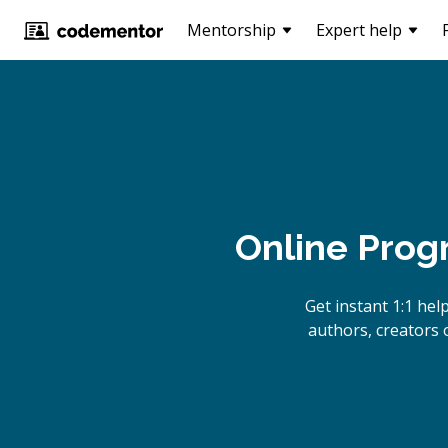
Mentorship
Expert help
Online Prog
Get instant 1:1 he
authors, creators 