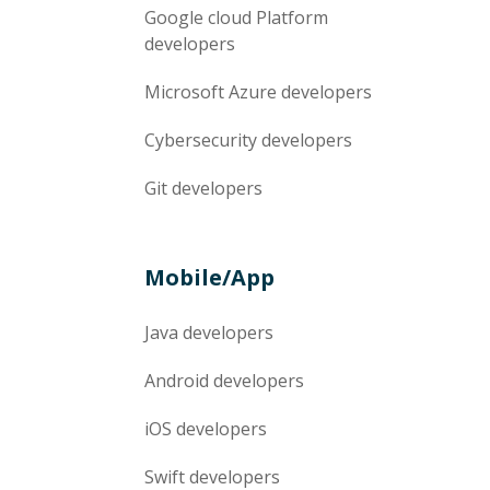
Google cloud Platform
developers
Microsoft Azure
developers
Cybersecurity
developers
Git
developers
Mobile/App
Java
developers
Android
developers
iOS
developers
Swift
developers