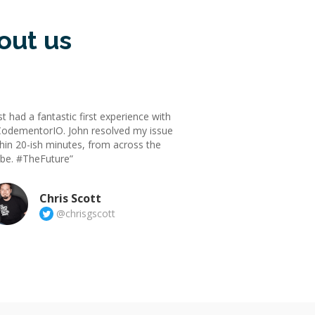
out us
st had a fantastic first experience with
odementorIO. John resolved my issue
hin 20-ish minutes, from across the
obe. #TheFuture”
Chris Scott
@chrisgscott