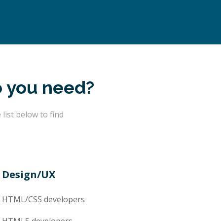
o you need?
ist below to find
Design/UX
HTML/CSS
developers