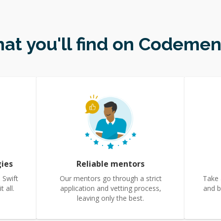
at you'll find on Codemen
gies
Reliable mentors
 Swift
Our mentors go through a strict
Take 
 all.
application and vetting process,
and b
leaving only the best.