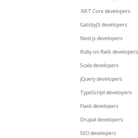
.NET Core
developers
GatsbyJS
developers
Next.js
developers
Ruby on Rails
developers
Scala
developers
jQuery
developers
TypeScript
developers
Flask
developers
Drupal
developers
SEO
developers