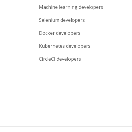
Machine learning
developers
Selenium
developers
Docker
developers
Kubernetes
developers
CircleCI
developers