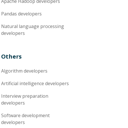
Apache Hadoop
developers
Pandas
developers
Natural language processing
developers
Others
Algorithm
developers
Artificial intelligence
developers
Interview preparation
developers
Software development
developers