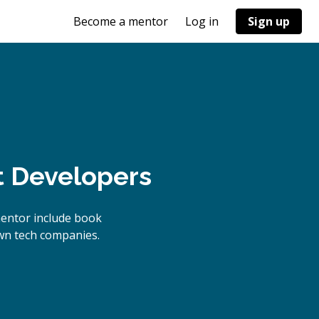
Become a mentor
Log in
Sign up
t Developers
mentor include book
own tech companies.