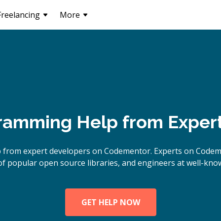
Freelancing
More
ramming Help from Exper
lp from expert developers on Codementor. Experts on Code
of popular open source libraries, and engineers at well-kn
GET HELP NOW