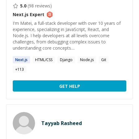
5.0
(
98
reviews)
Next.js
Expert
I'm Matei, a full-stack developer with over 10 years of
experience, specializing in JavaScript, React, and
Node.js. I help developers at all levels overcome
challenges, from debugging complex issues to
understanding core concepts....
Next.js
HTML/CSS
Django
Node.js
Git
+
113
GET HELP
Tayyab Rasheed