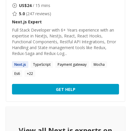
US$
24
/ 15 mins
5.0
(
247
reviews)
Next.js
Expert
Full Stack Developer with 6+ Years experience with an
expertise in NextJs, NestJs, React, React Hooks,
Functional Components, Restful API Integrations, Error
Handling and State management tools like Redux,
Redux-Saga and Redux-Log...
Next.js
TypeScript
Payment gateway
Mocha
Es6
+
22
GET HELP
View all
Next.js
experts on