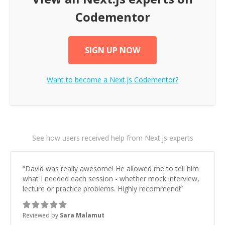
Codementor
SIGN UP NOW
Want to become a
Next.js
Codementor?
See how users received help from Next.js experts
“
David was really awesome! He allowed me to tell him
what I needed each session - whether mock interview,
lecture or practice problems. Highly recommend!
”
Reviewed by
Sara Malamut