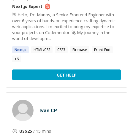
Next.js
Expert
👋 Hello, I'm Manos, a Senior Frontend Enginner with
over 6 years of hands-on experience crafting dynamic
web applications. I'm excited to bring my expertise to
your projects on Codementor. 🚀 My journey in the
world of developm...
Next.js
HTML/CSS
CSS3
Firebase
Front-End
+
6
GET HELP
Ivan CP
US$
25
/ 15 mins