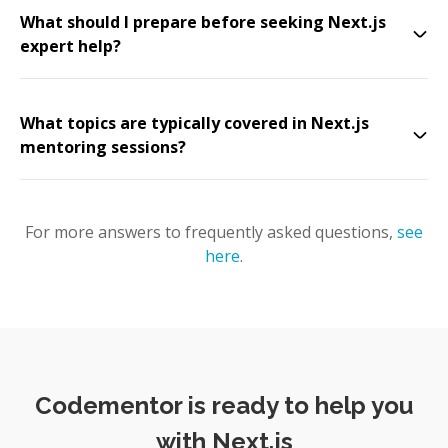
What should I prepare before seeking Next.js
expert help?
What topics are typically covered in Next.js
mentoring sessions?
For more answers to frequently asked questions,
see
here
.
Codementor is ready to help you
with Next.js