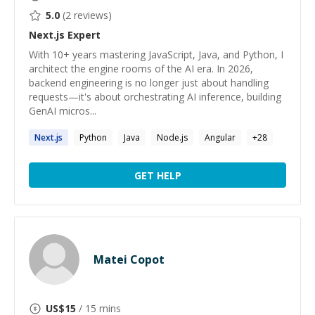
5.0
(
2
reviews)
Next.js
Expert
With 10+ years mastering JavaScript, Java, and Python, I
architect the engine rooms of the AI era. In 2026,
backend engineering is no longer just about handling
requests—it's about orchestrating AI inference, building
GenAI micros...
Next.js
Python
Java
Node.js
Angular
+
28
GET HELP
Matei Copot
US$
15
/ 15 mins