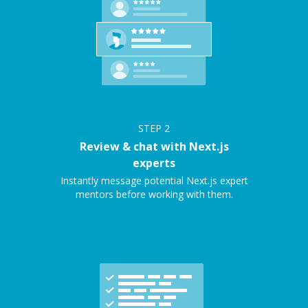
STEP
2
Review & chat with Next.js
experts
Instantly message potential Next.js expert
mentors before working with them.