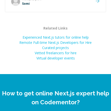
Somi
Related Links
Experienced Next.js tutors for online help
Remote Full-time Next.js Developers for Hire
Curated projects
Vetted freelancers for hire
Virtual developer events
How to get online Next.js expert help
on Codementor?