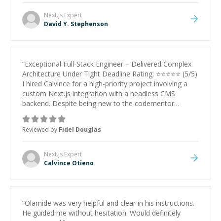
Next.js
Expert
David Y. Stephenson
“
Exceptional Full-Stack Engineer – Delivered Complex
Architecture Under Tight Deadline Rating: ⭐⭐⭐⭐⭐ (5/5)
I hired Calvince for a high-priority project involving a
custom Next.js integration with a headless CMS
backend. Despite being new to the codementor
platform, he demonstrated Senior-level expertise from
day one. What stood out: Technical Depth: He didn't
Reviewed by
Fidel Douglas
just 'install plugins.' He engineered a robust, custom
solution that solved a complex server routing challenge
(CI/CD pipeline) that other developers struggled with.
Next.js
Expert
Proactive Communication: He provided video
Calvince Otieno
walkthroughs, clear documentation, and solved
problems before I even spotted them. Speed &
Reliability: He worked through the holidays to hit an
aggressive deadline and delivered a polished, bug-free
“
Olamide was very helpful and clear in his instructions.
product on the first try. If you need a developer who
He guided me without hesitation. Would definitely