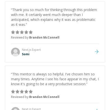
technical partner who's invested in your success.
Couldn't recommend him highly enough - grab him
“
Thank you so much for thinking through this problem
before someone else does!"
”
with me. It certainly went much deeper than I
anticipated, which explains why it was as problematic
as it was.
”
Reviewed by
Brandon McConnell
Next.js
Expert
Somi
“
This mentor is always so helpful. I've chosen him so
many times. Anytime I see his face appear in my chat, I
know it's going to be a very productive session.
”
Reviewed by
Brandon McConnell
Next.js
Expert