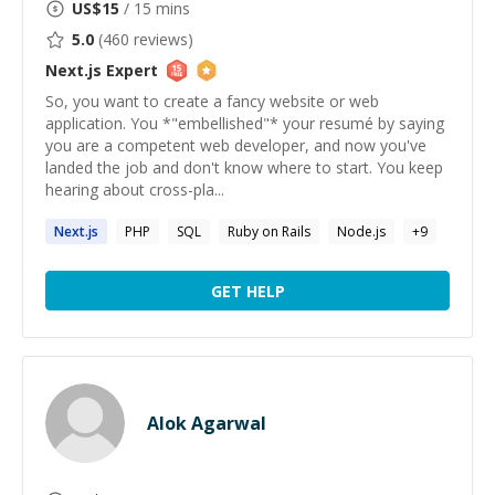
US$
15
/ 15 mins
5.0
(
460
reviews)
Next.js
Expert
So, you want to create a fancy website or web
application. You *"embellished"* your resumé by saying
you are a competent web developer, and now you've
landed the job and don't know where to start. You keep
hearing about cross-pla...
Next.js
PHP
SQL
Ruby on Rails
Node.js
+
9
GET HELP
Alok Agarwal