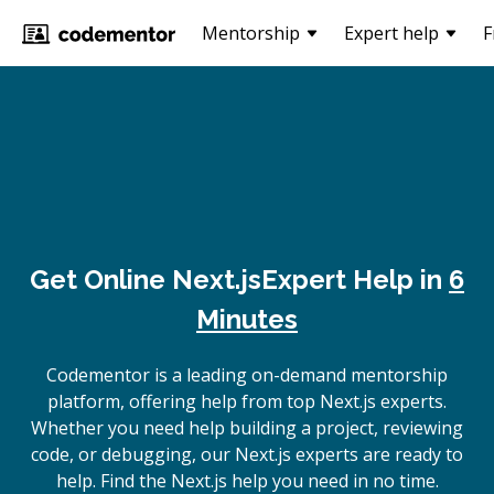
Mentorship
Expert help
F
Get Online
Next.js
Expert Help in
6
Minutes
Codementor is a leading on-demand mentorship
platform, offering help from top Next.js experts.
Whether you need help building a project, reviewing
code, or debugging, our Next.js experts are ready to
help. Find the Next.js help you need in no time.