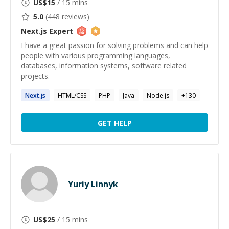
US$
15
/ 15 mins
5.0
(
448
reviews)
Next.js
Expert
I have a great passion for solving problems and can help
people with various programming languages,
databases, information systems, software related
projects.
Next.js
HTML/CSS
PHP
Java
Node.js
+
130
GET HELP
Yuriy Linnyk
US$
25
/ 15 mins