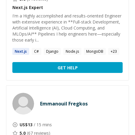
Next.js
Expert
I'm a Highly accomplished and results-oriented Engineer
with extensive experience in **Full-stack Development,
Artificial Intelligence (AI), Cloud Computing, and
MLOps/AI** Pipelines I help engineers here—especially
those early i...
Next.js
C#
Django
Node.js
MongoDB
+
23
GET HELP
Emmanouil Fregkos
US$
13
/ 15 mins
5.0
(
67
reviews)