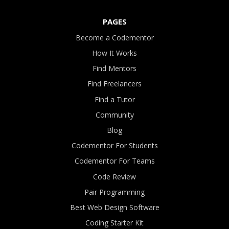
PAGES
Become a Codementor
How It Works
Find Mentors
Find Freelancers
Find a Tutor
Community
Blog
Codementor For Students
Codementor For Teams
Code Review
Pair Programming
Best Web Design Software
Coding Starter Kit