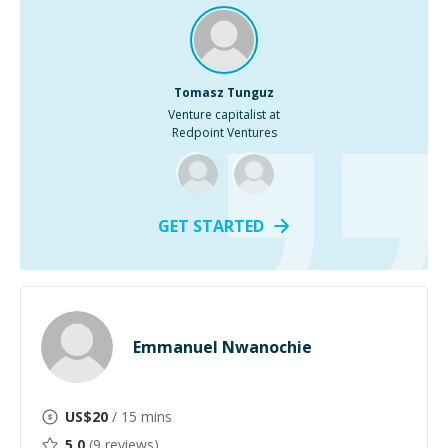
Tomasz Tunguz
Venture capitalist at
Redpoint Ventures
GET STARTED
Emmanuel Nwanochie
US$
20
/ 15 mins
5.0
(
9
reviews)