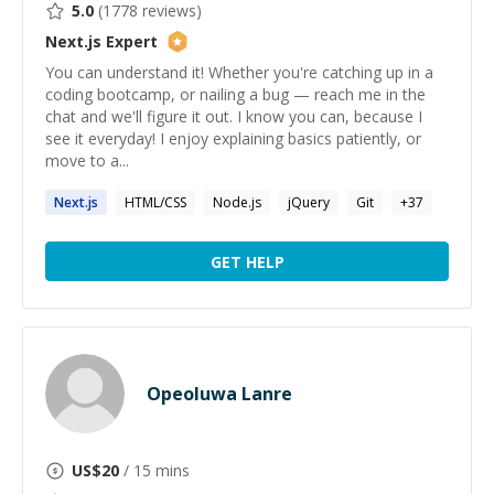
5.0
(
1778
reviews)
Next.js
Expert
You can understand it! Whether you're catching up in a
coding bootcamp, or nailing a bug — reach me in the
chat and we'll figure it out. I know you can, because I
see it everyday! I enjoy explaining basics patiently, or
move to a...
Next.js
HTML/CSS
Node.js
jQuery
Git
+
37
GET HELP
Opeoluwa Lanre
US$
20
/ 15 mins