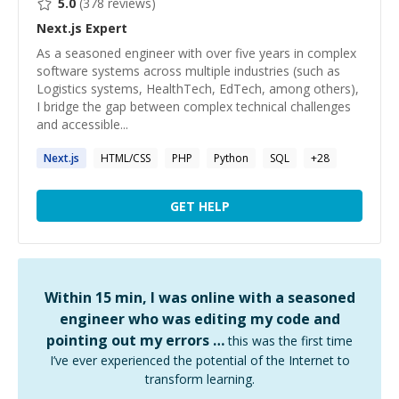
5.0
(
378
reviews)
Next.js
Expert
As a seasoned engineer with over five years in complex
software systems across multiple industries (such as
Logistics systems, HealthTech, EdTech, among others),
I bridge the gap between complex technical challenges
and accessible...
Next.js
HTML/CSS
PHP
Python
SQL
+
28
GET HELP
Within 15 min, I was online with a seasoned
engineer who was editing my code and
pointing out my errors …
this was the first time
I’ve ever experienced the potential of the Internet to
transform learning.