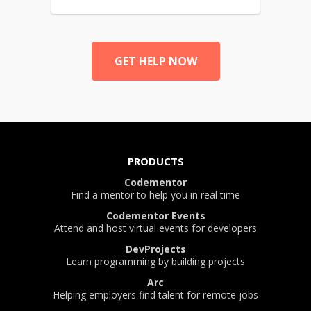
GET HELP NOW
PRODUCTS
Codementor
Find a mentor to help you in real time
Codementor Events
Attend and host virtual events for developers
DevProjects
Learn programming by building projects
Arc
Helping employers find talent for remote jobs