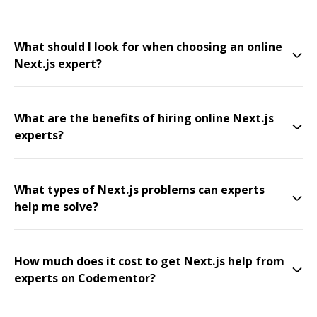
What should I look for when choosing an online
Next.js expert?
What are the benefits of hiring online Next.js
experts?
What types of Next.js problems can experts
help me solve?
How much does it cost to get Next.js help from
experts on Codementor?