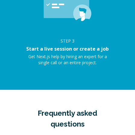
STEP
3
Start a live session or create a job
Get Next.js help by hiring an expert for a
single call or an entire project.
Frequently asked
questions