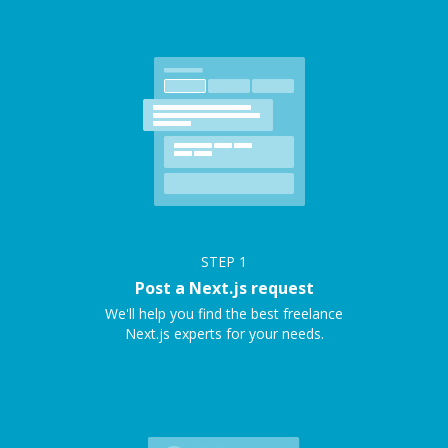
STEP
1
Post a Next.js request
We'll help you find the best freelance
Next.js experts for your needs.