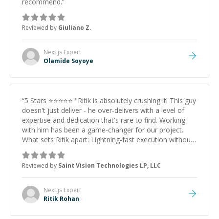
understands both the 'Code' and the 'Business Logic'
recommend.
”
behind a project, hire Calvince immediately. He is a
hidden gem on this platform.
”
Reviewed by
Giuliano Z.
Next.js
Expert
Olamide Soyoye
“
5 Stars ⭐⭐⭐⭐⭐ "Ritik is absolutely crushing it! This guy
doesn't just deliver - he over-delivers with a level of
expertise and dedication that's rare to find. Working
with him has been a game-changer for our project.
What sets Ritik apart: Lightning-fast execution without
sacrificing quality Deep technical knowledge that
actually translates to real business value Proactive
Reviewed by
Saint Vision Technologies LP, LLC
communication - he identifies and solves problems
before they become issues Goes beyond just coding -
he understands the business vision and builds toward it
Next.js
Expert
If you're looking for someone who treats your project
Ritik Rohan
like their own and brings that 10x developer energy,
Ritik is your guy. He's not just a developer; he's a