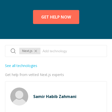
GET HELP NOW
Next.js
See all technologies
Get help from vetted Next.js experts
Samir Habib Zahmani