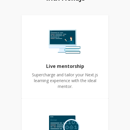
Live mentorship
Supercharge and tailor your Next.js
learning experience with the ideal
mentor.