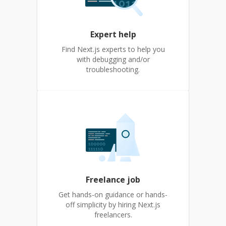
Expert help
Find Next.js experts to help you
with debugging and/or
troubleshooting.
Freelance job
Get hands-on guidance or hands-
off simplicity by hiring Next.js
freelancers.