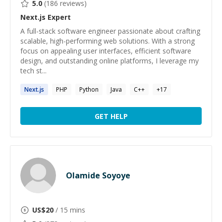
5.0
(
186
reviews)
Next.js
Expert
A full-stack software engineer passionate about crafting
scalable, high-performing web solutions. With a strong
focus on appealing user interfaces, efficient software
design, and outstanding online platforms, I leverage my
tech st...
Next.js
PHP
Python
Java
C++
+
17
GET HELP
Olamide Soyoye
US$
20
/ 15 mins