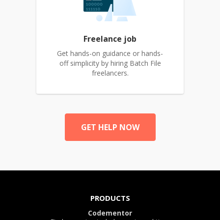
Freelance job
Get hands-on guidance or hands-
off simplicity by hiring Batch File
freelancers.
GET HELP NOW
PRODUCTS
Codementor