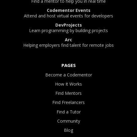
Find a mentor to help you in real time
Codementor Events
Attend and host virtual events for developers
DevProjects
Learn programming by building projects
Arc
Helping employers find talent for remote jobs
PAGES
Become a Codementor
How It Works
Find Mentors
Find Freelancers
Find a Tutor
Community
Blog