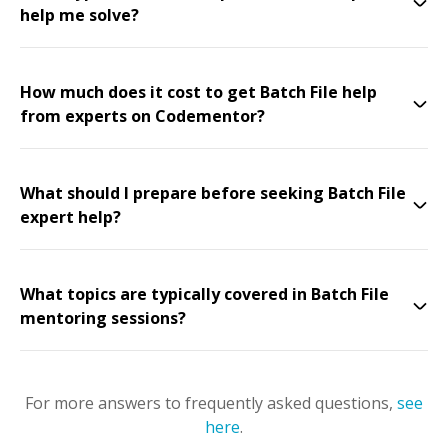
help me solve?
How much does it cost to get Batch File help
from experts on Codementor?
What should I prepare before seeking Batch File
expert help?
What topics are typically covered in Batch File
mentoring sessions?
For more answers to frequently asked questions,
see
here
.