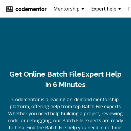
Mentorship
Expert help
F
Get Online
Batch File
Expert Help
in
6 Minutes
Codementor is a leading on-demand mentorship
platform, offering help from top Batch File experts.
Whether you need help building a project, reviewing
code, or debugging, our Batch File experts are ready
to help. Find the Batch File help you need in no time.