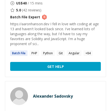
US$
40
/ 15 mins
5.0
(
42
reviews)
Batch File
Expert
https://aaronhanson.dev I fell in love with coding at age
13 and haven't looked back since. I've learned lots of
languages along the way, but I'd have to say my
favorites are Solidity and JavaScript. I'm a huge
proponent of sci...
Batch
File
PHP
Python
Git
Angular
+
84
GET HELP
Alexander Sadovsky