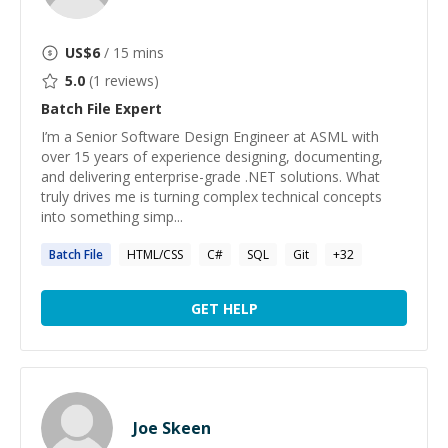
US$
6
/ 15 mins
5.0
(
1
reviews)
Batch File
Expert
I’m a Senior Software Design Engineer at ASML with
over 15 years of experience designing, documenting,
and delivering enterprise-grade .NET solutions. What
truly drives me is turning complex technical concepts
into something simp...
Batch
File
HTML/CSS
C#
SQL
Git
+
32
GET HELP
Joe Skeen