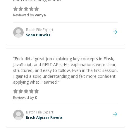
Reviewed by
vanya
Batch File
Expert
Sean Hurwitz
“
Erick did a great job explaining key concepts in Flask,
JavaScript, and REST APIs. His explanations were clear,
structured, and easy to follow. Even in the first session,
I gained a solid understanding and felt more confident
applying what I learned.
”
Reviewed by
C
Batch File
Expert
Erick Alpizar Rivera