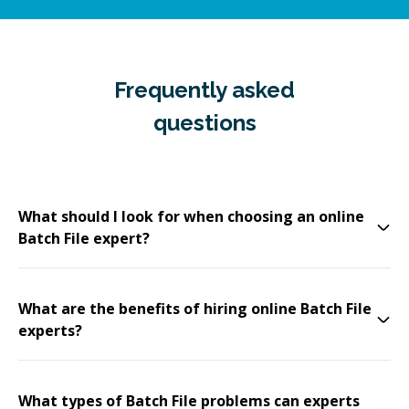
Frequently asked
questions
What should I look for when choosing an online
Batch File expert?
What are the benefits of hiring online Batch File
experts?
What types of Batch File problems can experts