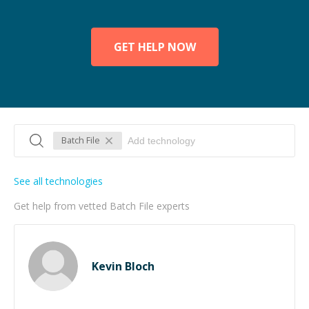
GET HELP NOW
Batch File
See all technologies
Get help from vetted Batch File experts
Kevin Bloch