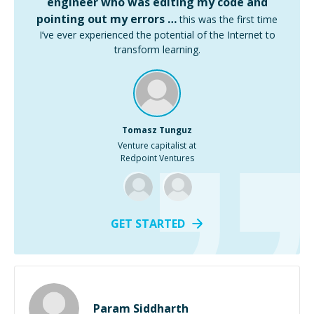
engineer who was editing my code and
pointing out my errors …
this was the first time
I’ve ever experienced the potential of the Internet to
transform learning.
Tomasz Tunguz
Venture capitalist at
Redpoint Ventures
GET STARTED
Param Siddharth