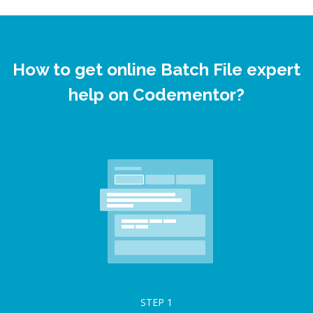
How to get online Batch File expert
help on Codementor?
STEP
1