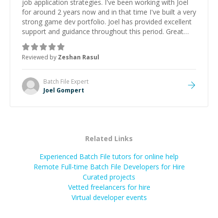
job application strategies. I've been working with Joel
for around 2 years now and in that time I've built a very
strong game dev portfolio. Joel has provided excellent
support and guidance throughout this period. Great
mentor and very experienced and knowledgeable
about game dev and the industry.
”
Reviewed by
Zeshan Rasul
Batch File
Expert
Joel Gompert
Related Links
Experienced Batch File tutors for online help
Remote Full-time Batch File Developers for Hire
Curated projects
Vetted freelancers for hire
Virtual developer events