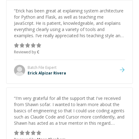
“
Erick has been great at explaining system architecture
for Python and Flask, as well as teaching me
JavaScript. He is patient, knowledgeable, and explains
everything clearly using a variety of tools and
examples. I’ve really appreciated his teaching style and
support.
”
Reviewed by
C
Batch File
Expert
Erick Alpizar Rivera
“
I'm very grateful for all the support that I've received
from Shawn sofar. I wanted to learn more about the
basics of engineering so that I could use coding agents
such as Claude Code and Cursor more confidently, and
Shawn has acted as a true mentor in this regard.
Always patient, solution oriented and taking the time
to explain (and repeat) things, I'm really enjoying