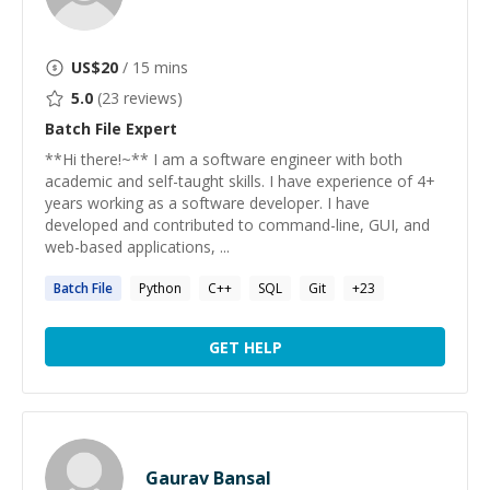
US$
20
/ 15 mins
5.0
(
23
reviews)
Batch File
Expert
**Hi there!~** I am a software engineer with both
academic and self-taught skills. I have experience of 4+
years working as a software developer. I have
developed and contributed to command-line, GUI, and
web-based applications, ...
Batch
File
Python
C++
SQL
Git
+
23
GET HELP
Gaurav Bansal