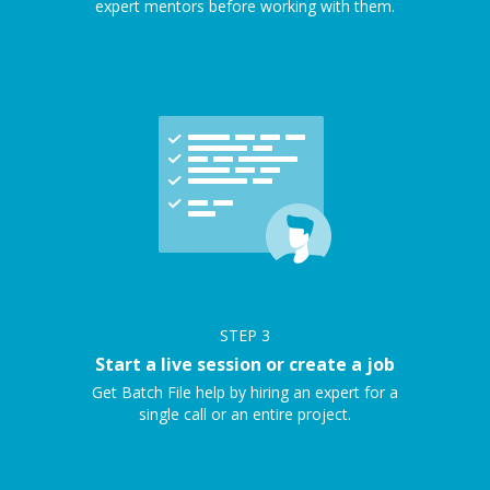
expert mentors before working with them.
STEP
3
Start a live session or create a job
Get Batch File help by hiring an expert for a
single call or an entire project.