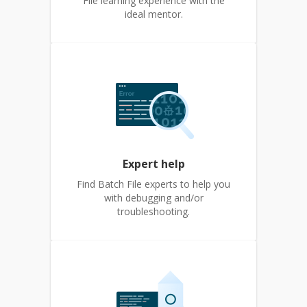
File learning experience with the
ideal mentor.
Expert help
Find Batch File experts to help you
with debugging and/or
troubleshooting.