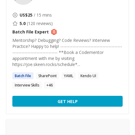
US$
25
/ 15 mins
5.0
(
120
reviews)
Batch File
Expert
Mentorship? Debugging? Code Reviews? Interview
Practice? Happy to help! -----------------------------------------
------------------------------ **Book a Codementor
appointment with me by visiting
https://joe.skeen.rocks/schedule*...
Batch
File
SharePoint
YAML
Kendo UI
Interview Skills
+
46
GET HELP