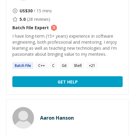
US$
30
/ 15 mins
5.0
(
28
reviews)
Batch File
Expert
I have long-term (15+ years) experience in software
engineering, both professional and mentoring. I enjoy
learning as well as teaching new technologies and I'm
passionate about bringing value to my mentees.
Batch
File
C++
C
Git
Shell
+
21
GET HELP
Aaron Hanson