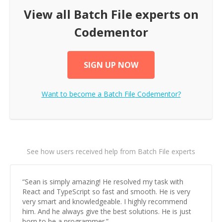
View all
Batch File
experts on
Codementor
SIGN UP NOW
Want to become a
Batch File
Codementor?
See how users received help from Batch File experts
“
Sean is simply amazing! He resolved my task with
React and TypeScript so fast and smooth. He is very
very smart and knowledgeable. I highly recommend
him. And he always give the best solutions. He is just
born to be a programmer.
”