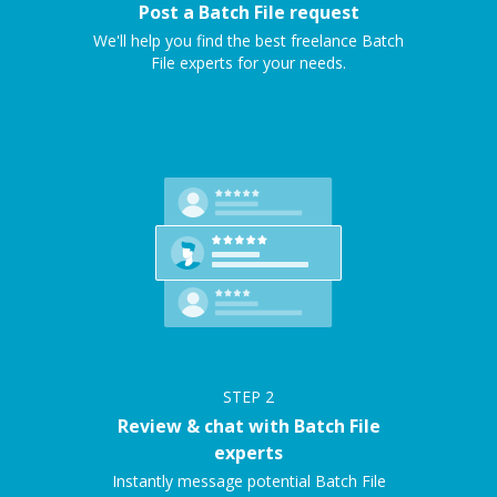
Post a Batch File request
We'll help you find the best freelance Batch
File experts for your needs.
STEP
2
Review & chat with Batch File
experts
Instantly message potential Batch File