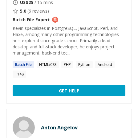
US$
25
/ 15 mins
5.0
(
6
reviews)
Batch File
Expert
Kevin specializes in PostgreSQL, JavaScript, Perl, and
Haxe, among many other programming technologies
he's explored since grade school. Primarily a lead
desktop and full-stack developer, he enjoys project
management, back-end tec...
Batch
File
HTML/CSS
PHP
Python
Android
+
148
GET HELP
Anton Angelov