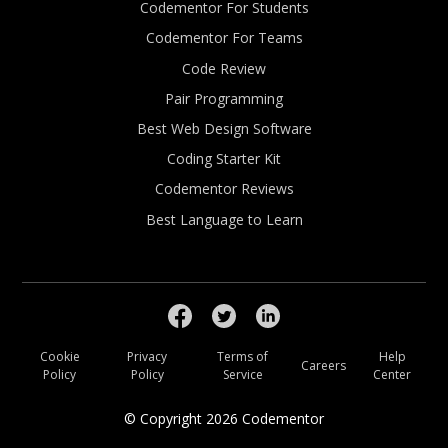
Codementor For Students
Codementor For Teams
Code Review
Pair Programming
Best Web Design Software
Coding Starter Kit
Codementor Reviews
Best Language to Learn
Cookie
Privacy
Terms of
Help
Careers
Policy
Policy
Service
Center
© Copyright
2026
Codementor