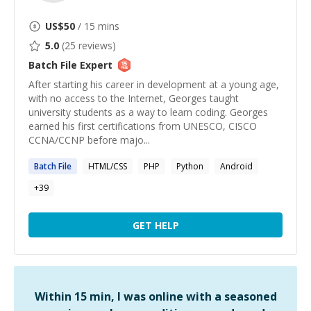
US$
50
/ 15 mins
5.0
(
25
reviews)
Batch File
Expert
After starting his career in development at a young age,
with no access to the Internet, Georges taught
university students as a way to learn coding. Georges
earned his first certifications from UNESCO, CISCO
CCNA/CCNP before majo...
Batch
File
HTML/CSS
PHP
Python
Android
+
39
GET HELP
Within 15 min, I was online with a seasoned