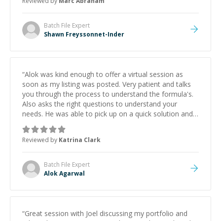
Reviewed by
Marc Abraham
learning from Shawn.
”
Batch File
Expert
Shawn Freyssonnet-Inder
“
Alok was kind enough to offer a virtual session as
soon as my listing was posted. Very patient and talks
you through the process to understand the formula's.
Also asks the right questions to understand your
needs. He was able to pick up on a quick solution and
he got the work done very fast. Highly recommend -
thank you!
”
Reviewed by
Katrina Clark
Batch File
Expert
Alok Agarwal
“
Great session with Joel discussing my portfolio and