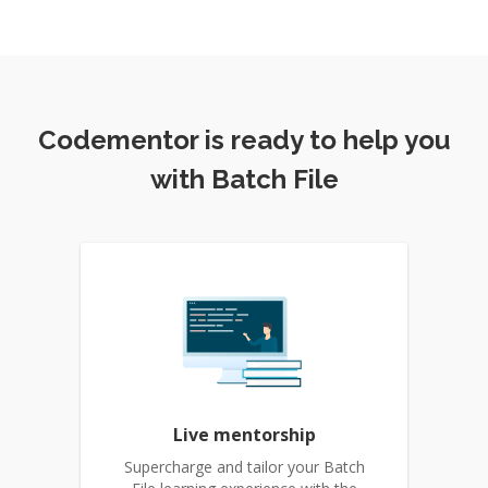
Codementor is ready to help you
with Batch File
Live mentorship
Supercharge and tailor your Batch