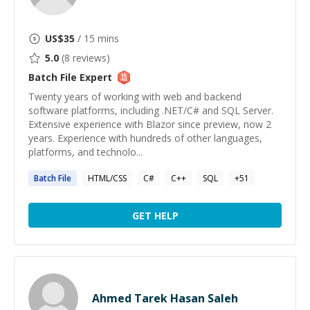
US$
35
/ 15 mins
5.0
(
8
reviews)
Batch File
Expert
Twenty years of working with web and backend
software platforms, including .NET/C# and SQL Server.
Extensive experience with Blazor since preview, now 2
years. Experience with hundreds of other languages,
platforms, and technolo...
Batch
File
HTML/CSS
C#
C++
SQL
+
51
GET HELP
Ahmed Tarek Hasan Saleh