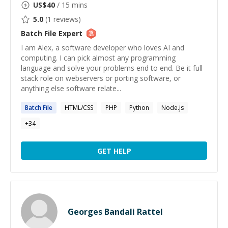
US$
40
/ 15 mins
5.0
(
1
reviews)
Batch File
Expert
I am Alex, a software developer who loves AI and
computing. I can pick almost any programming
language and solve your problems end to end. Be it full
stack role on webservers or porting software, or
anything else software relate...
Batch
File
HTML/CSS
PHP
Python
Node.js
+
34
GET HELP
Georges Bandali Rattel