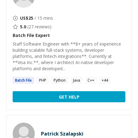
US$
25
/ 15 mins
5.0
(
27
reviews)
Batch File
Expert
Staff Software Engineer with **8+ years of experience
building scalable full-stack systems, developer
platforms, and fintech integrations**. Currently at
**Visa Inc.**, where I architect AI-native developer
platforms and developed...
Batch
File
PHP
Python
Java
C++
+
44
GET HELP
Patrick Szalapski