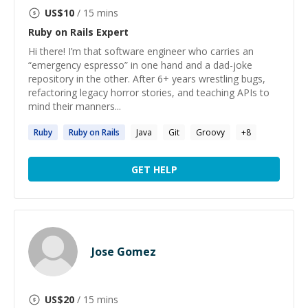
US$
10
/ 15 mins
Ruby on Rails
Expert
Hi there! I’m that software engineer who carries an
“emergency espresso” in one hand and a dad-joke
repository in the other. After 6+ years wrestling bugs,
refactoring legacy horror stories, and teaching APIs to
mind their manners...
Ruby
Ruby
on
Rails
Java
Git
Groovy
+
8
GET HELP
Jose Gomez
US$
20
/ 15 mins