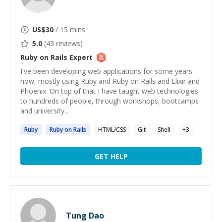
US$
30
/ 15 mins
5.0
(
43
reviews)
Ruby on Rails
Expert
I've been developing web applications for some years
now, mostly using Ruby and Ruby on Rails and Elixir and
Phoenix. On top of that I have taught web technologies
to hundreds of people, through workshops, bootcamps
and university...
Ruby
Ruby
on
Rails
HTML/CSS
Git
Shell
+
3
GET HELP
Tung Dao