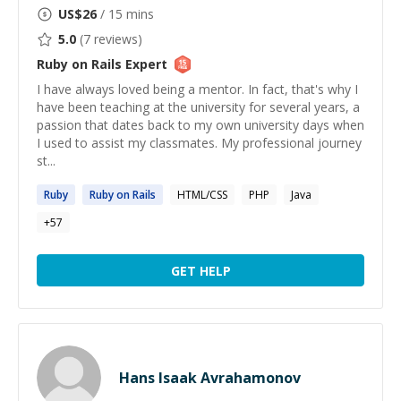
US$
26
/ 15 mins
5.0
(
7
reviews)
Ruby on Rails
Expert
I have always loved being a mentor. In fact, that's why I
have been teaching at the university for several years, a
passion that dates back to my own university days when
I used to assist my classmates. My professional journey
st...
Ruby
Ruby
on
Rails
HTML/CSS
PHP
Java
+
57
GET HELP
Hans Isaak Avrahamonov