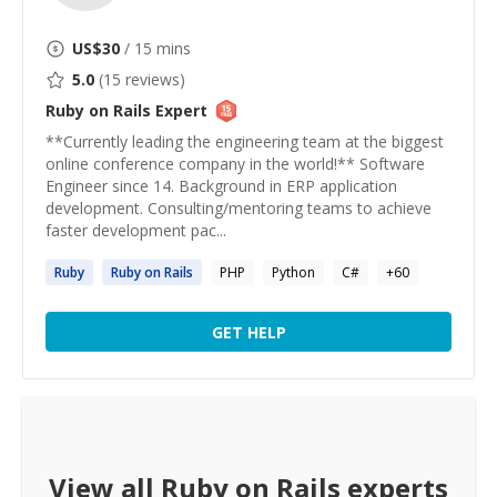
US$
30
/ 15 mins
5.0
(
15
reviews)
Ruby on Rails
Expert
**Currently leading the engineering team at the biggest
online conference company in the world!** Software
Engineer since 14. Background in ERP application
development. Consulting/mentoring teams to achieve
faster development pac...
Ruby
Ruby
on
Rails
PHP
Python
C#
+
60
GET HELP
View all
Ruby on Rails
experts