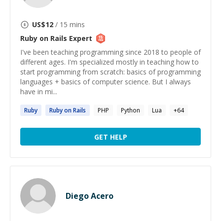
US$
12
/ 15 mins
Ruby on Rails
Expert
I've been teaching programming since 2018 to people of
different ages. I'm specialized mostly in teaching how to
start programming from scratch: basics of programming
languages + basics of computer science. But I always
have in mi...
Ruby
Ruby
on
Rails
PHP
Python
Lua
+
64
GET HELP
Diego Acero