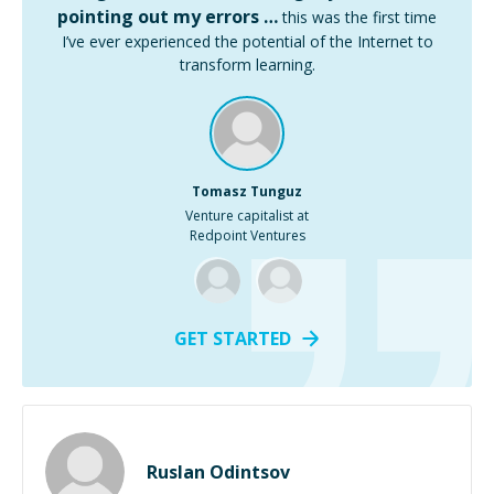
pointing out my errors …
this was the first time
I’ve ever experienced the potential of the Internet to
transform learning.
Tomasz Tunguz
Venture capitalist at
Redpoint Ventures
GET STARTED
Ruslan Odintsov