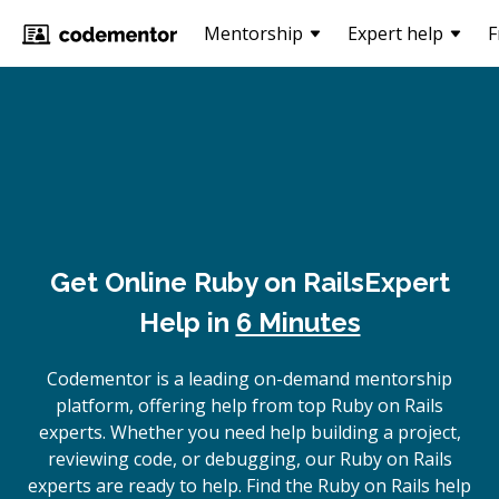
Mentorship
Expert help
F
Get Online
Ruby on Rails
Expert
Help in
6 Minutes
Codementor is a leading on-demand mentorship
platform, offering help from top Ruby on Rails
experts. Whether you need help building a project,
reviewing code, or debugging, our Ruby on Rails
experts are ready to help. Find the Ruby on Rails help