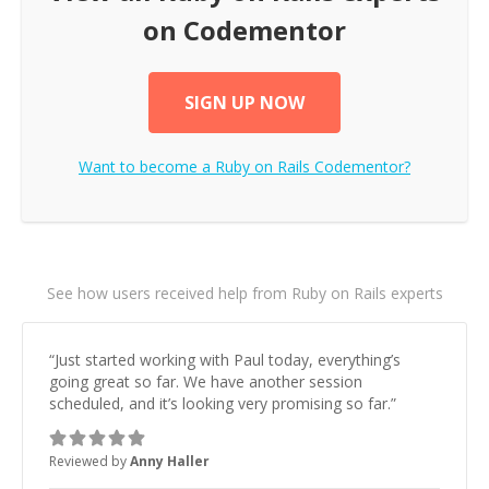
on Codementor
SIGN UP NOW
Want to become a
Ruby on Rails
Codementor?
See how users received help from Ruby on Rails experts
“
Just started working with Paul today, everything’s
going great so far. We have another session
scheduled, and it’s looking very promising so far.
”
Reviewed by
Anny Haller