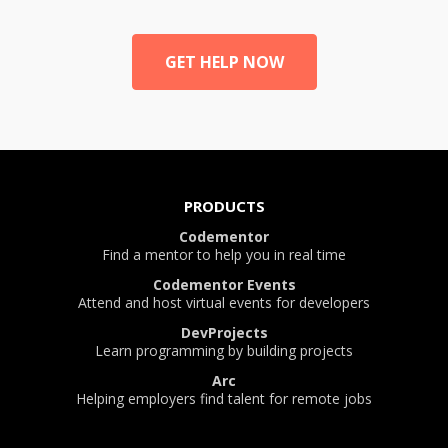
GET HELP NOW
PRODUCTS
Codementor
Find a mentor to help you in real time
Codementor Events
Attend and host virtual events for developers
DevProjects
Learn programming by building projects
Arc
Helping employers find talent for remote jobs