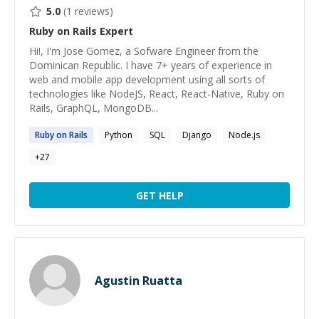
5.0
(
1
reviews)
Ruby on Rails
Expert
Hi!, I'm Jose Gomez, a Sofware Engineer from the
Dominican Republic. I have 7+ years of experience in
web and mobile app development using all sorts of
technologies like NodeJS, React, React-Native, Ruby on
Rails, GraphQL, MongoDB...
Ruby
on
Rails
Python
SQL
Django
Node.js
+
27
GET HELP
Agustin Ruatta