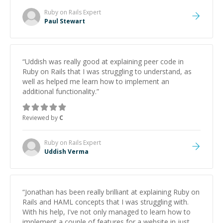
Ruby on Rails
Expert
Paul Stewart
“
Uddish was really good at explaining peer code in
Ruby on Rails that I was struggling to understand, as
well as helped me learn how to implement an
additional functionality.
”
Reviewed by
C
Ruby on Rails
Expert
Uddish Verma
“
Jonathan has been really brilliant at explaining Ruby on
Rails and HAML concepts that I was struggling with.
With his help, I've not only managed to learn how to
implement a couple of features for a website in just