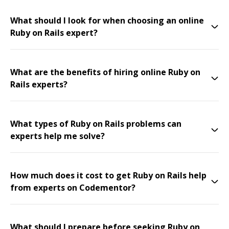
What should I look for when choosing an online
Ruby on Rails expert?
What are the benefits of hiring online Ruby on
Rails experts?
What types of Ruby on Rails problems can
experts help me solve?
How much does it cost to get Ruby on Rails help
from experts on Codementor?
What should I prepare before seeking Ruby on