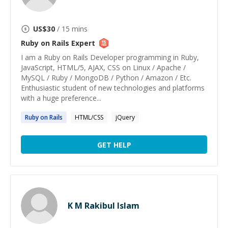
US$
30
/ 15 mins
Ruby on Rails
Expert
I am a Ruby on Rails Developer programming in Ruby,
JavaScript, HTML/5, AJAX, CSS on Linux / Apache /
MySQL / Ruby / MongoDB / Python / Amazon / Etc.
Enthusiastic student of new technologies and platforms
with a huge preference...
Ruby
on
Rails
HTML/CSS
jQuery
GET HELP
K M Rakibul Islam