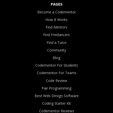
PAGES
Become a Codementor
How It Works
Find Mentors
Find Freelancers
Find a Tutor
Community
Blog
Codementor For Students
Codementor For Teams
Code Review
Pair Programming
Best Web Design Software
Coding Starter Kit
Codementor Reviews