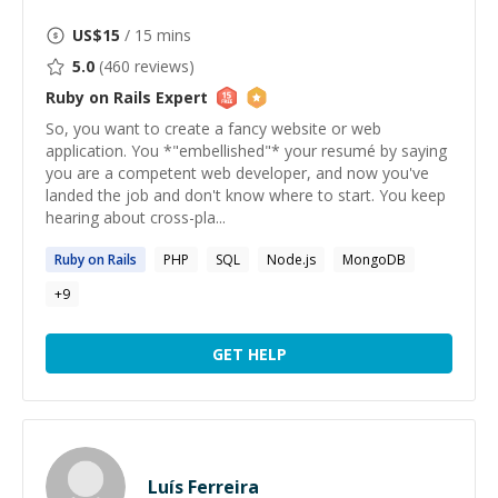
US$
15
/ 15 mins
5.0
(
460
reviews)
Ruby on Rails
Expert
So, you want to create a fancy website or web
application. You *"embellished"* your resumé by saying
you are a competent web developer, and now you've
landed the job and don't know where to start. You keep
hearing about cross-pla...
Ruby
on
Rails
PHP
SQL
Node.js
MongoDB
+
9
GET HELP
Luís Ferreira