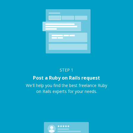
STEP
1
Post a Ruby on Rails request
We'll help you find the best freelance Ruby
on Rails experts for your needs.