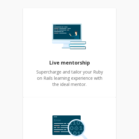
Live mentorship
Supercharge and tailor your Ruby
on Rails learning experience with
the ideal mentor.