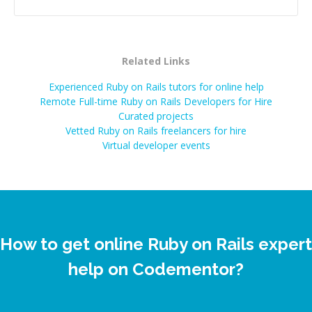
Related Links
Experienced Ruby on Rails tutors for online help
Remote Full-time Ruby on Rails Developers for Hire
Curated projects
Vetted
Ruby on Rails
freelancers for hire
Virtual developer events
How to get online Ruby on Rails expert
help on Codementor?