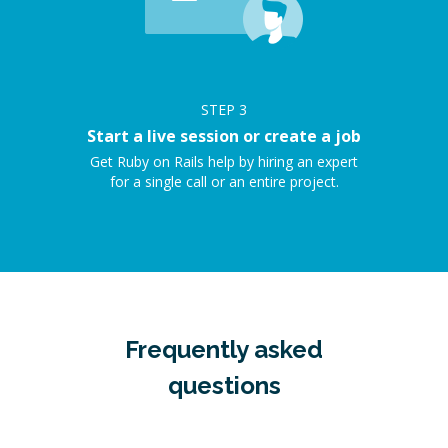
STEP
3
Start a live session or create a job
Get Ruby on Rails help by hiring an expert
for a single call or an entire project.
Frequently asked
questions