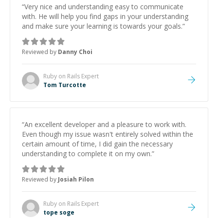
“
Very nice and understanding easy to communicate
with. He will help you find gaps in your understanding
and make sure your learning is towards your goals.
”
Reviewed by
Danny Choi
Ruby on Rails
Expert
Tom Turcotte
“
An excellent developer and a pleasure to work with.
Even though my issue wasn't entirely solved within the
certain amount of time, I did gain the necessary
understanding to complete it on my own.
”
Reviewed by
Josiah Pilon
Ruby on Rails
Expert
tope soge