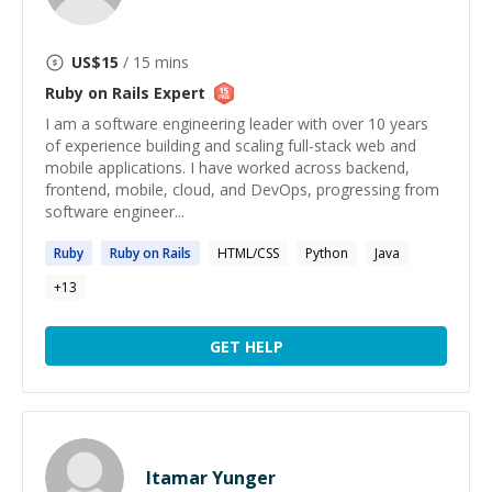
US$
15
/ 15 mins
Ruby on Rails
Expert
I am a software engineering leader with over 10 years
of experience building and scaling full-stack web and
mobile applications. I have worked across backend,
frontend, mobile, cloud, and DevOps, progressing from
software engineer...
Ruby
Ruby
on
Rails
HTML/CSS
Python
Java
+
13
GET HELP
Itamar Yunger