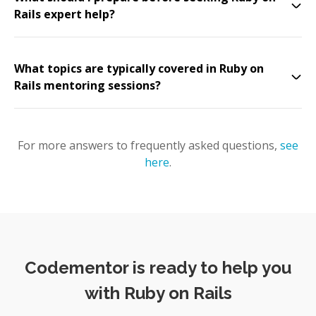
Rails expert help?
What topics are typically covered in Ruby on
Rails mentoring sessions?
For more answers to frequently asked questions,
see
here
.
Codementor is ready to help you
with Ruby on Rails