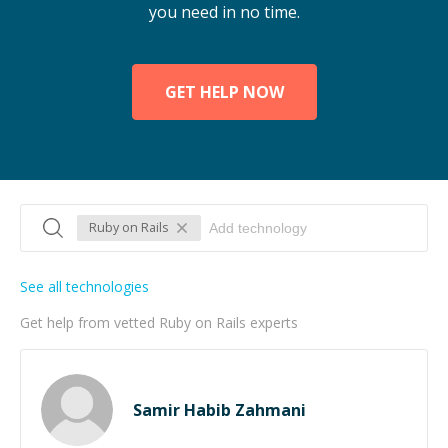
you need in no time.
GET HELP NOW
Ruby on Rails
See all technologies
Get help from vetted Ruby on Rails experts
Samir Habib Zahmani