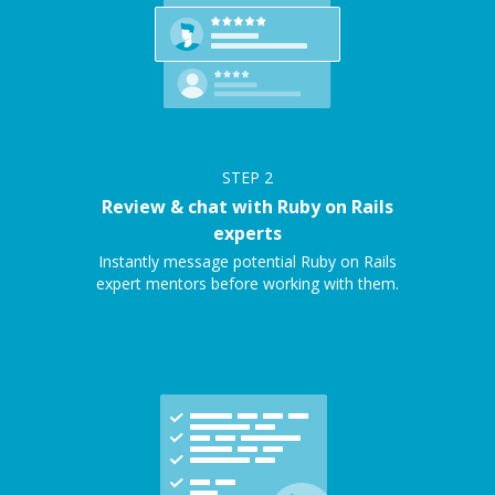
STEP
2
Review & chat with Ruby on Rails
experts
Instantly message potential Ruby on Rails
expert mentors before working with them.