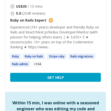
US$
35
/ 15 mins
5.0
(
2548
reviews)
Ruby on Rails
Expert
Experienced (18+ years) developer and friendly Ruby on
Rails and React/Next.js/Redux Developer/Mentor (with
passion for helping others learn) | ★ 3,655+ 5 ★
sessions/jobs. 10+ years on top of the Codementor
Ranking ★ https://www...
Ruby
Ruby
on
Rails
Stripe
ruby
Rails
migrations
Rails
admin
+
104
GET HELP
Within 15 min, I was online with a seasoned
engineer who was editing my code and