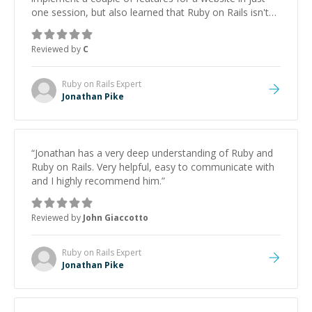
one session, but also learned that Ruby on Rails isn't
quite as dreadful as I thought it would be. Looking
forward to our next session.
”
Reviewed by
C
Ruby on Rails
Expert
Jonathan Pike
“
Jonathan has a very deep understanding of Ruby and
Ruby on Rails. Very helpful, easy to communicate with
and I highly recommend him.
”
Reviewed by
John Giaccotto
Ruby on Rails
Expert
Jonathan Pike