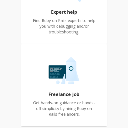
Expert help
Find Ruby on Rails experts to help
you with debugging and/or
troubleshooting.
Freelance job
Get hands-on guidance or hands-
off simplicity by hiring Ruby on
Rails freelancers.