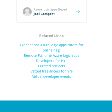
Great mentor and very experienced
and knowledgeable about game
Azure logic apps
Expert
dev and the industry.
”
Joel Gompert
Related Links
Experienced Azure logic apps tutors for
online help
Remote Full-time Azure logic apps
Developers for Hire
Curated projects
Vetted freelancers for hire
Virtual developer events