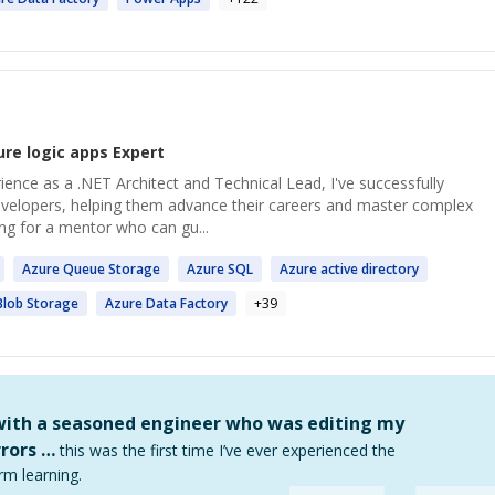
ure logic apps
Expert
rience as a .NET Architect and Technical Lead, I've successfully
velopers, helping them advance their careers and master complex
ing for a mentor who can gu...
Azure
Queue Storage
Azure
SQL
Azure
active directory
lob Storage
Azure
Data Factory
+
39
 with a seasoned engineer who was editing my
rors …
this was the first time I’ve ever experienced the
rm learning.