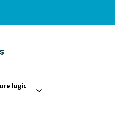
s
ure logic