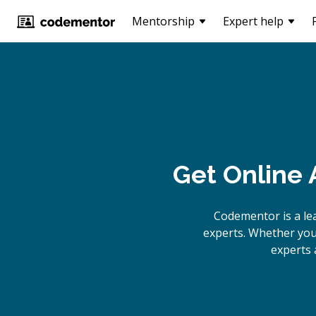
Mentorship
Expert help
Get Online
A
Codementor is a le
experts. Whether you 
experts 