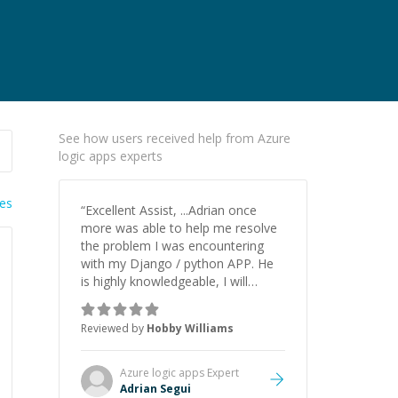
See how users received help from Azure
logic apps experts
ies
“
Excellent Assist, ...Adrian once
more was able to help me resolve
the problem I was encountering
with my Django / python APP. He
is highly knowledgeable, I will
certainly continue to employ his
mentorship in the future.
”
Reviewed by
Hobby Williams
Azure logic apps
Expert
Adrian Segui