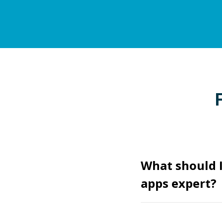
What should I
apps expert?