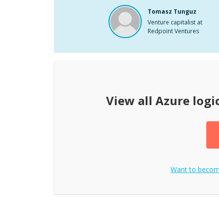
Tomasz Tunguz
Venture capitalist at
Redpoint Ventures
View all
Azure logi
Want to beco