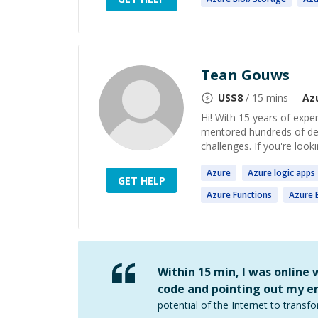
Tean Gouws
US$
8
/ 15 mins
Az
Hi! With 15 years of expe
mentored hundreds of de
challenges. If you're look
Azure
Azure
logic
apps
GET HELP
Azure
Functions
Azure
B
Within 15 min, I was online
code and pointing out my er
potential of the Internet to transfo