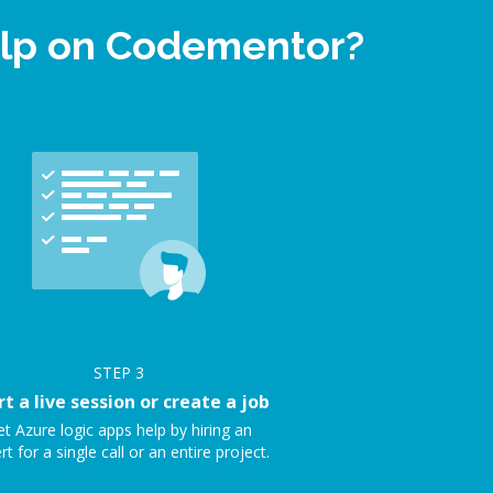
help on Codementor?
STEP
3
rt a live session or create a job
t Azure logic apps help by hiring an
rt for a single call or an entire project.