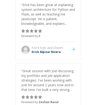
“
Erick has been great at explaining
system architecture for Python and
Flask, as well as teaching me
JavaScript. He is patient,
knowledgeable, and explains
everything clearly using a variety of
tools and examples. I’ve really
Reviewed by
C
appreciated his teaching style and
support.
”
Azure logic apps
Expert
Erick Alpizar Rivera
“
Great session with Joel discussing
my portfolio and job application
strategies. I've been working with
Joel for around 2 years now and in
that time I've built a very strong
game dev portfolio. Joel has
provided excellent support and
Reviewed by
Zeshan Rasul
guidance throughout this period.