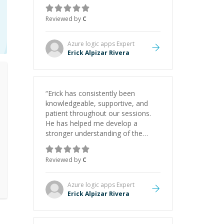
gained a solid understanding and
felt more confident applying what I
Reviewed by
C
learned.
”
Azure logic apps
Expert
Erick Alpizar Rivera
“
Erick has consistently been
knowledgeable, supportive, and
patient throughout our sessions.
He has helped me develop a
stronger understanding of the
concepts behind building a
webpage using Python, JavaScript,
Reviewed by
C
and HTML. His ability to clearly
explain each topic has made the
learning process much more
Azure logic apps
Expert
approachable and effective. I
Erick Alpizar Rivera
appreciate his guidance and would
highly recommend him as a
mentor.
”