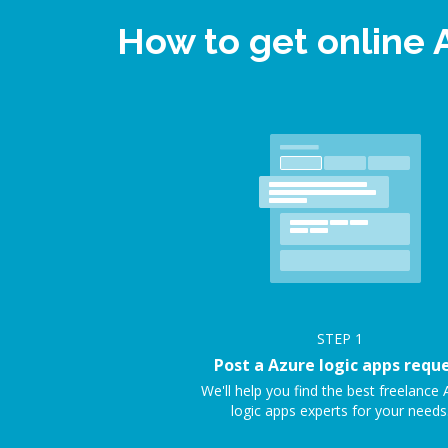
How to get online 
STEP
1
Post a Azure logic apps requ
We'll help you find the best freelance 
logic apps experts for your needs