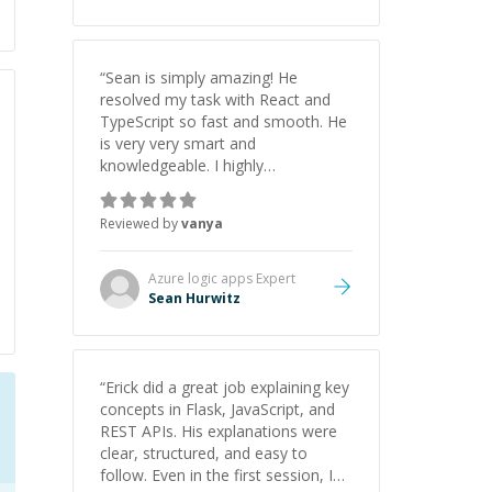
“
Sean is simply amazing! He
resolved my task with React and
TypeScript so fast and smooth. He
is very very smart and
knowledgeable. I highly
recommend him. And he always
give the best solutions. He is just
Reviewed by
vanya
born to be a programmer.
”
Azure logic apps
Expert
Sean Hurwitz
“
Erick did a great job explaining key
concepts in Flask, JavaScript, and
REST APIs. His explanations were
clear, structured, and easy to
follow. Even in the first session, I