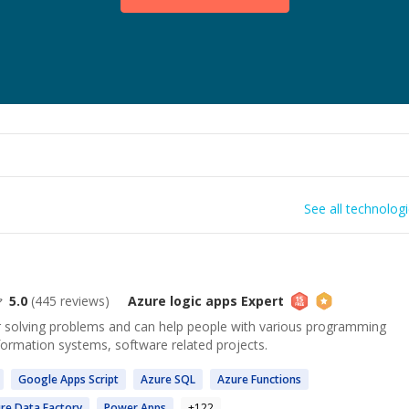
See all technolog
5.0
(
445
reviews)
Azure logic apps
Expert
or solving problems and can help people with various programming
formation systems, software related projects.
Google
Apps
Script
Azure
SQL
Azure
Functions
re
Data Factory
Power
Apps
+
122