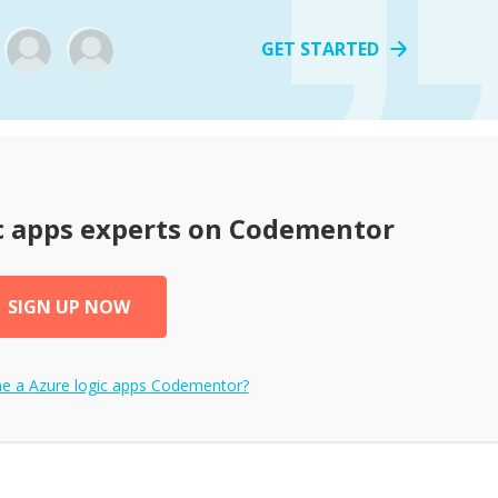
GET STARTED
c apps
experts on Codementor
SIGN UP NOW
me a
Azure logic apps
Codementor?