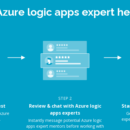
Azure logic apps expert 
STEP
2
est
Review & chat with Azure logic
Sta
apps experts
Azure
Ge
.
expe
Instantly message potential Azure logic
apps expert mentors before working with