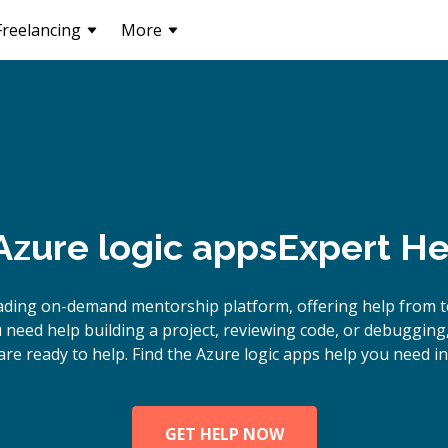
Freelancing
More
zure logic apps
Expert He
ading on-demand mentorship platform, offering help from t
need help building a project, reviewing code, or debugging
are ready to help. Find the Azure logic apps help you need in
GET HELP NOW