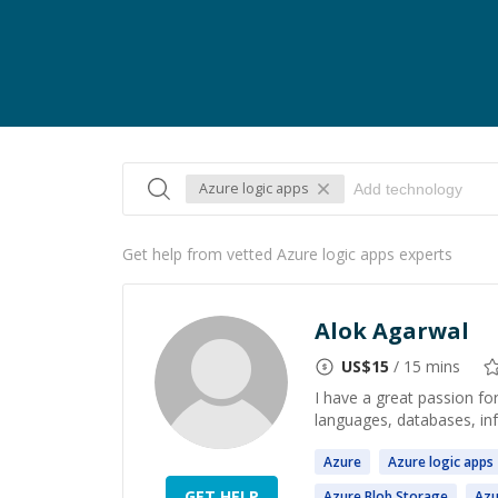
Azure logic apps
Get help from vetted Azure logic apps experts
Alok Agarwal
US$
15
/ 15 mins
I have a great passion f
languages, databases, in
Azure
Azure
logic
apps
GET HELP
Azure
Blob Storage
Azu