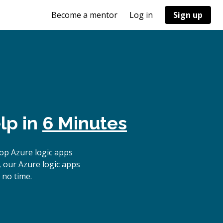
Become a mentor
Log in
Sign up
lp in
6 Minutes
op Azure logic apps
, our Azure logic apps
 no time.