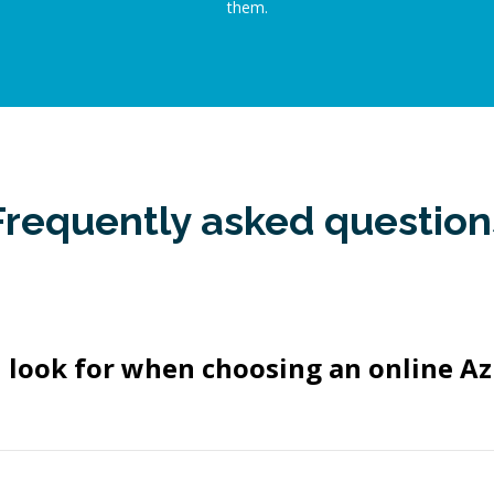
them.
Frequently asked question
 look for when choosing an online Az