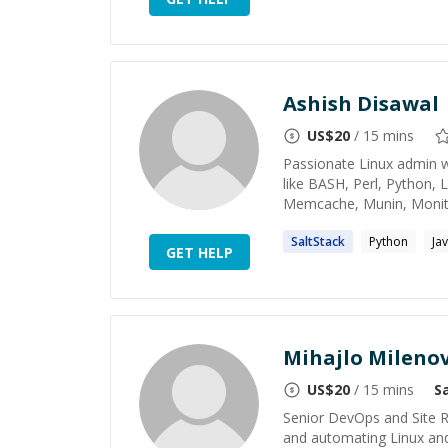
Ashish Disawal
US$
20
/ 15 mins
Passionate Linux admin wi
like BASH, Perl, Python,
Memcache, Munin, Monit, 
SaltStack
Python
Ja
GET HELP
Mihajlo Milenov
US$
20
/ 15 mins
S
Senior DevOps and Site Re
and automating Linux and