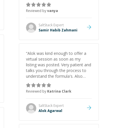
just born to be a developer! Really
thank you for your help and
Reviewed by
vanya
support!
”
SaltStack
Expert
Samir Habib Zahmani
“
Alok was kind enough to offer a
virtual session as soon as my
listing was posted. Very patient and
talks you through the process to
understand the formula's. Also
asks the right questions to
understand your needs. He was
Reviewed by
Katrina Clark
able to pick up on a quick solution
and he got the work done very
fast. Highly recommend - thank
SaltStack
Expert
you!
”
Alok Agarwal