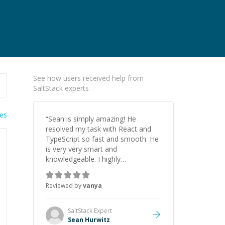
See how users received help from
SaltStack experts
ies
“
Sean is simply amazing! He
resolved my task with React and
TypeScript so fast and smooth. He
is very very smart and
knowledgeable. I highly
recommend him. And he always
give the best solutions. He is just
Reviewed by
vanya
born to be a programmer.
”
SaltStack
Expert
Sean Hurwitz