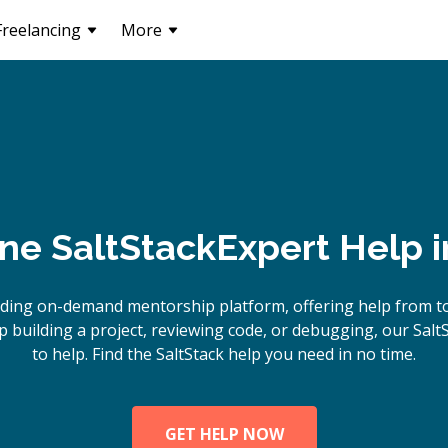
Freelancing
More
ine
SaltStack
Expert Help 
ding on-demand mentorship platform, offering help from to
building a project, reviewing code, or debugging, our Salt
to help. Find the SaltStack help you need in no time.
GET HELP NOW