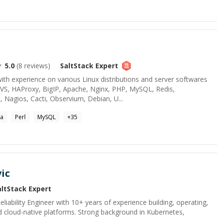
5.0
(
8
reviews)
SaltStack
Expert
th experience on various Linux distributions and server softwares
 LVS, HAProxy, BigIP, Apache, Nginx, PHP, MySQL, Redis,
Nagios, Cacti, Observium, Debian, U...
va
Perl
MySQL
+
35
ic
altStack
Expert
liability Engineer with 10+ years of experience building, operating,
 cloud-native platforms. Strong background in Kubernetes,