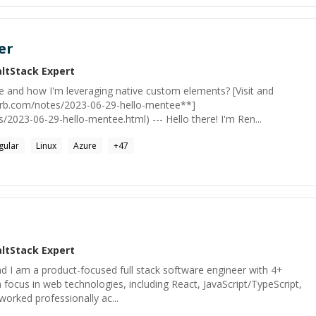
er
altStack
Expert
e and how I'm leveraging native custom elements? [Visit and
irb.com/notes/2023-06-29-hello-mentee**]
s/2023-06-29-hello-mentee.html) --- Hello there! I'm Ren...
gular
Linux
Azure
+
47
altStack
Expert
d I am a product-focused full stack software engineer with 4+
 focus in web technologies, including React, JavaScript/TypeScript,
worked professionally ac...