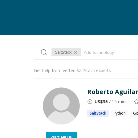
SaltStack
Get help from vetted SaltStack experts
Roberto Aguila
US$
35
/ 15 mins
SaltStack
Python
Git
GET HELP