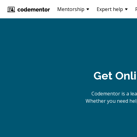
Mentorship
Expert help
Get Onl
Codementor is a lea
Whether you need help 