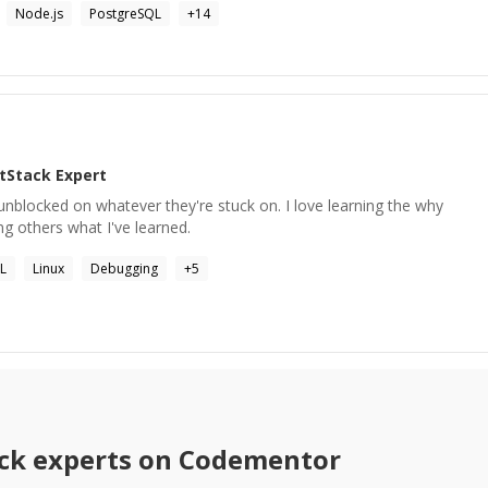
Node.js
PostgreSQL
+
14
ltStack
Expert
 unblocked on whatever they're stuck on. I love learning the why
ng others what I've learned.
L
Linux
Debugging
+
5
ck
experts on Codementor