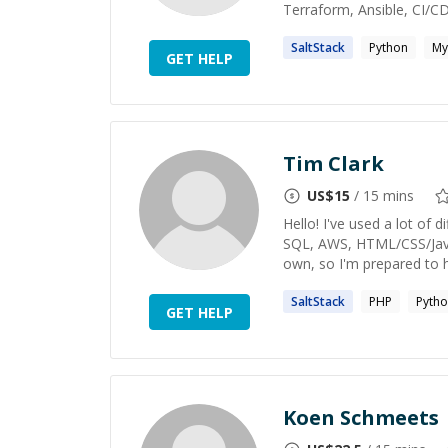
Terraform, Ansible, CI/CD,
SaltStack
Python
My
GET HELP
Tim Clark
US$
15
/ 15 mins
Hello! I've used a lot of
SQL, AWS, HTML/CSS/Java
own, so I'm prepared to he
SaltStack
PHP
Pyth
GET HELP
Koen Schmeets