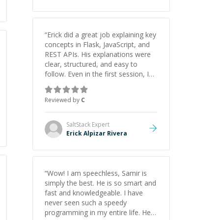
“
Erick did a great job explaining key
concepts in Flask, JavaScript, and
REST APIs. His explanations were
clear, structured, and easy to
follow. Even in the first session, I
gained a solid understanding and
felt more confident applying what I
Reviewed by
C
learned.
”
SaltStack
Expert
Erick Alpizar Rivera
“
Wow! I am speechless, Samir is
simply the best. He is so smart and
fast and knowledgeable. I have
never seen such a speedy
programming in my entire life. He is