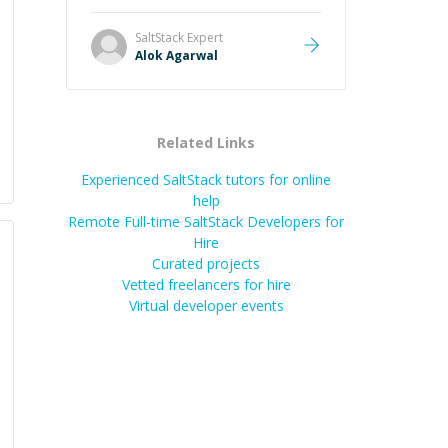
it easier to understand and
remember. It would also be great if
SaltStack
Expert
the steps could be shared
Alok Agarwal
afterward as a reference.
”
Related Links
Experienced SaltStack tutors for online
help
Remote Full-time SaltStack Developers for
Hire
Curated projects
Vetted freelancers for hire
Virtual developer events