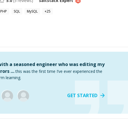
5.0
(
5
reviews)
SaltStack
Expert
PHP
SQL
MySQL
+
25
 with a seasoned engineer who was editing my
rors …
this was the first time I’ve ever experienced the
rm learning.
GET STARTED