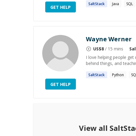
SaltStack
Java
SQL
GET HELP
Wayne Werner
US$
8
/ 15 mins
Sa
I love helping people get
behind things, and teachi
SaltStack
Python
SQ
GET HELP
View all
SaltSta