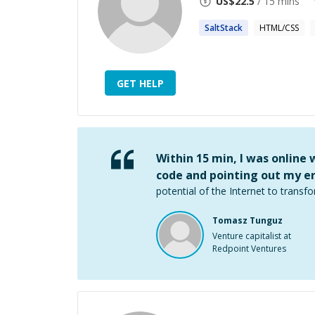
US$
22.5
/ 15 mins
SaltStack
HTML/CSS
GET HELP
Within 15 min, I was online
code and pointing out my er
potential of the Internet to transfo
Tomasz Tunguz
Venture capitalist at
Redpoint Ventures