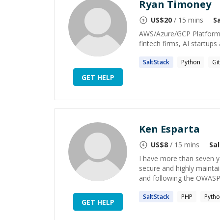
Ryan Timoney
US$
20
/ 15 mins
S
AWS/Azure/GCP Platform E
fintech firms, AI startup
SaltStack
Python
Git
GET HELP
Ken Esparta
US$
8
/ 15 mins
Sa
I have more than seven ye
secure and highly maintai
and following the OWASP 
SaltStack
PHP
Pyth
GET HELP