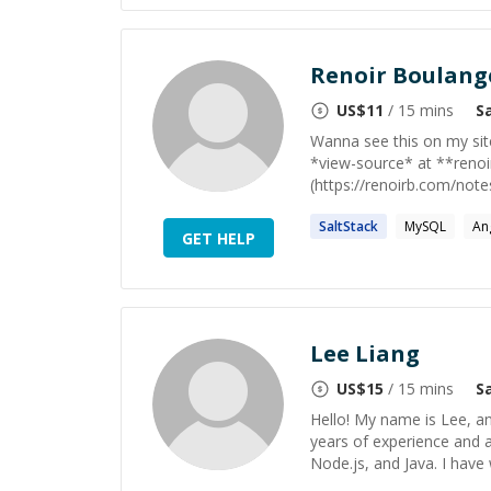
Renoir Boulang
US$
11
/ 15 mins
S
Wanna see this on my sit
*view-source* at **reno
(https://renoirb.com/note
SaltStack
MySQL
An
GET HELP
Lee Liang
US$
15
/ 15 mins
S
Hello! My name is Lee, an
years of experience and a
Node.js, and Java. I have 