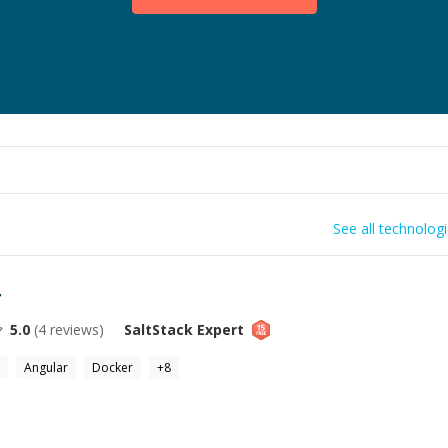
See all technolog
r
5.0
(
4
reviews)
SaltStack
Expert
Angular
Docker
+
8