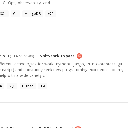
 GitOps, observability, and ...
SQL
Git
MongoDB
+
75
5.0
(
114
reviews)
SaltStack
Expert
 different technologies for work (Python/Django, PHP/Wordpress, git,
script) and constantly seek new programming experiences on my
lp with a wide variety of...
on
SQL
Django
+
9