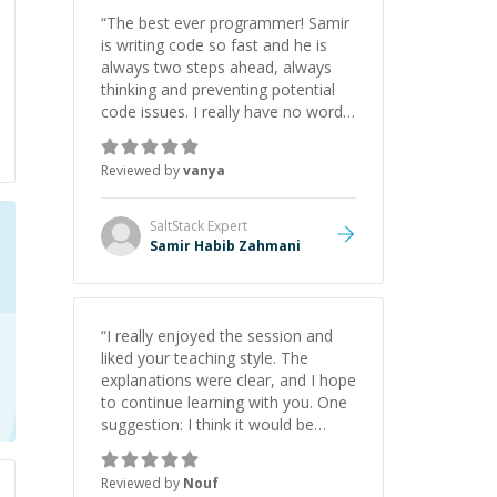
“
The best ever programmer! Samir
is writing code so fast and he is
always two steps ahead, always
thinking and preventing potential
code issues. I really have no words
to say thank you for all the times
he had helped me.
”
Reviewed by
vanya
SaltStack
Expert
Samir Habib Zahmani
“
I really enjoyed the session and
liked your teaching style. The
explanations were clear, and I hope
to continue learning with you. One
suggestion: I think it would be
helpful to explain the benefit or
purpose of each step. Knowing
Reviewed by
Nouf
why we're doing something makes