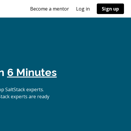
Become a mentor
Log in
Sign up
in
6 Minutes
p SaltStack experts.
Stack experts are ready