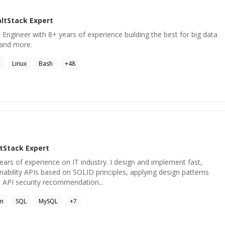
altStack
Expert
ngineer with 8+ years of experience building the best for big data
s and more.
Linux
Bash
+
48
ltStack
Expert
ars of experience on IT industry. I design and implement fast,
nability APIs based on SOLID principles, applying design patterns
API security recommendation...
on
SQL
MySQL
+
7