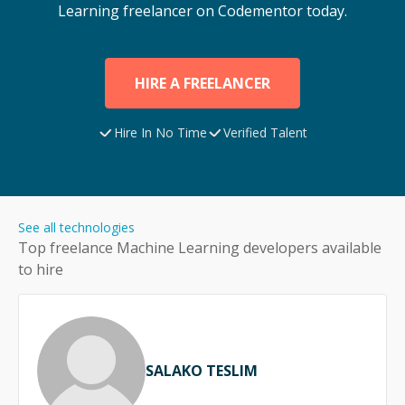
Learning
freelancer on Codementor today.
HIRE A FREELANCER
Hire In No Time
Verified Talent
See all technologies
Top freelance
Machine Learning
developers available
to hire
SALAKO TESLIM