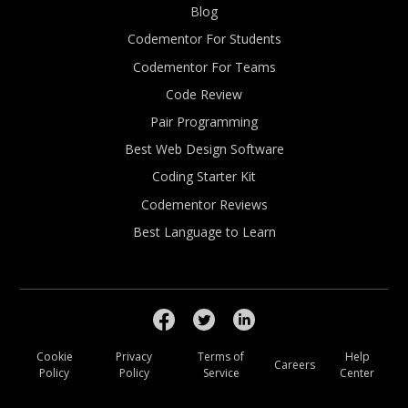
Blog
Codementor For Students
Codementor For Teams
Code Review
Pair Programming
Best Web Design Software
Coding Starter Kit
Codementor Reviews
Best Language to Learn
Cookie
Privacy
Terms of
Help
Careers
Policy
Policy
Service
Center