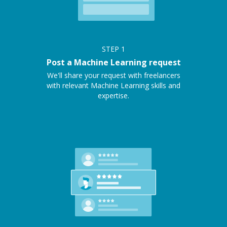
STEP
1
Post a Machine Learning request
We'll share your request with freelancers
with relevant Machine Learning skills and
expertise.