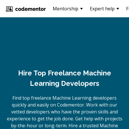
Mentorship
Expert help
F
Hire Top Freelance Machine
Learning Developers
Find top freelance
Machine Learning
developers
quickly and easily on Codementor. Work with our
vetted developers who have the proven skills and
experience to get the job done. Get help with projects
by-the-hour or long-term. Hire a trusted
Machine