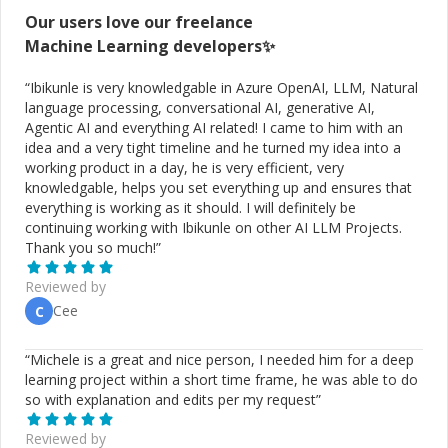
Our users love our freelance
Machine Learning
developers✨
“
Ibikunle is very knowledgable in Azure OpenAI, LLM, Natural
language processing, conversational AI, generative AI,
Agentic AI and everything AI related! I came to him with an
idea and a very tight timeline and he turned my idea into a
working product in a day, he is very efficient, very
knowledgable, helps you set everything up and ensures that
everything is working as it should. I will definitely be
continuing working with Ibikunle on other AI LLM Projects.
Thank you so much!
”
Reviewed by
Cee
C
“
Michele is a great and nice person, I needed him for a deep
learning project within a short time frame, he was able to do
so with explanation and edits per my request
”
Reviewed by