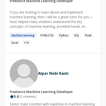
Freelance
Machine Learning
Developer
If you are looking to learn about and implement
machine learning, then I will be a great tutor for you. I
have helped many students understand the key
concepts of machine learning, provided hands on
programming lessons and assisted with coursework.
Machine
learning
HTML/CSS
Python
SQL
Flask
There’s nothing more rewarding than seeing my
students grow in confidence and ability, and I’m excited
Excel
+
10
to be a part of your journey.
Alper Nebi Kanlı
Freelance
Machine Learning
Developer
5.0
(
3
reviews)
Senior Data Scientist with expertise in machine learning,