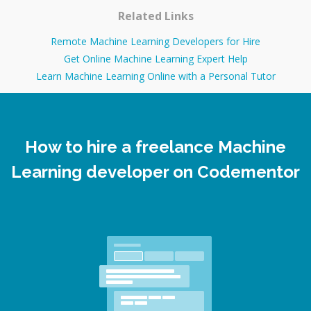
Related Links
Remote Machine Learning Developers for Hire
Get Online Machine Learning Expert Help
Learn Machine Learning Online with a Personal Tutor
How to hire a freelance Machine
Learning developer on Codementor