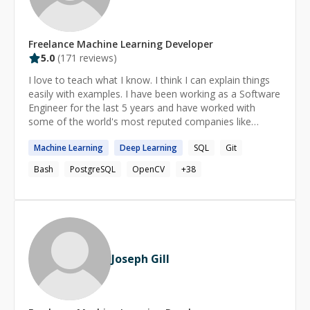
technical debt and security exposure. Whether you need
an AI-native application, a microservices overhaul, an
agentic workflow orchestration, or an intelligent CRM
Freelance
Machine Learning
Developer
integration—I deliver professional, scalable, and
5.0
(
171
reviews)
governable solutions. Let's architect intelligence
together. **Contact me today.**
I love to teach what I know. I think I can explain things
easily with examples. I have been working as a Software
Engineer for the last 5 years and have worked with
some of the world's most reputed companies like
**Open AI, Scale AI, Doloras Lab**, etc as a freelancer.
Machine
Learning
Deep
Learning
SQL
Git
Bash
PostgreSQL
OpenCV
+
38
Joseph Gill