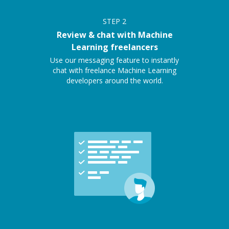
STEP
2
Review & chat with Machine
Learning freelancers
Use our messaging feature to instantly
chat with freelance Machine Learning
developers around the world.