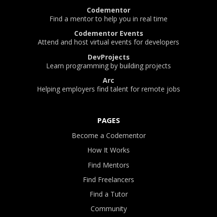
Codementor
Find a mentor to help you in real time
Codementor Events
Attend and host virtual events for developers
DevProjects
Learn programming by building projects
Arc
Helping employers find talent for remote jobs
PAGES
Become a Codementor
How It Works
Find Mentors
Find Freelancers
Find a Tutor
Community