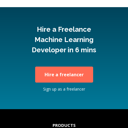
Hire a Freelance
Machine Learning
Developer in 6 mins
Hire a freelancer
Sign up as a freelancer
PRODUCTS