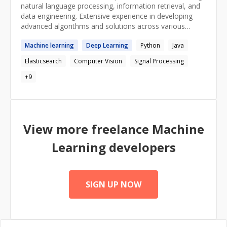
natural language processing, information retrieval, and
data engineering. Extensive experience in developing
advanced algorithms and solutions across various
industries. And, years of tutoring experience!
Machine
learning
Deep
Learning
Python
Java
Elasticsearch
Computer Vision
Signal Processing
+
9
View more freelance
Machine
Learning
developers
SIGN UP NOW