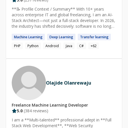
**📝 Profile Context / Summary** With 10+ years
across enterprise IT and global freelancing, I am an AI-
Stack Architect—not just a full-stack developer. In 2026,
the industry has shifted decisively: software is no longer
just written; it is architected, governed, and continuously
Machine
Learning
Deep
Learning
Transfer
learning
learned. The most valuable engineers are no longer
those who simply write code, but those who can turn
PHP
Python
Android
Java
C#
+
62
code into cognition—engineers fluent in the AI-stack. I
am that engineer. I design and build agentic platforms—
systems where AI doesn't just assist but actively plans,
builds, tests, and releases software. I have successfully
delivered complex solutions across Medical, Fintech,
Employee Management, and SaaS industries, handling
Olajide Olanrewaju
everything from AI-native frontends to hyper-scalable
microservices with autonomous agent orchestration. **
🤖 AGENTIC AI & MACHINE LEARNING** 2026 is the
breakout year of AI inferencing—where trained models
Freelance
Machine Learning
Developer
generate predictions and outputs from new data. Most
5.0
(
384
reviews)
AI computing is now spent on inference rather than
training. I specialize in: Agentic AI & Orchestration:
I am a **Multi-talented** professional adept in **Full
LangChain, LlamaIndex, AutoGen, CrewAI—building
Stack Web Development**, **Web Security