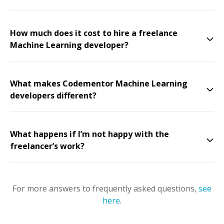
How much does it cost to hire a freelance
Machine Learning developer?
What makes Codementor Machine Learning
developers different?
What happens if I’m not happy with the
freelancer’s work?
For more answers to frequently asked questions,
see
here
.