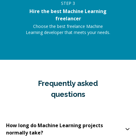
STEP
3
Hire the best Machine Learning
freelancer
Choose the best freelance Machine
Learning developer that meets your needs.
Frequently asked
questions
How long do Machine Learning projects
normally take?