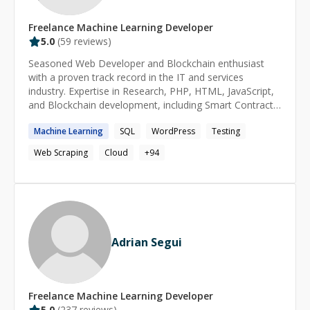
Freelance
Machine Learning
Developer
5.0
(
59
reviews)
Seasoned Web Developer and Blockchain enthusiast
with a proven track record in the IT and services
industry. Expertise in Research, PHP, HTML, JavaScript,
and Blockchain development, including Smart Contracts.
Skilled in automation, application testing, and
Machine
Learning
SQL
WordPress
Testing
cybersecurity analysis for web and mobile apps.
Web Scraping
Cloud
+
94
Adrian Segui
Freelance
Machine Learning
Developer
5.0
(
237
reviews)