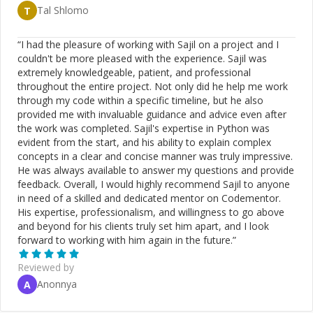
Tal Shlomo
T
“
I had the pleasure of working with Sajil on a project and I
couldn't be more pleased with the experience. Sajil was
extremely knowledgeable, patient, and professional
throughout the entire project. Not only did he help me work
through my code within a specific timeline, but he also
provided me with invaluable guidance and advice even after
the work was completed. Sajil's expertise in Python was
evident from the start, and his ability to explain complex
concepts in a clear and concise manner was truly impressive.
He was always available to answer my questions and provide
feedback. Overall, I would highly recommend Sajil to anyone
in need of a skilled and dedicated mentor on Codementor.
His expertise, professionalism, and willingness to go above
and beyond for his clients truly set him apart, and I look
forward to working with him again in the future.
”
Reviewed by
Anonnya
A