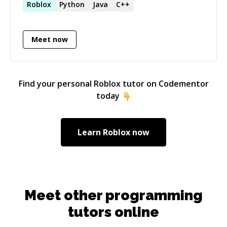
Roblox
Python
Java
C++
Meet now
Find your personal
Roblox
tutor on Codementor
today
Learn
Roblox
now
Meet other programming
tutors online