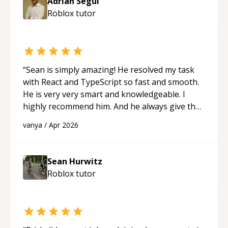
Adrian Segui
Roblox
tutor
“
Sean is simply amazing! He resolved my task
with React and TypeScript so fast and smooth.
He is very very smart and knowledgeable. I
highly recommend him. And he always give the
best solutions. He is just born to be a
vanya
/
Apr 2026
programmer.
“
Sean Hurwitz
Roblox
tutor