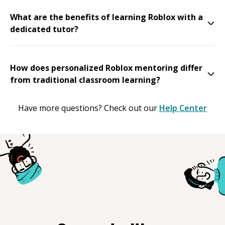
What are the benefits of learning Roblox with a
dedicated tutor?
How does personalized Roblox mentoring differ
from traditional classroom learning?
Have more questions? Check out our
Help Center