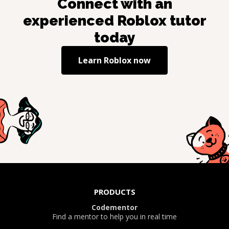
Connect with an
experienced
Roblox
tutor
today
Learn
Roblox
now
PRODUCTS
Codementor
Find a mentor to help you in real time