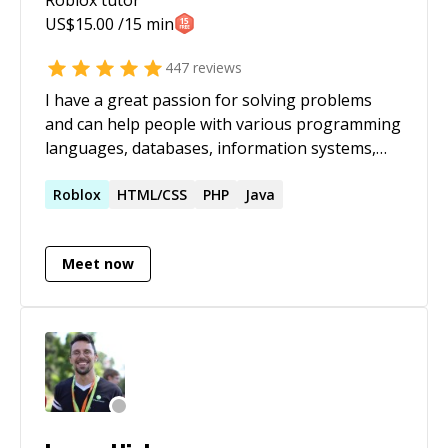
US$
15.00
/15 min
447
reviews
I have a great passion for solving problems
and can help people with various programming
languages, databases, information systems,
software related projects.
Roblox
HTML/CSS
PHP
Java
Meet now