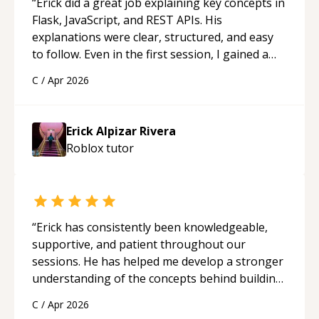
“
Erick did a great job explaining key concepts in
Flask, JavaScript, and REST APIs. His
explanations were clear, structured, and easy
to follow. Even in the first session, I gained a
solid understanding and felt more confident
C
/
Apr 2026
applying what I learned.
“
Erick Alpizar Rivera
Roblox
tutor
“
Erick has consistently been knowledgeable,
supportive, and patient throughout our
sessions. He has helped me develop a stronger
understanding of the concepts behind building
a webpage using Python, JavaScript, and HTML.
C
/
Apr 2026
His ability to clearly explain each topic has