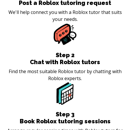
Post a Roblox tutoring request
We'll help connect you with a Roblox tutor that suits
your needs.
Step
2
Chat with Roblox tutors
Find the most suitable Roblox tutor by chatting with
Roblox experts.
Step
3
Book Roblox tutoring sessions