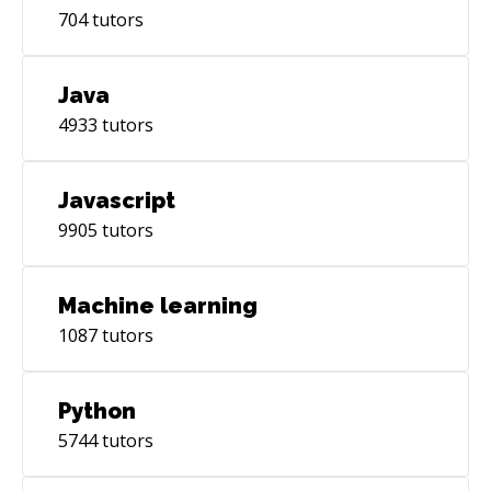
704
tutors
Java
4933
tutors
Javascript
9905
tutors
Machine learning
1087
tutors
Python
5744
tutors