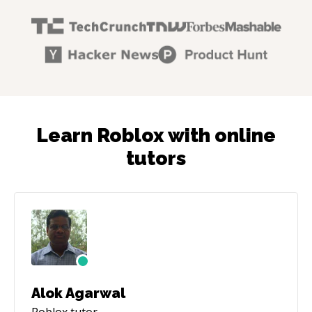
Learn Roblox with online
tutors
Alok Agarwal
Roblox
tutor