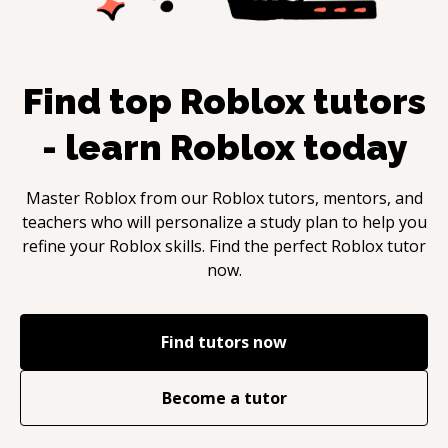
Find top
Roblox
tutors
- learn
Roblox
today
Master
Roblox
from our
Roblox
tutors, mentors, and
teachers who will personalize a study plan to help you
refine your
Roblox
skills. Find the perfect
Roblox
tutor
now.
Find tutors now
Become a tutor