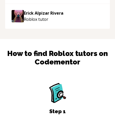
made the learning process much more
approachable and effective. I appreciate his
Erick Alpizar Rivera
guidance and would highly recommend him as a
Roblox
tutor
mentor.
“
How to find
Roblox
tutors on
Codementor
Step
1