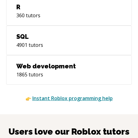
R
360
tutors
SQL
4901
tutors
Web development
1865
tutors
Instant
Roblox
programming help
Users love our
Roblox
tutors