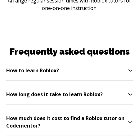
Arrange regular session times with Roblox tutors for
one-on-one instruction.
Frequently asked questions
How to learn Roblox?
How long does it take to learn Roblox?
How much does it cost to find a Roblox tutor on
Codementor?