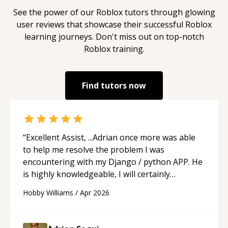
See the power of our
Roblox
tutors through glowing
user reviews that showcase their successful
Roblox
learning journeys. Don't miss out on top-notch
Roblox
training.
Find tutors now
“
Excellent Assist, ...Adrian once more was able
to help me resolve the problem I was
encountering with my Django / python APP. He
is highly knowledgeable, I will certainly
continue to employ his mentorship in the
Hobby Williams
/
Apr 2026
future.
“