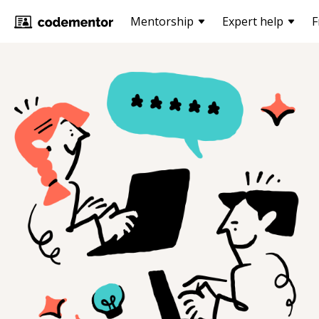
Mentorship
Expert help
F