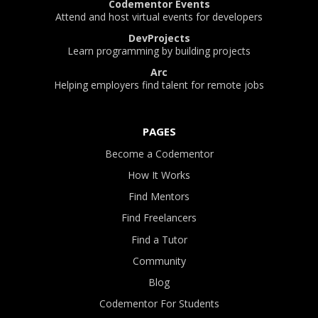
Codementor Events
Attend and host virtual events for developers
DevProjects
Learn programming by building projects
Arc
Helping employers find talent for remote jobs
PAGES
Become a Codementor
How It Works
Find Mentors
Find Freelancers
Find a Tutor
Community
Blog
Codementor For Students