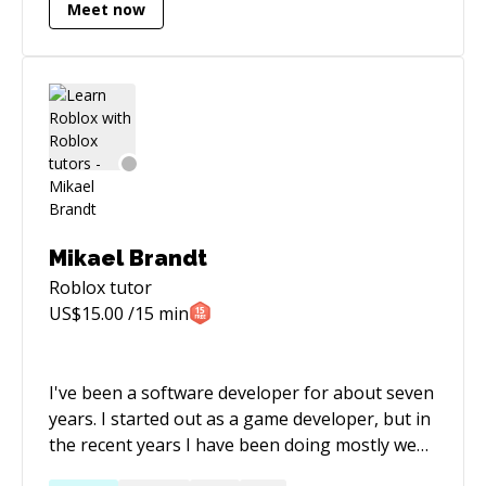
LinkedIn: https://www.linkedin.com/in/joseph-
Meet now
satiroff-3a3b82226/ Roblox:
https://roblox.com/users/36007853/profile
Mikael Brandt
Roblox
tutor
US$
15.00
/15 min
I've been a software developer for about seven
years. I started out as a game developer, but in
the recent years I have been doing mostly web
development using open source technologies.