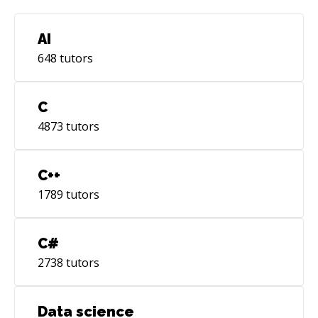
AI
648
tutors
C
4873
tutors
C++
1789
tutors
C#
2738
tutors
Data science