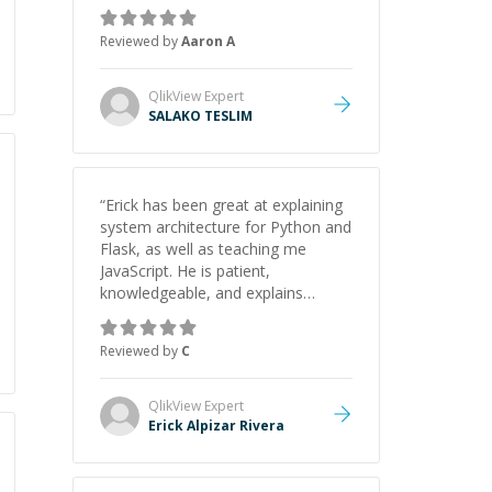
the pros and cons of each one.
Thank you!
”
Reviewed by
Aaron A
QlikView
Expert
SALAKO TESLIM
“
Erick has been great at explaining
system architecture for Python and
Flask, as well as teaching me
JavaScript. He is patient,
knowledgeable, and explains
everything clearly using a variety of
tools and examples. I’ve really
Reviewed by
C
appreciated his teaching style and
support.
”
QlikView
Expert
Erick Alpizar Rivera