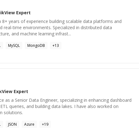
likView
Expert
 8+ years of experience building scalable data platforms and
d real-time environments. Specialized in distributed data
ture, and machine learning infrast...
L
MySQL
MongoDB
+
13
ikView
Expert
ce as a Senior Data Engineer, specializing in enhancing dashboard
TL queries, and building data lakes. I have also worked on
n solutions.
L
JSON
Azure
+
19