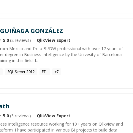
AGUIÑAGA GONZÁLEZ
5.0
(
2
reviews)
QlikView
Expert
 from Mexico and I'm a BI/DW professional with over 17 years of
er degree in Business Intelligence by the Univesity of Barcelona
ing in this field. I...
e
SQL Server 2012
ETL
+
7
ath
5.0
(
3
reviews)
QlikView
Expert
ess Intelligence resource working for 10+ years on QlikView and
tform. I have participated in various BI projects to build data