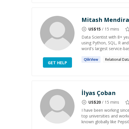
Mitash Mendira
US$
15
/ 15 mins
Data Scientist with 8+ ye
using Python, SQL, R and 
word's largest service-ba
QlikView
Relational Da
GET HELP
İlyas Çoban
US$
20
/ 15 mins
I have been working since
top universities and wor
known globally like Pepsi