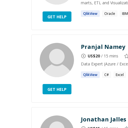
marts, ETL and Visualizati
QlikView
Oracle
IBM
GET HELP
Pranjal Namey
US$
20
/ 15 mins
Data Expert (Azure / Exce
QlikView
C#
Excel
GET HELP
Jonathan Jalles 