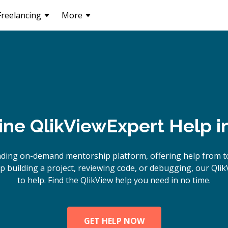
Freelancing
More
ine
QlikView
Expert Help i
ading on-demand mentorship platform, offering help from to
 building a project, reviewing code, or debugging, our Qlik
to help. Find the QlikView help you need in no time.
GET HELP NOW