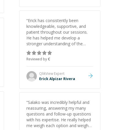
“
Erick has consistently been
knowledgeable, supportive, and
patient throughout our sessions.
He has helped me develop a
stronger understanding of the
concepts behind building a
webpage using Python, JavaScript,
Reviewed by
C
and HTML. His ability to clearly
explain each topic has made the
learning process much more
QlikView
Expert
approachable and effective. I
Erick Alpizar Rivera
appreciate his guidance and would
highly recommend him as a
mentor.
”
“
Salako was incredibly helpful and
reassuring, answering my many
questions and follow-up questions
with his expertise. He really helped
me weigh each option and weigh