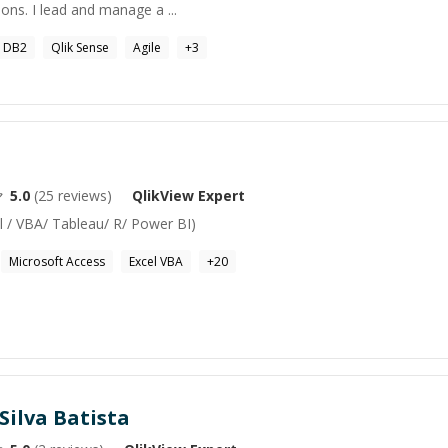
ons. I lead and manage a ...
 DB2
Qlik Sense
Agile
+
3
5.0
(
25
reviews)
QlikView
Expert
l / VBA/ Tableau/ R/ Power BI)
Microsoft Access
Excel VBA
+
20
Silva Batista