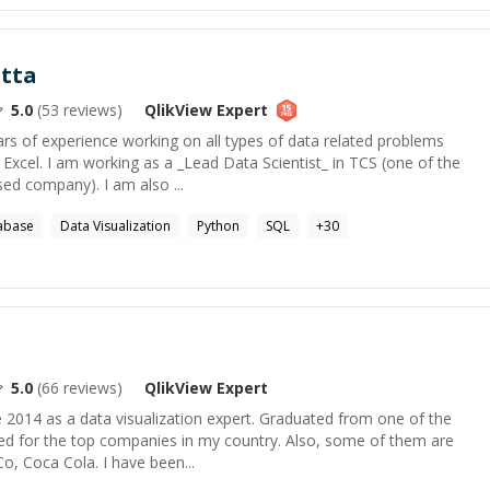
tta
5.0
(
53
reviews)
QlikView
Expert
ars of experience working on all types of data related problems
Excel. I am working as a _Lead Data Scientist_ in TCS (one of the
sed company). I am also ...
tabase
Data Visualization
Python
SQL
+
30
5.0
(
66
reviews)
QlikView
Expert
 2014 as a data visualization expert. Graduated from one of the
ked for the top companies in my country. Also, some of them are
Co, Coca Cola. I have been...