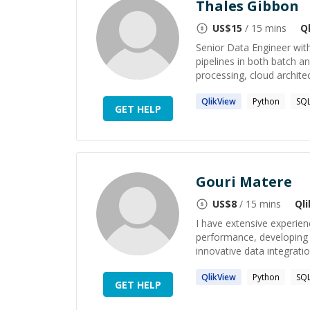
Thales Gibbon
US$
15
/ 15 mins
Q
Senior Data Engineer with
pipelines in both batch an
processing, cloud architec
QlikView
Python
SQ
GET HELP
Gouri Matere
US$
8
/ 15 mins
Ql
I have extensive experien
performance, developing E
innovative data integratio
QlikView
Python
SQ
GET HELP