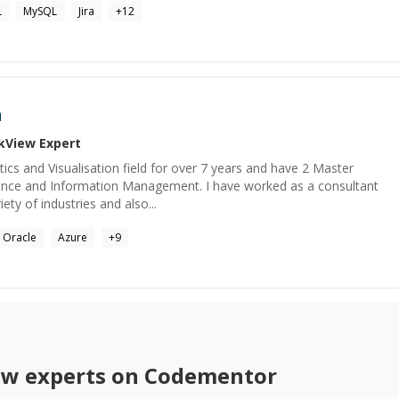
L
MySQL
Jira
+
12
n
ikView
Expert
tics and Visualisation field for over 7 years and have 2 Master
ence and Information Management. I have worked as a consultant
iety of industries and also...
Oracle
Azure
+
9
ew
experts on Codementor