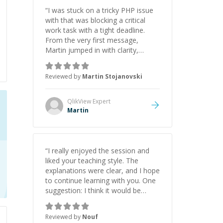
“
I was stuck on a tricky PHP issue
with that was blocking a critical
work task with a tight deadline.
From the very first message,
Martin jumped in with clarity,
patience, and impressive technical
skill. What really stood out wasn’t
Reviewed by
Martin Stojanovski
just that he solved the problem —
it was how fast he solved it. He
took the time to explain the root
QlikView
Expert
cause, His communication was
Martin
excellent, proactive, and genuinely
collaborative. Beyond the technical
expertise, his positive attitude and
initiative made the whole
“
I really enjoyed the session and
experience refreshing. He went the
liked your teaching style. The
extra mile to make sure the
explanations were clear, and I hope
solution was clean and successful.
”
to continue learning with you. One
suggestion: I think it would be
helpful to explain the benefit or
purpose of each step. Knowing
Reviewed by
Nouf
why we're doing something makes