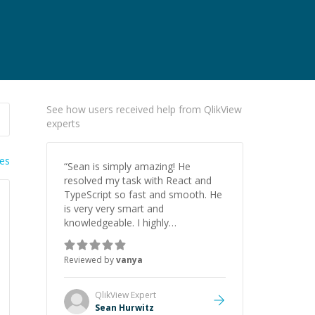
See how users received help from QlikView
experts
ies
“
Sean is simply amazing! He
resolved my task with React and
TypeScript so fast and smooth. He
is very very smart and
knowledgeable. I highly
recommend him. And he always
give the best solutions. He is just
Reviewed by
vanya
born to be a programmer.
”
QlikView
Expert
Sean Hurwitz