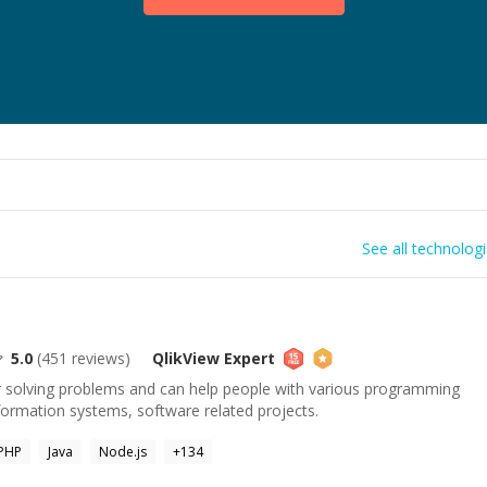
See all technolog
5.0
(
451
reviews)
QlikView
Expert
or solving problems and can help people with various programming
formation systems, software related projects.
PHP
Java
Node.js
+
134