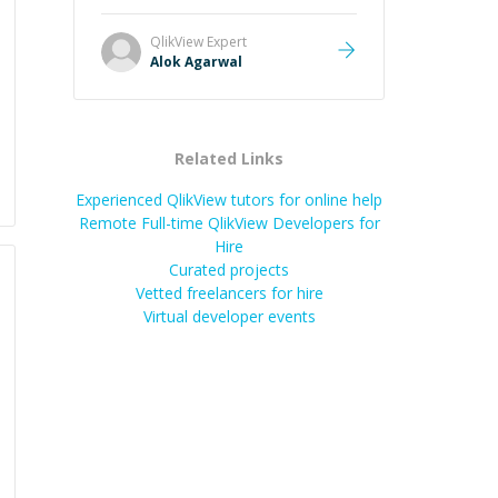
it easier to understand and
remember. It would also be great if
QlikView
Expert
the steps could be shared
Alok Agarwal
afterward as a reference.
”
Related Links
Experienced QlikView tutors for online help
Remote Full-time QlikView Developers for
Hire
Curated projects
Vetted freelancers for hire
Virtual developer events