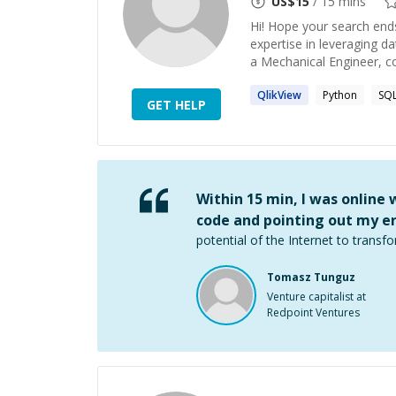
US$
15
/ 15 mins
Hi! Hope your search ends
expertise in leveraging d
a Mechanical Engineer, co
QlikView
Python
SQ
GET HELP
Within 15 min, I was online
code and pointing out my er
potential of the Internet to transfo
Tomasz Tunguz
Venture capitalist at
Redpoint Ventures