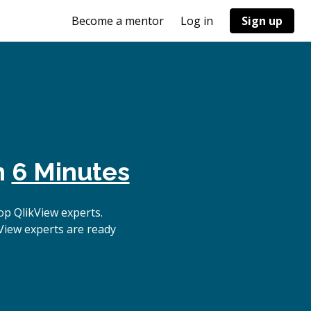
Become a mentor
Log in
Sign up
n
6 Minutes
p QlikView experts.
View experts are ready