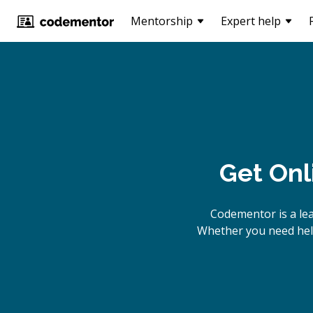
Mentorship
Expert help
Get Onl
Codementor is a le
Whether you need help