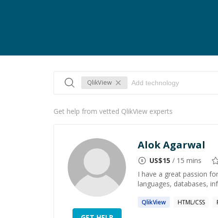
QlikView
Get help from vetted QlikView experts
Alok Agarwal
US$
15
/ 15 mins
I have a great passion f
languages, databases, in
QlikView
HTML/CSS
GET HELP