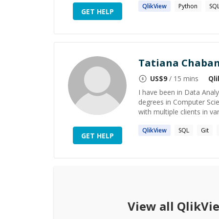
QlikView
Python
SQ
GET HELP
Tatiana Chaba
US$
9
/ 15 mins
Ql
I have been in Data Analy
degrees in Computer Sci
with multiple clients in var
QlikView
SQL
Git
GET HELP
View all
QlikVi