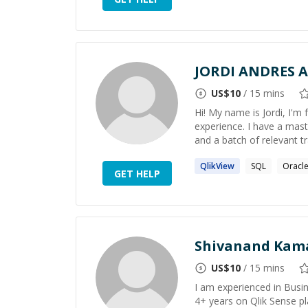
JORDI ANDRES 
US$
10
/ 15 mins
Hi! My name is Jordi, I'm
experience. I have a mast
and a batch of relevant train
QlikView
SQL
Oracl
GET HELP
Shivanand Kam
US$
10
/ 15 mins
I am experienced in Busin
4+ years on Qlik Sense pla