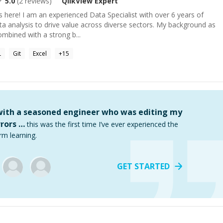
5.0
(
2
reviews)
QlikView
Expert
 here! I am an experienced Data Specialist with over 6 years of
ata analysis to drive value across diverse sectors. My background as
mbined with a strong b...
L
Git
Excel
+
15
 with a seasoned engineer who was editing my
rors …
this was the first time I’ve ever experienced the
rm learning.
GET STARTED