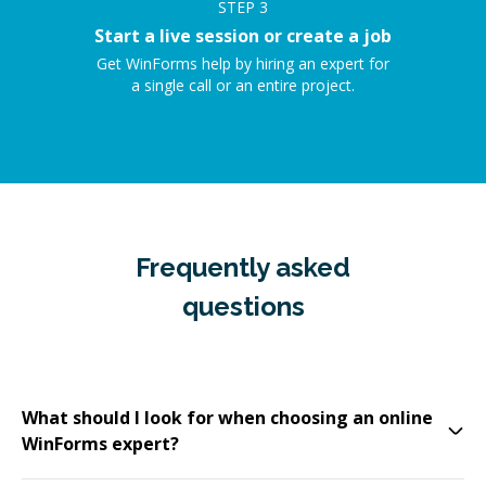
STEP
3
Start a live session or create a job
Get WinForms help by hiring an expert for
a single call or an entire project.
Frequently asked
questions
What should I look for when choosing an online
WinForms expert?