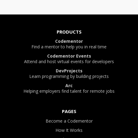
PRODUCTS
Codementor
Find a mentor to help you in real time
Codementor Events
Attend and host virtual events for developers
DevProjects
Learn programming by building projects
Arc
Helping employers find talent for remote jobs
PAGES
Become a Codementor
How It Works