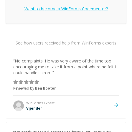
Want to become a
WinForms
Codementor?
See how users received help from WinForms experts
“
No complaints. He was very aware of the time too
encouraging me to take it from a point where he felt i
could handle it from.
”
Reviewed by
Ben Booton
WinForms
Expert
Vijender