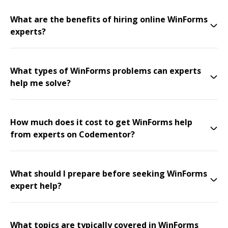
What are the benefits of hiring online WinForms
experts?
What types of WinForms problems can experts
help me solve?
How much does it cost to get WinForms help
from experts on Codementor?
What should I prepare before seeking WinForms
expert help?
What topics are typically covered in WinForms