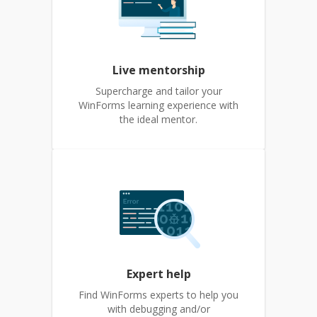
Live mentorship
Supercharge and tailor your
WinForms learning experience with
the ideal mentor.
Expert help
Find WinForms experts to help you
with debugging and/or