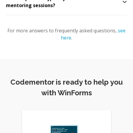
mentoring sessions?
For more answers to frequently asked questions,
see
here
.
Codementor is ready to help you
with WinForms