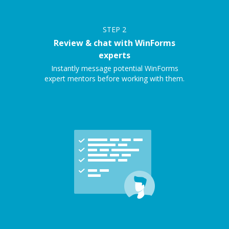
STEP
2
Review & chat with WinForms
experts
Instantly message potential WinForms
expert mentors before working with them.