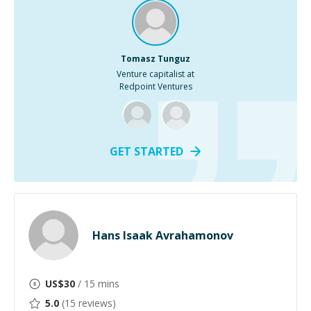
Tomasz Tunguz
Venture capitalist at
Redpoint Ventures
GET STARTED
Hans Isaak Avrahamonov
US$
30
/ 15 mins
5.0
(
15
reviews)