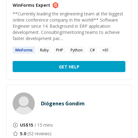
WinForms
Expert
**Currently leading the engineering team at the biggest
online conference company in the world!** Software
Engineer since 14. Background in ERP application
development. Consulting/mentoring teams to achieve
faster development pac...
WinForms
Ruby
PHP
Python
C#
+
61
GET HELP
Diógenes Gondim
US$
15
/ 15 mins
5.0
(
52
reviews)