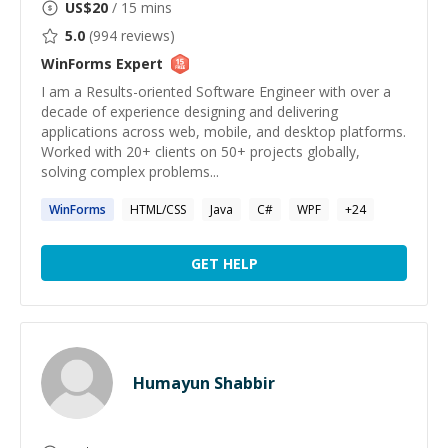
US$
20
/ 15 mins
5.0
(
994
reviews)
WinForms
Expert
I am a Results-oriented Software Engineer with over a
decade of experience designing and delivering
applications across web, mobile, and desktop platforms.
Worked with 20+ clients on 50+ projects globally,
solving complex problems...
WinForms
HTML/CSS
Java
C#
WPF
+
24
GET HELP
Humayun Shabbir