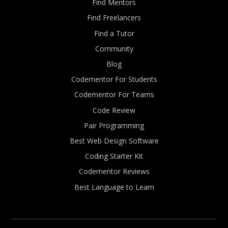
Find Mentors
Find Freelancers
Find a Tutor
Community
Blog
Codementor For Students
Codementor For Teams
Code Review
Pair Programming
Best Web Design Software
Coding Starter Kit
Codementor Reviews
Best Language to Learn