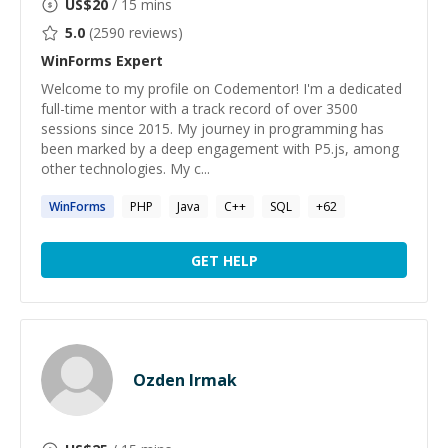
US$
20
/ 15 mins
5.0
(
2590
reviews)
WinForms
Expert
Welcome to my profile on Codementor! I'm a dedicated
full-time mentor with a track record of over 3500
sessions since 2015. My journey in programming has
been marked by a deep engagement with P5.js, among
other technologies. My c...
WinForms
PHP
Java
C++
SQL
+
62
GET HELP
Ozden Irmak