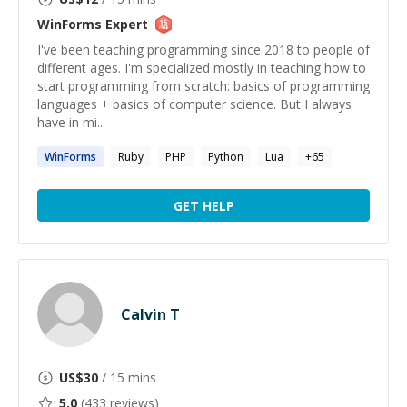
WinForms
Expert
I've been teaching programming since 2018 to people of
different ages. I'm specialized mostly in teaching how to
start programming from scratch: basics of programming
languages + basics of computer science. But I always
have in mi...
WinForms
Ruby
PHP
Python
Lua
+
65
GET HELP
Calvin T
US$
30
/ 15 mins
5.0
(
433
reviews)