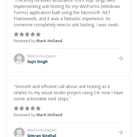
“
I recently received assistance from Sujit Singh with
implementing unit testing for my WinForms (Windows
Forms) application built using the Microsoft .NET
Framework, and it was a fantastic experience. As
someone completely new to unit testing, I was seeking
guidance on setting up a testing framework,
understanding best practices, and writing effective test
Reviewed by
Mark Holland
cases for my existing application code. The individual I
worked with was incredibly knowledgeable and quick to
assist me every step of the way. They not only helped
WinForms
Expert
me set up the testing framework but also provided
Sujit Singh
valuable insights into best practices and
troubleshooting when issues arose. Their guidance
was instrumental in helping me grasp the
fundamentals of unit testing and apply them effectively
“
Smooth and efficient call about unit testing as it
to my project. I'm extremely grateful for their expertise
relates to my visual studio project using C#; now I have
and highly recommend them to anyone seeking
some actionable next steps.
”
assistance with unit testing or software development
in general. Thank you for your invaluable help!
”
Reviewed by
Mark Holland
WinForms
Expert
Simran Singhal