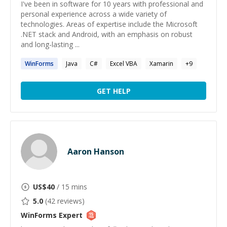
I've been in software for 10 years with professional and
personal experience across a wide variety of
technologies. Areas of expertise include the Microsoft
.NET stack and Android, with an emphasis on robust
and long-lasting ...
WinForms
Java
C#
Excel VBA
Xamarin
+
9
GET HELP
Aaron Hanson
US$
40
/ 15 mins
5.0
(
42
reviews)
WinForms
Expert