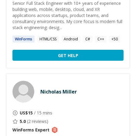
Senior Full Stack Engineer with 10+ years of experience
building web, mobile, desktop, cloud, and XR
applications across startups, product teams, and
consultancy environments. My core focus is modern full
stack engineering: desig...
WinForms
HTML/CSS
Android
C#
C++
+
50
GET HELP
Nicholas Miller
US$
15
/ 15 mins
5.0
(
2
reviews)
WinForms
Expert