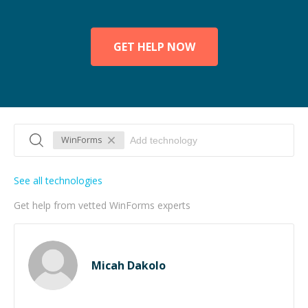
GET HELP NOW
WinForms
See all technologies
Get help from vetted WinForms experts
Micah Dakolo