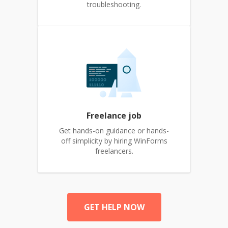
troubleshooting.
Freelance job
Get hands-on guidance or hands-
off simplicity by hiring WinForms
freelancers.
GET HELP NOW