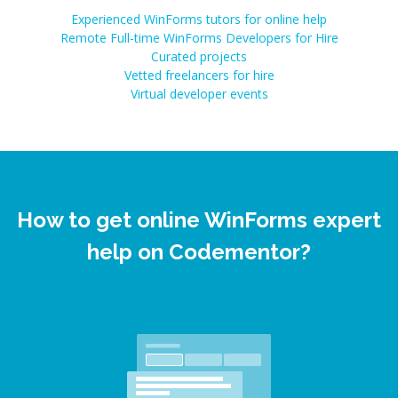
Experienced WinForms tutors for online help
Remote Full-time WinForms Developers for Hire
Curated projects
Vetted freelancers for hire
Virtual developer events
How to get online WinForms expert
help on Codementor?