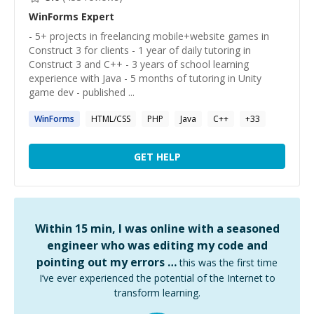
WinForms
Expert
- 5+ projects in freelancing mobile+website games in
Construct 3 for clients - 1 year of daily tutoring in
Construct 3 and C++ - 3 years of school learning
experience with Java - 5 months of tutoring in Unity
game dev - published ...
WinForms
HTML/CSS
PHP
Java
C++
+
33
GET HELP
Within 15 min, I was online with a seasoned
engineer who was editing my code and
pointing out my errors …
this was the first time
I’ve ever experienced the potential of the Internet to
transform learning.