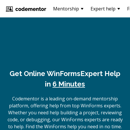
Mentorship
Expert help
F
Get Online
WinForms
Expert Help
in
6 Minutes
Codementor is a leading on-demand mentorship
platform, offering help from top WinForms experts.
Whether you need help building a project, reviewing
code, or debugging, our WinForms experts are ready
to help. Find the WinForms help you need in no time.