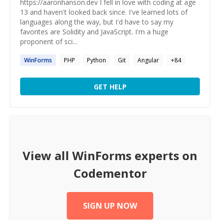
https://aaronhanson.dev I fell in love with coding at age
13 and haven't looked back since. I've learned lots of
languages along the way, but I'd have to say my
favorites are Solidity and JavaScript. I'm a huge
proponent of sci...
WinForms
PHP
Python
Git
Angular
+
84
GET HELP
View all
WinForms
experts on
Codementor
SIGN UP NOW