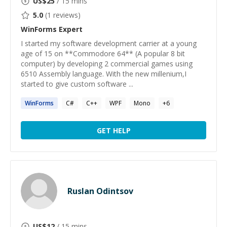
US$
25
/ 15 mins
5.0
(
1
reviews)
WinForms
Expert
I started my software development carrier at a young
age of 15 on **Commodore 64** (A popular 8 bit
computer) by developing 2 commercial games using
6510 Assembly language. With the new millenium,I
started to give custom software ...
WinForms
C#
C++
WPF
Mono
+
6
GET HELP
Ruslan Odintsov
US$
12
/ 15 mins