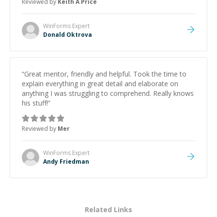
Reviewed by
Keith A Price
WinForms
Expert
Donald Oktrova
“
Great mentor, friendly and helpful. Took the time to
explain everything in great detail and elaborate on
anything I was struggling to comprehend. Really knows
his stuff!
”
Reviewed by
Mer
WinForms
Expert
Andy Friedman
Related Links