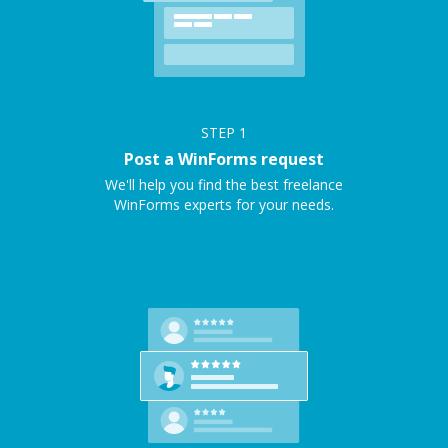
STEP
1
Post a WinForms request
We'll help you find the best freelance
WinForms experts for your needs.