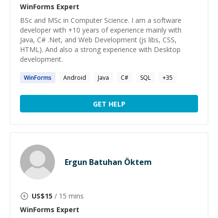
WinForms
Expert
BSc and MSc in Computer Science. I am a software
developer with +10 years of experience mainly with
Java, C# .Net, and Web Development (js libs, CSS,
HTML). And also a strong experience with Desktop
development.
WinForms
Android
Java
C#
SQL
+
35
GET HELP
Ergun Batuhan Öktem
US$
15
/ 15 mins
WinForms
Expert