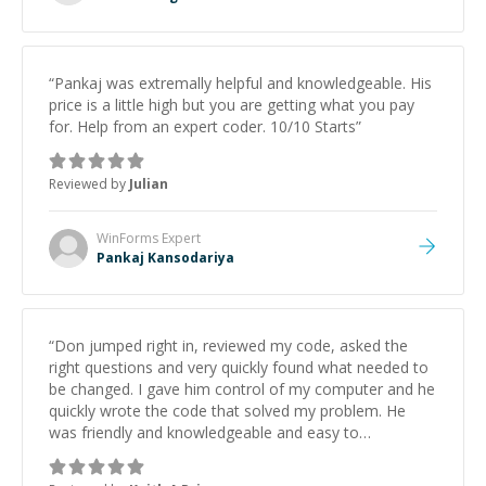
“
Pankaj was extremally helpful and knowledgeable. His
price is a little high but you are getting what you pay
for. Help from an expert coder. 10/10 Starts
”
Reviewed by
Julian
WinForms
Expert
Pankaj Kansodariya
“
Don jumped right in, reviewed my code, asked the
right questions and very quickly found what needed to
be changed. I gave him control of my computer and he
quickly wrote the code that solved my problem. He
was friendly and knowledgeable and easy to
understand. Saved me a ton of time and frustration.
”