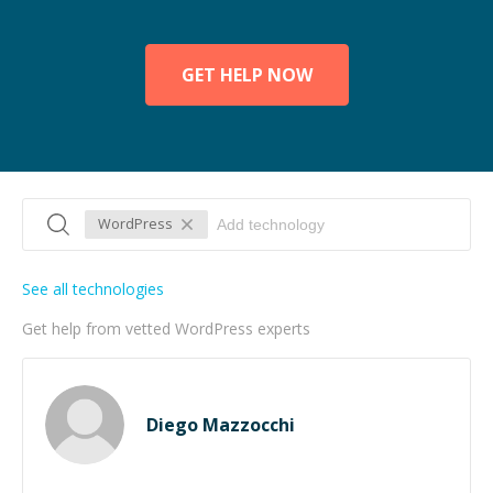
GET HELP NOW
WordPress
See all technologies
Get help from vetted WordPress experts
Diego Mazzocchi