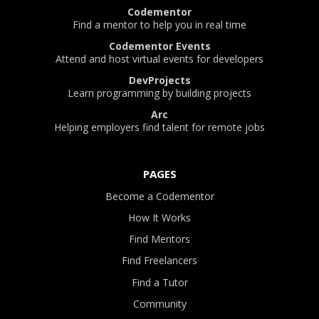
Codementor
Find a mentor to help you in real time
Codementor Events
Attend and host virtual events for developers
DevProjects
Learn programming by building projects
Arc
Helping employers find talent for remote jobs
PAGES
Become a Codementor
How It Works
Find Mentors
Find Freelancers
Find a Tutor
Community