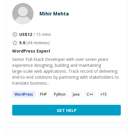
Mihir Mehta
US$
12
/ 15 mins
5.0
(
44
reviews)
WordPress
Expert
Senior Full‑Stack Developer with over seven years’
experience designing, building and maintaining
large‑scale web applications. Track record of delivering
end‑to‑end solutions by partnering with stakeholders to
translate business...
WordPress
PHP
Python
Java
C++
+
73
GET HELP