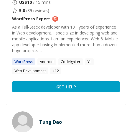
US$
10
/ 15 mins
5.0
(
89
reviews)
WordPress
Expert
As a Full-Stack developer with 10+ years of experience
in Web development. I specialize in developing web and
mobile applications. I am an experienced Web & Mobile
app developer having implemented more than a dozen
huge projects ...
WordPress
Android
CodeIgniter
Yii
Web Development
+
12
GET HELP
Tung Dao