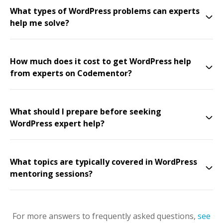
What types of WordPress problems can experts
help me solve?
How much does it cost to get WordPress help
from experts on Codementor?
What should I prepare before seeking
WordPress expert help?
What topics are typically covered in WordPress
mentoring sessions?
For more answers to frequently asked questions,
see