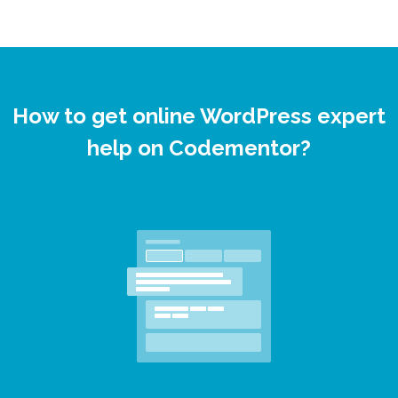
How to get online WordPress expert
help on Codementor?