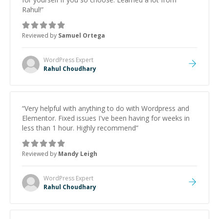
Rahul!
”
Reviewed by
Samuel Ortega
WordPress
Expert
Rahul Choudhary
“
Very helpful with anything to do with Wordpress and
Elementor. Fixed issues I've been having for weeks in
less than 1 hour. Highly recommend
”
Reviewed by
Mandy Leigh
WordPress
Expert
Rahul Choudhary