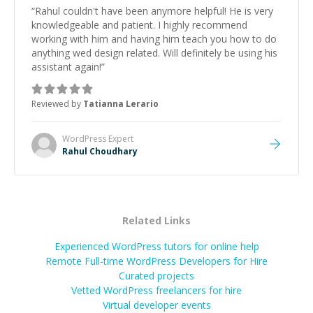
“
Rahul couldn't have been anymore helpful! He is very
knowledgeable and patient. I highly recommend
working with him and having him teach you how to do
anything wed design related. Will definitely be using his
assistant again!
”
Reviewed by
Tatianna Lerario
WordPress
Expert
Rahul Choudhary
Related Links
Experienced WordPress tutors for online help
Remote Full-time WordPress Developers for Hire
Curated projects
Vetted
WordPress
freelancers for hire
Virtual developer events