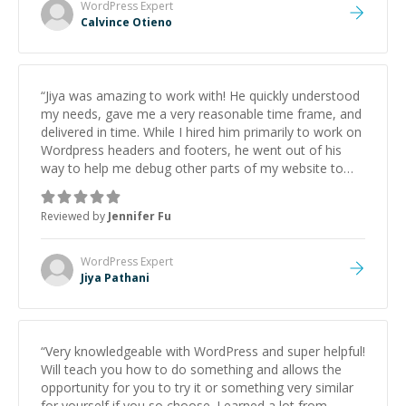
(CI/CD pipeline) that other developers struggled with.
WordPress
Expert
Proactive Communication: He provided video
Calvince Otieno
walkthroughs, clear documentation, and solved
problems before I even spotted them. Speed &
Reliability: He worked through the holidays to hit an
aggressive deadline and delivered a polished, bug-free
“
Jiya was amazing to work with! He quickly understood
product on the first try. If you need a developer who
my needs, gave me a very reasonable time frame, and
understands both the 'Code' and the 'Business Logic'
delivered in time. While I hired him primarily to work on
behind a project, hire Calvince immediately. He is a
Wordpress headers and footers, he went out of his
hidden gem on this platform.
”
way to help me debug other parts of my website to
ensure everything works correctly. I highly recommend
working with him and will definitely come back should I
Reviewed by
Jennifer Fu
run into other issues. 5 stars!
”
WordPress
Expert
Jiya Pathani
“
Very knowledgeable with WordPress and super helpful!
Will teach you how to do something and allows the
opportunity for you to try it or something very similar
for yourself if you so choose. Learned a lot from