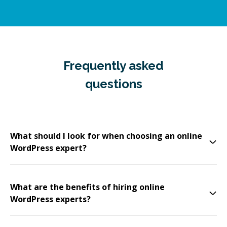
Frequently asked
questions
What should I look for when choosing an online
WordPress expert?
What are the benefits of hiring online
WordPress experts?