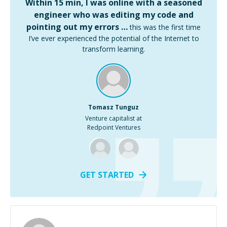
Within 15 min, I was online with a seasoned
engineer who was editing my code and
pointing out my errors …
this was the first time
I’ve ever experienced the potential of the Internet to
transform learning.
Tomasz Tunguz
Venture capitalist at
Redpoint Ventures
GET STARTED