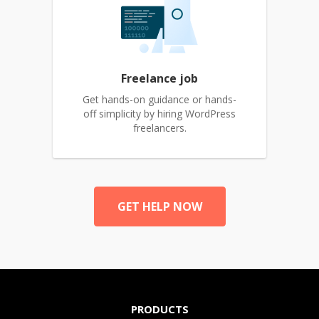
Freelance job
Get hands-on guidance or hands-
off simplicity by hiring WordPress
freelancers.
GET HELP NOW
PRODUCTS