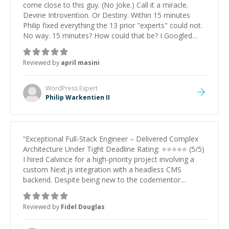
come close to this guy. (No Joke.) Call it a miracle.
Devine Introvention. Or Destiny. Within 15 minutes
Philip fixed everything the 13 prior "experts" could not.
No way. 15 minutes? How could that be? I Googled
him --- "Track record spans Apple, PayPal, Medallia,
Pipefy, and ArcTouch, where --- he helped
Reviewed by
april masini
revolutionize design systems, web accessibility, data
visualization, and interactive experiences--.!!! Wait.
What?!! Two Words for Philip: THE MASTER.
”
WordPress
Expert
Philip Warkentien II
“
Exceptional Full-Stack Engineer – Delivered Complex
Architecture Under Tight Deadline Rating: ⭐⭐⭐⭐⭐ (5/5)
I hired Calvince for a high-priority project involving a
custom Next.js integration with a headless CMS
backend. Despite being new to the codementor
platform, he demonstrated Senior-level expertise from
day one. What stood out: Technical Depth: He didn't
Reviewed by
Fidel Douglas
just 'install plugins.' He engineered a robust, custom
solution that solved a complex server routing challenge