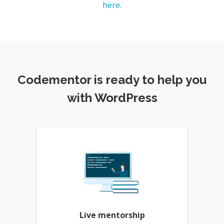
here
.
Codementor is ready to help you
with WordPress
Live mentorship