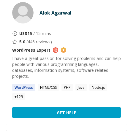
Alok Agarwal
US$
15
/ 15 mins
5.0
(
446
reviews)
WordPress
Expert
I have a great passion for solving problems and can help
people with various programming languages,
databases, information systems, software related
projects.
WordPress
HTML/CSS
PHP
Java
Node.js
+
129
GET HELP