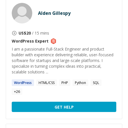
Alden Gillespy
US$
20
/ 15 mins
WordPress
Expert
I am a passionate Full-Stack Engineer and product
builder with experience delivering reliable, user-focused
software for startups and large-scale platforms. I
specialize in turning complex ideas into practical,
scalable solutions ...
WordPress
HTML/CSS
PHP
Python
SQL
+
26
GET HELP