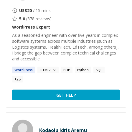
US$
20
/ 15 mins
5.0
(
378
reviews)
WordPress
Expert
As a seasoned engineer with over five years in complex
software systems across multiple industries (such as
Logistics systems, HealthTech, EdTech, among others),
I bridge the gap between complex technical challenges
and accessible...
WordPress
HTML/CSS
PHP
Python
SQL
+
28
GET HELP
Kodaolu Idris Aremu