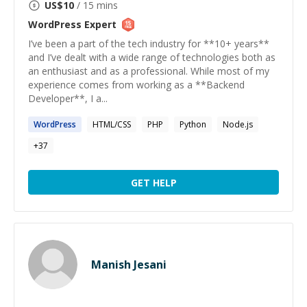
US$
10
/ 15 mins
WordPress
Expert
I’ve been a part of the tech industry for **10+ years**
and I’ve dealt with a wide range of technologies both as
an enthusiast and as a professional. While most of my
experience comes from working as a **Backend
Developer**, I a...
WordPress
HTML/CSS
PHP
Python
Node.js
+
37
GET HELP
Manish Jesani