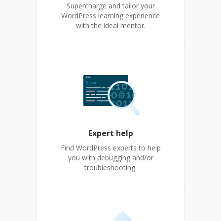
Supercharge and tailor your
WordPress learning experience
with the ideal mentor.
Expert help
Find WordPress experts to help
you with debugging and/or
troubleshooting.