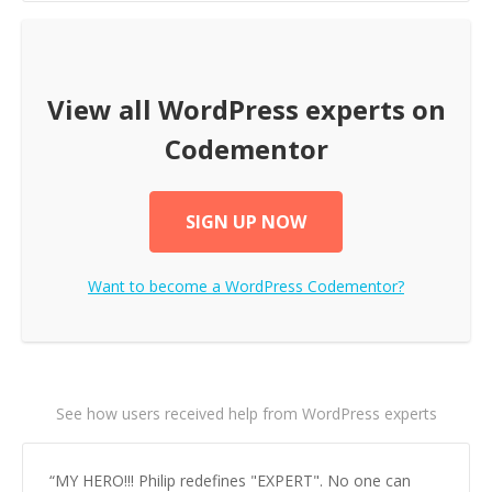
View all
WordPress
experts on
Codementor
SIGN UP NOW
Want to become a
WordPress
Codementor?
See how users received help from WordPress experts
“
MY HERO!!! Philip redefines "EXPERT". No one can