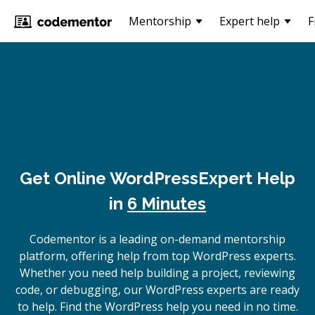
Mentorship
Expert help
F
Get Online
WordPress
Expert Help
in
6 Minutes
Codementor is a leading on-demand mentorship
platform, offering help from top WordPress experts.
Whether you need help building a project, reviewing
code, or debugging, our WordPress experts are ready
to help. Find the WordPress help you need in no time.