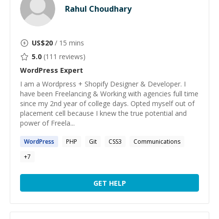
Rahul Choudhary
US$
20
/ 15 mins
5.0
(
111
reviews)
WordPress
Expert
I am a Wordpress + Shopify Designer & Developer. I
have been Freelancing & Working with agencies full time
since my 2nd year of college days. Opted myself out of
placement cell because I knew the true potential and
power of Freela...
WordPress
PHP
Git
CSS3
Communications
+
7
GET HELP