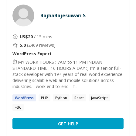
RajhaRajesuwari S
US$
20
/ 15 mins
5.0
(
2469
reviews)
WordPress
Expert
⏱ MY WORK HOURS : 7AM to 11 PM INDIAN
STANDARD TIME . 16 HOURS A DAY :) I’m a senior full-
stack developer with 19+ years of real-world experience
delivering scalable web and mobile solutions across
industries. I work end-to-end—f...
WordPress
PHP
Python
React
JavaScript
+
36
GET HELP