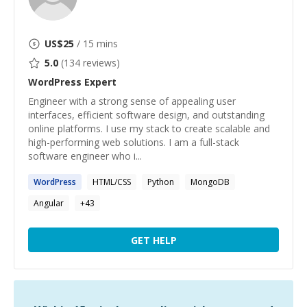
US$
25
/ 15 mins
5.0
(
134
reviews)
WordPress
Expert
Engineer with a strong sense of appealing user
interfaces, efficient software design, and outstanding
online platforms. I use my stack to create scalable and
high-performing web solutions. I am a full-stack
software engineer who i...
WordPress
HTML/CSS
Python
MongoDB
Angular
+
43
GET HELP