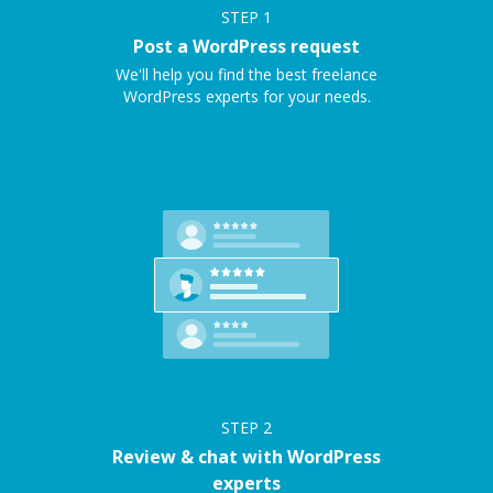
STEP
1
Post a WordPress request
We'll help you find the best freelance
WordPress experts for your needs.
STEP
2
Review & chat with WordPress
experts