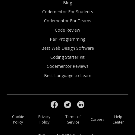
Blog
Codementor For Students
Codementor For Teams
Code Review
Pair Programming
Best Web Design Software
Coding Starter Kit
Codementor Reviews
Best Language to Learn
Cookie
Privacy
Terms of
Help
Careers
Policy
Policy
Service
Center