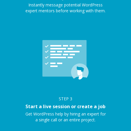
Instantly message potential WordPress
expert mentors before working with them.
STEP
3
Start a live session or create a job
Get WordPress help by hiring an expert for
a single call or an entire project.