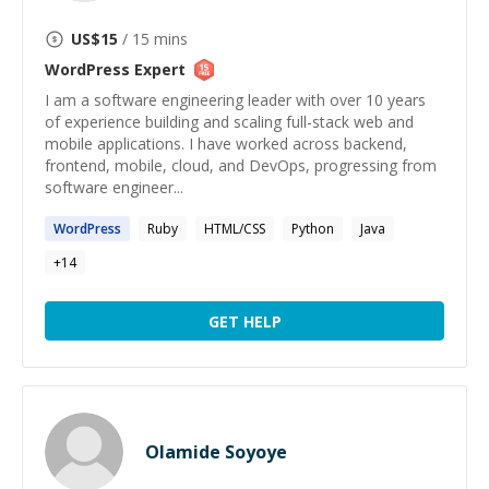
US$
15
/ 15 mins
WordPress
Expert
I am a software engineering leader with over 10 years
of experience building and scaling full-stack web and
mobile applications. I have worked across backend,
frontend, mobile, cloud, and DevOps, progressing from
software engineer...
WordPress
Ruby
HTML/CSS
Python
Java
+
14
GET HELP
Olamide Soyoye