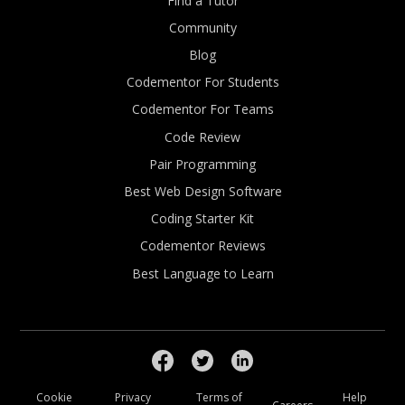
Find a Tutor
Community
Blog
Codementor For Students
Codementor For Teams
Code Review
Pair Programming
Best Web Design Software
Coding Starter Kit
Codementor Reviews
Best Language to Learn
Cookie
Privacy
Terms of
Help