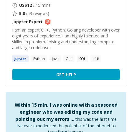
US$
12
/ 15 mins
5.0
(
53
reviews)
Jupyter
Expert
I am an expert C++, Python, Golang developer with over
eight years of experience. I am highly talented and
skilled in problem-solving and understanding complex
and large codebase.
Jupyter
Python
Java
C++
SQL
+
18
GET HELP
Within 15 min, I was online with a seasoned
engineer who was editing my code and
pointing out my errors …
this was the first time
I’ve ever experienced the potential of the Internet to
transform learning.