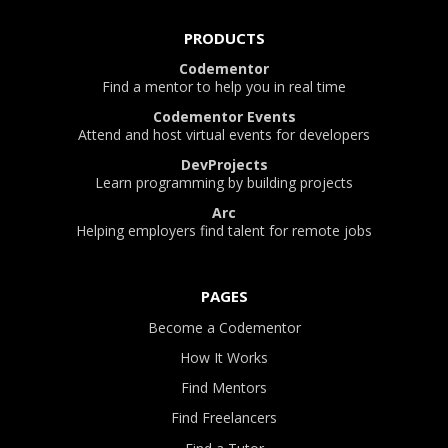
PRODUCTS
Codementor
Find a mentor to help you in real time
Codementor Events
Attend and host virtual events for developers
DevProjects
Learn programming by building projects
Arc
Helping employers find talent for remote jobs
PAGES
Become a Codementor
How It Works
Find Mentors
Find Freelancers