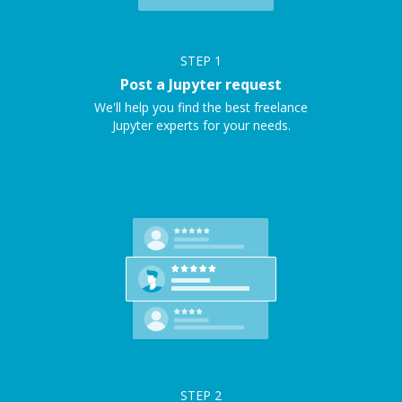
STEP
1
Post a Jupyter request
We'll help you find the best freelance
Jupyter experts for your needs.
STEP
2