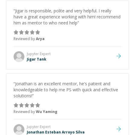
“
Jigar is responsible, polite and very helpful. I really
have a great experience working with him! recommend
him as mentor to who need help
”
Reviewed by
Arya
Jupyter
Expert
Jigar Tank
“
Jonathan is an excellent mentor, he's patient and
knowledgeable to help me PS with quick and effective
solutions!
”
Reviewed by
Wu Yaming
Jupyter
Expert
Jonathan Esteban Arroyo Silva