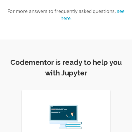
For more answers to frequently asked questions,
see
here
.
Codementor is ready to help you
with Jupyter