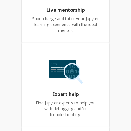
Live mentorship
Supercharge and tailor your Jupyter
learning experience with the ideal
mentor.
Expert help
Find Jupyter experts to help you
with debugging and/or
troubleshooting.