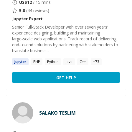
US$
12
/ 15 mins
5.0
(
44
reviews)
Jupyter
Expert
Senior Full‑Stack Developer with over seven years’
experience designing, building and maintaining
large‑scale web applications. Track record of delivering
end‑to‑end solutions by partnering with stakeholders to
translate business...
Jupyter
PHP
Python
Java
C++
+
73
GET HELP
SALAKO TESLIM