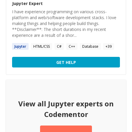
Jupyter
Expert
I have experience programming on various cross-
platform and web/software development stacks. I love
making things and helping people build things.
**Disclaimer**: The short durations in my recent
experience are a result of a shor...
Jupyter
HTML/CSS
C#
C++
Database
+
39
GET HELP
View all
Jupyter
experts on
Codementor