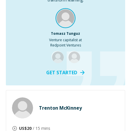
Tomasz Tunguz
Venture capitalist at
Redpoint Ventures
GET STARTED
Trenton McKinney
US$
20
/ 15 mins