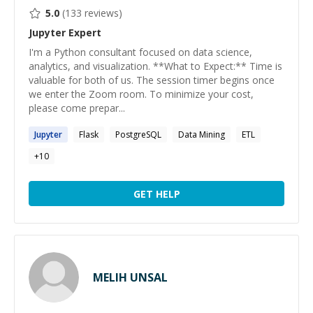
5.0
(
133
reviews)
Jupyter
Expert
I'm a Python consultant focused on data science,
analytics, and visualization. **What to Expect:** Time is
valuable for both of us. The session timer begins once
we enter the Zoom room. To minimize your cost,
please come prepar...
Jupyter
Flask
PostgreSQL
Data Mining
ETL
+
10
GET HELP
MELIH UNSAL