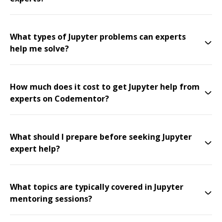
What types of Jupyter problems can experts
help me solve?
How much does it cost to get Jupyter help from
experts on Codementor?
What should I prepare before seeking Jupyter
expert help?
What topics are typically covered in Jupyter
mentoring sessions?