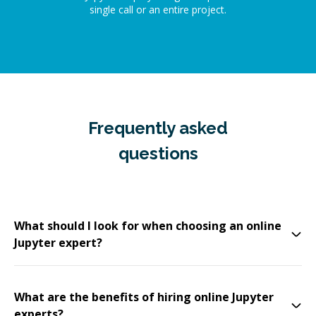
single call or an entire project.
Frequently asked
questions
What should I look for when choosing an online
Jupyter expert?
What are the benefits of hiring online Jupyter
experts?