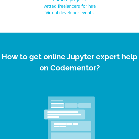
Vetted freelancers for hire
Virtual developer events
How to get online Jupyter expert help
on Codementor?