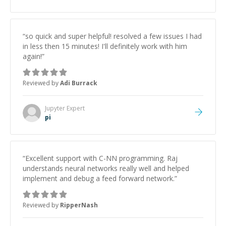
“
so quick and super helpful! resolved a few issues I had
in less then 15 minutes! I'll definitely work with him
again!
”
Reviewed by
Adi Burrack
Jupyter
Expert
pi
“
Excellent support with C-NN programming. Raj
understands neural networks really well and helped
implement and debug a feed forward network.
”
Reviewed by
RipperNash