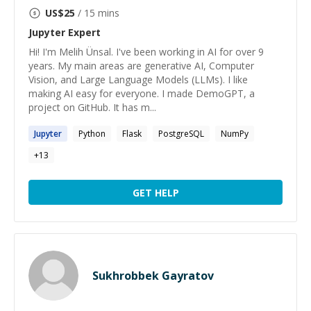
US$
25
/ 15 mins
Jupyter
Expert
Hi! I'm Melih Ünsal. I've been working in AI for over 9
years. My main areas are generative AI, Computer
Vision, and Large Language Models (LLMs). I like
making AI easy for everyone. I made DemoGPT, a
project on GitHub. It has m...
Jupyter
Python
Flask
PostgreSQL
NumPy
+
13
GET HELP
Sukhrobbek Gayratov