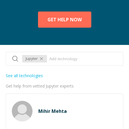
GET HELP NOW
Jupyter
See all technologies
Get help from vetted Jupyter experts
Mihir Mehta