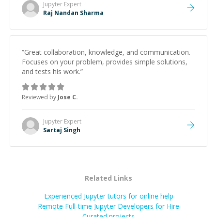
Jupyter
Expert
Raj Nandan Sharma
“
Great collaboration, knowledge, and communication.
Focuses on your problem, provides simple solutions,
and tests his work.
”
Reviewed by
Jose C.
Jupyter
Expert
Sartaj Singh
Related Links
Experienced Jupyter tutors for online help
Remote Full-time Jupyter Developers for Hire
Curated projects