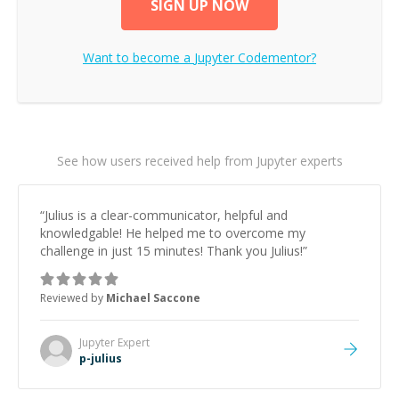
SIGN UP NOW
Want to become a
Jupyter
Codementor?
See how users received help from Jupyter experts
“
Julius is a clear-communicator, helpful and
knowledgable! He helped me to overcome my
challenge in just 15 minutes! Thank you Julius!
”
Reviewed by
Michael Saccone
Jupyter
Expert
p-julius