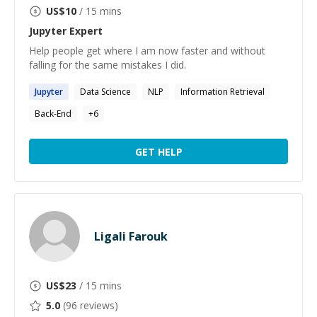
US$
10
/ 15 mins
Jupyter
Expert
Help people get where I am now faster and without
falling for the same mistakes I did.
Jupyter
Data Science
NLP
Information Retrieval
Back-End
+
6
GET HELP
Ligali Farouk
US$
23
/ 15 mins
5.0
(
96
reviews)