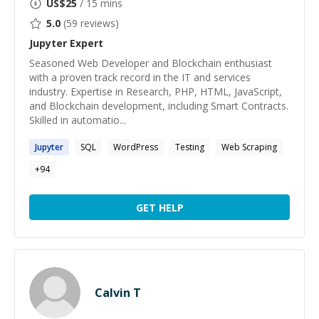
US$
25
/ 15 mins
5.0
(
59
reviews)
Jupyter
Expert
Seasoned Web Developer and Blockchain enthusiast
with a proven track record in the IT and services
industry. Expertise in Research, PHP, HTML, JavaScript,
and Blockchain development, including Smart Contracts.
Skilled in automatio...
Jupyter
SQL
WordPress
Testing
Web Scraping
+
94
GET HELP
Calvin T