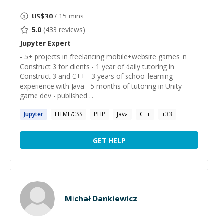
US$
30
/ 15 mins
5.0
(
433
reviews)
Jupyter
Expert
- 5+ projects in freelancing mobile+website games in
Construct 3 for clients - 1 year of daily tutoring in
Construct 3 and C++ - 3 years of school learning
experience with Java - 5 months of tutoring in Unity
game dev - published ...
Jupyter
HTML/CSS
PHP
Java
C++
+
33
GET HELP
Michał Dankiewicz