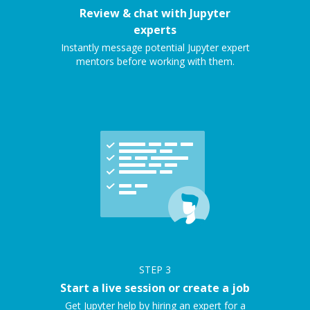
Review & chat with Jupyter
experts
Instantly message potential Jupyter expert
mentors before working with them.
STEP
3
Start a live session or create a job
Get Jupyter help by hiring an expert for a