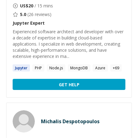
US$
20
/ 15 mins
5.0
(
26
reviews)
Jupyter
Expert
Experienced software architect and developer with over
a decade of expertise in building cloud-based
applications. I specialize in web development, creating
scalable, high-performance solutions, and have
extensive experience in ma...
Jupyter
PHP
Node.js
MongoDB
Azure
+
69
GET HELP
Michalis Despotopoulos