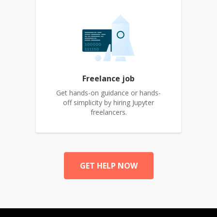
Freelance job
Get hands-on guidance or hands-
off simplicity by hiring Jupyter
freelancers.
GET HELP NOW