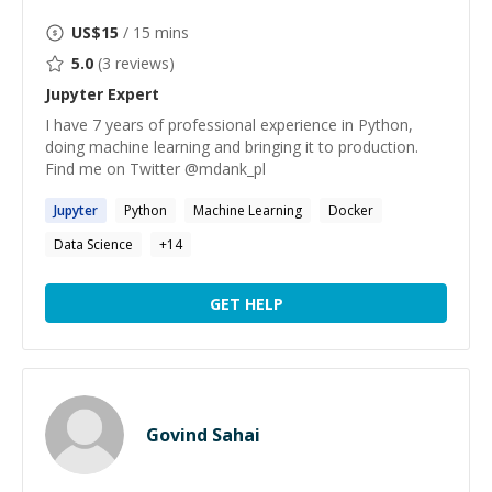
US$
15
/ 15 mins
5.0
(
3
reviews)
Jupyter
Expert
I have 7 years of professional experience in Python,
doing machine learning and bringing it to production.
Find me on Twitter @mdank_pl
Jupyter
Python
Machine Learning
Docker
Data Science
+
14
GET HELP
Govind Sahai