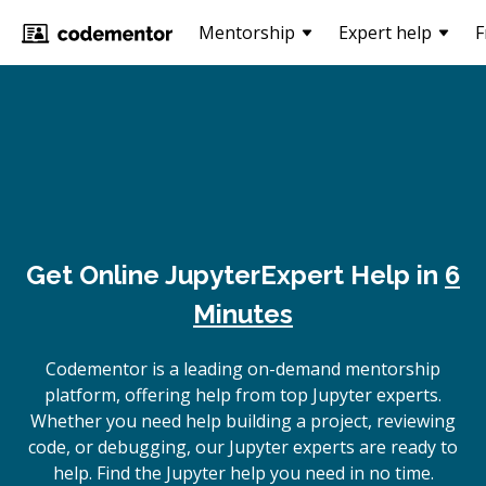
Mentorship
Expert help
F
Get Online
Jupyter
Expert Help in
6
Minutes
Codementor is a leading on-demand mentorship
platform, offering help from top Jupyter experts.
Whether you need help building a project, reviewing
code, or debugging, our Jupyter experts are ready to
help. Find the Jupyter help you need in no time.