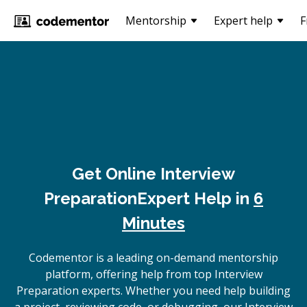
Mentorship
Expert help
F
Get Online
Interview
Preparation
Expert Help in
6
Minutes
Codementor is a leading on-demand mentorship
platform, offering help from top Interview
Preparation experts. Whether you need help building