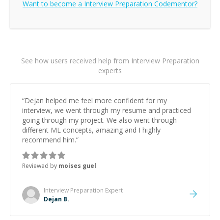
Want to become a
Interview Preparation
Codementor?
See how users received help from Interview Preparation
experts
“
Dejan helped me feel more confident for my
interview, we went through my resume and practiced
going through my project. We also went through
different ML concepts, amazing and I highly
recommend him.
”
Reviewed by
moises guel
Interview Preparation
Expert
Dejan B.