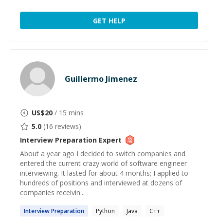
GET HELP
Guillermo Jimenez
US$
20
/ 15 mins
5.0
(
16
reviews)
Interview Preparation
Expert
About a year ago I decided to switch companies and
entered the current crazy world of software engineer
interviewing. It lasted for about 4 months; I applied to
hundreds of positions and interviewed at dozens of
companies receivin...
Interview
Preparation
Python
Java
C++