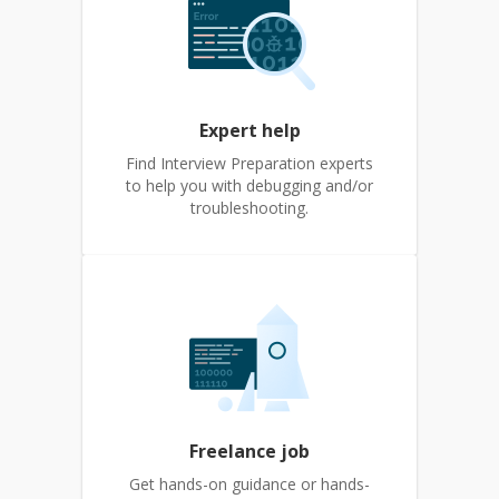
Expert help
Find Interview Preparation experts
to help you with debugging and/or
troubleshooting.
Freelance job
Get hands-on guidance or hands-