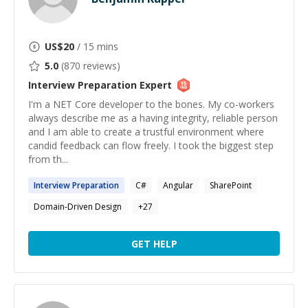
US$
20
/ 15 mins
5.0
(
870
reviews)
Interview Preparation
Expert
I'm a NET Core developer to the bones. My co-workers
always describe me as a having integrity, reliable person
and I am able to create a trustful environment where
candid feedback can flow freely. I took the biggest step
from th...
Interview
Preparation
C#
Angular
SharePoint
Domain-Driven Design
+
27
GET HELP