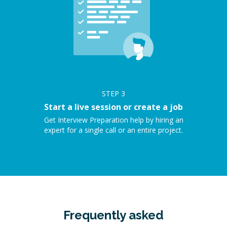
STEP
3
Start a live session or create a job
Get Interview Preparation help by hiring an
expert for a single call or an entire project.
Frequently asked