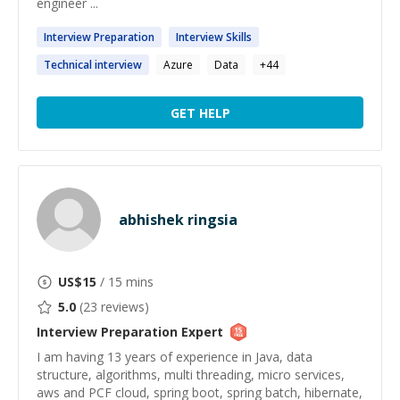
engineer ...
Interview
Preparation
Interview
Skills
Technical
interview
Azure
Data
+
44
GET HELP
abhishek ringsia
US$
15
/ 15 mins
5.0
(
23
reviews)
Interview Preparation
Expert
I am having 13 years of experience in Java, data
structure, algorithms, multi threading, micro services,
aws and PCF cloud, spring boot, spring batch, hibernate,