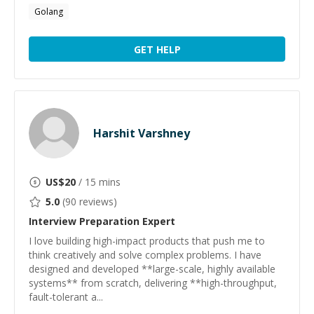
Golang
GET HELP
Harshit Varshney
US$
20
/ 15 mins
5.0
(
90
reviews)
Interview Preparation
Expert
I love building high-impact products that push me to
think creatively and solve complex problems. I have
designed and developed **large-scale, highly available
systems** from scratch, delivering **high-throughput,
fault-tolerant a...