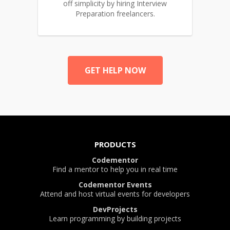
off simplicity by hiring Interview
Preparation freelancers.
GET HELP NOW
PRODUCTS
Codementor
Find a mentor to help you in real time
Codementor Events
Attend and host virtual events for developers
DevProjects
Learn programming by building projects