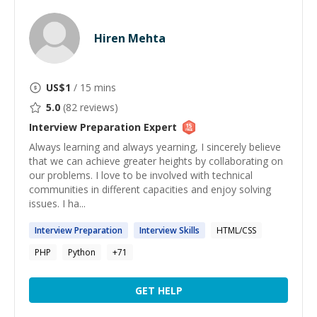
Hiren Mehta
US$
1
/ 15 mins
5.0
(
82
reviews)
Interview Preparation
Expert
Always learning and always yearning, I sincerely believe
that we can achieve greater heights by collaborating on
our problems. I love to be involved with technical
communities in different capacities and enjoy solving
issues. I ha...
Interview
Preparation
Interview
Skills
HTML/CSS
PHP
Python
+
71
GET HELP