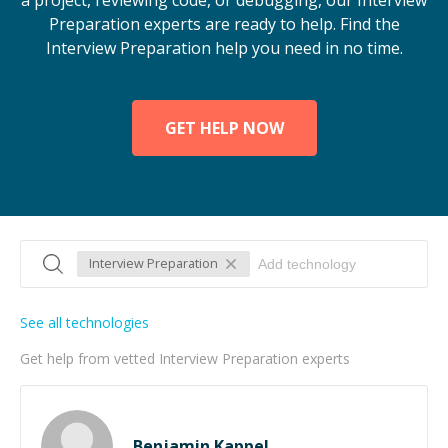
a project, reviewing code, or debugging, our Interview
Preparation experts are ready to help. Find the
Interview Preparation help you need in no time.
GET HELP NOW
Interview Preparation
See all technologies
Get help from vetted Interview Preparation experts
Benjamin Kappel