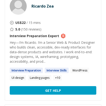
Ricardo Zea
US$
22
/ 15 mins
5.0
(
150
reviews)
Interview Preparation
Expert
Hey—I’m Ricardo. I’m a Senior Web & Product Designer
who builds clean, accessible, dev-ready interfaces for
data-dense products and websites. I work end-to-end:
design systems, IA, wireframing, prototyping,
accessibility, and prod...
Interview
Preparation
Interview
Skills
WordPress
UI design
Landing pages
+
10
GET HELP