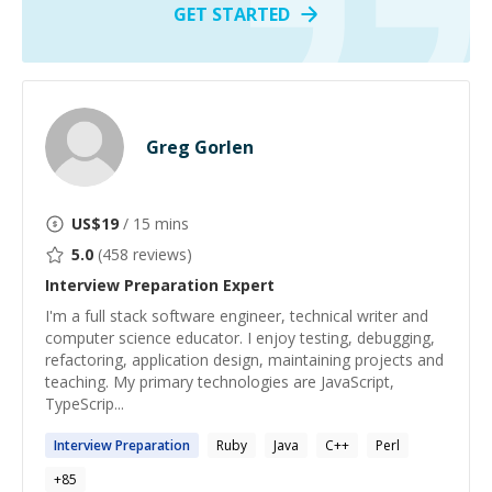
GET STARTED
Greg Gorlen
US$
19
/ 15 mins
5.0
(
458
reviews)
Interview Preparation
Expert
I'm a full stack software engineer, technical writer and
computer science educator. I enjoy testing, debugging,
refactoring, application design, maintaining projects and
teaching. My primary technologies are JavaScript,
TypeScrip...
Interview
Preparation
Ruby
Java
C++
Perl
+
85