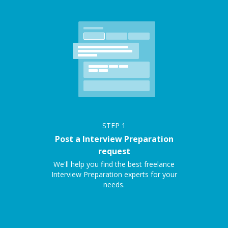
STEP
1
Post a Interview Preparation
request
We'll help you find the best freelance
Interview Preparation experts for your
needs.