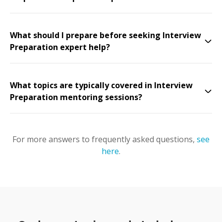
What should I prepare before seeking Interview
Preparation expert help?
What topics are typically covered in Interview
Preparation mentoring sessions?
For more answers to frequently asked questions,
see
here
.