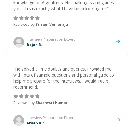
knowledge on Algorithms. He challenges and guides
you. This is exactly what I have been looking for.
”
Reviewed by
Sriram Vemaraju
Interview Preparation
Expert
Dejan B.
“
He solved all my doubts and queries. Provided me
with lots of sample questions and personal guide to
help me prepare for the interviews. I would 100%
recommend.
”
Reviewed by
Shashwat Kumar
Interview Preparation
Expert
Arnab Bir