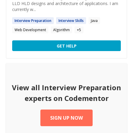
LLD HLD designs and architecture of applications. I am
currently w...
Interview
Preparation
Interview
Skills
Java
Web Development
Algorithm
+
5
GET HELP
View all
Interview Preparation
experts on Codementor
SIGN UP NOW