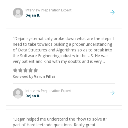
Interview Preparation
Expert
Dejan B.
“
Dejan systematically broke down what are the steps I
need to take towards building a proper understanding
of Data Structures and Algorithms so as to break into
the Software Engineering industry in the US. He was
very patient and kind with my doubts and is very
passionate about coding. His personalized guidance
has significantly helped me focus and save time
Reviewed by
Varun Pillai
towards cracking the coding interview. I look foraward
to seeing him again.
”
Interview Preparation
Expert
Dejan B.
“
Dejan helped me understand the "how to solve it"
part of Hard leetcode questions. Really great