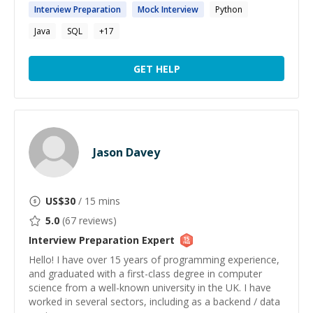
Interview
Preparation
Mock
Interview
Python
Java
SQL
+
17
GET HELP
Jason Davey
US$
30
/ 15 mins
5.0
(
67
reviews)
Interview Preparation
Expert
Hello! I have over 15 years of programming experience,
and graduated with a first-class degree in computer
science from a well-known university in the UK. I have
worked in several sectors, including as a backend / data