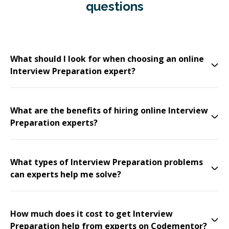
questions
What should I look for when choosing an online
Interview Preparation expert?
What are the benefits of hiring online Interview
Preparation experts?
What types of Interview Preparation problems
can experts help me solve?
How much does it cost to get Interview
Preparation help from experts on Codementor?