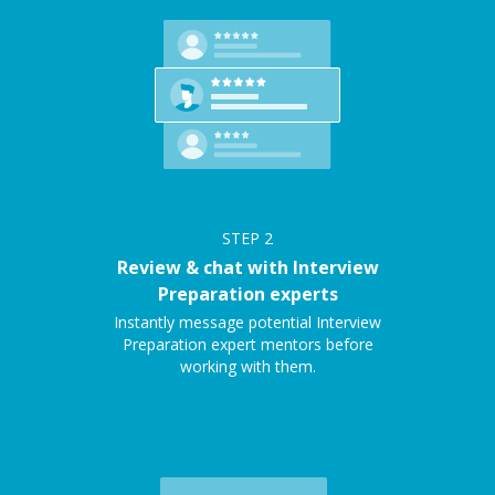
STEP
2
Review & chat with Interview
Preparation experts
Instantly message potential Interview
Preparation expert mentors before
working with them.