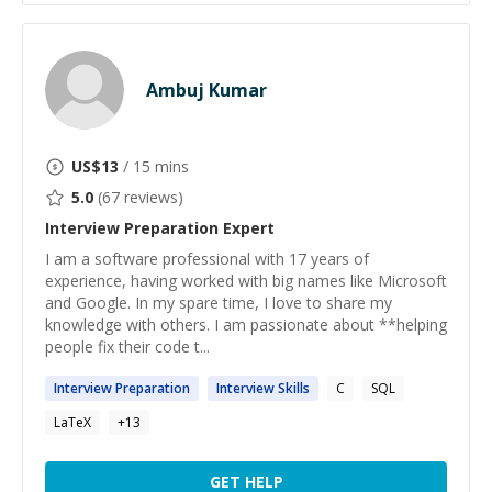
Ambuj Kumar
US$
13
/ 15 mins
5.0
(
67
reviews)
Interview Preparation
Expert
I am a software professional with 17 years of
experience, having worked with big names like Microsoft
and Google. In my spare time, I love to share my
knowledge with others. I am passionate about **helping
people fix their code t...
Interview
Preparation
Interview
Skills
C
SQL
LaTeX
+
13
GET HELP