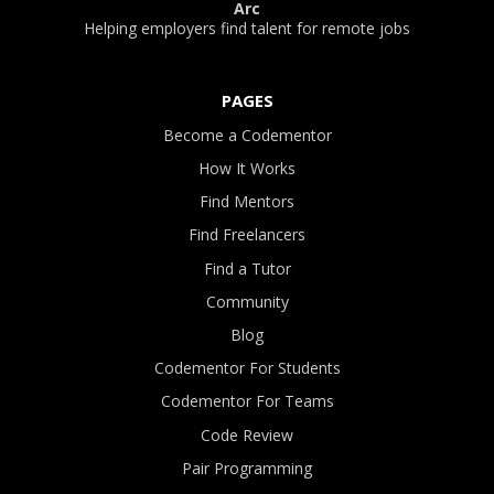
Arc
Helping employers find talent for remote jobs
PAGES
Become a Codementor
How It Works
Find Mentors
Find Freelancers
Find a Tutor
Community
Blog
Codementor For Students
Codementor For Teams
Code Review
Pair Programming