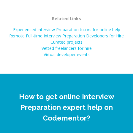
Related Links
Experienced Interview Preparation tutors for online help
Remote Full-time Interview Preparation Developers for Hire
Curated projects
Vetted freelancers for hire
Virtual developer events
How to get online Interview
Preparation expert help on
Codementor?