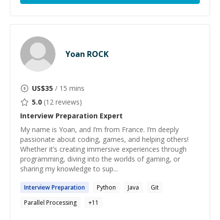
Yoan ROCK
US$
35
/ 15 mins
5.0
(
12
reviews)
Interview Preparation
Expert
My name is Yoan, and I’m from France. I’m deeply
passionate about coding, games, and helping others!
Whether it’s creating immersive experiences through
programming, diving into the worlds of gaming, or
sharing my knowledge to sup...
Interview
Preparation
Python
Java
Git
Parallel Processing
+
11