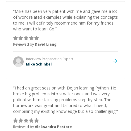
“
Mike has been very patient with me and gave me a lot
of work related examples while explaining the concepts
to me, I will definitely recommend him for my friends
who want to learn Go.
”
Reviewed by
David Liang
Interview Preparation
Expert
Mike Schinkel
“
I had an great session with Dejan learning Python. He
broke big problems into smaller ones and was very
patient with me tackling problems step-by-step. The
homework was great and tailored to what I need,
combining my existing knowledge but also challenging.
”
Reviewed by
Aleksandra Pastore