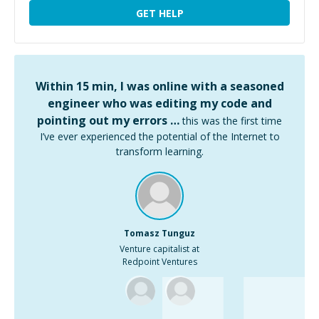
GET HELP
Within 15 min, I was online with a seasoned
engineer who was editing my code and
pointing out my errors …
this was the first time
I’ve ever experienced the potential of the Internet to
transform learning.
Tomasz Tunguz
Venture capitalist at
Redpoint Ventures