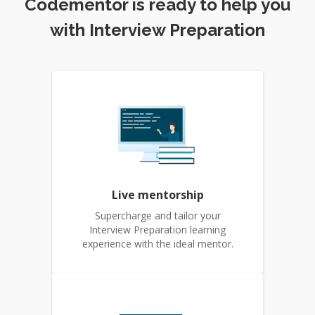
Codementor is ready to help you
with Interview Preparation
Live mentorship
Supercharge and tailor your
Interview Preparation learning
experience with the ideal mentor.