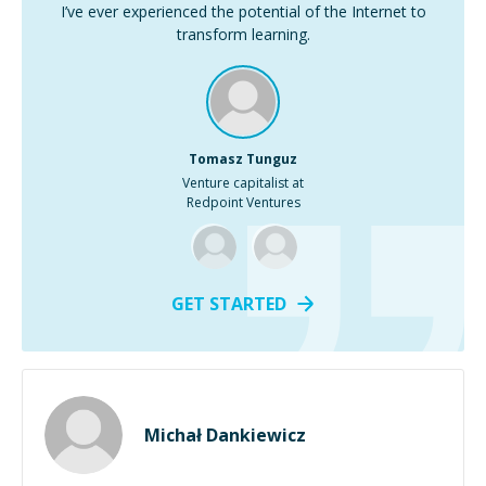
I’ve ever experienced the potential of the Internet to
transform learning.
Tomasz Tunguz
Venture capitalist at
Redpoint Ventures
GET STARTED
Michał Dankiewicz