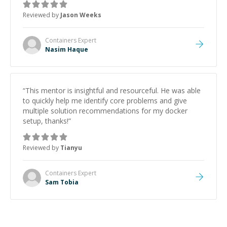
Reviewed by
Jason Weeks
Containers
Expert
Nasim Haque
“
This mentor is insightful and resourceful. He was able
to quickly help me identify core problems and give
multiple solution recommendations for my docker
setup, thanks!
”
Reviewed by
Tianyu
Containers
Expert
Sam Tobia