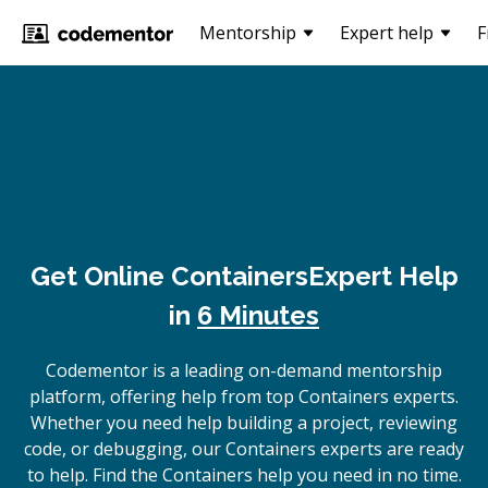
Mentorship
Expert help
F
Get Online
Containers
Expert Help
in
6 Minutes
Codementor is a leading on-demand mentorship
platform, offering help from top Containers experts.
Whether you need help building a project, reviewing
code, or debugging, our Containers experts are ready
to help. Find the Containers help you need in no time.