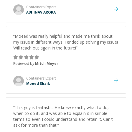
Containers
Expert
ABHINAV ARORA
“
Moeed was really helpful and made me think about
my issue in different ways, i ended up solving my issue!
Will reach out again in the future!
”
Reviewed by
Mitch Meyer
Containers
Expert
Moeed Shaik
“
This guy is fantastic. He knew exactly what to do,
when to do it, and was able to explain it in simple
terms so even I could understand and retain it. Can't
ask for more than that!
”