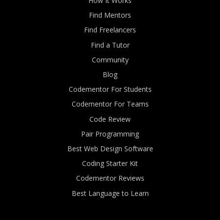
How It Works
Find Mentors
Find Freelancers
Find a Tutor
Community
Blog
Codementor For Students
Codementor For Teams
Code Review
Pair Programming
Best Web Design Software
Coding Starter Kit
Codementor Reviews
Best Language to Learn