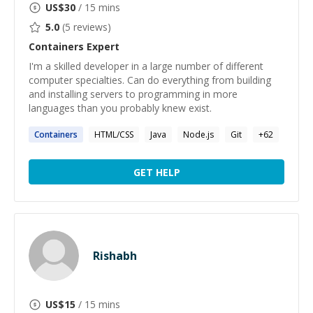
US$
30
/ 15 mins
5.0
(
5
reviews)
Containers
Expert
I'm a skilled developer in a large number of different
computer specialties. Can do everything from building
and installing servers to programming in more
languages than you probably knew exist.
Containers
HTML/CSS
Java
Node.js
Git
+
62
GET HELP
Rishabh
US$
15
/ 15 mins