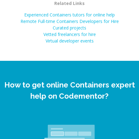
Related Links
Experienced Containers tutors for online help
Remote Full-time Containers Developers for Hire
Curated projects
Vetted freelancers for hire
Virtual developer events
How to get online Containers expert
help on Codementor?