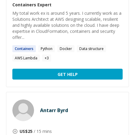
Containers
Expert
My total work ex is around 5 years. I currently work as a
Solutions Architect at AWS designing scalable, resilient
and highly available solutions on the cloud. I have deep
expertise in CloudFormation, containers and security
offer...
Containers
Python
Docker
Data structure
AWS Lambda
+
3
GET HELP
Antarr Byrd
US$
25
/ 15 mins