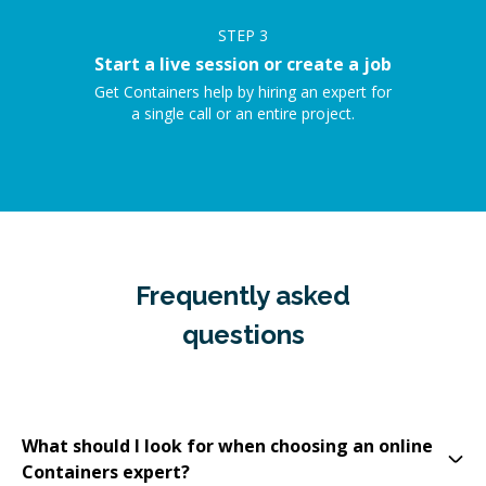
STEP
3
Start a live session or create a job
Get Containers help by hiring an expert for
a single call or an entire project.
Frequently asked
questions
What should I look for when choosing an online
Containers expert?