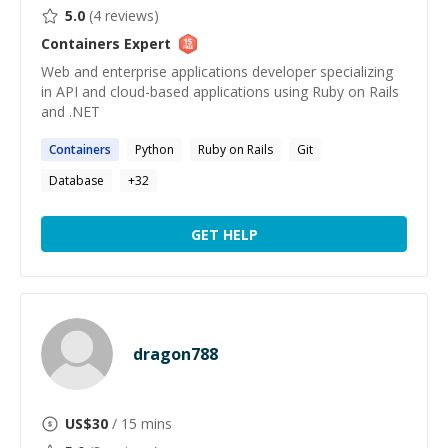
5.0
(
4
reviews)
Containers
Expert
Web and enterprise applications developer specializing
in API and cloud-based applications using Ruby on Rails
and .NET
Containers
Python
Ruby on Rails
Git
Database
+
32
GET HELP
dragon788
US$
30
/ 15 mins