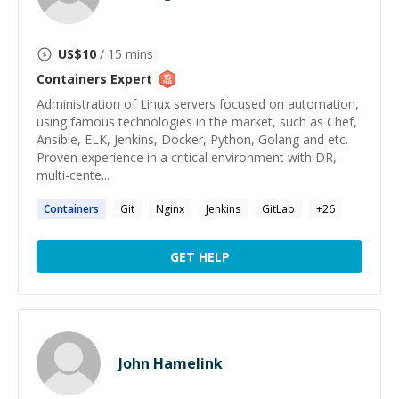
US$
10
/ 15 mins
Containers
Expert
Administration of Linux servers focused on automation,
using famous technologies in the market, such as Chef,
Ansible, ELK, Jenkins, Docker, Python, Golang and etc.
Proven experience in a critical environment with DR,
multi-cente...
Containers
Git
Nginx
Jenkins
GitLab
+
26
GET HELP
John Hamelink