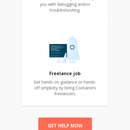
you with debugging and/or
troubleshooting.
Freelance job
Get hands-on guidance or hands-
off simplicity by hiring Containers
freelancers.
GET HELP NOW