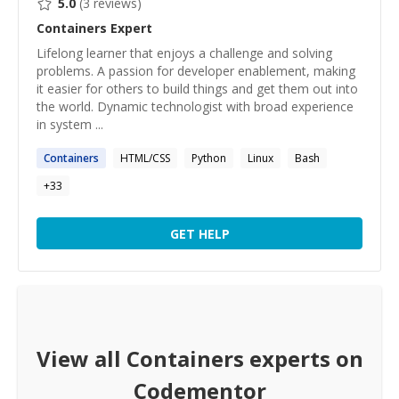
5.0
(
3
reviews)
Containers
Expert
Lifelong learner that enjoys a challenge and solving
problems. A passion for developer enablement, making
it easier for others to build things and get them out into
the world. Dynamic technologist with broad experience
in system ...
Containers
HTML/CSS
Python
Linux
Bash
+
33
GET HELP
View all
Containers
experts on
Codementor