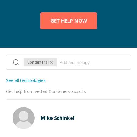
GET HELP NOW
Containers
See all technologies
Get help from vetted Containers experts
Mike Schinkel