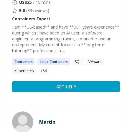
US$
25
/ 15 mins
5.0
(
33
reviews)
Containers
Expert
I am **US-based** and have **30+ years experience**
during which I have been an AI user, a software
engineer, a programming trainer, a marketer and an
entrepreneur. My current focus is in **long term
tutoring** professional in ...
Containers
Linux
Containers
SQL
VMware
Kubernetes
+
56
GET HELP
Martin