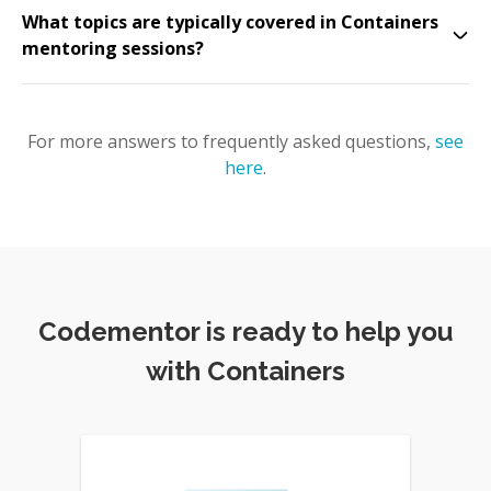
What topics are typically covered in Containers
mentoring sessions?
For more answers to frequently asked questions,
see
here
.
Codementor is ready to help you
with Containers