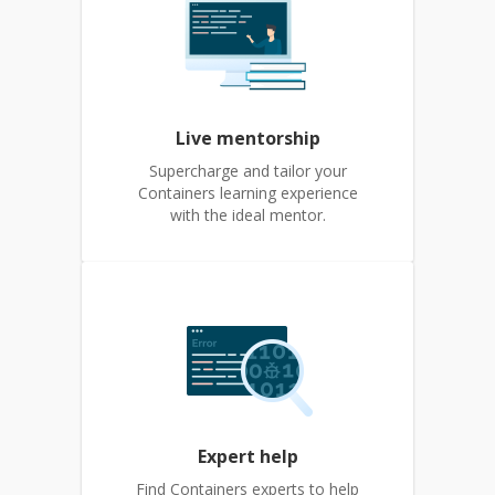
Live mentorship
Supercharge and tailor your
Containers learning experience
with the ideal mentor.
Expert help
Find Containers experts to help