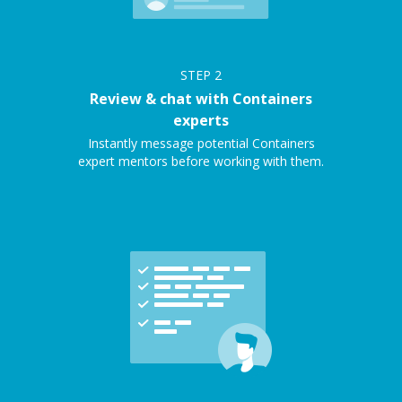
STEP
2
Review & chat with Containers
experts
Instantly message potential Containers
expert mentors before working with them.