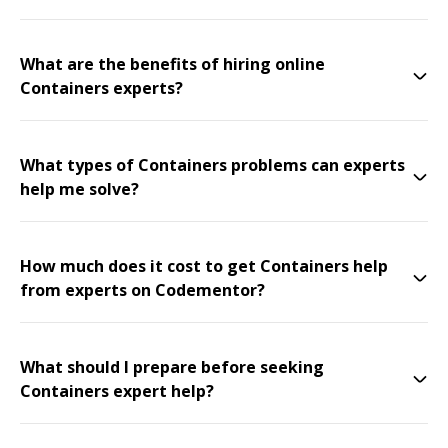
What are the benefits of hiring online
Containers experts?
What types of Containers problems can experts
help me solve?
How much does it cost to get Containers help
from experts on Codementor?
What should I prepare before seeking
Containers expert help?