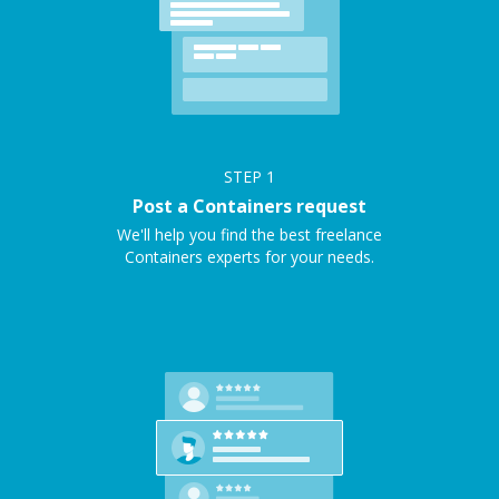
STEP
1
Post a Containers request
We'll help you find the best freelance
Containers experts for your needs.