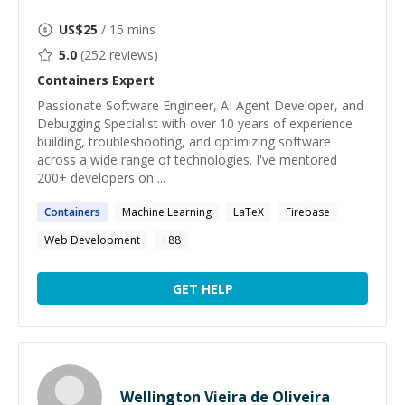
US$
25
/ 15 mins
5.0
(
252
reviews)
Containers
Expert
Passionate Software Engineer, AI Agent Developer, and
Debugging Specialist with over 10 years of experience
building, troubleshooting, and optimizing software
across a wide range of technologies. I've mentored
200+ developers on ...
Containers
Machine Learning
LaTeX
Firebase
Web Development
+
88
GET HELP
Wellington Vieira de Oliveira