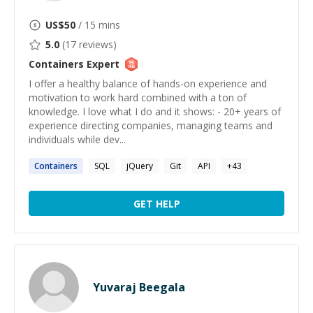
US$
50
/ 15 mins
5.0
(
17
reviews)
Containers
Expert
I offer a healthy balance of hands-on experience and
motivation to work hard combined with a ton of
knowledge. I love what I do and it shows: - 20+ years of
experience directing companies, managing teams and
individuals while dev...
Containers
SQL
jQuery
Git
API
+
43
GET HELP
Yuvaraj Beegala