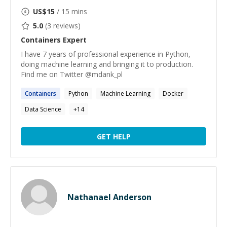
US$
15
/ 15 mins
5.0
(
3
reviews)
Containers
Expert
I have 7 years of professional experience in Python,
doing machine learning and bringing it to production.
Find me on Twitter @mdank_pl
Containers
Python
Machine Learning
Docker
Data Science
+
14
GET HELP
Nathanael Anderson