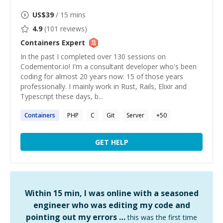
US$
39
/ 15 mins
4.9
(
101
reviews)
Containers
Expert
In the past I completed over 130 sessions on
Codementor.io! I'm a consultant developer who's been
coding for almost 20 years now: 15 of those years
professionally. I mainly work in Rust, Rails, Elixir and
Typescript these days, b...
Containers
PHP
C
Git
Server
+
50
GET HELP
Within 15 min, I was online with a seasoned
engineer who was editing my code and
pointing out my errors …
this was the first time