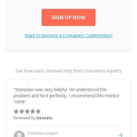
SIGN UP NOW
Want to become a
Containers
Codementor?
See how users received help from Containers experts
“
Stanislaw was very helpful. He understood the
problem and fix it perfectly. I recommend this mentor
100%
”
Reviewed by
Gonzalo
Containers
Expert