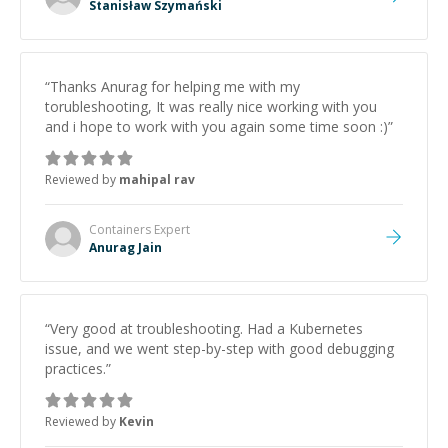
Stanisław Szymański
“
Thanks Anurag for helping me with my
torubleshooting, It was really nice working with you
and i hope to work with you again some time soon :)
”
Reviewed by
mahipal rav
Containers
Expert
Anurag Jain
“
Very good at troubleshooting. Had a Kubernetes
issue, and we went step-by-step with good debugging
practices.
”
Reviewed by
Kevin