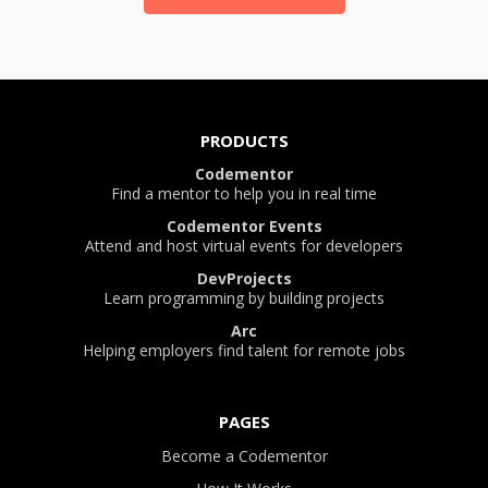
PRODUCTS
Codementor
Find a mentor to help you in real time
Codementor Events
Attend and host virtual events for developers
DevProjects
Learn programming by building projects
Arc
Helping employers find talent for remote jobs
PAGES
Become a Codementor