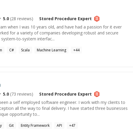
5.0
(
28
reviews)
Stored Procedure
Expert
gram when I was 10 years old, and have had a passion for it ever
worked for a variety of companies developing robust and secure
 system-to-system interfac...
on
C#
Scala
Machine Learning
+
44
n
5.0
(
73
reviews)
Stored Procedure
Expert
been a self employed software engineer. I work with my clients to
eption all the way to final delivery. I have started three businesses
que opportunity to...
y
Git
Entity Framework
API
+
47