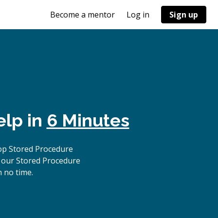
Become a mentor
Log in
Sign up
elp in
6 Minutes
op Stored Procedure
, our Stored Procedure
n no time.