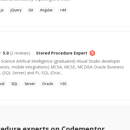
js
jQuery
Git
Angular
+
44
5.0
(
2
reviews)
Stored Procedure
Expert
ience Artifical Intelligence (graduated) Visual Studio developer
ices, mobile integrations) MCSA, MCSE, MCDBA Oracle Business
L (SQL Server) and PL-SQL (Orac...
oid
SQL
Server
Oracle
+
30
cedure
experts on Codementor