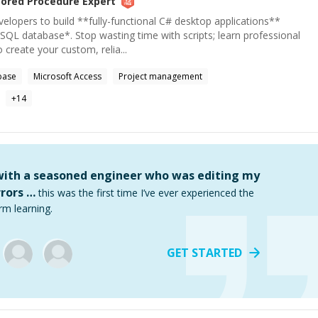
tored Procedure
Expert
elopers to build **fully-functional C# desktop applications**
SQL database*. Stop wasting time with scripts; learn professional
 create your custom, relia...
base
Microsoft Access
Project management
+
14
 with a seasoned engineer who was editing my
rors …
this was the first time I’ve ever experienced the
rm learning.
GET STARTED