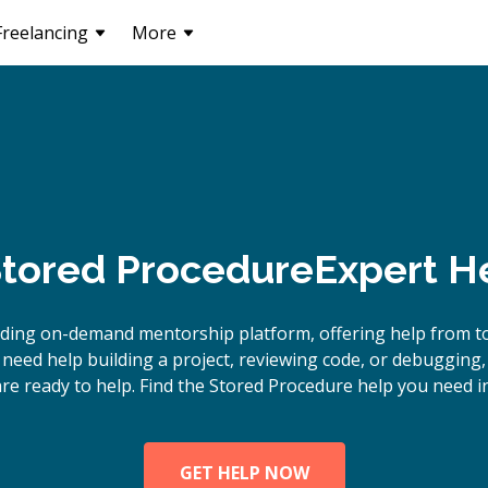
Freelancing
More
tored Procedure
Expert H
ading on-demand mentorship platform, offering help from t
need help building a project, reviewing code, or debugging
re ready to help. Find the Stored Procedure help you need i
GET HELP NOW