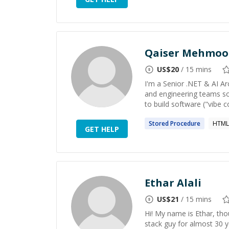
Qaiser Mehmoo
US$
20
/ 15 mins
I'm a Senior .NET & AI Ar
and engineering teams sol
to build software ("vibe c
Stored
Procedure
HTML
GET HELP
Ethar Alali
US$
21
/ 15 mins
Hi! My name is Ethar, thou
stack guy for almost 30 