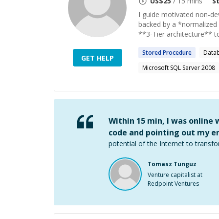
US$
25
/ 15 mins
S
I guide motivated non-dev
backed by a *normalized 
**3-Tier architecture** to
Stored
Procedure
Data
GET HELP
Microsoft SQL Server 2008
Within 15 min, I was online
code and pointing out my er
potential of the Internet to transfo
Tomasz Tunguz
Venture capitalist at
Redpoint Ventures