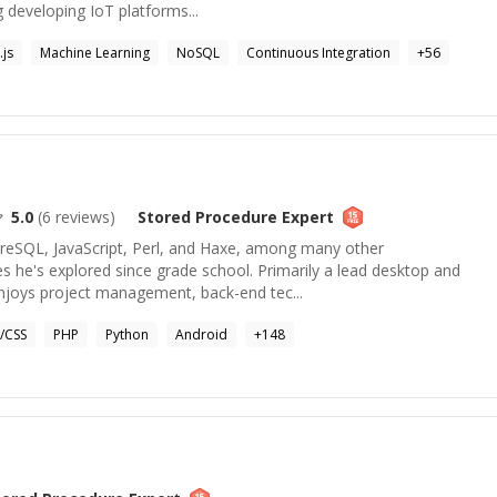
 developing IoT platforms...
js
Machine Learning
NoSQL
Continuous Integration
+
56
5.0
(
6
reviews)
Stored Procedure
Expert
tgreSQL, JavaScript, Perl, and Haxe, among many other
 he's explored since grade school. Primarily a lead desktop and
enjoys project management, back-end tec...
/CSS
PHP
Python
Android
+
148