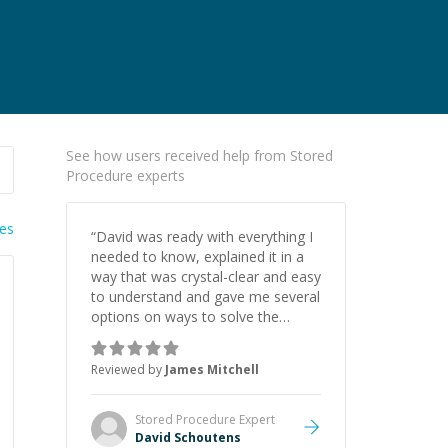
See how users received help from Stored
Procedure experts
ies
“
David was ready with everything I
needed to know, explained it in a
way that was crystal-clear and easy
to understand and gave me several
options on ways to solve the
problem. Along the way I learned a
lot that will be useful for other
Reviewed by
James Mitchell
projects. He is a pleasure to speak
with and learn from. I highly
recommend him to anyone
Stored Procedure
Expert
needing help. He is a natural
David Schoutens