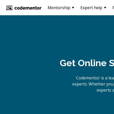
Mentorship
Expert help
Get Online
S
Codementor is a le
experts. Whether you 
experts a