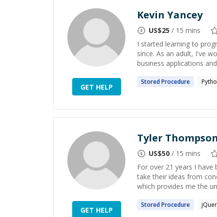
Kevin Yancey
US$
25
/ 15 mins
I started learning to pro
since. As an adult, I've 
business applications and
Stored
Procedure
Pyth
GET HELP
Tyler Thompso
US$
50
/ 15 mins
For over 21 years I have 
take their ideas from conc
which provides me the uni
Stored
Procedure
jQuer
GET HELP