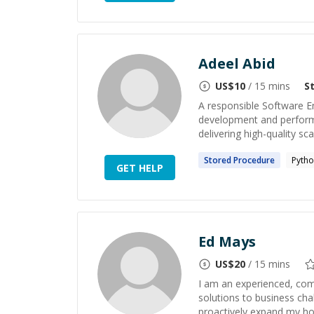
Adeel Abid
US$
10
/ 15 mins
S
A responsible Software E
development and performan
delivering high-quality sca
Stored
Procedure
Pyth
GET HELP
Ed Mays
US$
20
/ 15 mins
I am an experienced, com
solutions to business cha
proactively expand my hor