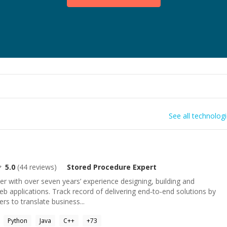
See all technolog
5.0
(
44
reviews)
Stored Procedure
Expert
er with over seven years’ experience designing, building and
eb applications. Track record of delivering end‑to‑end solutions by
rs to translate business...
Python
Java
C++
+
73