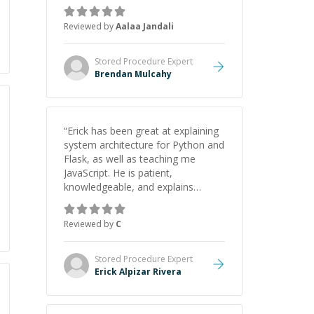
Reviewed by
Aalaa Jandali
Stored Procedure
Expert
Brendan Mulcahy
“
Erick has been great at explaining
system architecture for Python and
Flask, as well as teaching me
JavaScript. He is patient,
knowledgeable, and explains
everything clearly using a variety of
tools and examples. I’ve really
Reviewed by
C
appreciated his teaching style and
support.
”
Stored Procedure
Expert
Erick Alpizar Rivera