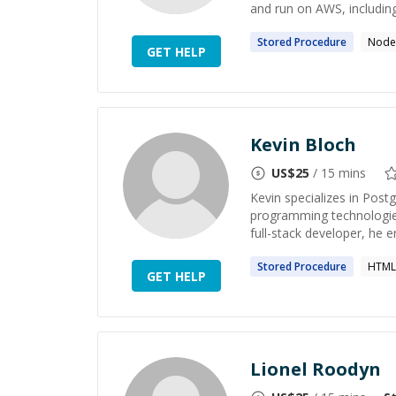
and run on AWS, including
Stored
Procedure
Node.
GET HELP
Kevin Bloch
US$
25
/ 15 mins
Kevin specializes in Pos
programming technologies
full-stack developer, he 
Stored
Procedure
HTML
GET HELP
Lionel Roodyn