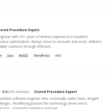
tored Procedure
Expert
ngineer with 10+ years of diverse experience in backend
ce optimization. Always strive to innovate and excel, skilled in
lable solutions through effective...
on
Java
MySQL
WordPress
+
54
5.0
(
555
reviews)
Stored Procedure
Expert
mitted software engineer who continually seeks clean, elegant
llenges. My lifelong passion for technology drives me to
izons, constantly exploring and eval...