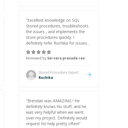
educator.
”
“
Excellent knowledge on SQL
Stored procedures, troubleshoots
the issues , and implements the
store procedures quickly. I
definitely refer Ruchika for issues
with sqlserver.
”
Reviewed by
Sai vara prasada rao
Stored Procedure
Expert
Ruchika
“
Brendan was AMAZING ! He
definitely knows his stuff, and he
was very helpful when we went
over my project. Definitely would
request his help pretty often!
”