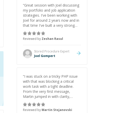
“
Great session with Joel discussing
my portfolio and job application
strategies. I've been working with
Joel for around 2 years now and in
that time I've built a very strong
game dev portfolio. Joel has
provided excellent support and
Reviewed by
Zeshan Rasul
guidance throughout this period.
Great mentor and very experienced
and knowledgeable about game
Stored Procedure
Expert
dev and the industry.
”
Joel Gompert
“
I was stuck on a tricky PHP issue
with that was blocking a critical
work task with a tight deadline.
From the very first message,
Martin jumped in with clarity,
patience, and impressive technical
skill. What really stood out wasn’t
Reviewed by
Martin Stojanovski
just that he solved the problem —