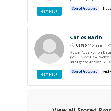
Stored
Procedure
Node.
GET HELP
Carlos Barini
US$
30
/ 15 mins
Power Apps Python Data Sc
(MVC, MVVM, C#, webserv
Intelligence Analyst T-SQ
Stored
Procedure
Andr
GET HELP
View all
Stored Pro