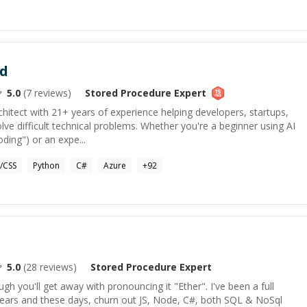
d
5.0
(
7
reviews)
Stored Procedure
Expert
chitect with 21+ years of experience helping developers, startups,
ve difficult technical problems. Whether you're a beginner using AI
oding") or an expe...
/CSS
Python
C#
Azure
+
92
5.0
(
28
reviews)
Stored Procedure
Expert
gh you'll get away with pronouncing it "Ether". I've been a full
years and these days, churn out JS, Node, C#, both SQL & NoSql