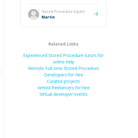
it was how fast he solved it. He
took the time to explain the root
Stored Procedure
Expert
cause, His communication was
Martin
excellent, proactive, and genuinely
collaborative. Beyond the technical
expertise, his positive attitude and
initiative made the whole
Related Links
experience refreshing. He went the
extra mile to make sure the
Experienced Stored Procedure tutors for
solution was clean and successful.
”
online help
Remote Full-time Stored Procedure
Developers for Hire
Curated projects
Vetted freelancers for hire
Virtual developer events