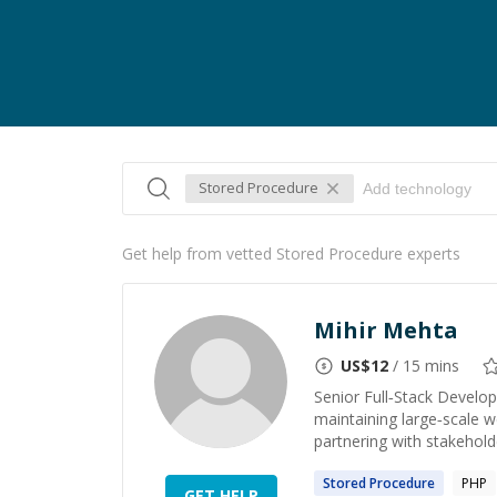
Stored Procedure
Get help from vetted Stored Procedure experts
Mihir Mehta
US$
12
/ 15 mins
Senior Full‑Stack Develop
maintaining large‑scale w
partnering with stakeholde
Stored
Procedure
PHP
GET HELP