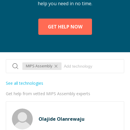
help you need in no time.
GET HELP NOW
MIPS Assembly
See all technologies
Get help from vetted MIPS Assembly experts
Olajide Olanrewaju