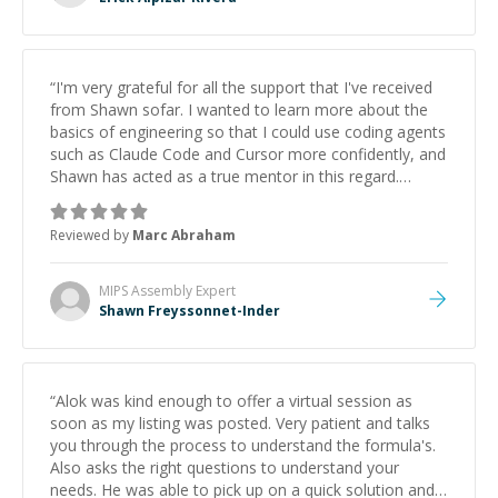
“
I'm very grateful for all the support that I've received
from Shawn sofar. I wanted to learn more about the
basics of engineering so that I could use coding agents
such as Claude Code and Cursor more confidently, and
Shawn has acted as a true mentor in this regard.
Always patient, solution oriented and taking the time
to explain (and repeat) things, I'm really enjoying
Reviewed by
Marc Abraham
learning from Shawn.
”
MIPS Assembly
Expert
Shawn Freyssonnet-Inder
“
Alok was kind enough to offer a virtual session as
soon as my listing was posted. Very patient and talks
you through the process to understand the formula's.
Also asks the right questions to understand your
needs. He was able to pick up on a quick solution and