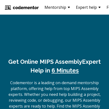
Mentorship
Expert help
F
Get Online
MIPS Assembly
Expert
Help in
6 Minutes
Codementor is a leading on-demand mentorship
platform, offering help from top MIPS Assembly
experts. Whether you need help building a project,
reviewing code, or debugging, our MIPS Assembly
experts are ready to help. Find the MIPS Assembly