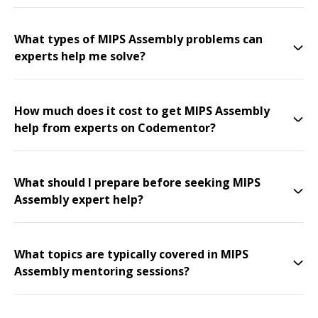
What types of MIPS Assembly problems can
experts help me solve?
How much does it cost to get MIPS Assembly
help from experts on Codementor?
What should I prepare before seeking MIPS
Assembly expert help?
What topics are typically covered in MIPS
Assembly mentoring sessions?