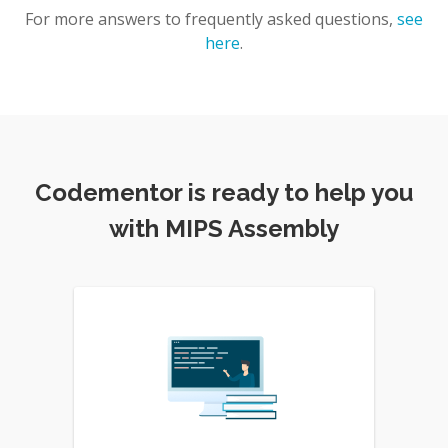
For more answers to frequently asked questions,
see
here
.
Codementor is ready to help you
with MIPS Assembly