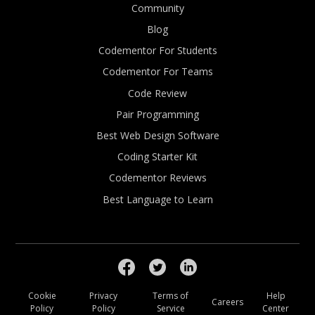
Community
Blog
Codementor For Students
Codementor For Teams
Code Review
Pair Programming
Best Web Design Software
Coding Starter Kit
Codementor Reviews
Best Language to Learn
Cookie
Privacy
Terms of
Help
Careers
Policy
Policy
Service
Center