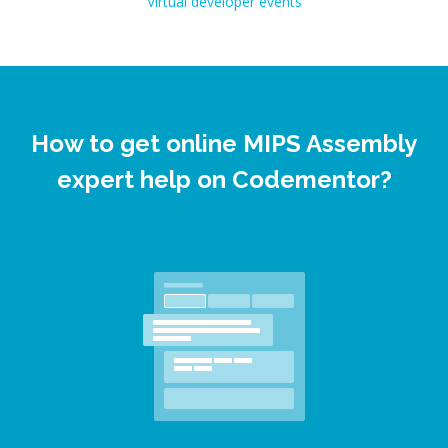
Virtual developer events
How to get online MIPS Assembly
expert help on Codementor?