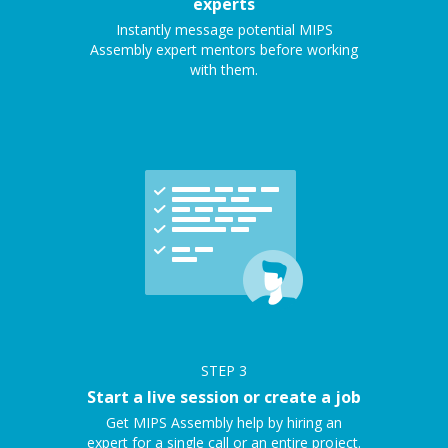
experts
Instantly message potential MIPS
Assembly expert mentors before working
with them.
STEP
3
Start a live session or create a job
Get MIPS Assembly help by hiring an
expert for a single call or an entire project.