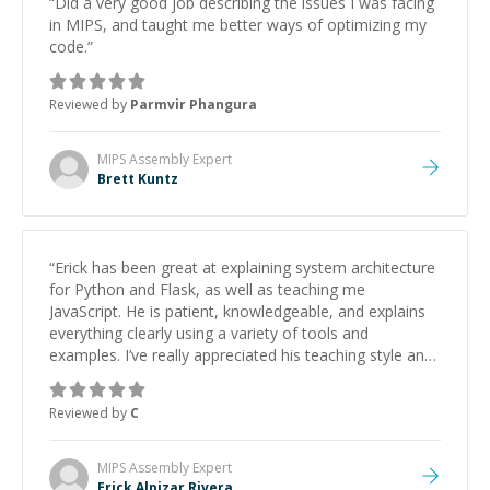
“
Did a very good job describing the issues I was facing
in MIPS, and taught me better ways of optimizing my
code.
”
Reviewed by
Parmvir Phangura
MIPS Assembly
Expert
Brett Kuntz
“
Erick has been great at explaining system architecture
for Python and Flask, as well as teaching me
JavaScript. He is patient, knowledgeable, and explains
everything clearly using a variety of tools and
examples. I’ve really appreciated his teaching style and
support.
”
Reviewed by
C
MIPS Assembly
Expert
Erick Alpizar Rivera