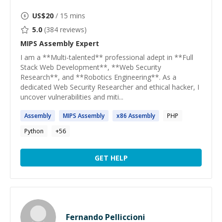
US$
20
/ 15 mins
5.0
(
384
reviews)
MIPS Assembly
Expert
I am a **Multi-talented** professional adept in **Full
Stack Web Development**, **Web Security
Research**, and **Robotics Engineering**. As a
dedicated Web Security Researcher and ethical hacker, I
uncover vulnerabilities and miti...
Assembly
MIPS
Assembly
x86
Assembly
PHP
Python
+
56
GET HELP
Fernando Pelliccioni