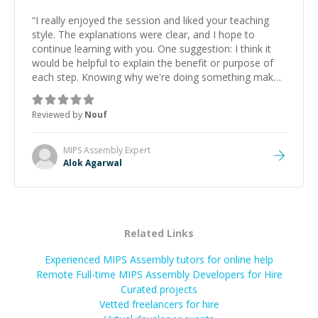
“
I really enjoyed the session and liked your teaching
style. The explanations were clear, and I hope to
continue learning with you. One suggestion: I think it
would be helpful to explain the benefit or purpose of
each step. Knowing why we're doing something makes
it easier to understand and remember. It would also be
great if the steps could be shared afterward as a
Reviewed by
Nouf
reference.
”
MIPS Assembly
Expert
Alok Agarwal
Related Links
Experienced MIPS Assembly tutors for online help
Remote Full-time MIPS Assembly Developers for Hire
Curated projects
Vetted freelancers for hire