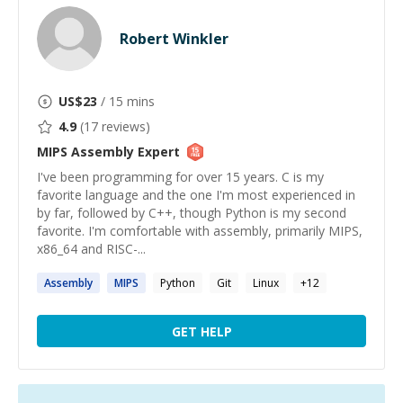
Robert Winkler
US$
23
/ 15 mins
4.9
(
17
reviews)
MIPS Assembly
Expert
I've been programming for over 15 years. C is my
favorite language and the one I'm most experienced in
by far, followed by C++, though Python is my second
favorite. I'm comfortable with assembly, primarily MIPS,
x86_64 and RISC-...
Assembly
MIPS
Python
Git
Linux
+
12
GET HELP