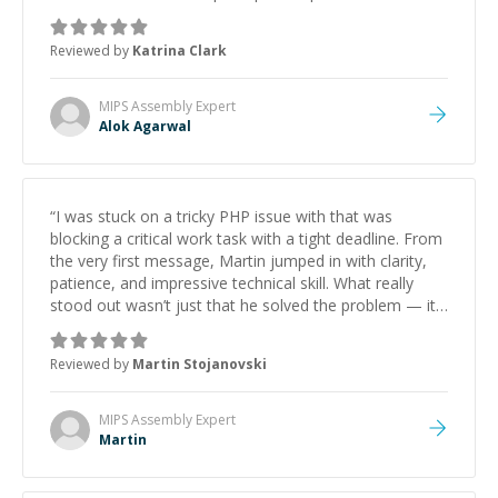
he got the work done very fast. Highly recommend -
thank you!
”
Reviewed by
Katrina Clark
MIPS Assembly
Expert
Alok Agarwal
“
I was stuck on a tricky PHP issue with that was
blocking a critical work task with a tight deadline. From
the very first message, Martin jumped in with clarity,
patience, and impressive technical skill. What really
stood out wasn’t just that he solved the problem — it
was how fast he solved it. He took the time to explain
the root cause, His communication was excellent,
Reviewed by
Martin Stojanovski
proactive, and genuinely collaborative. Beyond the
technical expertise, his positive attitude and initiative
made the whole experience refreshing. He went the
MIPS Assembly
Expert
extra mile to make sure the solution was clean and
Martin
successful.
”