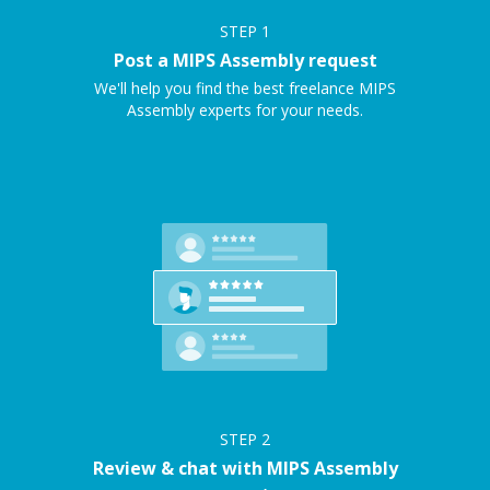
STEP
1
Post a MIPS Assembly request
We'll help you find the best freelance MIPS
Assembly experts for your needs.
STEP
2
Review & chat with MIPS Assembly