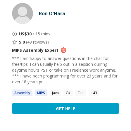
Ron O'Hara
US$
30
/ 15 mins
5.0
(
49
reviews)
MIPS Assembly
Expert
*** I am happy to answer questions in the chat for
free/tips. I can usually help out in a session durring
daytime hours PST or take on Freelance work anytime.
*** I have been programming for over 23 years and for
over 18 years pr...
Assembly
MIPS
Java
C#
C++
+
43
GET HELP