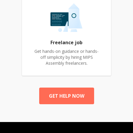
Freelance job
Get hands-on guidance or hands-
off simplicity by hiring MIPS
Assembly freelancers.
GET HELP NOW