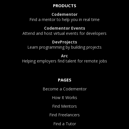
PRODUCTS
Codementor
Find a mentor to help you in real time
Codementor Events
Attend and host virtual events for developers
DevProjects
Learn programming by building projects
Arc
Helping employers find talent for remote jobs
PAGES
Become a Codementor
How It Works
Find Mentors
Find Freelancers
Find a Tutor