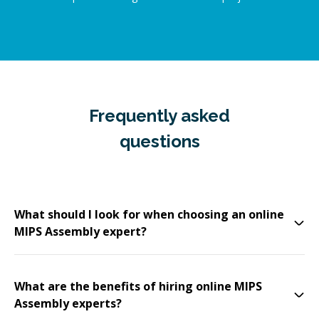
Frequently asked
questions
What should I look for when choosing an online
MIPS Assembly expert?
What are the benefits of hiring online MIPS
Assembly experts?