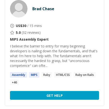
Brad Chase
US$
30
/ 15 mins
5.0
(
32
reviews)
MIPS Assembly
Expert
I believe the barrier to entry for many beginning
developers is nailing down the fundamentals, and that's
what I'm here to help with. The fundamentals aren't
necessarily the hardest to grasp, but "unconscious
competence" can ofte...
Assembly
MIPS
Ruby
HTML/CSS
Ruby on Rails
+
46
GET HELP