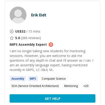
Erik Eidt
US$
32
/ 15 mins
5.0
(
266
reviews)
MIPS Assembly
Expert
I am no longer taking new students for mentoring
sessions. However, you are welcome to ask me
questions of any depth in chat and I'll answer as I can. I
am an assembly language expert, having mentored
recently in MIPS, LC-3&4, M...
Assembly
MIPS
Computer Science
SOA (Service-Oriented Architecture)
Mentoring
+
20
GET HELP