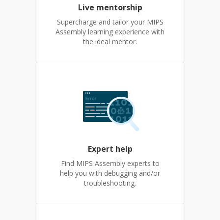
Live mentorship
Supercharge and tailor your MIPS
Assembly learning experience with
the ideal mentor.
Expert help
Find MIPS Assembly experts to
help you with debugging and/or
troubleshooting.