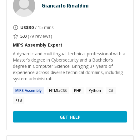
Giancarlo Rinaldini
US$
30
/ 15 mins
5.0
(
79
reviews)
MIPS Assembly
Expert
A dynamic and multilingual technical professional with a
Master’s degree in Cybersecurity and a Bachelor’s
degree in Computer Science. Bringing 3+ years of
experience across diverse technical domains, including
system administrati...
MIPS
Assembly
HTML/CSS
PHP
Python
C#
+
18
GET HELP