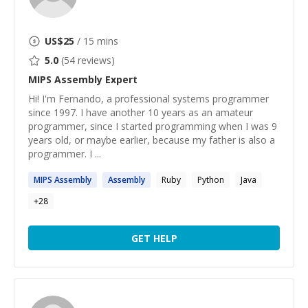
US$
25
/ 15 mins
5.0
(
54
reviews)
MIPS Assembly
Expert
Hi! I'm Fernando, a professional systems programmer
since 1997. I have another 10 years as an amateur
programmer, since I started programming when I was 9
years old, or maybe earlier, because my father is also a
programmer. I ...
MIPS
Assembly
Assembly
Ruby
Python
Java
+
28
GET HELP