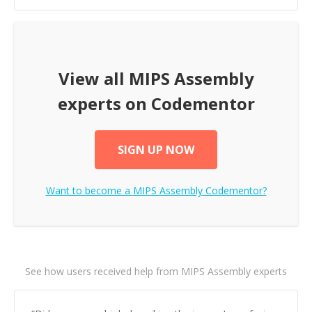
View all
MIPS Assembly
experts on Codementor
SIGN UP NOW
Want to become a
MIPS Assembly
Codementor?
See how users received help from MIPS Assembly experts