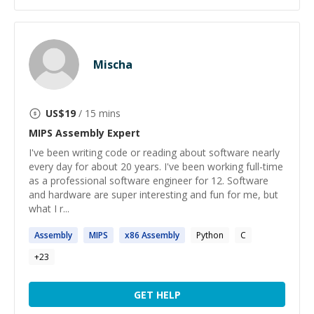
Mischa
US$
19
/ 15 mins
MIPS Assembly
Expert
I've been writing code or reading about software nearly
every day for about 20 years. I've been working full-time
as a professional software engineer for 12. Software
and hardware are super interesting and fun for me, but
what I r...
Assembly
MIPS
x86
Assembly
Python
C
+
23
GET HELP