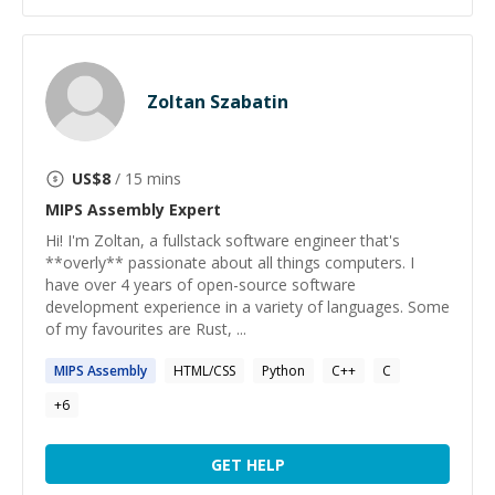
Zoltan Szabatin
US$
8
/ 15 mins
MIPS Assembly
Expert
Hi! I'm Zoltan, a fullstack software engineer that's
**overly** passionate about all things computers. I
have over 4 years of open-source software
development experience in a variety of languages. Some
of my favourites are Rust, ...
MIPS
Assembly
HTML/CSS
Python
C++
C
+
6
GET HELP