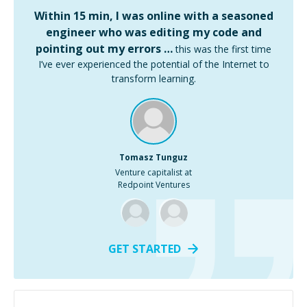
Within 15 min, I was online with a seasoned
engineer who was editing my code and
pointing out my errors …
this was the first time
I’ve ever experienced the potential of the Internet to
transform learning.
Tomasz Tunguz
Venture capitalist at
Redpoint Ventures
GET STARTED