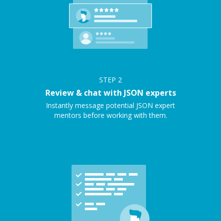
STEP
2
Review & chat with JSON experts
Instantly message potential JSON expert
mentors before working with them.