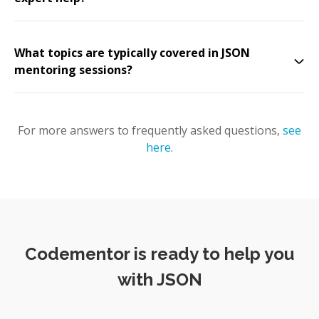
What topics are typically covered in JSON
mentoring sessions?
For more answers to frequently asked questions,
see
here
.
Codementor is ready to help you
with JSON