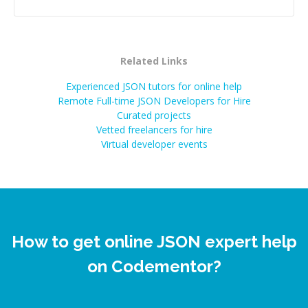
Related Links
Experienced JSON tutors for online help
Remote Full-time JSON Developers for Hire
Curated projects
Vetted freelancers for hire
Virtual developer events
How to get online JSON expert help
on Codementor?