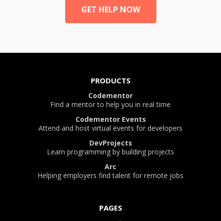
GET HELP NOW
PRODUCTS
Codementor
Find a mentor to help you in real time
Codementor Events
Attend and host virtual events for developers
DevProjects
Learn programming by building projects
Arc
Helping employers find talent for remote jobs
PAGES