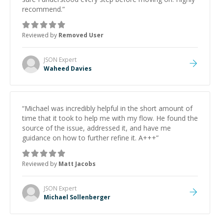
recommend.
”
Reviewed by
Removed User
JSON
Expert
Waheed Davies
“
Michael was incredibly helpful in the short amount of
time that it took to help me with my flow. He found the
source of the issue, addressed it, and have me
guidance on how to further refine it. A+++
”
Reviewed by
Matt Jacobs
JSON
Expert
Michael Sollenberger