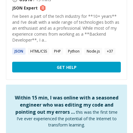
JSON
Expert
I’ve been a part of the tech industry for **10+ years**
and I’ve dealt with a wide range of technologies both as
an enthusiast and as a professional. While most of my
experience comes from working as a **Backend
Developer**, I a...
JSON
HTML/CSS
PHP
Python
Node.js
+
37
GET HELP
Within 15 min, I was online with a seasoned
engineer who was editing my code and
pointing out my errors …
this was the first time
I’ve ever experienced the potential of the Internet to
transform learning.