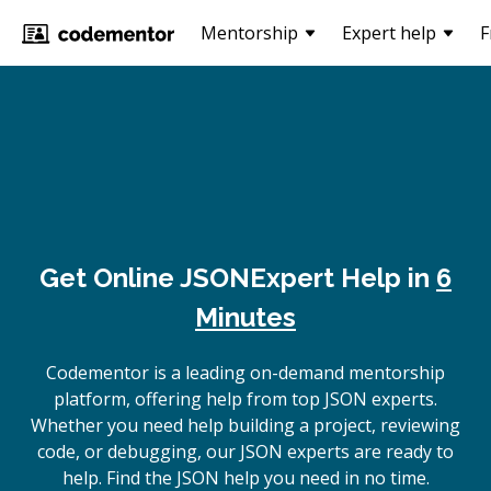
Mentorship
Expert help
F
Get Online
JSON
Expert Help in
6
Minutes
Codementor is a leading on-demand mentorship
platform, offering help from top JSON experts.
Whether you need help building a project, reviewing
code, or debugging, our JSON experts are ready to
help. Find the JSON help you need in no time.