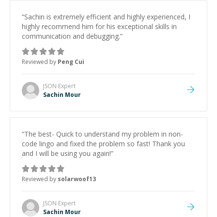
“
Sachin is extremely efficient and highly experienced, I
highly recommend him for his exceptional skills in
communication and debugging.
”
Reviewed by
Peng Cui
JSON
Expert
Sachin Mour
“
The best- Quick to understand my problem in non-
code lingo and fixed the problem so fast! Thank you
and I will be using you again!
”
Reviewed by
solarwoof13
JSON
Expert
Sachin Mour