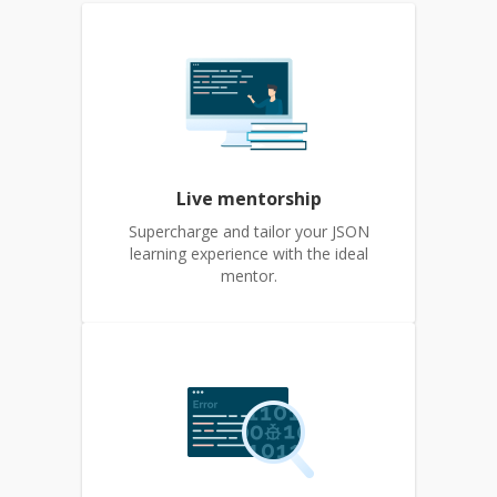
Live mentorship
Supercharge and tailor your JSON
learning experience with the ideal
mentor.