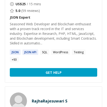
US$
25
/ 15 mins
5.0
(
59
reviews)
JSON
Expert
Seasoned Web Developer and Blockchain enthusiast
with a proven track record in the IT and services
industry. Expertise in Research, PHP, HTML, JavaScript,
and Blockchain development, including Smart Contracts.
Skilled in automatio...
JSON
JSON
API
SQL
WordPress
Testing
+
93
GET HELP
RajhaRajesuwari S