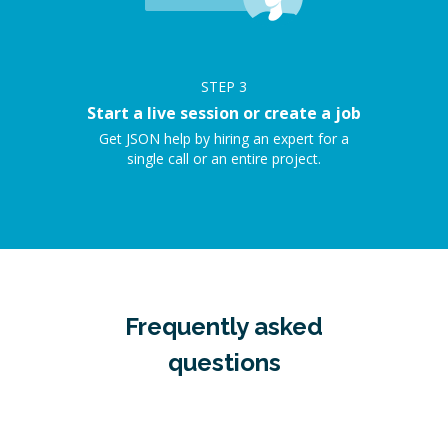
STEP
3
Start a live session or create a job
Get JSON help by hiring an expert for a
single call or an entire project.
Frequently asked
questions