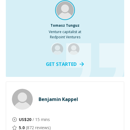
Tomasz Tunguz
Venture capitalist at
Redpoint Ventures
GET STARTED
Benjamin Kappel
US$
20
/ 15 mins
5.0
(
872
reviews)