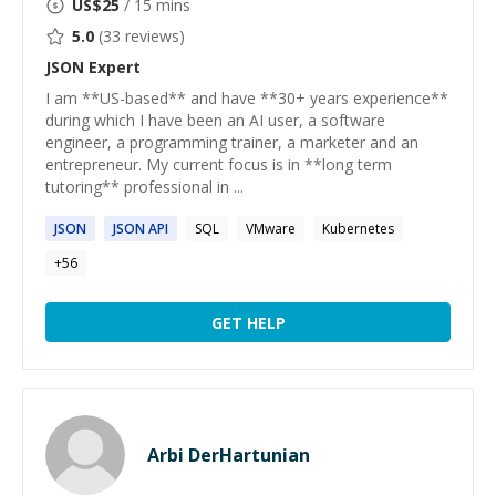
US$
25
/ 15 mins
5.0
(
33
reviews)
JSON
Expert
I am **US-based** and have **30+ years experience**
during which I have been an AI user, a software
engineer, a programming trainer, a marketer and an
entrepreneur. My current focus is in **long term
tutoring** professional in ...
JSON
JSON
API
SQL
VMware
Kubernetes
+
56
GET HELP
Arbi DerHartunian