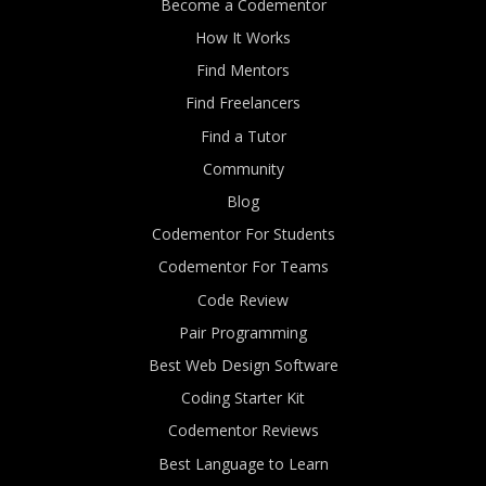
Become a Codementor
How It Works
Find Mentors
Find Freelancers
Find a Tutor
Community
Blog
Codementor For Students
Codementor For Teams
Code Review
Pair Programming
Best Web Design Software
Coding Starter Kit
Codementor Reviews
Best Language to Learn