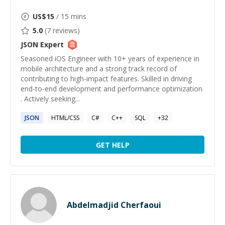
US$
15
/ 15 mins
5.0
(
7
reviews)
JSON
Expert
Seasoned iOS Engineer with 10+ years of experience in
mobile architecture and a strong track record of
contributing to high-impact features. Skilled in driving
end-to-end development and performance optimization
. Actively seeking...
JSON
HTML/CSS
C#
C++
SQL
+
32
GET HELP
Abdelmadjid Cherfaoui