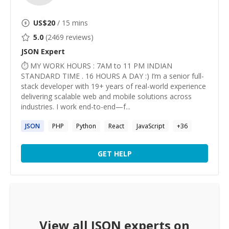
US$
20
/ 15 mins
5.0
(
2469
reviews)
JSON
Expert
⏱ MY WORK HOURS : 7AM to 11 PM INDIAN
STANDARD TIME . 16 HOURS A DAY :) I’m a senior full-
stack developer with 19+ years of real-world experience
delivering scalable web and mobile solutions across
industries. I work end-to-end—f...
JSON
PHP
Python
React
JavaScript
+
36
GET HELP
View all
JSON
experts on