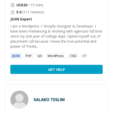
US$
20
/ 15 mins
5.0
(
111
reviews)
JSON
Expert
I am a Wordpress + Shopify Designer & Developer. I
have been Freelancing & Working with agencies full time
since my 2nd year of college days. Opted myself out of
placement cell because I knew the true potential and
power of Freela...
JSON
PHP
Git
WordPress
CSS3
+
7
GET HELP
SALAKO TESLIM