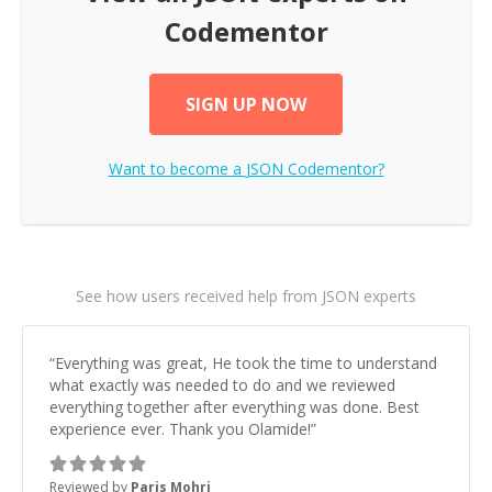
Codementor
SIGN UP NOW
Want to become a
JSON
Codementor?
See how users received help from JSON experts
“
Everything was great, He took the time to understand
what exactly was needed to do and we reviewed
everything together after everything was done. Best
experience ever. Thank you Olamide!
”
Reviewed by
Paris Mohri