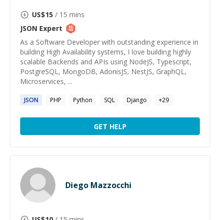
US$
15
/ 15 mins
JSON
Expert
As a Software Developer with outstanding experience in
building High Availability systems, I love building highly
scalable Backends and APIs using NodeJS, Typescript,
PostgreSQL, MongoDB, AdonisJS, NestJS, GraphQL,
Microservices, ...
JSON
PHP
Python
SQL
Django
+
29
GET HELP
Diego Mazzocchi
US$
10
/ 15 mins