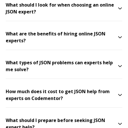
What should I look for when choosing an online
JSON expert?
What are the benefits of hiring online JSON
experts?
What types of JSON problems can experts help
me solve?
How much does it cost to get JSON help from
experts on Codementor?
What should I prepare before seeking JSON
expert help?