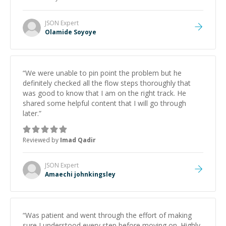
JSON
Expert
Olamide Soyoye
“
We were unable to pin point the problem but he
definitely checked all the flow steps thoroughly that
was good to know that I am on the right track. He
shared some helpful content that I will go through
later.
”
Reviewed by
Imad Qadir
JSON
Expert
Amaechi johnkingsley
“
Was patient and went through the effort of making
sure I understood every step before moving on. Highly