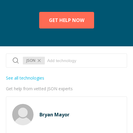
GET HELP NOW
JSON
See all technologies
Get help from vetted JSON experts
Bryan Mayor