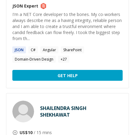
JSON
Expert
I'm a NET Core developer to the bones. My co-workers
always describe me as a having integrity, reliable person
and I am able to create a trustful environment where
candid feedback can flow freely. I took the biggest step
from th...
JSON
C#
Angular
SharePoint
Domain-Driven Design
+
27
GET HELP
SHAILENDRA SINGH
SHEKHAWAT
US$
10
/ 15 mins