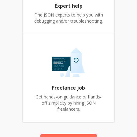
Expert help
Find JSON experts to help you with
debugging and/or troubleshooting.
Freelance job
Get hands-on guidance or hands-
off simplicity by hiring JSON
freelancers.