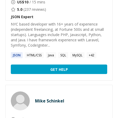
US$
10
/ 15 mins
5.0
(
237
reviews)
JSON
Expert
NYC based developer with 16+ years of experience
(independent freelancing, at Fortune 500s and at small
startups). Languages include PHP, Javascript, Python,
and Java. I have framework experience with Laravel,
Symfony, CodeIgniter...
JSON
HTML/CSS
Java
SQL
MySQL
+
42
GET HELP
Mike Schinkel