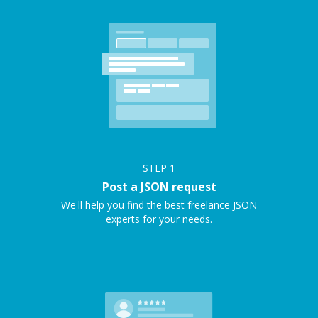
STEP
1
Post a JSON request
We'll help you find the best freelance JSON
experts for your needs.