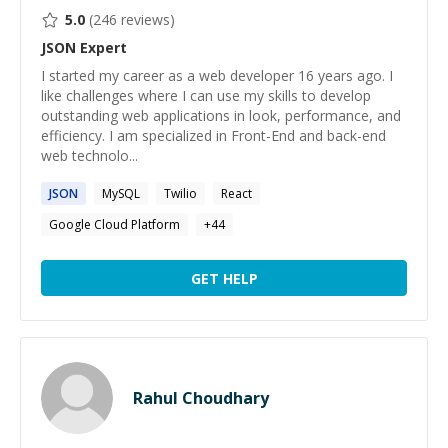
5.0
(
246
reviews)
JSON
Expert
I started my career as a web developer 16 years ago. I
like challenges where I can use my skills to develop
outstanding web applications in look, performance, and
efficiency. I am specialized in Front-End and back-end
web technolo...
JSON
MySQL
Twilio
React
Google Cloud Platform
+
44
GET HELP
Rahul Choudhary