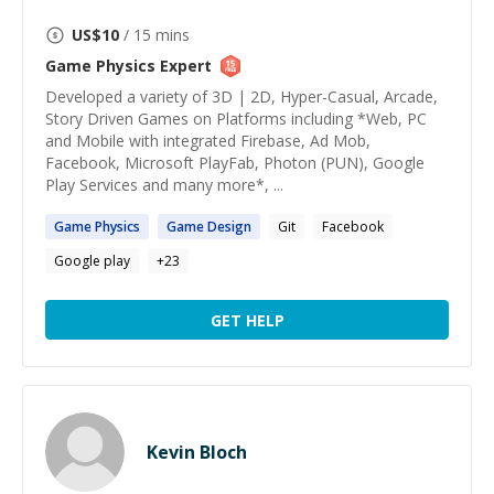
US$
10
/ 15 mins
Game Physics
Expert
Developed a variety of 3D | 2D, Hyper-Casual, Arcade,
Story Driven Games on Platforms including *Web, PC
and Mobile with integrated Firebase, Ad Mob,
Facebook, Microsoft PlayFab, Photon (PUN), Google
Play Services and many more*, ...
Game
Physics
Game
Design
Git
Facebook
Google play
+
23
GET HELP
Kevin Bloch