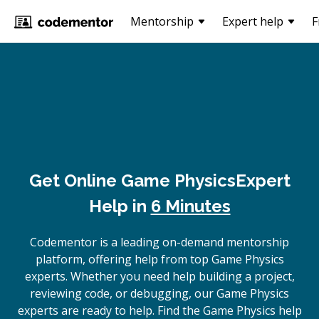
Mentorship
Expert help
F
Get Online
Game Physics
Expert
Help in
6 Minutes
Codementor is a leading on-demand mentorship
platform, offering help from top Game Physics
experts. Whether you need help building a project,
reviewing code, or debugging, our Game Physics
experts are ready to help. Find the Game Physics help