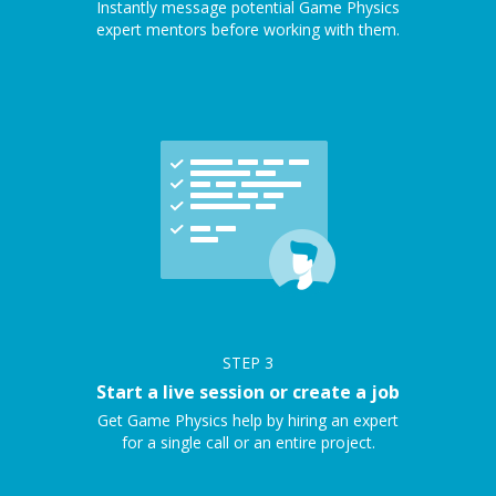
Instantly message potential Game Physics
expert mentors before working with them.
STEP
3
Start a live session or create a job
Get Game Physics help by hiring an expert
for a single call or an entire project.