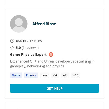
Alfred Blase
US$
15
/ 15 mins
5.0
(
1
reviews)
Game Physics
Expert
Experienced C++ and Unreal developer, specializing in
gameplay, networking and physics
Game
Physics
Java
C#
API
+
16
GET HELP