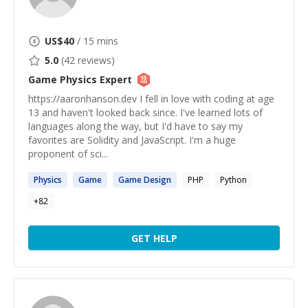
US$
40
/ 15 mins
5.0
(
42
reviews)
Game Physics
Expert
https://aaronhanson.dev I fell in love with coding at age
13 and haven't looked back since. I've learned lots of
languages along the way, but I'd have to say my
favorites are Solidity and JavaScript. I'm a huge
proponent of sci...
Physics
Game
Game
Design
PHP
Python
+
82
GET HELP