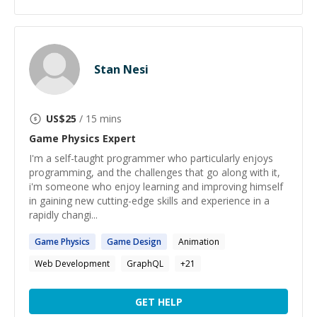
Stan Nesi
US$
25
/ 15 mins
Game Physics
Expert
I'm a self-taught programmer who particularly enjoys
programming, and the challenges that go along with it,
i'm someone who enjoy learning and improving himself
in gaining new cutting-edge skills and experience in a
rapidly changi...
Game
Physics
Game
Design
Animation
Web Development
GraphQL
+
21
GET HELP