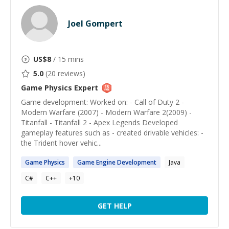
Joel Gompert
US$
8
/ 15 mins
5.0
(
20
reviews)
Game Physics
Expert
Game development: Worked on: - Call of Duty 2 -
Modern Warfare (2007) - Modern Warfare 2(2009) -
Titanfall - Titanfall 2 - Apex Legends Developed
gameplay features such as - created drivable vehicles: -
the Trident hover vehic...
Game
Physics
Game
Engine Development
Java
C#
C++
+
10
GET HELP