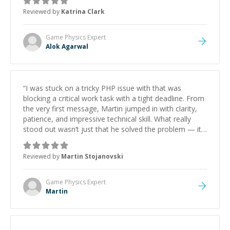
thank you!
”
Reviewed by
Katrina Clark
Game Physics
Expert
Alok Agarwal
“
I was stuck on a tricky PHP issue with that was
blocking a critical work task with a tight deadline. From
the very first message, Martin jumped in with clarity,
patience, and impressive technical skill. What really
stood out wasn’t just that he solved the problem — it
was how fast he solved it. He took the time to explain
the root cause, His communication was excellent,
Reviewed by
Martin Stojanovski
proactive, and genuinely collaborative. Beyond the
technical expertise, his positive attitude and initiative
made the whole experience refreshing. He went the
Game Physics
Expert
extra mile to make sure the solution was clean and
Martin
successful.
”