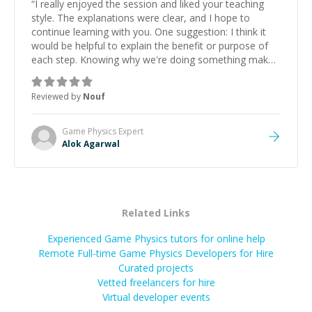
“
I really enjoyed the session and liked your teaching
style. The explanations were clear, and I hope to
continue learning with you. One suggestion: I think it
would be helpful to explain the benefit or purpose of
each step. Knowing why we're doing something makes
it easier to understand and remember. It would also be
great if the steps could be shared afterward as a
Reviewed by
Nouf
reference.
”
Game Physics
Expert
Alok Agarwal
Related Links
Experienced Game Physics tutors for online help
Remote Full-time Game Physics Developers for Hire
Curated projects
Vetted freelancers for hire
Virtual developer events