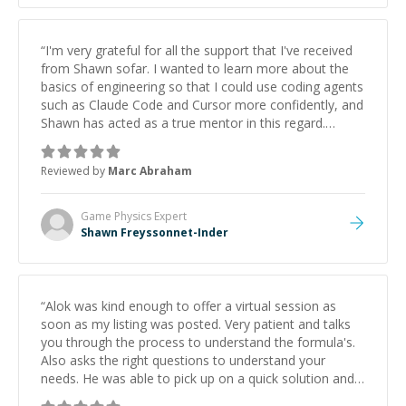
“
I'm very grateful for all the support that I've received
from Shawn sofar. I wanted to learn more about the
basics of engineering so that I could use coding agents
such as Claude Code and Cursor more confidently, and
Shawn has acted as a true mentor in this regard.
Always patient, solution oriented and taking the time
to explain (and repeat) things, I'm really enjoying
Reviewed by
Marc Abraham
learning from Shawn.
”
Game Physics
Expert
Shawn Freyssonnet-Inder
“
Alok was kind enough to offer a virtual session as
soon as my listing was posted. Very patient and talks
you through the process to understand the formula's.
Also asks the right questions to understand your
needs. He was able to pick up on a quick solution and
he got the work done very fast. Highly recommend -