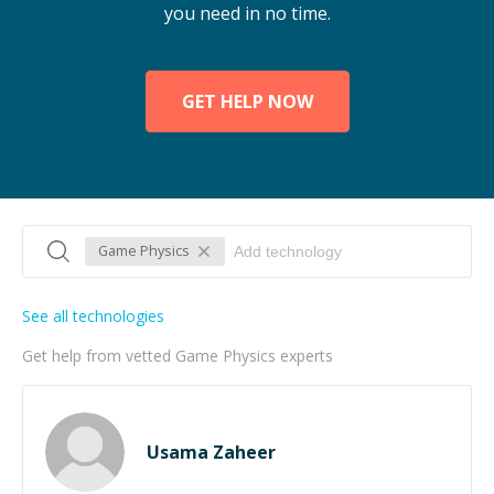
you need in no time.
GET HELP NOW
Game Physics
See all technologies
Get help from vetted Game Physics experts
Usama Zaheer