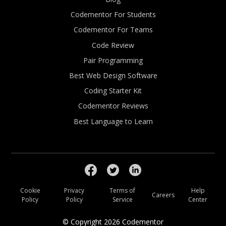
Codementor For Students
Codementor For Teams
Code Review
Pair Programming
Best Web Design Software
Coding Starter Kit
Codementor Reviews
Best Language to Learn
Cookie
Privacy
Terms of
Help
Careers
Policy
Policy
Service
Center
© Copyright
2026
Codementor