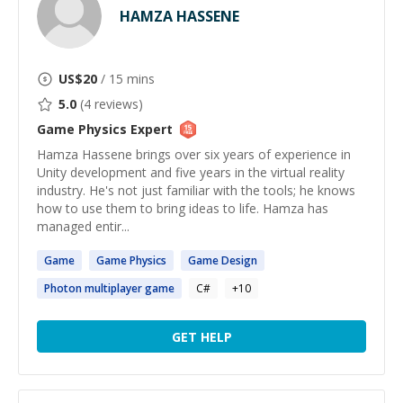
HAMZA HASSENE
US$
20
/ 15 mins
5.0
(
4
reviews)
Game Physics
Expert
Hamza Hassene brings over six years of experience in
Unity development and five years in the virtual reality
industry. He's not just familiar with the tools; he knows
how to use them to bring ideas to life. Hamza has
managed entir...
Game
Game
Physics
Game
Design
Photon multiplayer
game
C#
+
10
GET HELP