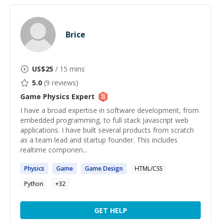
Brice
US$
25
/ 15 mins
5.0
(
9
reviews)
Game Physics
Expert
I have a broad expertise in software development, from
embedded programming, to full stack Javascript web
applications. I have built several products from scratch
as a team lead and startup founder. This includes
realtime componen...
Physics
Game
Game
Design
HTML/CSS
Python
+
32
GET HELP