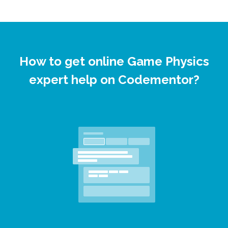
How to get online Game Physics
expert help on Codementor?