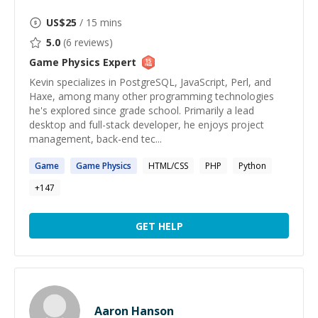
US$
25
/ 15 mins
5.0
(
6
reviews)
Game Physics
Expert
Kevin specializes in PostgreSQL, JavaScript, Perl, and
Haxe, among many other programming technologies
he's explored since grade school. Primarily a lead
desktop and full-stack developer, he enjoys project
management, back-end tec...
Game
Game
Physics
HTML/CSS
PHP
Python
+
147
GET HELP
Aaron Hanson