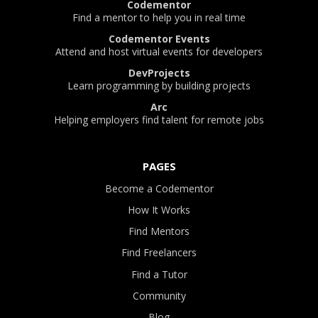
Codementor
Find a mentor to help you in real time
Codementor Events
Attend and host virtual events for developers
DevProjects
Learn programming by building projects
Arc
Helping employers find talent for remote jobs
PAGES
Become a Codementor
How It Works
Find Mentors
Find Freelancers
Find a Tutor
Community
Blog