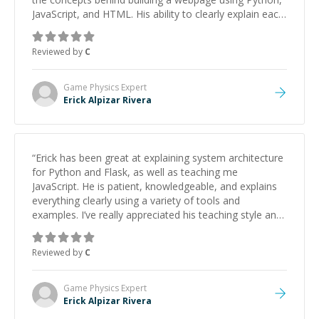
JavaScript, and HTML. His ability to clearly explain each
topic has made the learning process much more
approachable and effective. I appreciate his guidance
Reviewed by
C
and would highly recommend him as a mentor.
”
Game Physics
Expert
Erick Alpizar Rivera
“
Erick has been great at explaining system architecture
for Python and Flask, as well as teaching me
JavaScript. He is patient, knowledgeable, and explains
everything clearly using a variety of tools and
examples. I’ve really appreciated his teaching style and
support.
”
Reviewed by
C
Game Physics
Expert
Erick Alpizar Rivera