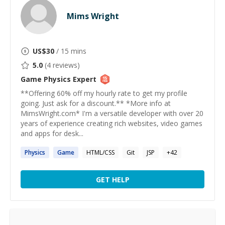
Mims Wright
US$
30
/ 15 mins
5.0
(
4
reviews)
Game Physics
Expert
**Offering 60% off my hourly rate to get my profile
going. Just ask for a discount.** *More info at
MimsWright.com* I'm a versatile developer with over 20
years of experience creating rich websites, video games
and apps for desk...
Physics
Game
HTML/CSS
Git
JSP
+
42
GET HELP