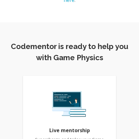
here
.
Codementor is ready to help you
with Game Physics
Live mentorship