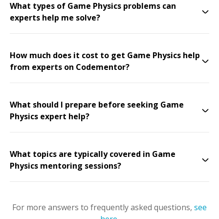
What types of Game Physics problems can
experts help me solve?
How much does it cost to get Game Physics help
from experts on Codementor?
What should I prepare before seeking Game
Physics expert help?
What topics are typically covered in Game
Physics mentoring sessions?
For more answers to frequently asked questions,
see