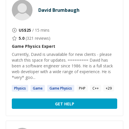
David Brumbaugh
US$
25
/ 15 mins
5.0
(
321
reviews)
Game Physics
Expert
Currently, David is unavailable for new clients - please
watch this space for updates. ========= David has
been a software engineer since 1986. He is a full stack
web developer with a wide range of experience. He is
*very* goo...
Physics
Game
Game
Physics
PHP
C++
+
29
GET HELP