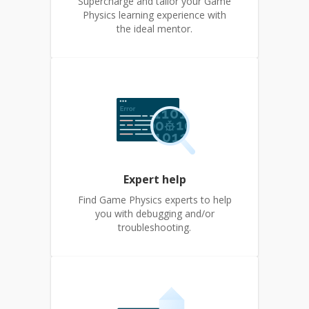
Supercharge and tailor your Game
Physics learning experience with
the ideal mentor.
Expert help
Find Game Physics experts to help
you with debugging and/or
troubleshooting.