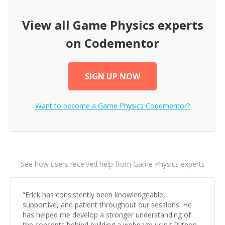
View all
Game Physics
experts
on Codementor
SIGN UP NOW
Want to become a
Game Physics
Codementor?
See how users received help from Game Physics experts
“
Erick has consistently been knowledgeable,
supportive, and patient throughout our sessions. He
has helped me develop a stronger understanding of
the concepts behind building a webpage using Python,