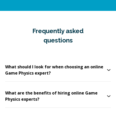
Frequently asked
questions
What should I look for when choosing an online
Game Physics expert?
What are the benefits of hiring online Game
Physics experts?