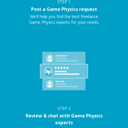
STEP
1
Post a Game Physics request
We'll help you find the best freelance
Game Physics experts for your needs.
STEP
2
Review & chat with Game Physics
experts