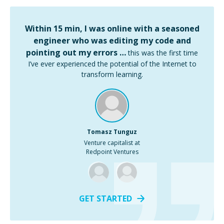
Within 15 min, I was online with a seasoned
engineer who was editing my code and
pointing out my errors …
this was the first time
I’ve ever experienced the potential of the Internet to
transform learning.
Tomasz Tunguz
Venture capitalist at
Redpoint Ventures
GET STARTED