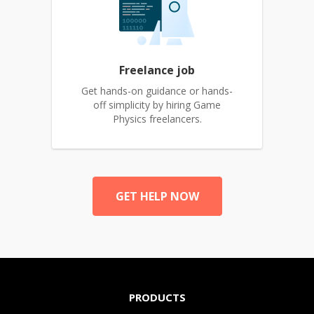
Freelance job
Get hands-on guidance or hands-
off simplicity by hiring Game
Physics freelancers.
GET HELP NOW
PRODUCTS