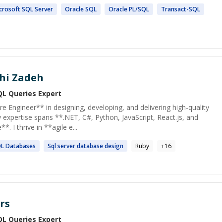
crosoft
SQL
Server
Oracle
SQL
Oracle PL/
SQL
Transact-
SQL
hi Zadeh
QL Queries
Expert
 Engineer** in designing, developing, and delivering high-quality
expertise spans **.NET, C#, Python, JavaScript, React.js, and
*. I thrive in **agile e...
QL
Databases
Sql
server database design
Ruby
+
16
rs
QL Queries
Expert