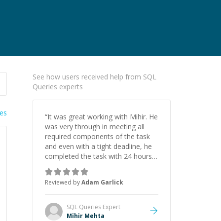
See how users received help from SQL
Queries experts
ies
“
It was great working with Mihir. He
was very through in meeting all
required components of the task
and even with a tight deadline, he
completed the task with 24 hours
left. He was also provided updates
along the way and was happy to
Reviewed by
Adam Garlick
provide me an explanation at the
end. Will definitely recommend and
will be back in the future!
”
SQL Queries
Expert
Mihir Mehta