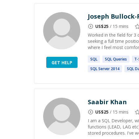
Joseph Bullock-
US$
25
/ 15 mins
Worked in the field for 
seeking a full time posi
where I feel most comfor
SQL
SQL
Queries
T-
GET HELP
SQL
Server 2014
SQL
Da
Saabir Khan
US$
25
/ 15 mins
I am a SQL Developer, wit
functions (LEAD, LAG etc
stored procedures. I've w