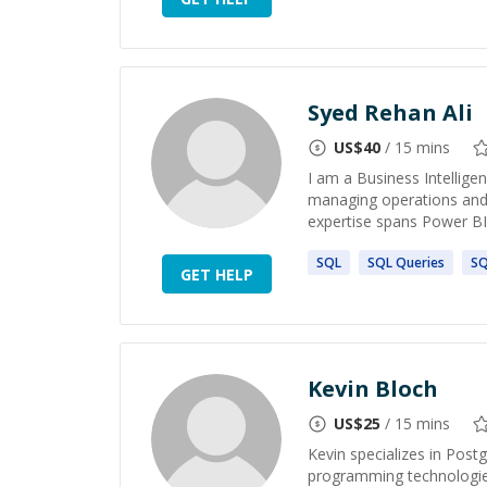
Syed Rehan Ali
US$
40
/ 15 mins
I am a Business Intellige
managing operations and 
expertise spans Power BI,
SQL
SQL
Queries
S
GET HELP
Kevin Bloch
US$
25
/ 15 mins
Kevin specializes in Pos
programming technologies