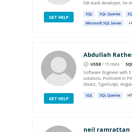
full-stack developer, he 
SQL
SQL
Queries
S
GET HELP
Microsoft
SQL
Server
+
Abdullah Rathe
US$
8
/ 15 mins
SQ
Software Engineer with 5 
solutions. Proficient in P
(React, TypeScript, Angular
SQL
SQL
Queries
HT
GET HELP
neil ramrattan