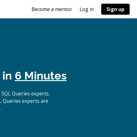
Become a mentor
Log in
Sign up
 in
6 Minutes
 SQL Queries experts.
L Queries experts are
.