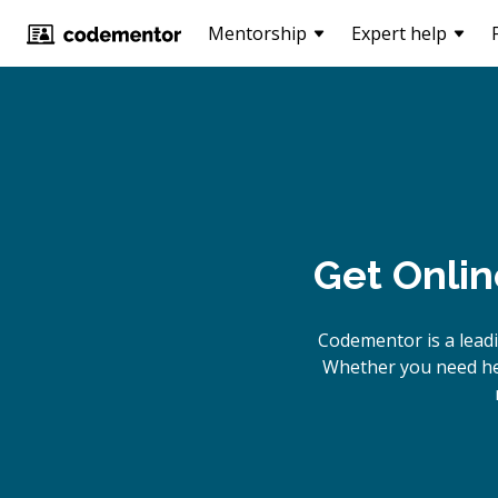
Mentorship
Expert help
Get Onlin
Codementor is a lead
Whether you need hel