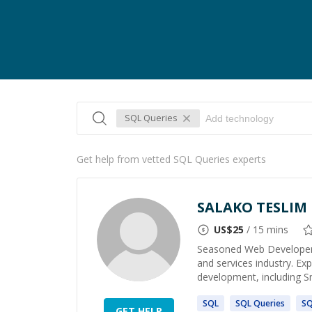
SQL Queries
Get help from vetted SQL Queries experts
SALAKO TESLIM
US$
25
/ 15 mins
Seasoned Web Developer a
and services industry. Ex
development, including Sm
SQL
SQL
Queries
S
GET HELP