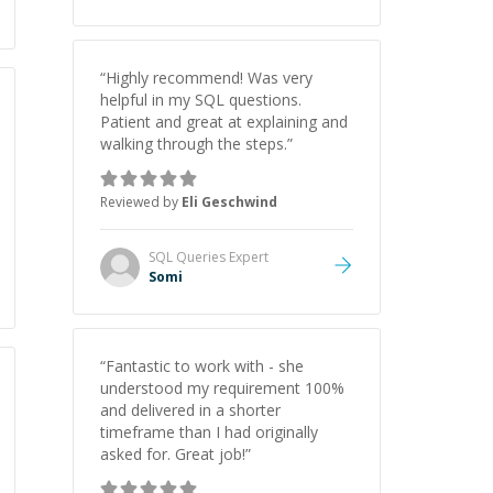
“
Highly recommend! Was very
helpful in my SQL questions.
Patient and great at explaining and
walking through the steps.
”
Reviewed by
Eli Geschwind
SQL Queries
Expert
Somi
“
Fantastic to work with - she
understood my requirement 100%
and delivered in a shorter
timeframe than I had originally
asked for. Great job!
”