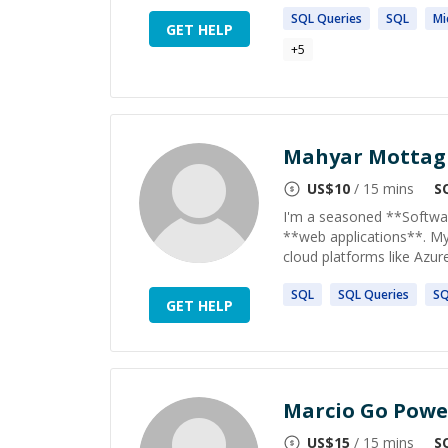
SQL
Queries
SQL
Mi
GET HELP
+
5
Mahyar Mottag
US$
10
/ 15 mins
S
I'm a seasoned **Software
**web applications**. My 
cloud platforms like Azure*
SQL
SQL
Queries
S
GET HELP
Marcio Go Powe
US$
15
/ 15 mins
S