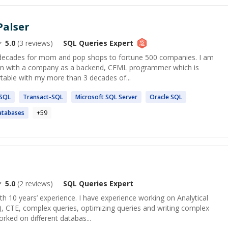
Palser
5.0
(
3
reviews)
SQL Queries
Expert
3 decades for mom and pop shops to fortune 500 companies. I am
tion with a company as a backend, CFML programmer which is
table with my more than 3 decades of...
SQL
Transact-
SQL
Microsoft
SQL
Server
Oracle
SQL
tabases
+
59
5.0
(
2
reviews)
SQL Queries
Expert
h 10 years’ experience. I have experience working on Analytical
), CTE, complex queries, optimizing queries and writing complex
orked on different databas...