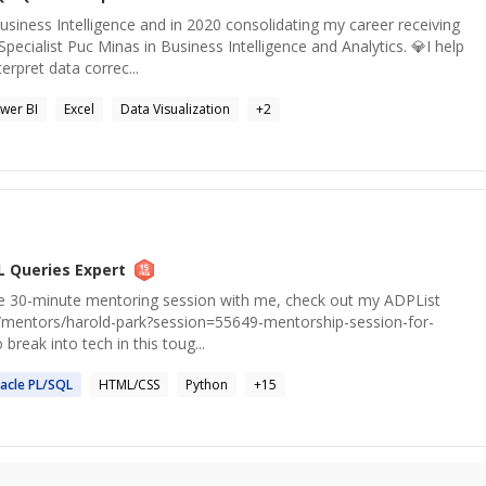
usiness Intelligence and in 2020 consolidating my career receiving
Specialist Puc Minas in Business Intelligence and Analytics. 💎I help
rpret data correc...
wer BI
Excel
Data Visualization
+
2
L Queries
Expert
free 30-minute mentoring session with me, check out my ADPList
org/mentors/harold-park?session=55649-mentorship-session-for-
 break into tech in this toug...
acle PL/
SQL
HTML/CSS
Python
+
15