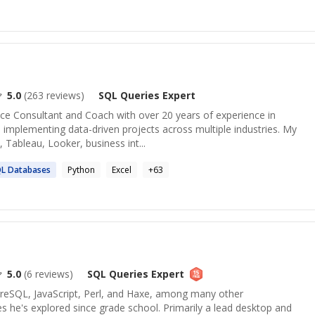
5.0
(
263
reviews)
SQL Queries
Expert
nce Consultant and Coach with over 20 years of experience in
implementing data-driven projects across multiple industries. My
 Tableau, Looker, business int...
QL
Databases
Python
Excel
+
63
5.0
(
6
reviews)
SQL Queries
Expert
tgreSQL, JavaScript, Perl, and Haxe, among many other
 he's explored since grade school. Primarily a lead desktop and