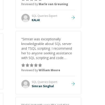
Reviewed by
Marle van Greuning
SQL Queries
Expert
KALAI
“
Simran was exceptionally
knowledgeable about SQL server
and TSQL scripting. I recommend
her to anyone seeking assistance
with SQL scripting and code
review.
”
Reviewed by
William Moore
SQL Queries
Expert
Simran Singhal