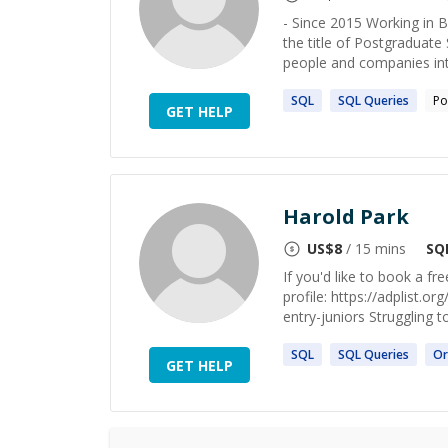
- Since 2015 Working in B
the title of Postgraduate 
people and companies inte
SQL
SQL
Queries
Po
GET HELP
Harold Park
US$
8
/ 15 mins
SQ
If you'd like to book a 
profile: https://adplist.
entry-juniors Struggling to
SQL
SQL
Queries
Or
GET HELP