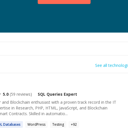
See all technolog
5.0
(
59
reviews)
SQL Queries
Expert
nd Blockchain enthusiast with a proven track record in the IT
pertise in Research, PHP, HTML, JavaScript, and Blockchain
art Contracts. Skilled in automatio...
QL
Databases
WordPress
Testing
+
92