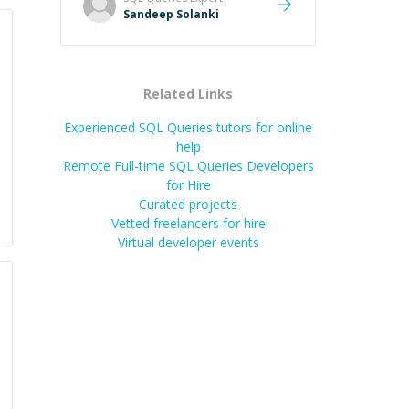
Sandeep Solanki
Related Links
Experienced SQL Queries tutors for online
help
Remote Full-time SQL Queries Developers
for Hire
Curated projects
Vetted freelancers for hire
Virtual developer events