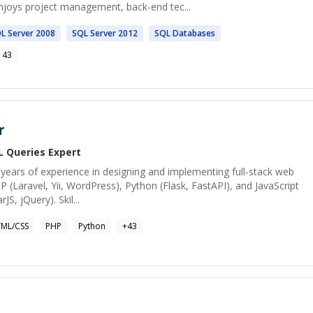
enjoys project management, back-end tec...
QL
Server 2008
SQL
Server 2012
SQL
Databases
143
r
L Queries
Expert
years of experience in designing and implementing full-stack web
HP (Laravel, Yii, WordPress), Python (Flask, FastAPI), and JavaScript
JS, jQuery). Skil...
ML/CSS
PHP
Python
+
43