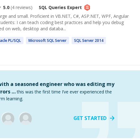
5.0
(
4
reviews)
SQL Queries
Expert
arge and small. Proficient in VB.NET, C#, ASP.NET, WPF, Angular
tudents: I can teach coding best practices and help you debug
ed on web, desktop and databa...
acle PL/
SQL
Microsoft
SQL
Server
SQL
Server 2014
 with a seasoned engineer who was editing my
rors …
this was the first time I’ve ever experienced the
rm learning.
GET STARTED