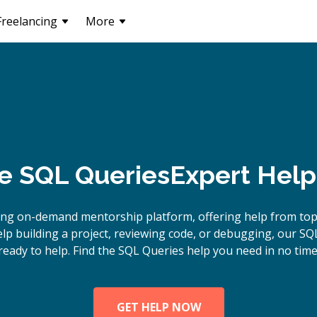
Freelancing
More
e
SQL Queries
Expert Help
ing on-demand mentorship platform, offering help from top
p building a project, reviewing code, or debugging, our SQ
ready to help. Find the SQL Queries help you need in no time
GET HELP NOW