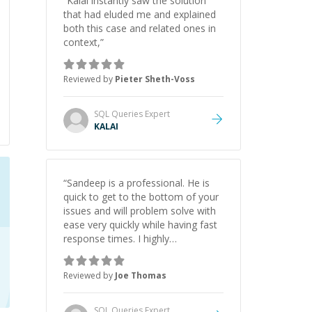
“
Kalai instantly saw the solution
that had eluded me and explained
both this case and related ones in
context,
”
Reviewed by
Pieter Sheth-Voss
SQL Queries
Expert
KALAI
“
Sandeep is a professional. He is
quick to get to the bottom of your
issues and will problem solve with
ease very quickly while having fast
response times. I highly
recommend as I will be coming
back.
”
Reviewed by
Joe Thomas
SQL Queries
Expert