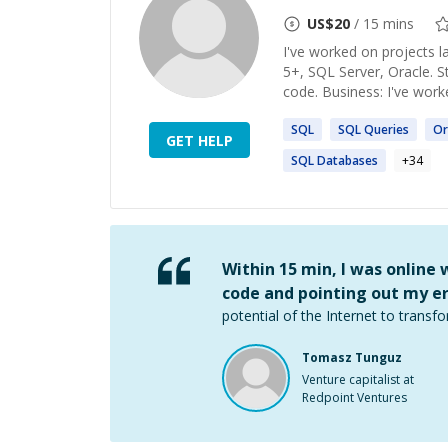
US$
20
/ 15 mins
I've worked on projects l
5+, SQL Server, Oracle. S
code. Business: I've work
SQL
SQL
Queries
Or
GET HELP
SQL
Databases
+
34
Within 15 min, I was online
code and pointing out my er
potential of the Internet to transfo
Tomasz Tunguz
Venture capitalist at
Redpoint Ventures