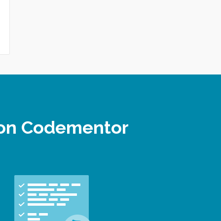
r on Codementor