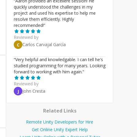
“
Aaron provided an excellent session! He
quickly understood the challenges in my
project and used his expertise to help me
resolve them efficiently. Highly
recommended!
”
Reviewed by
Carlos Carvajal García
C
“
Very helpful and knowledgable. I can tell he's
studied programming for many years. Looking
forward to working with him again.
”
Reviewed by
John Cresta
J
Related Links
Remote Unity Developers for Hire
Get Online Unity Expert Help