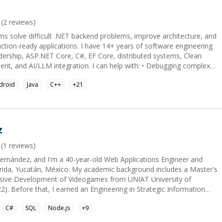
(
2
reviews)
ms solve difficult .NET backend problems, improve architecture, and
s. I have 14+ years of software engineering
adership, ASP.NET Core, C#, EF Core, distributed systems, Clean
gration. I can help with: • Debugging complex
cture and code reviews • Refactoring AI-generated or legacy code •
droid
Java
C++
+
21
n, and EF Core • MCP, RAG, LLM APIs, and AI-agent integration •
iness reviews • CV, GitHub, interview, and career mentoring for
 or plan the solution, and leave you with clear next steps.
z
(
1
reviews)
ernández, and I'm a 40-year-old Web Applications Engineer and
ida, Yucatán, México. My academic background includes a Master's
sive Development of Videogames from UNIAT University of
. Before that, I earned an Engineering in Strategic Information
ab (2002-2006). Artificial Intelligence & Process Acceleration: I am
C#
SQL
Node.js
+
9
he area of Artificial Intelligence, specifically by accelerating
 and in software development. I utilize 'vibe coding' for this