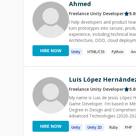
Ahmed
Freelance
Unity
Developer
5.0
I help developers and product tea
turn prototypes into secure, production-ready application
experience, including technical le
Architecture, DDD, cloud deployment, and AI/LLM inte
.NET and backend issues • Archite
HIRE NOW
Unity
HTML/CSS
Python
An
ASP.NET Core APIs, authenticatio
System design and production-read
.NET developers My sessions are practical and outcome-focused: we inspect the real problem,
identify the root cause, implement
Luis López Hernánde
Freelance
Unity
Developer
5.0
My name is Luis de Jesús López H
Game Developer. I'm based in Mér
Degree in Design and Comprehen
Advanced Technologies (2020-2022)
Systems from the University of May
HIRE NOW
Unity
Unity
2D
Ruby
PHP
currently assisting the company in t
processes in administrative matters