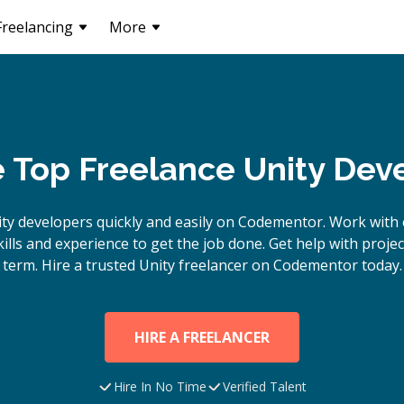
Freelancing
More
e Top Freelance Unity Dev
ty
developers quickly and easily on Codementor. Work with 
lls and experience to get the job done. Get help with proje
term. Hire a trusted
Unity
freelancer on Codementor today.
HIRE A FREELANCER
Hire In No Time
Verified Talent