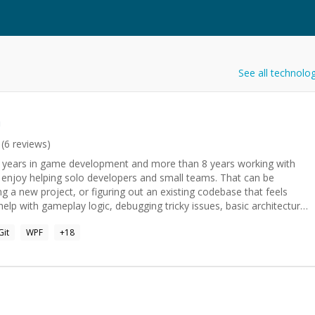
See all technolo
n
(
6
reviews)
13 years in game development and more than 8 years working with
ng a new project, or figuring out an existing codebase that feels
aring for Unity or game development interviews.
Git
WPF
+
18