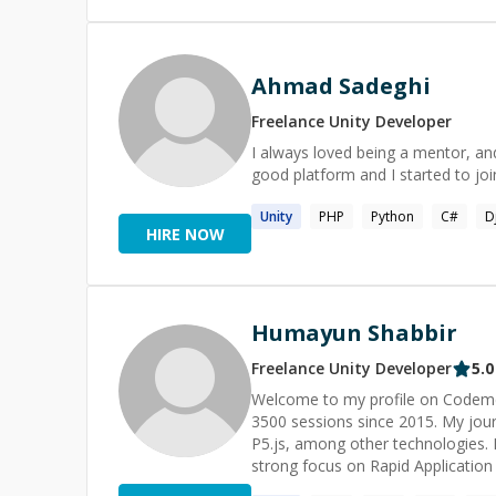
purpose and implement Agents for
Ahmad Sadeghi
Freelance
Unity
Developer
I always loved being a mentor, an
good platform and I started to j
Unity
PHP
Python
C#
D
HIRE NOW
Humayun Shabbir
Freelance
Unity
Developer
5.0
Welcome to my profile on Codement
3500 sessions since 2015. My jo
P5.js, among other technologies. My career as a software developer spans over two decades, with a
strong focus on Rapid Applicatio
work, allowing me to efficiently ta