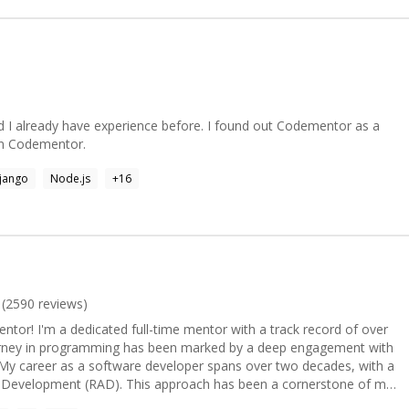
 certain processes.
d I already have experience before. I found out Codementor as a
oin Codementor.
jango
Node.js
+
16
(
2590
reviews)
or! I'm a dedicated full-time mentor with a track record of over
urney in programming has been marked by a deep engagement with
n Development (RAD). This approach has been a cornerstone of my
ckle complex and large-scale projects. As an expert in Visual Basic, I