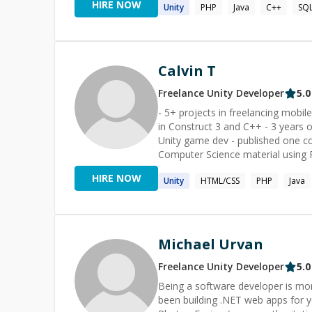
HIRE NOW
Unity
PHP
Java
C++
SQ
bring a wealth of experience, comp
passionate about problem-solving 
challenges in Visual Basic, C#, Jav
you find effective and streamline
I love working with: ⭐ Visual Basic ⭐ C# ⭐ JavaScript ⭐ VBA ⭐ SQL ✅ Recognitions: ------------------------
Calvin T
- 🔹 Codementor of The Year 201
https://twitter.com/CodementorIO/status/10762250488
Freelance
Unity
Developer
5.0
--- 🔹 3000+ Sessions 🔹 3 Arc/C
- 5+ projects in freelancing mobile
in Construct 3 and C++ - 3 years o
Unity game dev - published one co
Computer Science material using 
HIRE NOW
Unity
HTML/CSS
PHP
Java
Michael Urvan
Freelance
Unity
Developer
5.0
Being a software developer is mor
been building .NET web apps for y