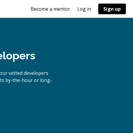
Become a mentor
Log in
Sign up
elopers
our vetted developers
cts by-the-hour or long-