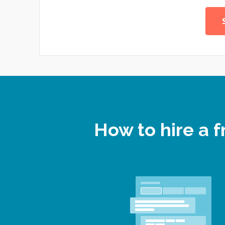
How to hire a 