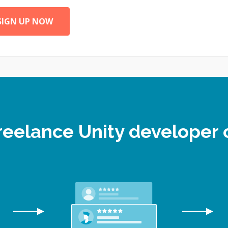
SIGN UP NOW
freelance Unity develope