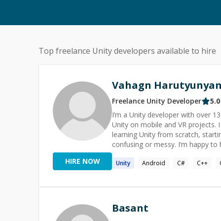
Top freelance
Unity
developers available to hire
Vahagn Harutyunya
Freelance
Unity
Developer
5.0
I’m a Unity developer with over 
Unity on mobile and VR projects. I enjoy helping solo developers and small teams. That can be
learning Unity from scratch, starti
confusing or messy. I’m happy to help with gameplay logic, debugging tricky issues, basic architecture
questions, code reviews, and prep
HIRE NOW
Unity
Android
C#
C++
Basant