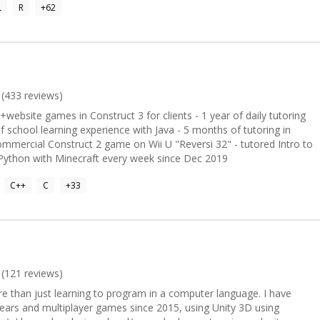
L
R
+
62
lemented by my proficiency in C#, JavaScript, VBA, and SQL. I'm
and navigating intricate code bases. Whether you're dealing with
aScript, or any of the other languages I specialize in, I'm here to help
d solutions. Let's work together to achieve your programming goals!
8 🏆
37586944 💎 Achievements: -----------------------
(
433
reviews)
odementorX projects
+website games in Construct 3 for clients - 1 year of daily tutoring
f school learning experience with Java - 5 months of tutoring in
mmercial Construct 2 game on Wii U "Reversi 32" - tutored Intro to
Python with Minecraft every week since Dec 2019
C++
C
+
33
(
121
reviews)
e than just learning to program in a computer language. I have
ears and multiplayer games since 2015, using Unity 3D using