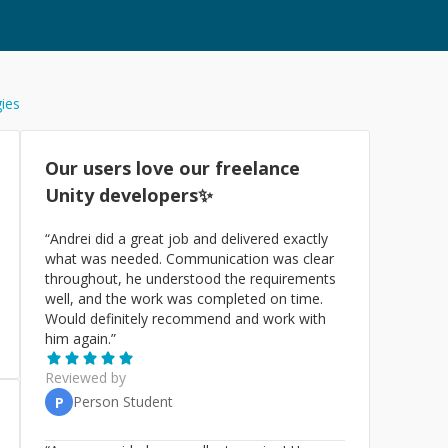
gies
Our users love our freelance
Unity
developers✨
“
Andrei did a great job and delivered exactly
what was needed. Communication was clear
throughout, he understood the requirements
well, and the work was completed on time.
Would definitely recommend and work with
him again.
”
Reviewed by
Person Student
P