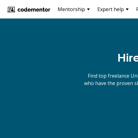
Mentorship
Expert help
Hir
Find top freelance
Uni
who have the proven ski