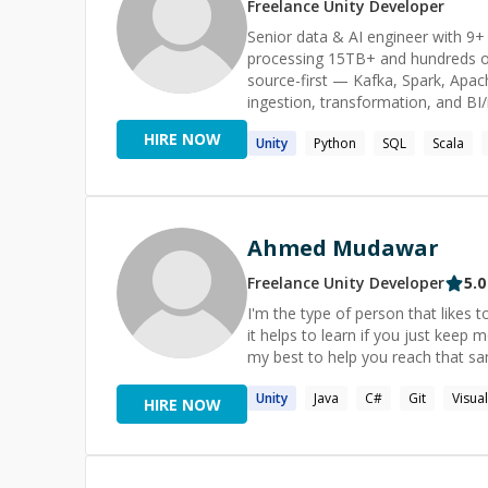
Freelance
Unity
Developer
Senior data & AI engineer with 9+ 
processing 15TB+ and hundreds of
source-first — Kafka, Spark, Apac
ingestion, transformation, and BI
reliability (SLOs, 99.9% uptime) p
HIRE NOW
Unity
Python
SQL
Scala
systems (LangChain, CrewAI, Goo
PostgreSQL, MongoDB, Cassandra/
security). Track record: 40% lower
Ahmed Mudawar
Freelance
Unity
Developer
5.0
I'm the type of person that likes t
it helps to learn if you just keep 
my best to help you reach that sa
Unity
Java
C#
Git
Visua
HIRE NOW