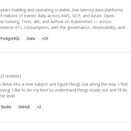
years building and operating scalable, low-latency data platforms
 millions of events daily across AWS, GCP, and Azure. Open-
he Iceberg, Trino, dbt, and Airflow on Kubernetes — across
/reverse-ETL consumption, with the governance, observability, and
roduction data products demand. Also delivers production AI/agentic
PostgreSQL
Data
+
23
gle-ADK, RAG) and administers the databases behind them —
ScyllaDB, Redis, MySQL, ClickHouse (HA, backup/DR, tuning,
 cost, 50% faster processing, 60% faster analytics deliver
(
5
reviews)
o delve into a new subject and figure things out along the way. I find
moving. I like to do my best to understand things inside out and I'll do
me level.
l Studio
GitHub
+
2