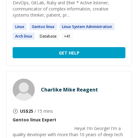
DevOps, GitLab, Ruby and Elixir * Active listener,
communicator of complex information, creative
systems thinker, patient, pr...
Linux
Gentoo
linux
Linux
System Administration
Arch
linux
Database
+
41
GET HELP
Charlike Mike Reagent
US$
25
/ 15 mins
Gentoo linux
Expert
Heya! I'm George! I'm a
quality developer with more than 10 years of deep tech