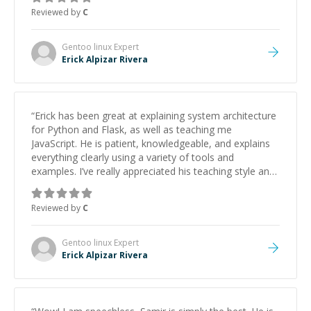
approachable and effective. I appreciate his guidance
Reviewed by
C
and would highly recommend him as a mentor.
”
Gentoo linux
Expert
Erick Alpizar Rivera
“
Erick has been great at explaining system architecture
for Python and Flask, as well as teaching me
JavaScript. He is patient, knowledgeable, and explains
everything clearly using a variety of tools and
examples. I’ve really appreciated his teaching style and
support.
”
Reviewed by
C
Gentoo linux
Expert
Erick Alpizar Rivera