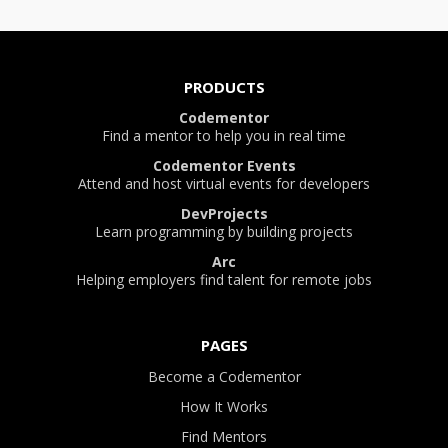
PRODUCTS
Codementor
Find a mentor to help you in real time
Codementor Events
Attend and host virtual events for developers
DevProjects
Learn programming by building projects
Arc
Helping employers find talent for remote jobs
PAGES
Become a Codementor
How It Works
Find Mentors