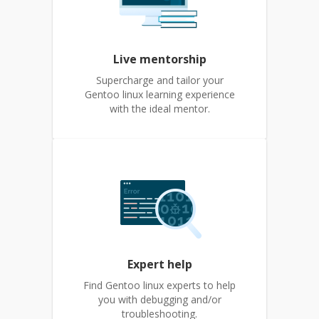
Live mentorship
Supercharge and tailor your
Gentoo linux learning experience
with the ideal mentor.
Expert help
Find Gentoo linux experts to help
you with debugging and/or
troubleshooting.