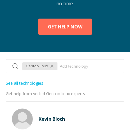
no time.
GET HELP NOW
Gentoo linux
See all technologies
Get help from vetted Gentoo linux experts
Kevin Bloch