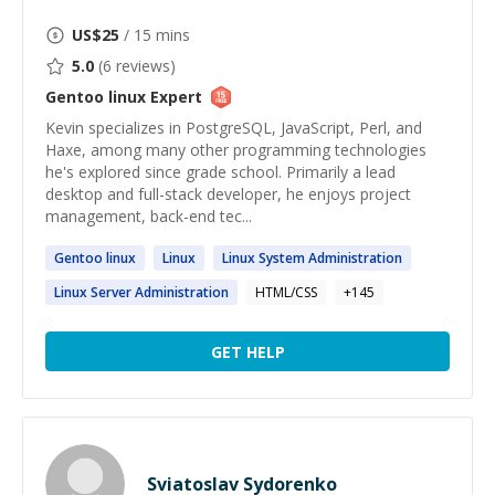
US$
25
/ 15 mins
5.0
(
6
reviews)
Gentoo linux
Expert
Kevin specializes in PostgreSQL, JavaScript, Perl, and
Haxe, among many other programming technologies
he's explored since grade school. Primarily a lead
desktop and full-stack developer, he enjoys project
management, back-end tec...
Gentoo
linux
Linux
Linux
System Administration
Linux
Server Administration
HTML/CSS
+
145
GET HELP
Sviatoslav Sydorenko