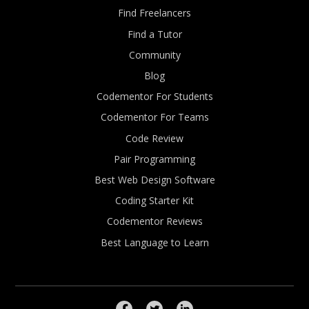
Find Freelancers
Find a Tutor
Community
Blog
Codementor For Students
Codementor For Teams
Code Review
Pair Programming
Best Web Design Software
Coding Starter Kit
Codementor Reviews
Best Language to Learn