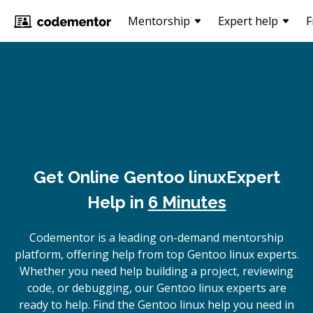
Mentorship
Expert help
F
Get Online
Gentoo linux
Expert
Help in
6 Minutes
Codementor is a leading on-demand mentorship
platform, offering help from top Gentoo linux experts.
Whether you need help building a project, reviewing
code, or debugging, our Gentoo linux experts are
ready to help. Find the Gentoo linux help you need in