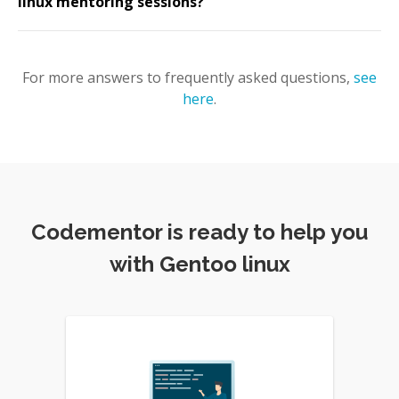
linux mentoring sessions?
For more answers to frequently asked questions,
see
here
.
Codementor is ready to help you
with Gentoo linux