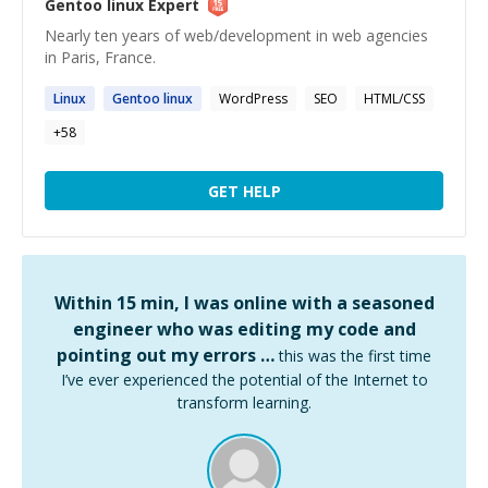
Gentoo linux
Expert
Nearly ten years of web/development in web agencies
in Paris, France.
Linux
Gentoo
linux
WordPress
SEO
HTML/CSS
+
58
GET HELP
Within 15 min, I was online with a seasoned
engineer who was editing my code and
pointing out my errors …
this was the first time
I’ve ever experienced the potential of the Internet to
transform learning.