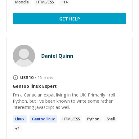
Moodle
HTML/CSS
+
14
GET HELP
Daniel Quinn
US$
10
/ 15 mins
Gentoo linux
Expert
I'm a Canadian expat living in the UK. Primarily I roll
Python, but I've been known to write some rather
interesting Javascript as well.
Linux
Gentoo
linux
HTML/CSS
Python
Shell
+
2