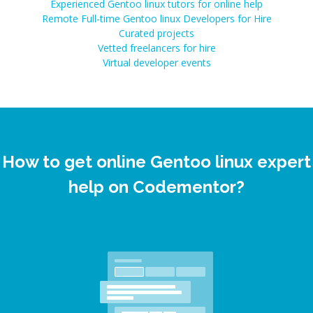
Experienced Gentoo linux tutors for online help
Remote Full-time Gentoo linux Developers for Hire
Curated projects
Vetted freelancers for hire
Virtual developer events
How to get online Gentoo linux expert
help on Codementor?