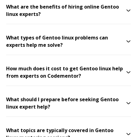
What are the benefits of hiring online Gentoo
linux experts?
What types of Gentoo linux problems can
experts help me solve?
How much does it cost to get Gentoo linux help
from experts on Codementor?
What should I prepare before seeking Gentoo
linux expert help?
What topics are typically covered in Gentoo