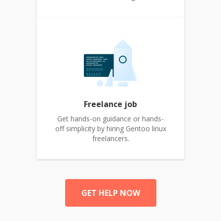
Freelance job
Get hands-on guidance or hands-
off simplicity by hiring Gentoo linux
freelancers.
GET HELP NOW