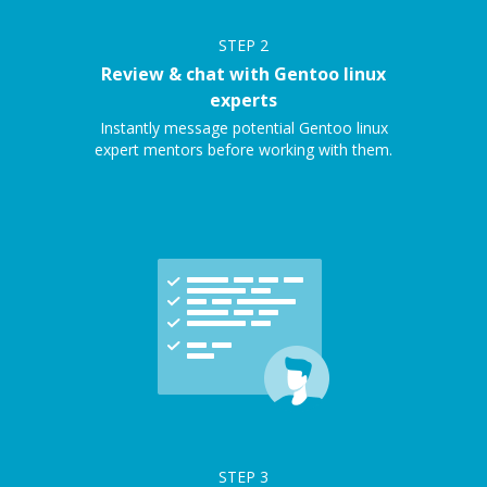
STEP
2
Review & chat with Gentoo linux
experts
Instantly message potential Gentoo linux
expert mentors before working with them.
STEP
3