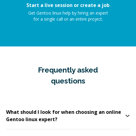
Start a live session or create a job
Get Gentoo linux help by hiring an expert
for a single call or an entire project.
Frequently asked
questions
What should I look for when choosing an online
Gentoo linux expert?