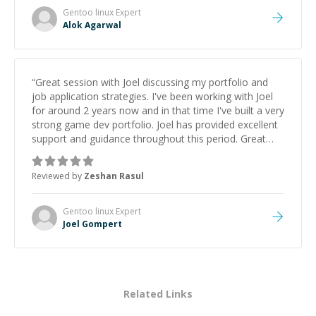
Gentoo linux
Expert
Alok Agarwal
“
Great session with Joel discussing my portfolio and
job application strategies. I've been working with Joel
for around 2 years now and in that time I've built a very
strong game dev portfolio. Joel has provided excellent
support and guidance throughout this period. Great
mentor and very experienced and knowledgeable
about game dev and the industry.
”
Reviewed by
Zeshan Rasul
Gentoo linux
Expert
Joel Gompert
Related Links