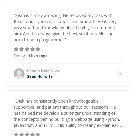
“
Sean is simply amazing! He resolved my task with
React and TypeScript so fast and smooth. He is very
very smart and knowledgeable. I highly recommend
him. And he always give the best solutions. He is just
born to be a programmer.
”
Reviewed by
vanya
Gentoo linux
Expert
Sean Hurwitz
“
Erick has consistently been knowledgeable,
supportive, and patient throughout our sessions. He
has helped me develop a stronger understanding of
the concepts behind building a webpage using Python,
JavaScript, and HTML. His ability to clearly explain each
topic has made the learning process much more