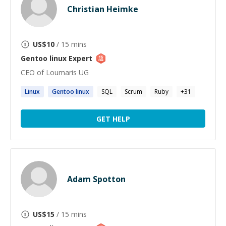
Christian Heimke
US$
10
/ 15 mins
Gentoo linux
Expert
CEO of Loumaris UG
Linux
Gentoo
linux
SQL
Scrum
Ruby
+
31
GET HELP
Adam Spotton
US$
15
/ 15 mins