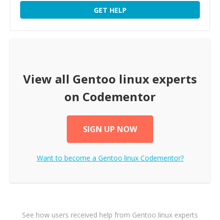
GET HELP
View all
Gentoo linux
experts
on Codementor
SIGN UP NOW
Want to become a
Gentoo linux
Codementor?
See how users received help from Gentoo linux experts