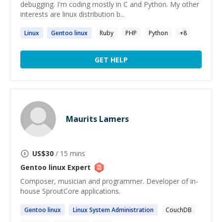
debugging. I'm coding mostly in C and Python. My other
interests are linux distribution b...
Linux
Gentoo
linux
Ruby
PHP
Python
+
8
GET HELP
Maurits Lamers
US$
30
/ 15 mins
Gentoo linux
Expert
Composer, musician and programmer. Developer of in-
house SproutCore applications.
Gentoo
linux
Linux
System Administration
CouchDB