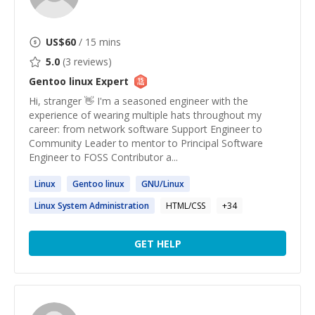
US$
60
/ 15 mins
5.0
(
3
reviews)
Gentoo linux
Expert
Hi, stranger 👋 I'm a seasoned engineer with the
experience of wearing multiple hats throughout my
career: from network software Support Engineer to
Community Leader to mentor to Principal Software
Engineer to FOSS Contributor a...
Linux
Gentoo
linux
GNU/
Linux
Linux
System Administration
HTML/CSS
+
34
GET HELP