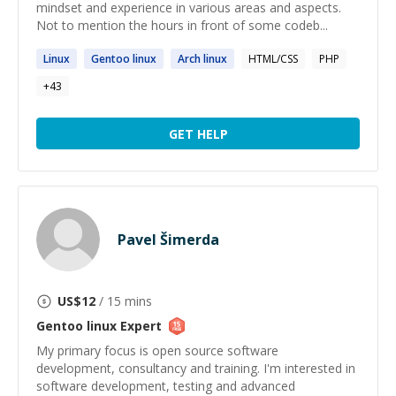
mindset and experience in various areas and aspects.
Not to mention the hours in front of some codeb...
Linux
Gentoo
linux
Arch
linux
HTML/CSS
PHP
+
43
GET HELP
Pavel Šimerda
US$
12
/ 15 mins
Gentoo linux
Expert
My primary focus is open source software
development, consultancy and training. I'm interested in
software development, testing and advanced