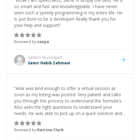
“
Wow! I am speechless, Samir is simply the best. He is
so smart and fast and knowledgeable. I have never
seen such a speedy programming in my entire life. He
is just born to be a developer! Really thank you for
your help and support!
”
Reviewed by
vanya
Gentoo linux
Expert
Samir Habib Zahmani
“
Alok was kind enough to offer a virtual session as
soon as my listing was posted. Very patient and talks
you through the process to understand the formula's.
Also asks the right questions to understand your
needs. He was able to pick up on a quick solution and
he got the work done very fast. Highly recommend -
thank you!
”
Reviewed by
Katrina Clark