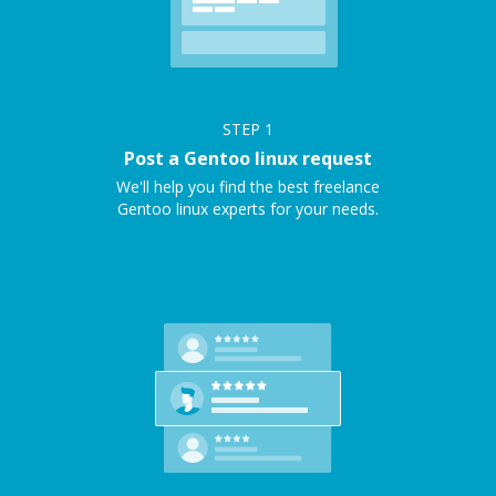
STEP
1
Post a Gentoo linux request
We'll help you find the best freelance
Gentoo linux experts for your needs.