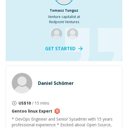
Tomasz Tunguz
Venture capitalist at
Redpoint Ventures
GET STARTED
Daniel Schömer
US$
10
/ 15 mins
Gentoo linux
Expert
* DevOps Engineer and Senior Sysadmin with 15 years
professional experience * Excited about Open Source,