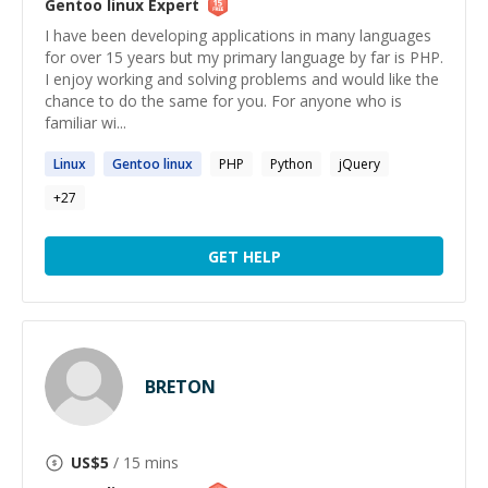
Gentoo linux
Expert
I have been developing applications in many languages
for over 15 years but my primary language by far is PHP.
I enjoy working and solving problems and would like the
chance to do the same for you. For anyone who is
familiar wi...
Linux
Gentoo
linux
PHP
Python
jQuery
+
27
GET HELP
BRETON
US$
5
/ 15 mins