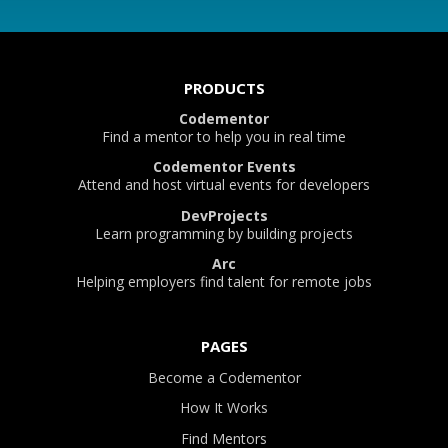
PRODUCTS
Codementor
Find a mentor to help you in real time
Codementor Events
Attend and host virtual events for developers
DevProjects
Learn programming by building projects
Arc
Helping employers find talent for remote jobs
PAGES
Become a Codementor
How It Works
Find Mentors