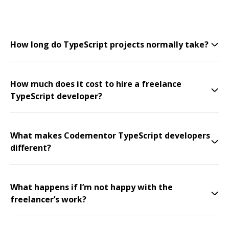
How long do TypeScript projects normally take?
How much does it cost to hire a freelance
TypeScript developer?
What makes Codementor TypeScript developers
different?
What happens if I’m not happy with the
freelancer’s work?