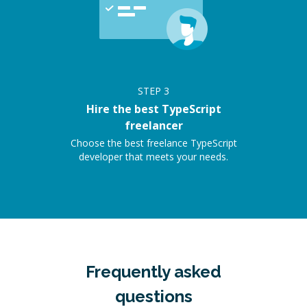
STEP
3
Hire the best TypeScript
freelancer
Choose the best freelance TypeScript
developer that meets your needs.
Frequently asked
questions