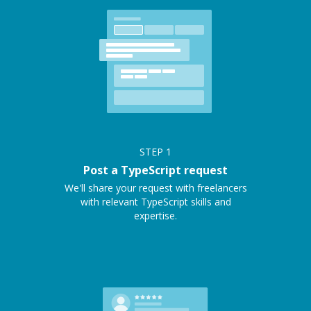
STEP
1
Post a TypeScript request
We'll share your request with freelancers
with relevant TypeScript skills and
expertise.