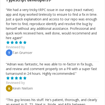
TypeScript
developers✨
supplement offline usage. Yesup
http://www.yesuphost.com/ Created workflow engine to
“
We had a very tricky tRPC issue in our expo (react native)
automate the delivery of dedicated servers. Every job is
app and Ajay worked tirelessly to ensure to find a fix in time.
past to right person and was customizable at anytime.
Just a quick explanation and access to our repo was enough
Ad Engine https://www.myadmarket.com/ Worked on
for him to find, reproduce identify and resolve the bug by
dashboard and configuring platform to launch your ad
himself without any additional assistance. Professional and
campaigns If this interest you, send me a message and
quick work received here, well done, would recommend and
let's have a call on how I can help you with your
hire again!
”
business.
Reviewed by
Tan Grumser
T
“
Adrian was fantastic, he was able to re-factor in fix bugs,
and review and comment properly on a PR with a super fast
turnaround in 24 hours. Highly recommended.
”
Reviewed by
Kevin Nielsen
K
“
This guy knows his stuff. He's patient, thorough, and clearly
an expert in JS, TS, Next.js, Node, and APIs between