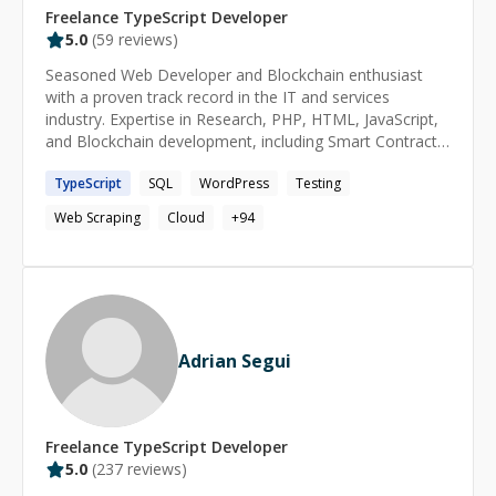
Freelance
TypeScript
Developer
5.0
(
59
reviews)
Seasoned Web Developer and Blockchain enthusiast
with a proven track record in the IT and services
industry. Expertise in Research, PHP, HTML, JavaScript,
and Blockchain development, including Smart Contracts.
Skilled in automation, application testing, and
TypeScript
SQL
WordPress
Testing
cybersecurity analysis for web and mobile apps.
Web Scraping
Cloud
+
94
Adrian Segui
Freelance
TypeScript
Developer
5.0
(
237
reviews)