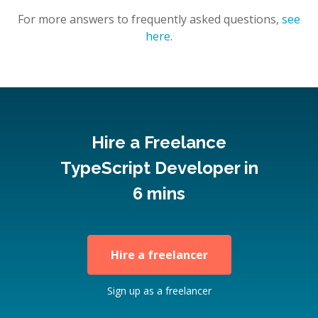
For more answers to frequently asked questions,
see
here
.
Hire a Freelance
TypeScript Developer in
6 mins
Hire a freelancer
Sign up as a freelancer