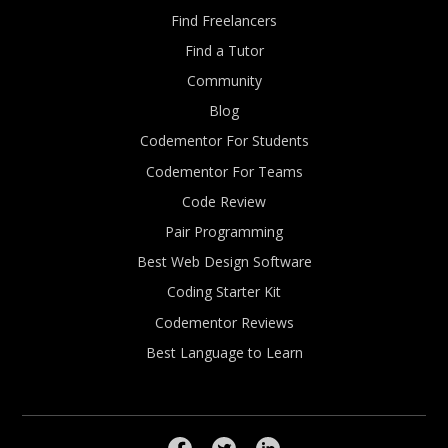
Find Freelancers
Find a Tutor
Community
Blog
Codementor For Students
Codementor For Teams
Code Review
Pair Programming
Best Web Design Software
Coding Starter Kit
Codementor Reviews
Best Language to Learn