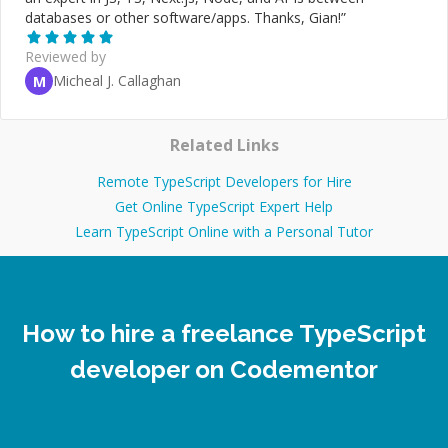
databases or other software/apps. Thanks, Gian!
”
Reviewed by
Micheal J. Callaghan
M
Related Links
Remote TypeScript Developers for Hire
Get Online TypeScript Expert Help
Learn TypeScript Online with a Personal Tutor
How to hire a freelance TypeScript
developer on Codementor