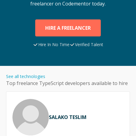
freelancer on Codementor today.
HIRE A FREELANCER
Hire In No Time
Verified Talent
See all technologies
Top freelance
TypeScript
developers available to hire
SALAKO TESLIM