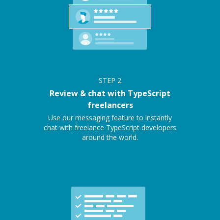
STEP
2
Review & chat with TypeScript
freelancers
Use our messaging feature to instantly
chat with freelance TypeScript developers
around the world.