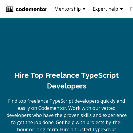
Mentorship
Expert help
F
Hire Top Freelance TypeScript
Developers
Find top freelance
TypeScript
developers quickly and
easily on Codementor. Work with our vetted
developers who have the proven skills and experience
to get the job done. Get help with projects by-the-
hour or long-term. Hire a trusted
TypeScript